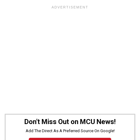
Don't Miss Out on MCU News!
Add The Direct As A Preferred Source On Google!