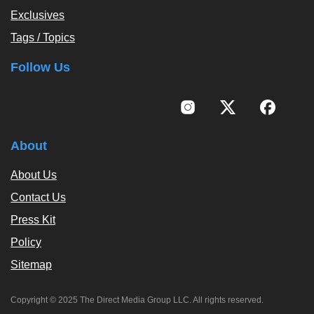
Exclusives
Tags / Topics
Follow Us
About
About Us
Contact Us
Press Kit
Policy
Sitemap
Copyright © 2025 The Direct Media Group LLC. All rights reserved.