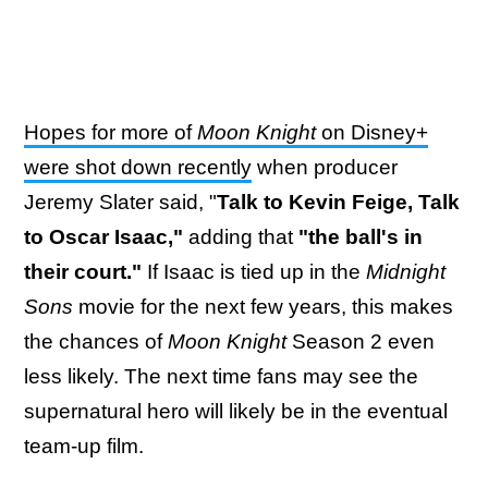
Hopes for more of
Moon Knight
on Disney+
were shot down recently
when producer
Jeremy Slater said, "
Talk to Kevin Feige, Talk
to Oscar Isaac,"
adding that
"the ball's in
their court."
If Isaac is tied up in the
Midnight
Sons
movie for the next few years, this makes
the chances of
Moon Knight
Season 2 even
less likely. The next time fans may see the
supernatural hero will likely be in the eventual
team-up film.