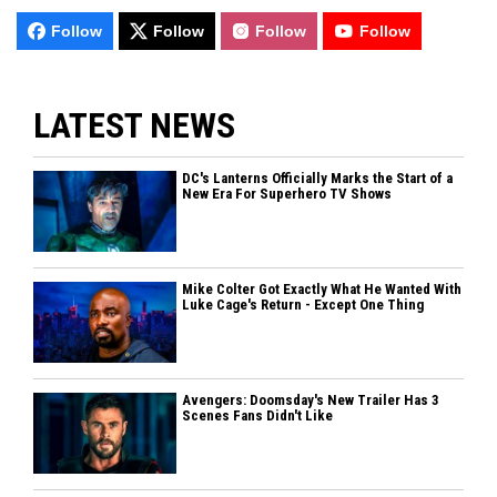
Follow
Follow
Follow
Follow
LATEST NEWS
DC's Lanterns Officially Marks the Start of a
New Era For Superhero TV Shows
Mike Colter Got Exactly What He Wanted With
Luke Cage's Return - Except One Thing
Avengers: Doomsday's New Trailer Has 3
Scenes Fans Didn't Like