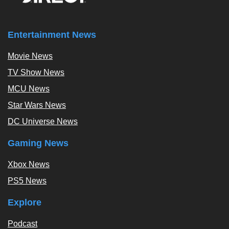
Entertainment News
Movie News
TV Show News
MCU News
Star Wars News
DC Universe News
Gaming News
Xbox News
PS5 News
Explore
Podcast