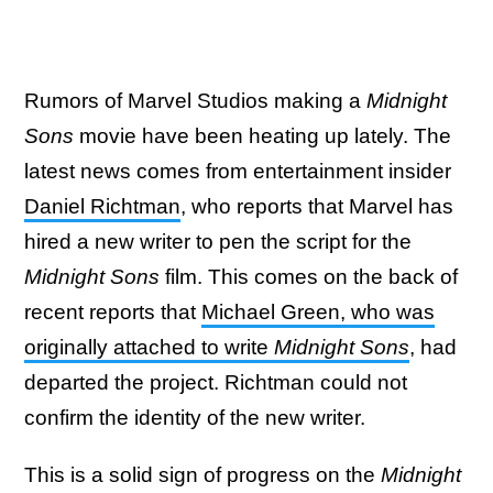
Rumors of Marvel Studios making a
Midnight
Sons
movie have been heating up lately. The
latest news comes from entertainment insider
Daniel Richtman
, who reports that Marvel has
hired a new writer to pen the script for the
Midnight Sons
film. This comes on the back of
recent reports that
Michael Green, who was
originally attached to write
Midnight Sons
, had
departed the project. Richtman could not
confirm the identity of the new writer.
This is a solid sign of progress on the
Midnight