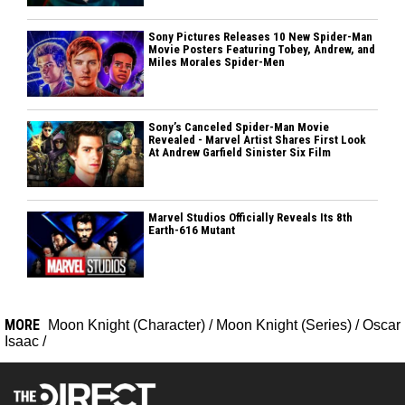
Sony Pictures Releases 10 New Spider-Man
Movie Posters Featuring Tobey, Andrew, and
Miles Morales Spider-Men
Sony’s Canceled Spider-Man Movie
Revealed - Marvel Artist Shares First Look
At Andrew Garfield Sinister Six Film
Marvel Studios Officially Reveals Its 8th
Earth-616 Mutant
MORE
Moon Knight (Character)
/
Moon Knight (Series)
/
Oscar
Isaac
/