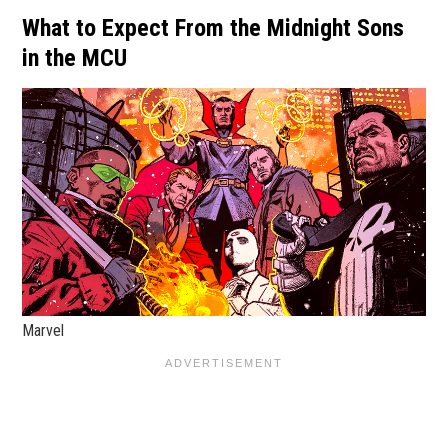
What to Expect From the Midnight Sons
in the MCU
Marvel