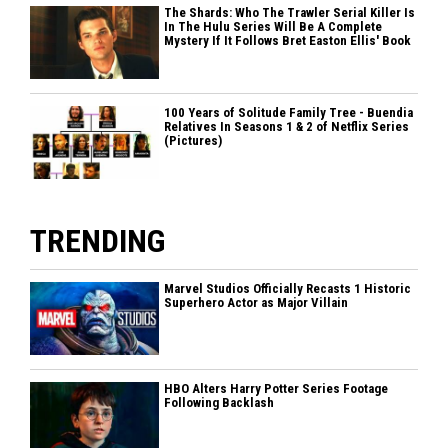
The Shards: Who The Trawler Serial Killer Is
In The Hulu Series Will Be A Complete
Mystery If It Follows Bret Easton Ellis' Book
100 Years of Solitude Family Tree - Buendia
Relatives In Seasons 1 & 2 of Netflix Series
(Pictures)
TRENDING
Marvel Studios Officially Recasts 1 Historic
Superhero Actor as Major Villain
HBO Alters Harry Potter Series Footage
Following Backlash