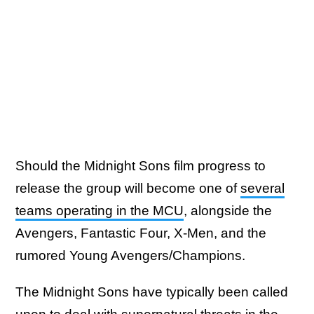
Should the Midnight Sons film progress to
release the group will become one of
several
teams operating in the MCU
, alongside the
Avengers, Fantastic Four, X-Men, and the
rumored Young Avengers/Champions.
The Midnight Sons have typically been called