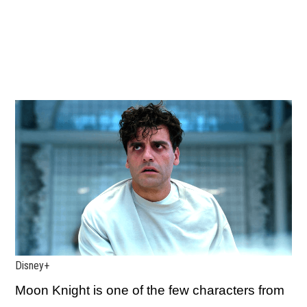
Disney+
Moon Knight is one of the few characters from