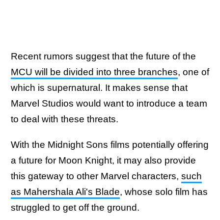
Recent rumors suggest that the future of the
MCU will be divided into three branches
, one of
which is supernatural. It makes sense that
Marvel Studios would want to introduce a team
to deal with these threats.
With the Midnight Sons films potentially offering
a future for Moon Knight, it may also provide
this gateway to other Marvel characters,
such
as Mahershala Ali's Blade
, whose solo film has
struggled to get off the ground.