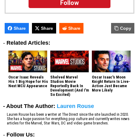
Follow
Share
Share
Share
Copy
-
Related Articles:
Oscar Isaac Reveals
Shelved Marvel
Oscar Isaac's Moon
His 1 Big Hope for His
Studios Movie
Knight Return In Live-
Next MCU Appearance
Reportedly Back In
Action Just Became
Development (And I'm
More Likely
So Excited)
- About The Author:
Lauren Rouse
Lauren Rouse has been a writer at The Direct since the site launched in 2020.
She has a huge passion for everything pop culture and currently writes news
articles for the Marvel, Star Wars, DC and video game branches.
-
Follow Us: