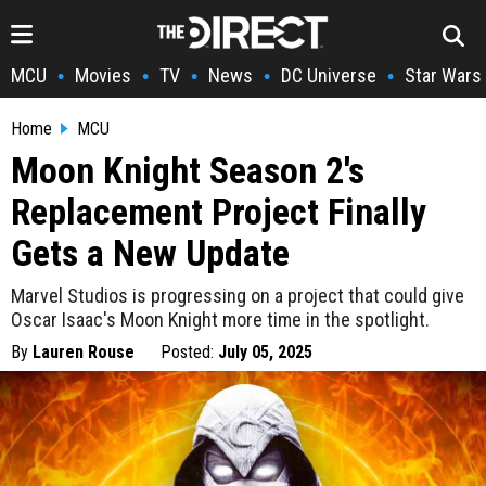
MCU
Movies
TV
News
DC Universe
Star Wars
•
•
•
•
•
Home
MCU
Moon Knight Season 2's
Replacement Project Finally
Gets a New Update
Marvel Studios is progressing on a project that could give
Oscar Isaac's Moon Knight more time in the spotlight.
By
Lauren Rouse
Posted:
July 05, 2025