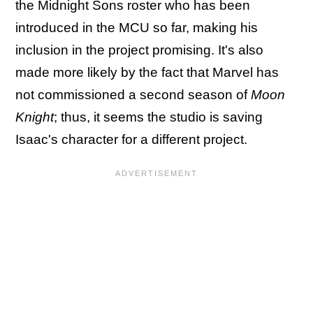
the Midnight Sons roster who has been
introduced in the MCU so far, making his
inclusion in the project promising. It's also
made more likely by the fact that Marvel has
not commissioned a second season of
Moon
Knight
; thus, it seems the studio is saving
Isaac's character for a different project.