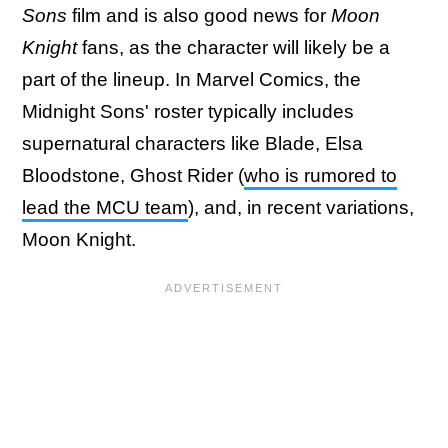
Sons
film and is also good news for
Moon
Knight
fans, as the character will likely be a
part of the lineup. In Marvel Comics, the
Midnight Sons' roster typically includes
supernatural characters like Blade, Elsa
Bloodstone, Ghost Rider (
who is rumored to
lead the MCU team
), and, in recent variations,
Moon Knight.