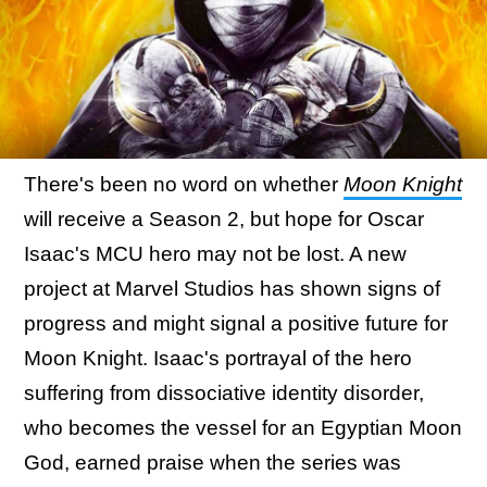
There's been no word on whether
Moon Knight
will receive a Season 2, but hope for Oscar
Isaac's MCU hero may not be lost. A new
project at Marvel Studios has shown signs of
progress and might signal a positive future for
Moon Knight. Isaac's portrayal of the hero
suffering from dissociative identity disorder,
who becomes the vessel for an Egyptian Moon
God, earned praise when the series was