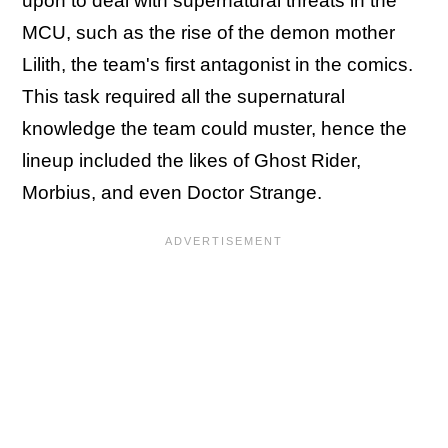
upon to deal with supernatural threats in the
MCU, such as the rise of the demon mother
Lilith, the team's first antagonist in the comics.
This task required all the supernatural
knowledge the team could muster, hence the
lineup included the likes of Ghost Rider,
Morbius, and even Doctor Strange.