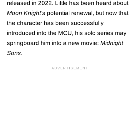
released in 2022. Little has been heard about
Moon Knight's
potential renewal, but now that
the character has been successfully
introduced into the MCU, his solo series may
springboard him into a new movie:
Midnight
Sons
.