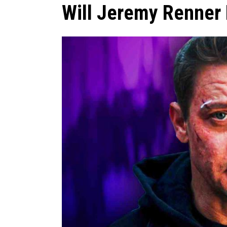
Will Jeremy Renner