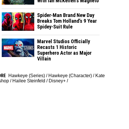
With Ian McKellen's Magneto
Spider-Man Brand New Day
Breaks Tom Holland’s 9 Year
Spidey-Suit Rule
Marvel Studios Officially
Recasts 1 Historic
Superhero Actor as Major
Villain
ORE
Hawkeye (Series)
/
Hawkeye (Character)
/
Kate
shop
/
Hailee Steinfeld
/
Disney+
/