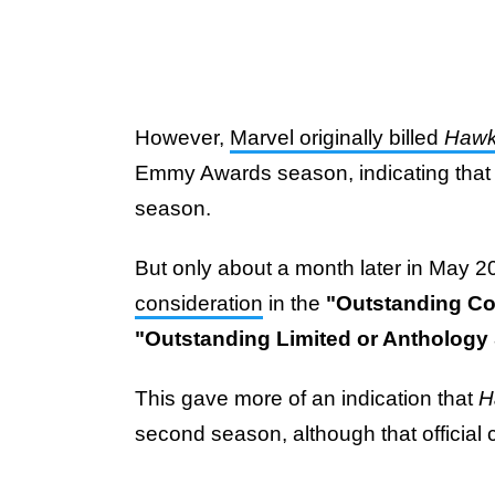
However,
Marvel originally billed
Haw
Emmy Awards season, indicating that it
season.
But only about a month later in May 
consideration
in the
"Outstanding C
"Outstanding Limited or Anthology 
This gave more of an indication that
H
second season, although that official c