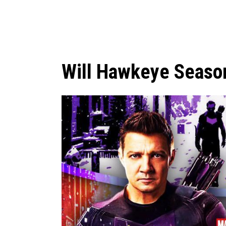
Will Hawkeye Seaso