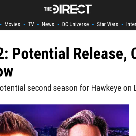
Movies
TV
News
DC Universe
Star Wars
Inte
•
•
•
•
•
•
 Potential Release, 
ow
otential second season for Hawkeye on 