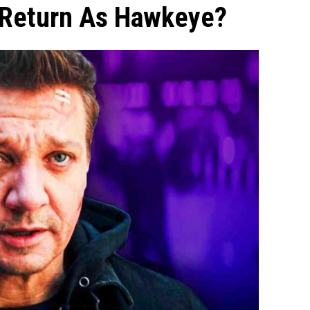
 Return As Hawkeye?