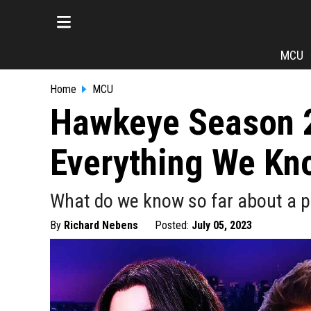
MCU
Home
MCU
Hawkeye Season 2:
Everything We Kn
What do we know so far about a p
By
Richard Nebens
Posted:
July 05, 2023