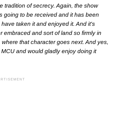
he tradition of secrecy. Again, the show
s going to be received and it has been
ave taken it and enjoyed it. And it's
r embraced and sort of land so firmly in
o where that character goes next. And yes,
he MCU and would gladly enjoy doing it