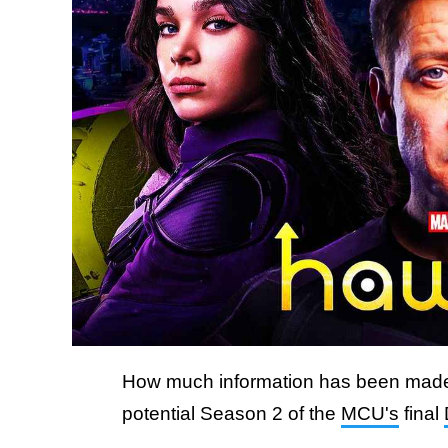
How much information has been made p
potential Season 2 of the
MCU's
final