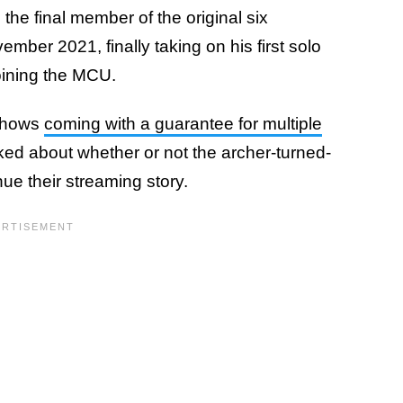
he final member of the original six
ember 2021, finally taking on his first solo
oining the MCU.
 shows
coming with a guarantee for multiple
ked about whether or not the archer-turned-
nue their streaming story.