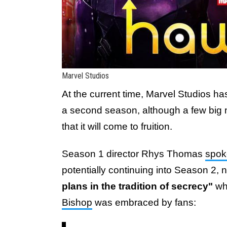
Marvel Studios
At the current time, Marvel Studios has
a second season, although a few big
that it will come to fruition.
Season 1 director Rhys Thomas
spok
potentially continuing into Season 2, n
plans in the tradition of secrecy"
whi
Bishop
was embraced by fans: