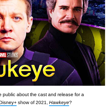
ublic about the cast and release for a
Disney+
show of 2021,
Hawkeye
?