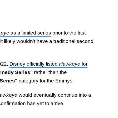
keye
as a limited series
prior to the last
 likely wouldn't have a traditional second
2022,
Disney officially listed
Hawkeye
for
omedy Series"
rather than the
Series"
category for the Emmys.
awkeye
would eventually continue into a
onfirmation has yet to arrive.