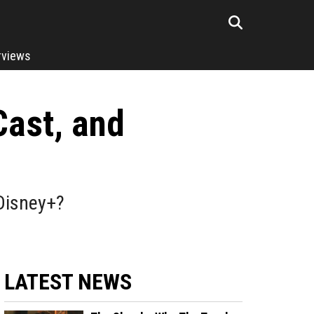
rviews
Cast, and
Disney+?
LATEST NEWS