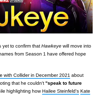
 yet to confirm that
Hawkeye
will move into
 names from Season 1 have offered hope
e with Collider in December 2021
about
oting that he couldn't
"speak to future
le highlighting how
Hailee Steinfeld's
Kate