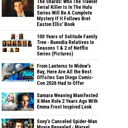
The Shards: Who The Trawler
Serial Killer Is In The Hulu
Series Will Be A Complete
Mystery If It Follows Bret
Easton Ellis' Book
100 Years of Solitude Family
Tree - Buendia Relatives In
Seasons 1 & 2 of Netflix
Series (Pictures)
From Lanterns to Widow's
Bay, Here Are All the Best
Offsites San Diego Comic-
Con 2026 Had to Offer
Samara Weaving Manifested
X-Men Role 2 Years Ago With
Emma Frost Inspired Look
Sony’s Canceled Spider-Man
Movie Revealed - Marvel