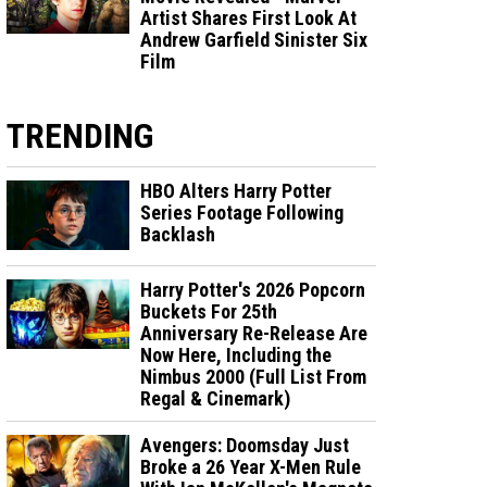
Artist Shares First Look At
Andrew Garfield Sinister Six
Film
TRENDING
HBO Alters Harry Potter
Series Footage Following
Backlash
Harry Potter's 2026 Popcorn
Buckets For 25th
Anniversary Re-Release Are
Now Here, Including the
Nimbus 2000 (Full List From
Regal & Cinemark)
Avengers: Doomsday Just
Broke a 26 Year X-Men Rule