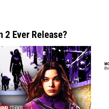
n 2 Ever Release?
M
Bi