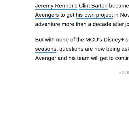
Jeremy Renner's
Clint Barton
became t
Avengers
to get
his own project
in Nov
adventure more than a decade after j
But with none of the MCU's Disney+
seasons
, questions are now being as
Avenger and his team will get to conti