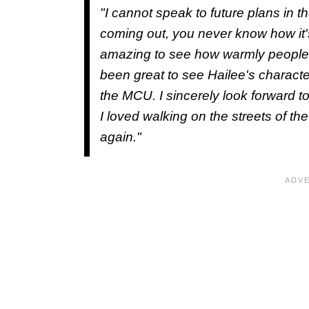
"I cannot speak to future plans in t
coming out, you never know how it'
amazing to see how warmly people h
been great to see Hailee's characte
the MCU. I sincerely look forward t
I loved walking on the streets of t
again."