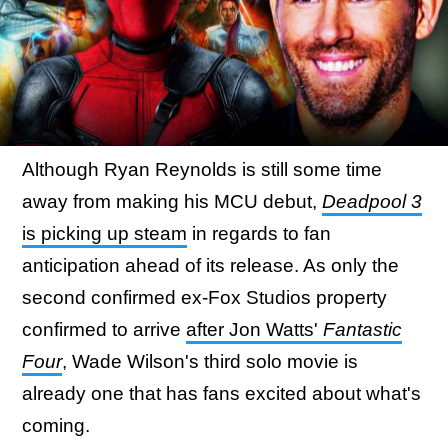
Although Ryan Reynolds is still some time
away from making his MCU debut,
Deadpool 3
is picking up steam
in regards to fan
anticipation ahead of its release. As only the
second confirmed ex-Fox Studios property
confirmed to arrive
after Jon Watts'
Fantastic
Four
, Wade Wilson's third solo movie is
already one that has fans excited about what's
coming.