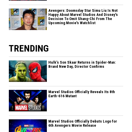
Avengers: Doomsday Star Simu Liu Is Not
Happy About Marvel Studios And Disney's
Decision To Omit Shang-Chi From The
Upcoming Movie's Watchlist
TRENDING
Hulk’s Son Skaar Returns in Spider-Man:
Brand New Day, Director Confirms
Marvel Studios Officially Reveals Its 8th
Earth-616 Mutant
Marvel Studios Officially Debuts Logo for
6th Avengers Movie Release