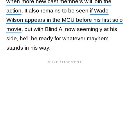
when more new cast members will join the
action
. It also remains to be seen
if Wade
Wilson appears in the MCU before his first solo
movie
, but with Blind Al now seemingly at his
side, he’ll be ready for whatever mayhem
stands in his way.