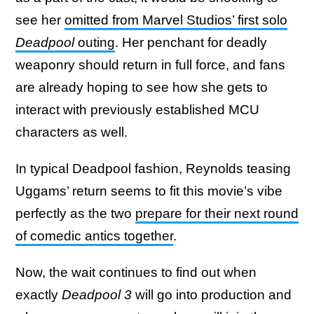
see her
omitted from Marvel Studios’ first solo
Deadpool
outing
. Her penchant for deadly
weaponry should return in full force, and fans
are already hoping to see how she gets to
interact with previously established MCU
characters as well.
In typical Deadpool fashion, Reynolds teasing
Uggams’ return seems to fit this movie’s vibe
perfectly as the two
prepare for their next round
of comedic antics together
.
Now, the wait continues to find out when
exactly
Deadpool 3
will go into production and