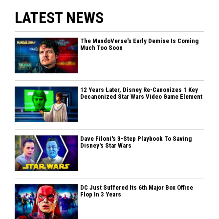
LATEST NEWS
The MandoVerse's Early Demise Is Coming
Much Too Soon
12 Years Later, Disney Re-Canonizes 1 Key
Decanonized Star Wars Video Game Element
Dave Filoni's 3-Step Playbook To Saving
Disney's Star Wars
DC Just Suffered Its 6th Major Box Office
Flop In 3 Years