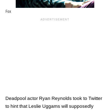
Fox
Deadpool actor Ryan Reynolds took to Twitter
to hint that Leslie Uggams will supposedly