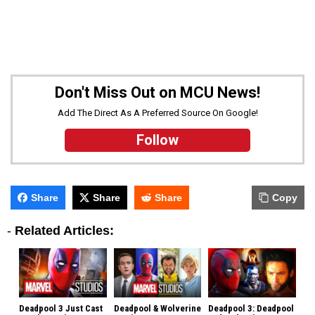
Don't Miss Out on MCU News!
Add The Direct As A Preferred Source On Google!
Follow
Share
Share
Share
Copy
-
Related Articles:
Deadpool 3 Just Cast
Deadpool & Wolverine
Deadpool 3: Deadpool