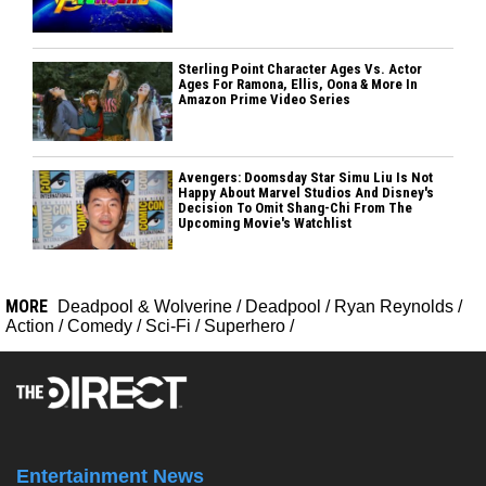
Sterling Point Character Ages Vs. Actor
Ages For Ramona, Ellis, Oona & More In
Amazon Prime Video Series
Avengers: Doomsday Star Simu Liu Is Not
Happy About Marvel Studios And Disney's
Decision To Omit Shang-Chi From The
Upcoming Movie's Watchlist
MORE
Deadpool & Wolverine
/
Deadpool
/
Ryan Reynolds
/
Action
/
Comedy
/
Sci-Fi
/
Superhero
/
Entertainment News