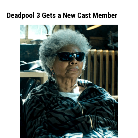
Deadpool 3 Gets a New Cast Member