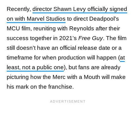
Recently,
director Shawn Levy officially signed
on with Marvel Studios
to direct Deadpool's
MCU film, reuniting with Reynolds after their
success together in 2021's
Free Guy
. The film
still doesn't have an official release date or a
timeframe for when production will happen (
at
least, not a public one
), but fans are already
picturing how the Merc with a Mouth will make
his mark on the franchise.