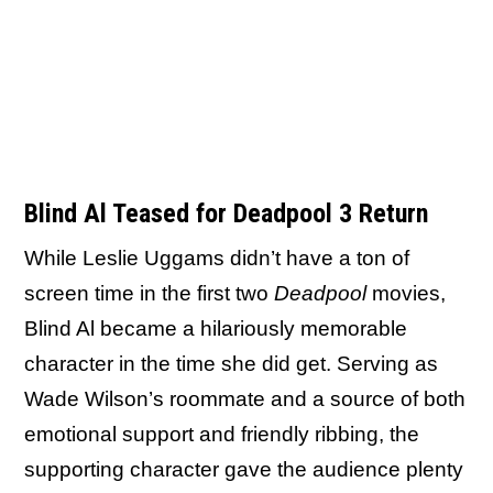
Blind Al Teased for Deadpool 3 Return
While Leslie Uggams didn’t have a ton of
screen time in the first two
Deadpool
movies,
Blind Al became a hilariously memorable
character in the time she did get. Serving as
Wade Wilson’s roommate and a source of both
emotional support and friendly ribbing, the
supporting character gave the audience plenty