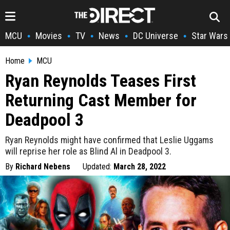
MCU
Movies
TV
News
DC Universe
Star Wars
•
•
•
•
•
Home
MCU
Ryan Reynolds Teases First
Returning Cast Member for
Deadpool 3
Ryan Reynolds might have confirmed that Leslie Uggams
will reprise her role as Blind Al in Deadpool 3.
By
Richard Nebens
Updated:
March 28, 2022