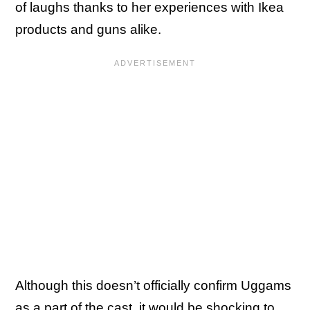
of laughs thanks to her experiences with Ikea
products and guns alike.
Although this doesn’t officially confirm Uggams
as a part of the cast, it would be shocking to