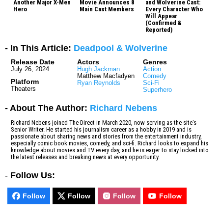
Another Major X-Men
Movie Announces 8
and Wolverine Cast:
Hero
Main Cast Members
Every Character Who
Will Appear
(Confirmed &
Reported)
- In This Article:
Deadpool & Wolverine
Release Date
Actors
Genres
July 26, 2024
Hugh Jackman
Action
Matthew Macfadyen
Comedy
Platform
Ryan Reynolds
Sci-Fi
Theaters
Superhero
- About The Author:
Richard Nebens
Richard Nebens joined The Direct in March 2020, now serving as the site's
Senior Writer. He started his journalism career as a hobby in 2019 and is
passionate about sharing news and stories from the entertainment industry,
especially comic book movies, comedy, and sci-fi. Richard looks to expand his
knowledge about movies and TV every day, and he is eager to stay locked into
the latest releases and breaking news at every opportunity.
-
Follow Us:
Follow
Follow
Follow
Follow