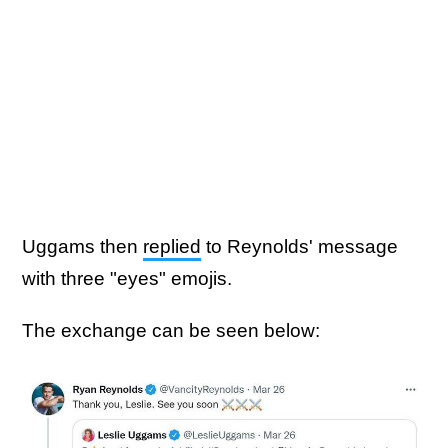
Uggams then
replied
to Reynolds' message
with three "eyes" emojis.
The exchange can be seen below: