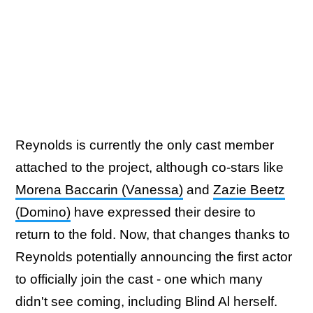
Reynolds is currently the only cast member
attached to the project, although co-stars like
Morena Baccarin (Vanessa)
and
Zazie Beetz
(Domino)
have expressed their desire to
return to the fold. Now, that changes thanks to
Reynolds potentially announcing the first actor
to officially join the cast - one which many
didn't see coming, including Blind Al herself.