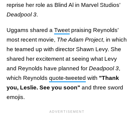
reprise her role as Blind Al in Marvel Studios'
Deadpool 3
.
Uggams shared a
Tweet
praising Reynolds'
most recent movie,
The Adam Project
, in which
he teamed up with director Shawn Levy. She
shared her excitement at seeing what Levy
and Reynolds have planned for
Deadpool 3
,
which Reynolds
quote-tweeted
with
"Thank
you, Leslie. See you soon"
and three sword
emojis.