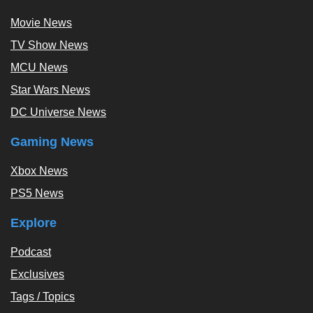
Movie News
TV Show News
MCU News
Star Wars News
DC Universe News
Gaming News
Xbox News
PS5 News
Explore
Podcast
Exclusives
Tags / Topics