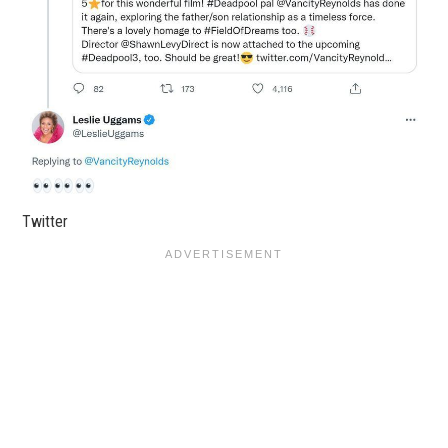
Twitter