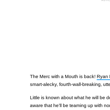
The Merc with a Mouth is back!
Ryan 
smart-alecky, fourth-wall-breaking, utt
Little is known about what he will be d
aware that he’ll be teaming up with n