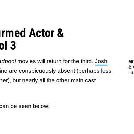
firmed Actor &
ol 3
dpool
movies will return for the third.
Josh
M
& 
no are conspicuously absent (perhaps less
Hu
ther), but nearly all the other main cast
can be seen below: