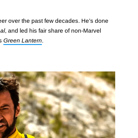
eer over the past few decades. He’s done
al
, and led his fair share of non-Marvel
us
Green Lantern
.