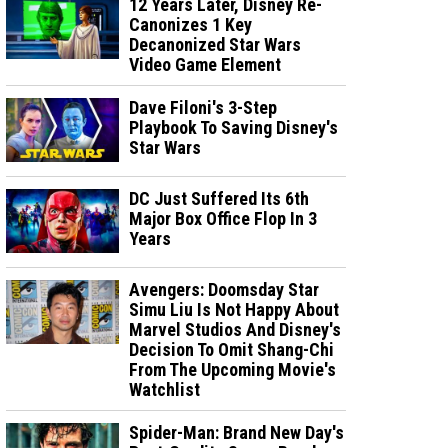
12 Years Later, Disney Re-
Canonizes 1 Key
Decanonized Star Wars
Video Game Element
Dave Filoni's 3-Step
Playbook To Saving Disney's
Star Wars
DC Just Suffered Its 6th
Major Box Office Flop In 3
Years
Avengers: Doomsday Star
Simu Liu Is Not Happy About
Marvel Studios And Disney's
Decision To Omit Shang-Chi
From The Upcoming Movie's
Watchlist
Spider-Man: Brand New Day's