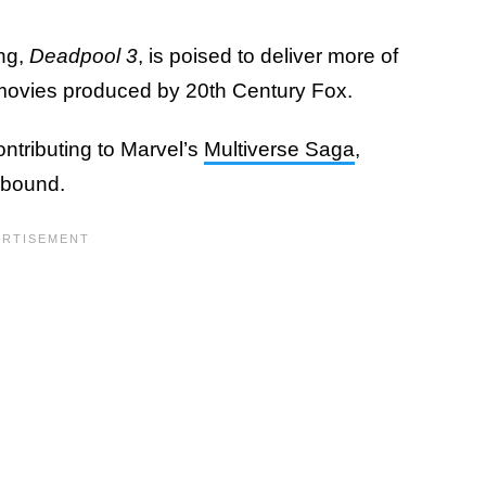
ng,
Deadpool 3
, is poised to deliver more of
o movies produced by 20th Century Fox.
ntributing to Marvel’s
Multiverse Saga
,
 abound.