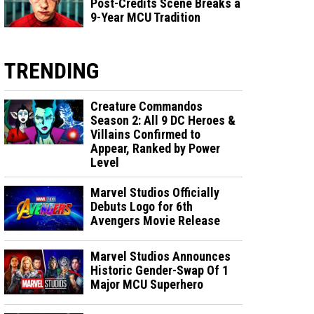
Post-Credits Scene Breaks a
9-Year MCU Tradition
TRENDING
Creature Commandos
Season 2: All 9 DC Heroes &
Villains Confirmed to
Appear, Ranked by Power
Level
Marvel Studios Officially
Debuts Logo for 6th
Avengers Movie Release
Marvel Studios Announces
Historic Gender-Swap Of 1
Major MCU Superhero