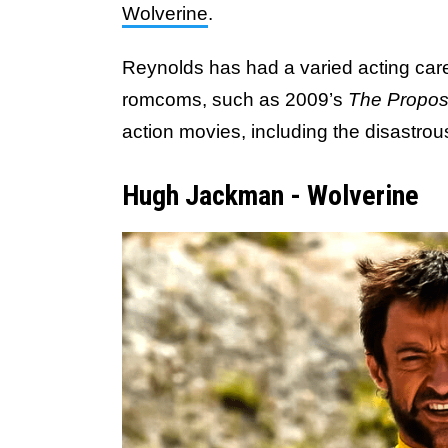
Wolverine
.
Reynolds has had a varied acting car
romcoms, such as 2009’s
The Propos
action movies, including the disastro
Hugh Jackman - Wolverine