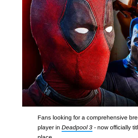
Fans looking for a comprehensive br
player in
Deadpool 3
-
now officially ti
place.