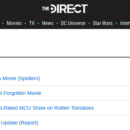
Movies
TV
News
DC Universe
Star Wars
Inte
•
•
•
•
•
•
 Movie (Spoilers)
t Forgotten Movie
rst-Rated MCU Show on Rotten Tomatoes
 Update (Report)