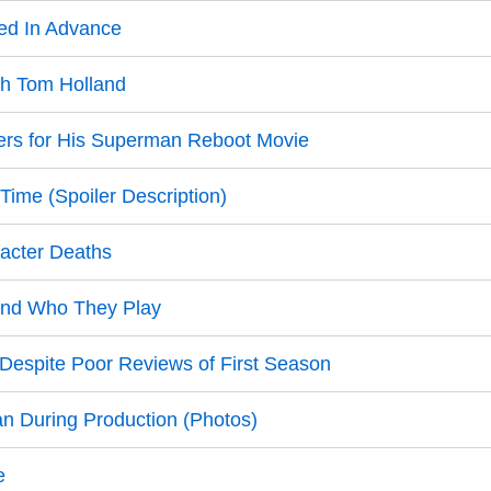
ed In Advance
th Tom Holland
s for His Superman Reboot Movie
Time (Spoiler Description)
racter Deaths
 and Who They Play
espite Poor Reviews of First Season
 During Production (Photos)
e