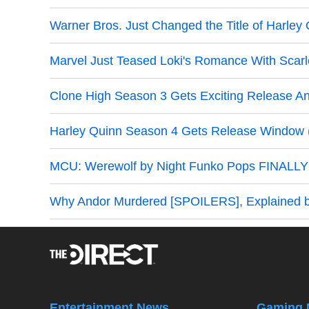
Warner Bros. Just Changed the Title of Harley
Marvel Just Teased Loki's Romance With Scarl
Clone High Season 3 Gets Exciting Release 
Harley Quinn Season 4 Gets Release Window (O
MCU: Werewolf by Night Funko Pops FINALLY 
Why Andor Murdered [SPOILERS], Explained 
Entertainment News
Gaming 