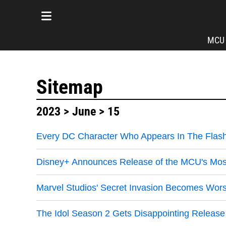
MCU
Sitemap
2023
>
June
> 15
Every DC Character Who Appears In The Flash
Disney+ Announces Release of the MCU's Mos
Marvel Studios' Secret Invasion Becomes Wo
The Idol Season 2 Gets Disappointing Release