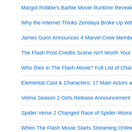
Margot Robbie's Barbie Movie Runtime Reveal
Why the Internet Thinks Zendaya Broke Up Wi
James Gunn Announces 4 Marvel Crew Member
The Flash Post-Credits Scene Isn't Worth Your 
Who Dies in The Flash Movie? Full List of Cha
Elemental Cast & Characters: 17 Main Actors
Velma Season 2 Gets Release Announcement D
Spider-Verse 2 Changed Race of Spider-Woman
When The Flash Movie Starts Streaming Onlin