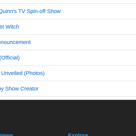
 Quinn's TV Spin-off Show
et Witch
Announcement
fficial)
Unveiled (Photos)
by Show Creator
News
Explore