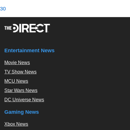
30
Entertainment News
Movie News
TV Show News
MCU News
Star Wars News
DC Universe News
Gaming News
Xbox News