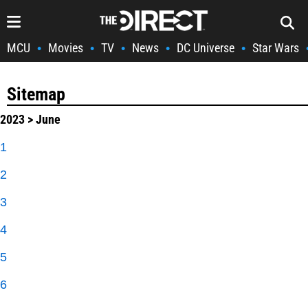
MCU
Movies
TV
News
DC Universe
Star Wars
•
•
•
•
•
Sitemap
2023
> June
1
2
3
4
5
6