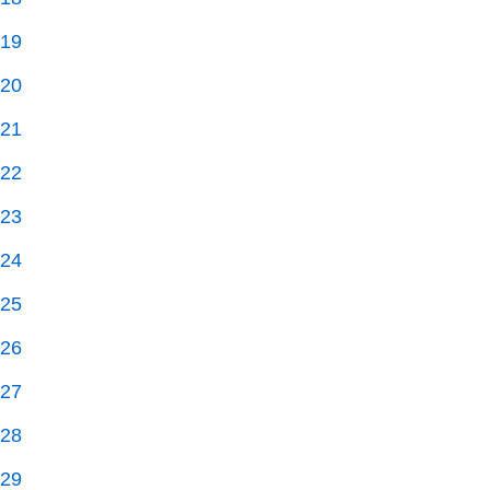
19
20
21
22
23
24
25
26
27
28
29