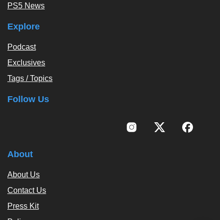
PS5 News
Explore
Podcast
Exclusives
Tags / Topics
Follow Us
About
About Us
Contact Us
Press Kit