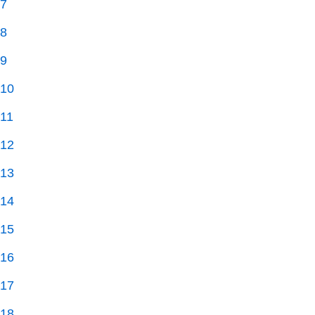
7
8
9
10
11
12
13
14
15
16
17
18