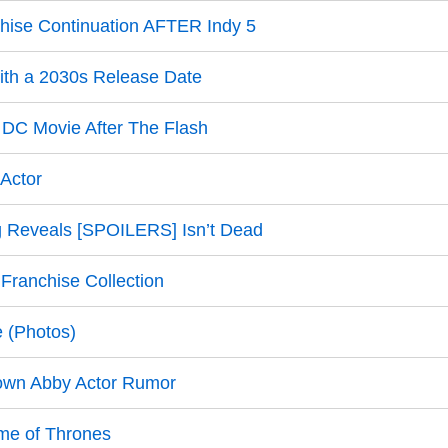
hise Continuation AFTER Indy 5
ith a 2030s Release Date
 DC Movie After The Flash
 Actor
g Reveals [SPOILERS] Isn’t Dead
ranchise Collection
e (Photos)
own Abby Actor Rumor
ame of Thrones