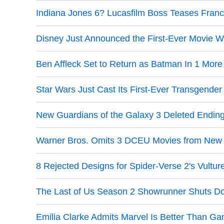
Indiana Jones 6? Lucasfilm Boss Teases Franc
Disney Just Announced the First-Ever Movie W
Ben Affleck Set to Return as Batman In 1 More
Star Wars Just Cast Its First-Ever Transgender
New Guardians of the Galaxy 3 Deleted Endin
Warner Bros. Omits 3 DCEU Movies from New F
8 Rejected Designs for Spider-Verse 2's Vultur
The Last of Us Season 2 Showrunner Shuts D
Emilia Clarke Admits Marvel Is Better Than G