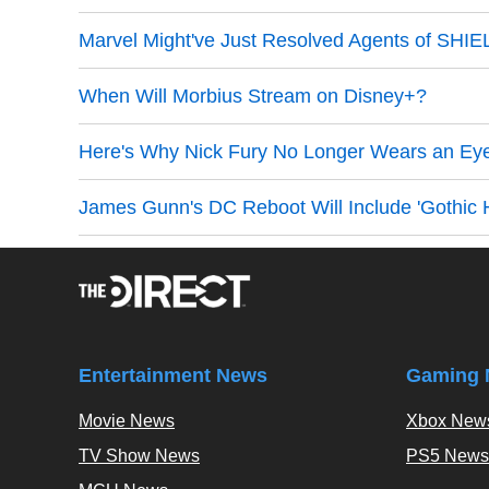
Marvel Might've Just Resolved Agents of SHI
When Will Morbius Stream on Disney+?
Here's Why Nick Fury No Longer Wears an Ey
James Gunn's DC Reboot Will Include 'Gothic H
Entertainment News
Gaming 
Movie News
Xbox New
TV Show News
PS5 News