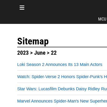
MCU
Sitemap
2023
>
June
> 22
Loki Season 2 Announces Its 13 Main Actors
Watch: Spider-Verse 2 Honors Spider-Punk's 
Star Wars: Lucasfilm Debunks Daisy Ridley R
Marvel Announces Spider-Man's New Superhero 