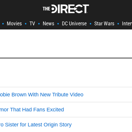
Movies
TV
News
DC Universe
Star Wars
Inte
•
•
•
•
•
•
Hobie Brown With New Tribute Video
umor That Had Fans Excited
Sister for Latest Origin Story