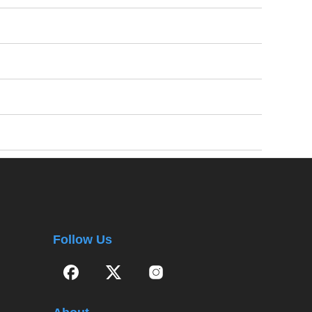
Follow Us