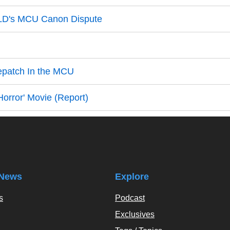
ELD's MCU Canon Dispute
epatch In the MCU
orror' Movie (Report)
News
Explore
s
Podcast
Exclusives