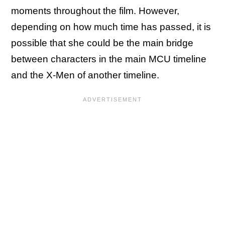
moments throughout the film. However,
depending on how much time has passed, it is
possible that she could be the main bridge
between characters in the main MCU timeline
and the X-Men of another timeline.