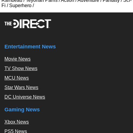
Rambeau
/
Teyonah Parris
/
Action
/
Adventure
/
Fantasy
/
Sci-
Fi
/
Superhero
/
Entertainment News
Movie News
TV Show News
MCU News
Star Wars News
DC Universe News
Gaming News
Xbox News
PS5 News