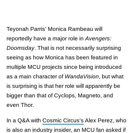
Teyonah Parris' Monica Rambeau will
reportedly have a major role in
Avengers:
Doomsday
. That is not necessarily surprising
seeing as how Monica has been featured in
multiple MCU projects since being introduced
as a main character of
WandaVision
, but what
is surprising is that her role will apparently be
bigger than that of Cyclops, Magneto, and
even Thor.
In a Q&A with
Cosmic Circus's
Alex Perez, who
is also an industry insider, an MCU fan asked if