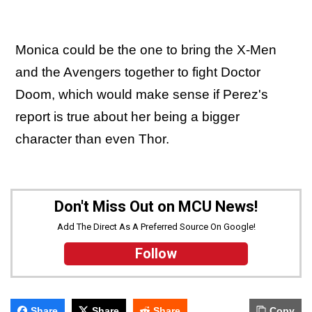
Monica could be the one to bring the X-Men
and the Avengers together to fight Doctor
Doom, which would make sense if Perez's
report is true about her being a bigger
character than even Thor.
Don't Miss Out on MCU News!
Add The Direct As A Preferred Source On Google!
Follow
Share
Share
Share
Copy