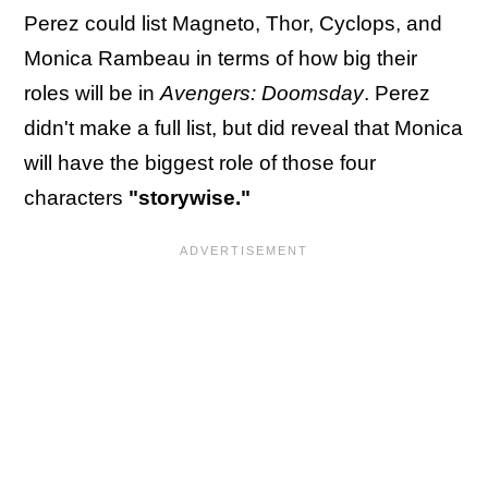
Perez could list Magneto, Thor, Cyclops, and
Monica Rambeau in terms of how big their
roles will be in
Avengers: Doomsday
. Perez
didn't make a full list, but did reveal that Monica
will have the biggest role of those four
characters
"storywise."