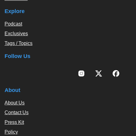
Explore
Podcast
Exclusives
Tags / Topics
Follow Us
About
About Us
Contact Us
Press Kit
Policy