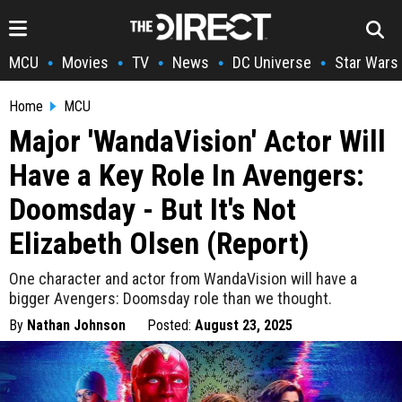
MCU
Movies
TV
News
DC Universe
Star Wars
•
•
•
•
•
Home
MCU
Major 'WandaVision' Actor Will
Have a Key Role In Avengers:
Doomsday - But It's Not
Elizabeth Olsen (Report)
One character and actor from WandaVision will have a
bigger Avengers: Doomsday role than we thought.
By
Nathan Johnson
Posted:
August 23, 2025