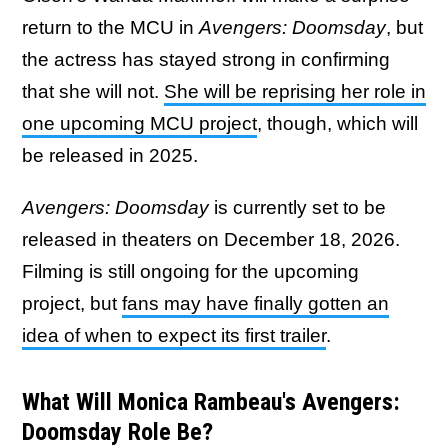
return to the MCU in
Avengers: Doomsday
, but
the actress has stayed strong in confirming
that she will not.
She will be reprising her role in
one upcoming MCU project
, though, which will
be released in 2025.
Avengers: Doomsday
is currently set to be
released in theaters on December 18, 2026.
Filming is still ongoing for the upcoming
project, but
fans may have finally gotten an
idea of when to expect its first trailer
.
What Will Monica Rambeau's Avengers:
Doomsday Role Be?