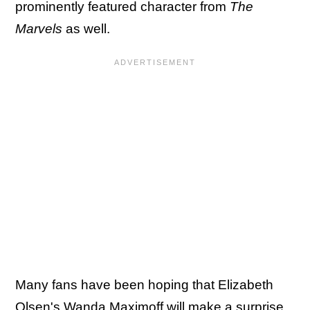
prominently featured character from
The
Marvels
as well.
Many fans have been hoping that Elizabeth
Olsen's Wanda Maximoff will make a surprise