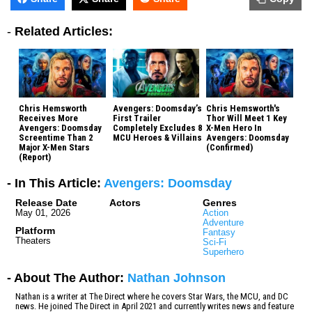
-
Related Articles:
Chris Hemsworth
Avengers: Doomsday’s
Chris Hemsworth's
Receives More
First Trailer
Thor Will Meet 1 Key
Avengers: Doomsday
Completely Excludes 8
X-Men Hero In
Screentime Than 2
MCU Heroes & Villains
Avengers: Doomsday
Major X-Men Stars
(Confirmed)
(Report)
- In This Article:
Avengers: Doomsday
Release Date
Actors
Genres
May 01, 2026
Action
Adventure
Platform
Fantasy
Theaters
Sci-Fi
Superhero
- About The Author:
Nathan Johnson
Nathan is a writer at The Direct where he covers Star Wars, the MCU, and DC
news. He joined The Direct in April 2021 and currently writes news and feature