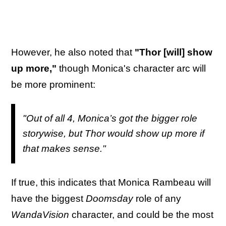
However, he also noted that
"Thor [will] show
up more,"
though Monica's character arc will
be more prominent:
"Out of all 4, Monica’s got the bigger role
storywise, but Thor would show up more if
that makes sense."
If true, this indicates that Monica Rambeau will
have the biggest
Doomsday
role of any
WandaVision
character, and could be the most