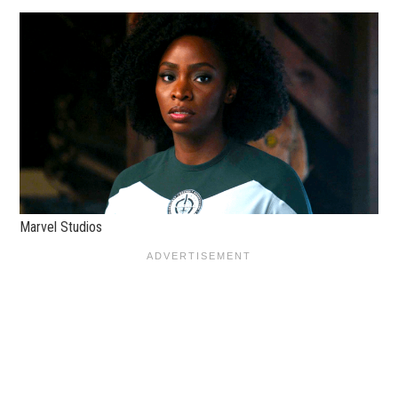
Marvel Studios