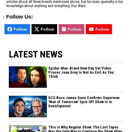
articles about all three brands mentioned above, but his main specialty is his
knowledge about anything and everything Star Wars.
-
Follow Us:
Follow
Follow
Follow
Follow
LATEST NEWS
Spider-Man: Brand New Day Set Video
Proves Jean Grey Is Not As Evil As You
Think
DCU Boss James Gunn Confirms Superman
'Man of Tomorrow’ Spin-Off Show Is In
Development
This Is Why Regular Show: The Lost Tapes
Was the Only Way to Continue the Show After