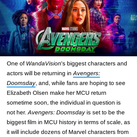
One of
WandaVision
's biggest characters and
actors will be returning in
Avengers:
Doomsday
, and, while fans are hoping to see
Elizabeth Olsen make her MCU return
sometime soon, the individual in question is
not her.
Avengers: Doomsday
is set to be the
biggest film in MCU history in terms of scale, as
it will include dozens of Marvel characters from