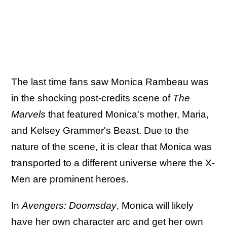
The last time fans saw Monica Rambeau was
in the shocking post-credits scene of
The
Marvels
that featured Monica's mother, Maria,
and Kelsey Grammer's Beast. Due to the
nature of the scene, it is clear that Monica was
transported to a different universe where the X-
Men are prominent heroes.
In
Avengers: Doomsday
, Monica will likely
have her own character arc and get her own