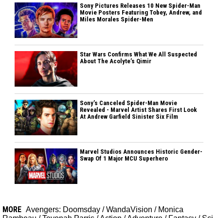
Sony Pictures Releases 10 New Spider-Man
Movie Posters Featuring Tobey, Andrew, and
Miles Morales Spider-Men
Star Wars Confirms What We All Suspected
About The Acolyte’s Qimir
Sony’s Canceled Spider-Man Movie
Revealed - Marvel Artist Shares First Look
At Andrew Garfield Sinister Six Film
Marvel Studios Announces Historic Gender-
Swap Of 1 Major MCU Superhero
MORE
Avengers: Doomsday
/
WandaVision
/
Monica