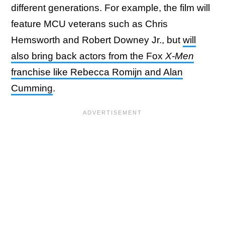
different generations. For example, the film will
feature MCU veterans such as Chris
Hemsworth and Robert Downey Jr., but
will
also bring back actors from the Fox
X-Men
franchise like Rebecca Romijn and Alan
Cumming
.