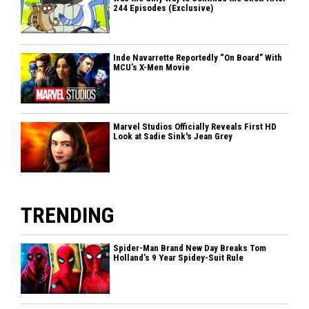
244 Episodes (Exclusive)
Inde Navarrette Reportedly “On Board” With
MCU’s X-Men Movie
Marvel Studios Officially Reveals First HD
Look at Sadie Sink's Jean Grey
TRENDING
Spider-Man Brand New Day Breaks Tom
Holland’s 9 Year Spidey-Suit Rule