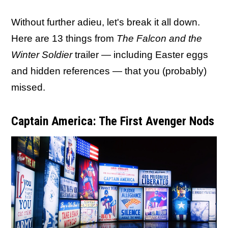
Without further adieu, let's break it all down.
Here are 13 things from
The Falcon and the
Winter Soldier
trailer — including Easter eggs
and hidden references — that you (probably)
missed.
Captain America: The First Avenger Nods