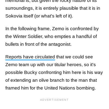
memorial is, but given the rocky nature of its
surroundings, it is entirely plausible that it is in
Sokovia itself (or what's left of it).
In the following frame, Zemo is confronted by
the Winter Soldier, who empties a handful of
bullets in front of the antagonist.
Reports have circulated
that we could see
Zemo team up with our titular heroes, so it's
possible Bucky confronting him here is his way
of extending an olive branch to the man that
framed him for the United Nations bombing.