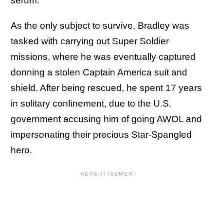
serum.
As the only subject to survive, Bradley was
tasked with carrying out Super Soldier
missions, where he was eventually captured
donning a stolen Captain America suit and
shield. After being rescued, he spent 17 years
in solitary confinement, due to the U.S.
government accusing him of going AWOL and
impersonating their precious Star-Spangled
hero.