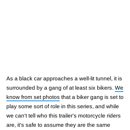
As a black car approaches a well-lit tunnel, it is
surrounded by a gang of at least six bikers.
We
know from set photos
that a biker gang is set to
play some sort of role in this series, and while
we can't tell who this trailer's motorcycle riders
are, it's safe to assume they are the same