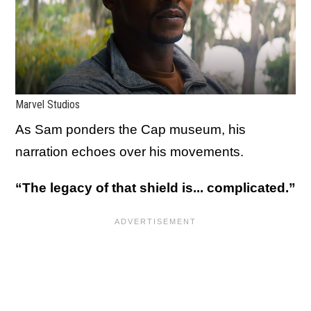
Marvel Studios
As Sam ponders the Cap museum, his
narration echoes over his movements.
“The legacy of that shield is... complicated.”