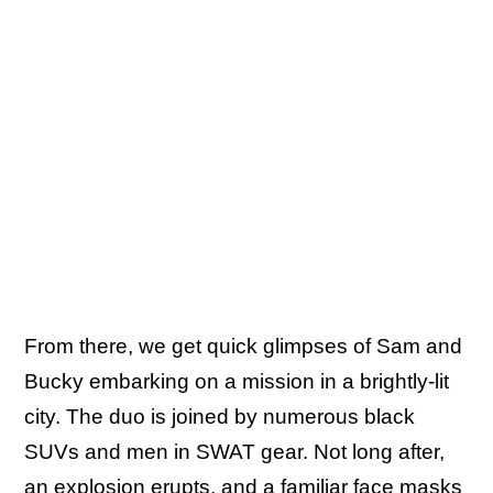
From there, we get quick glimpses of Sam and
Bucky embarking on a mission in a brightly-lit
city. The duo is joined by numerous black
SUVs and men in SWAT gear. Not long after,
an explosion erupts, and a familiar face masks