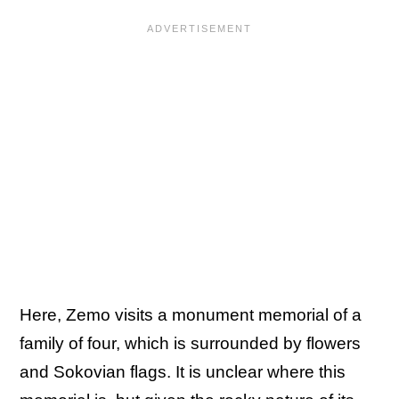
Here, Zemo visits a monument memorial of a
family of four, which is surrounded by flowers
and Sokovian flags. It is unclear where this