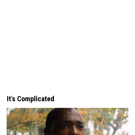
It's Complicated