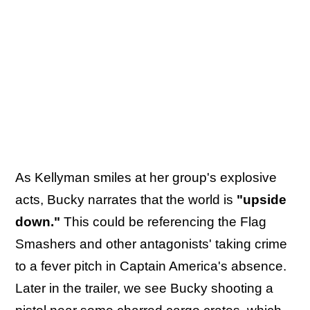
As Kellyman smiles at her group's explosive
acts, Bucky narrates that the world is
"upside
down."
This could be referencing the Flag
Smashers and other antagonists' taking crime
to a fever pitch in Captain America's absence.
Later in the trailer, we see Bucky shooting a