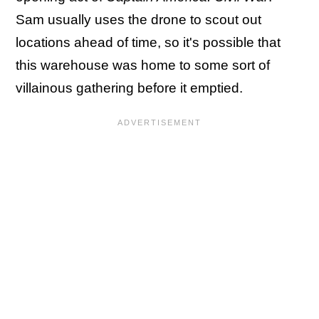
Sam usually uses the drone to scout out
locations ahead of time, so it's possible that
this warehouse was home to some sort of
villainous gathering before it emptied.