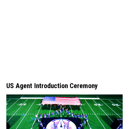
US Agent Introduction Ceremony