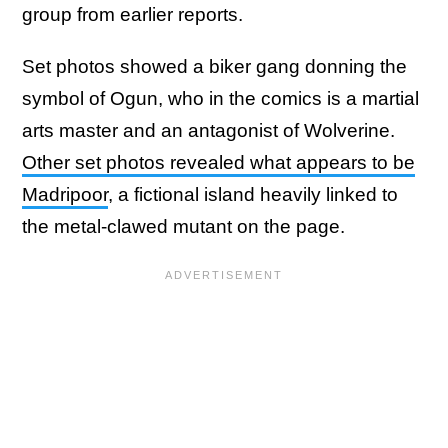
group from earlier reports.
Set photos showed a biker gang donning the
symbol of Ogun, who in the comics is a martial
arts master and an antagonist of Wolverine.
Other set photos revealed what appears to be
Madripoor
, a fictional island heavily linked to
the metal-clawed mutant on the page.