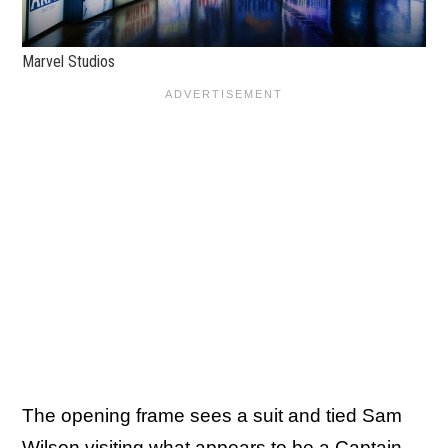
Marvel Studios
The opening frame sees a suit and tied Sam
Wilson visiting what appears to be a Captain