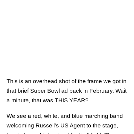
This is an overhead shot of the frame we got in
that brief Super Bowl ad back in February. Wait
a minute, that was THIS YEAR?
We see a red, white, and blue marching band
welcoming Russell's US Agent to the stage,