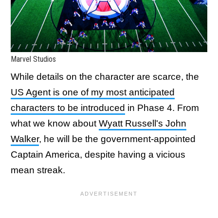
Marvel Studios
While details on the character are scarce, the
US Agent is one of my most anticipated
characters to be introduced
in Phase 4. From
what we know about
Wyatt Russell's John
Walker
, he will be the government-appointed
Captain America, despite having a vicious
mean streak.