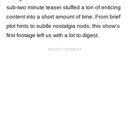
sub-two minute teaser stuffed a ton of enticing
content into a short amount of time. From brief
plot hints to subtle nostalgia nods, this show's
first footage left us with a lot to digest.