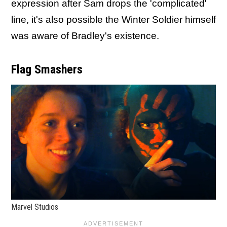
expression after Sam drops the 'complicated'
line, it's also possible the Winter Soldier himself
was aware of Bradley's existence.
Flag Smashers
Marvel Studios