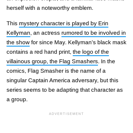
herself with a noteworthy emblem.
This
mystery character is played by Erin
Kellyman
, an actress
rumored to be involved in
the show
for since May. Kellyman's black mask
contains a red hand print,
the logo of the
villainous group, the Flag Smashers
. In the
comics, Flag Smasher is the name of a
singular Captain America adversary, but this
series seems to be adapting that character as
a group.