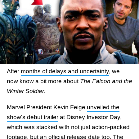
After
months of delays and uncertainty
, we
now know a bit more about
The Falcon and the
Winter Soldier.
Marvel President Kevin Feige
unveiled the
show's debut trailer
at Disney Investor Day,
which was stacked with not just action-packed
footage, but an official release date too. The