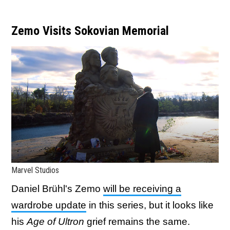
Zemo Visits Sokovian Memorial
Marvel Studios
Daniel Brühl's Zemo
will be receiving a
wardrobe update
in this series, but it looks like
his
Age of Ultron
grief remains the same.