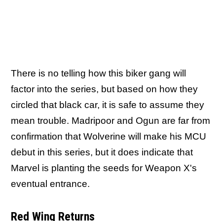
There is no telling how this biker gang will
factor into the series, but based on how they
circled that black car, it is safe to assume they
mean trouble. Madripoor and Ogun are far from
confirmation that Wolverine will make his MCU
debut in this series, but it does indicate that
Marvel is planting the seeds for Weapon X's
eventual entrance.
Red Wing Returns