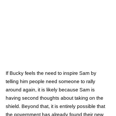
If Bucky feels the need to inspire Sam by
telling him people need someone to rally
around again, it is likely because Sam is
having second thoughts about taking on the
shield. Beyond that, it is entirely possible that
the government has already found their new