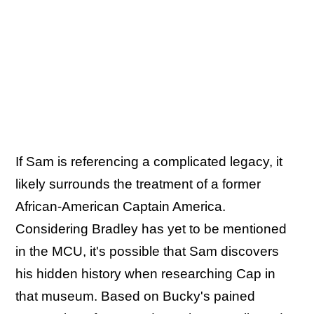
If Sam is referencing a complicated legacy, it
likely surrounds the treatment of a former
African-American Captain America.
Considering Bradley has yet to be mentioned
in the MCU, it's possible that Sam discovers
his hidden history when researching Cap in
that museum. Based on Bucky's pained