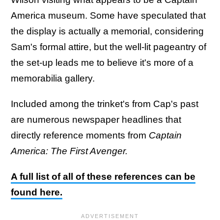
America museum. Some have speculated that
the display is actually a memorial, considering
Sam's formal attire, but the well-lit pageantry of
the set-up leads me to believe it's more of a
memorabilia gallery.
Included among the trinket's from Cap's past
are numerous newspaper headlines that
directly reference moments from
Captain
America: The First Avenger.
A full list of all of these references can be
found here.