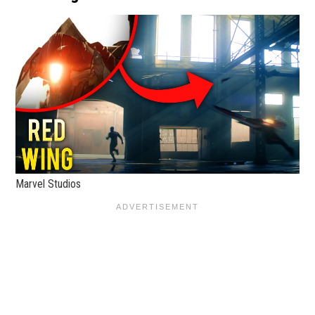
Marvel Studios