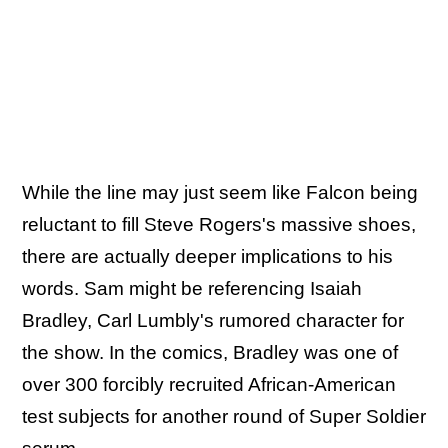
While the line may just seem like Falcon being
reluctant to fill Steve Rogers's massive shoes,
there are actually deeper implications to his
words. Sam might be referencing Isaiah
Bradley, Carl Lumbly's rumored character for
the show. In the comics, Bradley was one of
over 300 forcibly recruited African-American
test subjects for another round of Super Soldier