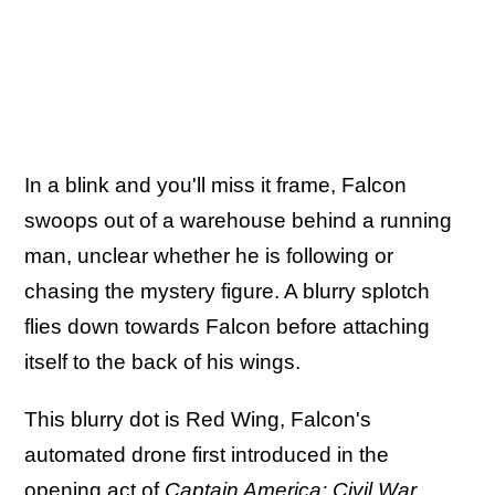
In a blink and you'll miss it frame, Falcon
swoops out of a warehouse behind a running
man, unclear whether he is following or
chasing the mystery figure. A blurry splotch
flies down towards Falcon before attaching
itself to the back of his wings.
This blurry dot is Red Wing, Falcon's
automated drone first introduced in the
opening act of
Captain America: Civil War
.