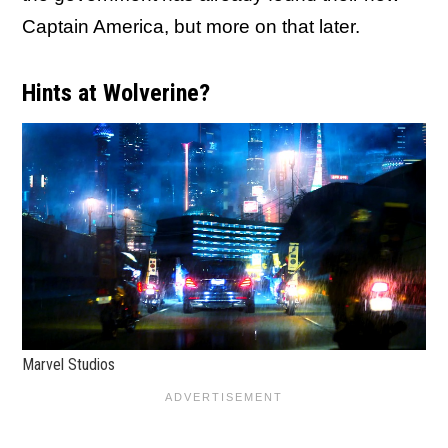
Captain America, but more on that later.
Hints at Wolverine?
Marvel Studios