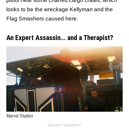
pistol near some charred cargo crates, which
looks to be the wreckage Kellyman and the
Flag Smashers caused here.
An Expert Assassin... and a Therapist?
Marvel Studios