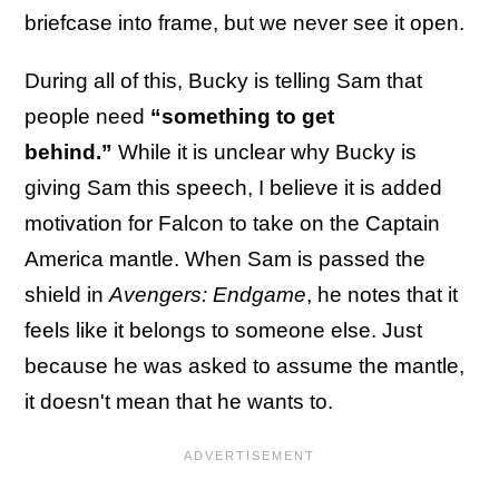
briefcase into frame, but we never see it open.
During all of this, Bucky is telling Sam that
people need
“something to get
behind.”
While it is unclear why Bucky is
giving Sam this speech, I believe it is added
motivation for Falcon to take on the Captain
America mantle. When Sam is passed the
shield in
Avengers: Endgame
, he notes that it
feels like it belongs to someone else. Just
because he was asked to assume the mantle,
it doesn't mean that he wants to.