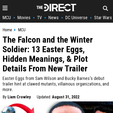
MCU
Movies
TV
News
DC Universe
Star Wars
•
•
•
•
•
Home
MCU
The Falcon and the Winter
Soldier: 13 Easter Eggs,
Hidden Meanings, & Plot
Details From New Trailer
Easter Eggs from Sam Wilson and Bucky Barnes's debut
trailer hint at clawed mutants, villainous organizations, and
more.
By
Liam Crowley
Updated:
August 31, 2022