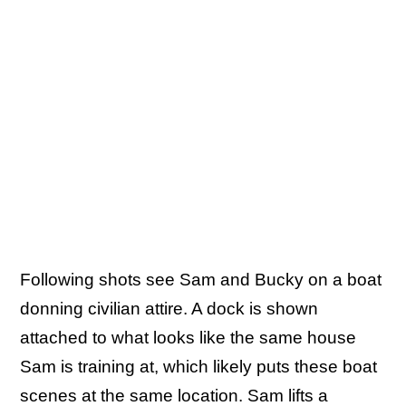
Following shots see Sam and Bucky on a boat
donning civilian attire. A dock is shown
attached to what looks like the same house
Sam is training at, which likely puts these boat
scenes at the same location. Sam lifts a