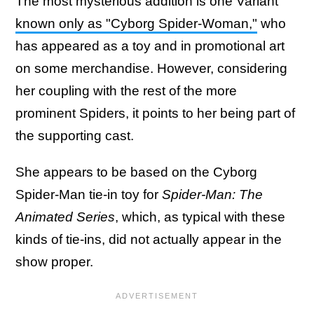
The most mysterious addition is one Variant
known only as "Cyborg Spider-Woman,"
who
has appeared as a toy and in promotional art
on some merchandise. However, considering
her coupling with the rest of the more
prominent Spiders, it points to her being part of
the supporting cast.
She appears to be based on the Cyborg
Spider-Man tie-in toy for
Spider-Man: The
Animated Series
, which, as typical with these
kinds of tie-ins, did not actually appear in the
show proper.