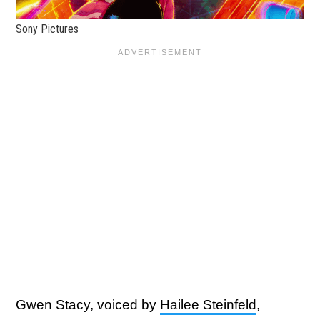
Sony Pictures
Gwen Stacy, voiced by
Hailee Steinfeld
,