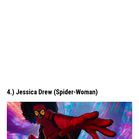
4.) Jessica Drew (Spider-Woman)