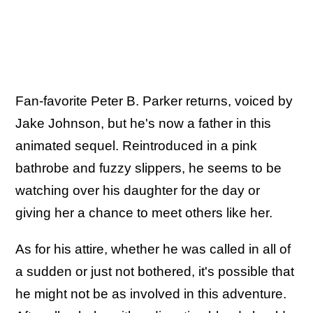
Fan-favorite Peter B. Parker returns, voiced by
Jake Johnson, but he's now a father in this
animated sequel. Reintroduced in a pink
bathrobe and fuzzy slippers, he seems to be
watching over his daughter for the day or
giving her a chance to meet others like her.
As for his attire, whether he was called in all of
a sudden or just not bothered, it's possible that
he might not be as involved in this adventure.