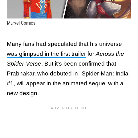
Marvel Comics
Many fans had speculated that his universe
was glimpsed in the first trailer
for
Across the
Spider-Verse
. But it's been confirmed that
Prabhakar, who debuted in "Spider-Man: India"
#1, will appear in the animated sequel with a
new design.