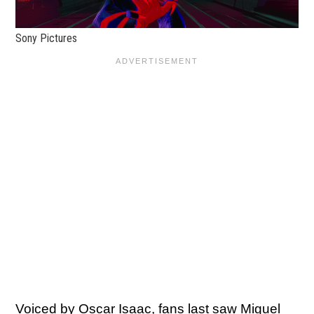
Sony Pictures
Voiced by
Oscar Isaac
, fans last saw Miguel