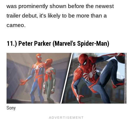
was prominently shown before the newest
trailer debut, it's likely to be more than a
cameo.
11.) Peter Parker (Marvel's Spider-Man)
Sony