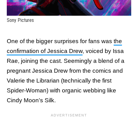
Sony Pictures
One of the bigger surprises for fans was
the
confirmation of Jessica Drew
, voiced by Issa
Rae, joining the cast. Seemingly a blend of a
pregnant Jessica Drew from the comics and
Valerie the Librarian (technically the first
Spider-Woman) with organic webbing like
Cindy Moon's Silk.