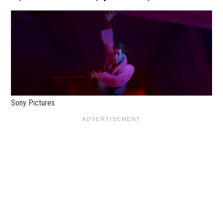
Sony Pictures