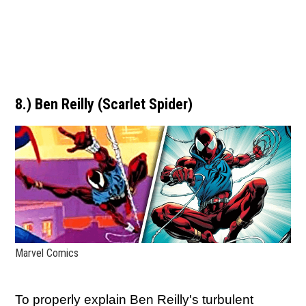
8.) Ben Reilly (Scarlet Spider)
Marvel Comics
To properly explain Ben Reilly's turbulent