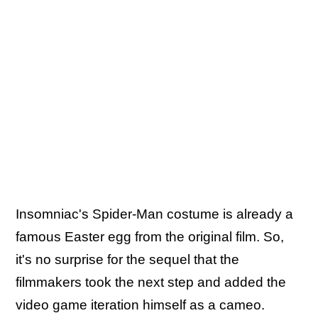
Insomniac's Spider-Man costume is already a
famous Easter egg from the original film. So,
it's no surprise for the sequel that the
filmmakers took the next step and added the
video game iteration himself as a cameo.