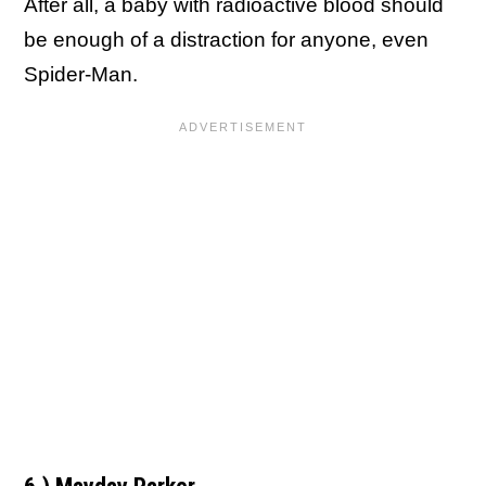
After all, a baby with radioactive blood should
be enough of a distraction for anyone, even
Spider-Man.