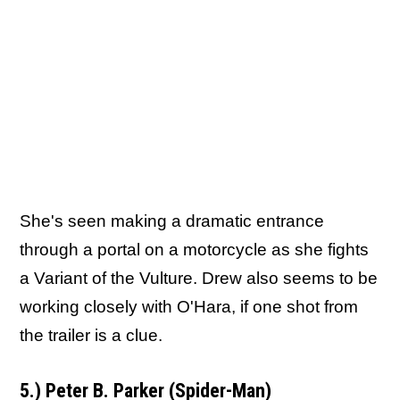
She's seen making a dramatic entrance
through a portal on a motorcycle as she fights
a Variant of the Vulture. Drew also seems to be
working closely with O'Hara, if one shot from
the trailer is a clue.
5.) Peter B. Parker (Spider-Man)