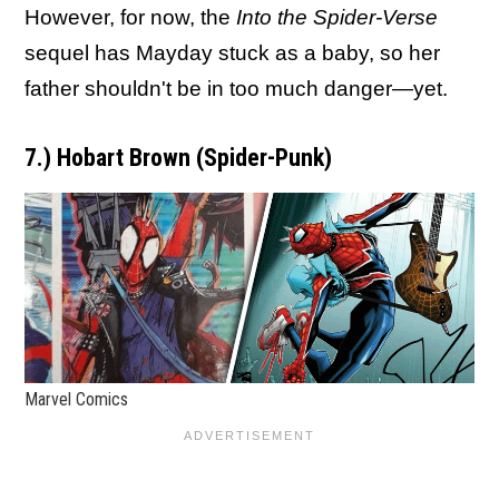
However, for now, the
Into the Spider-Verse
sequel has Mayday stuck as a baby, so her
father shouldn't be in too much danger—yet.
7.) Hobart Brown (Spider-Punk)
Marvel Comics