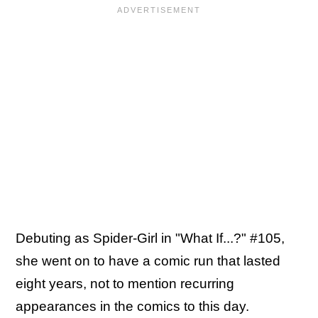
Debuting as Spider-Girl in "What If...?" #105,
she went on to have a comic run that lasted
eight years, not to mention recurring
appearances in the comics to this day.