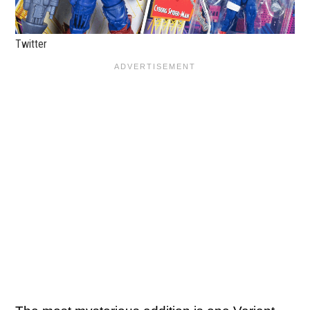
Twitter