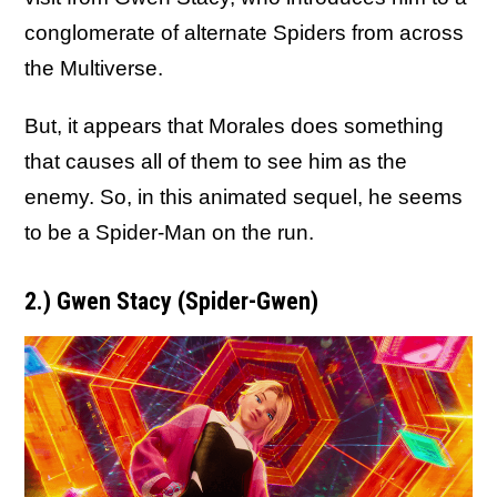
conglomerate of alternate Spiders from across
the Multiverse.
But, it appears that Morales does something
that causes all of them to see him as the
enemy. So, in this animated sequel, he seems
to be a Spider-Man on the run.
2.) Gwen Stacy (Spider-Gwen)