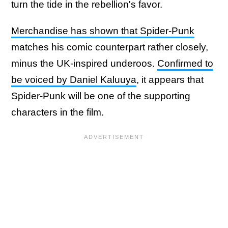
turn the tide in the rebellion's favor.
Merchandise has shown that Spider-Punk
matches his comic counterpart rather closely,
minus the UK-inspired underoos.
Confirmed to
be voiced by Daniel Kaluuya
, it appears that
Spider-Punk will be one of the supporting
characters in the film.