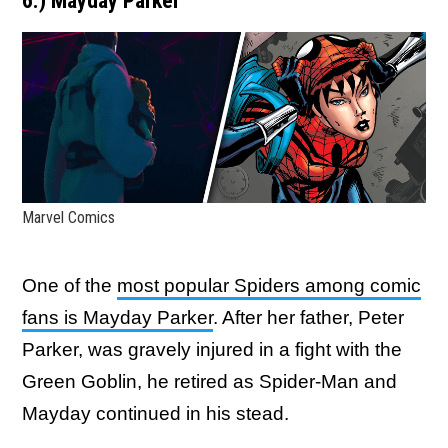
6.) Mayday Parker
Marvel Comics
One of the
most popular Spiders among comic
fans is Mayday Parker
. After her father, Peter
Parker, was gravely injured in a fight with the
Green Goblin, he retired as Spider-Man and
Mayday continued in his stead.