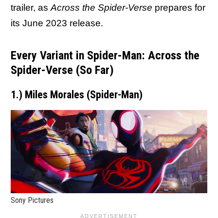
trailer, as
Across the Spider-Verse
prepares for
its June 2023 release.
Every Variant in Spider-Man: Across the
Spider-Verse (So Far)
1.) Miles Morales (Spider-Man)
Sony Pictures