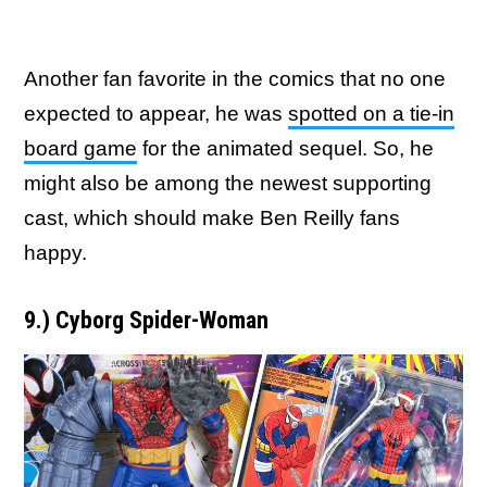
Another fan favorite in the comics that no one
expected to appear, he was
spotted on a tie-in
board game
for the animated sequel. So, he
might also be among the newest supporting
cast, which should make Ben Reilly fans
happy.
9.) Cyborg Spider-Woman