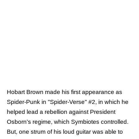
Hobart Brown made his first appearance as
Spider-Punk in "Spider-Verse" #2, in which he
helped lead a rebellion against President
Osborn's regime, which Symbiotes controlled.
But, one strum of his loud guitar was able to