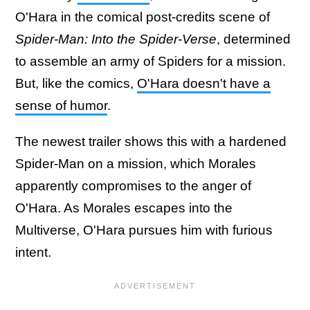
O'Hara in the comical post-credits scene of
Spider-Man: Into the Spider-Verse
, determined
to assemble an army of Spiders for a mission.
But, like the comics,
O'Hara doesn't have a
sense of humor
.
The newest trailer shows this with a hardened
Spider-Man on a mission, which Morales
apparently compromises to the anger of
O'Hara. As Morales escapes into the
Multiverse, O'Hara pursues him with furious
intent.