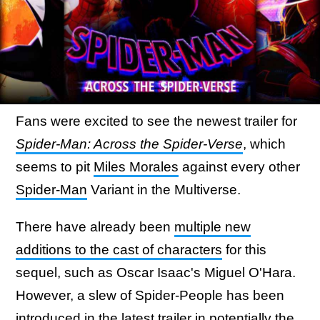
Fans were excited to see the newest trailer for
Spider-Man: Across the Spider-Verse
, which
seems to pit
Miles Morales
against every other
Spider-Man
Variant in the Multiverse.
There have already been
multiple new
additions to the cast of characters
for this
sequel, such as Oscar Isaac's Miguel O'Hara.
However, a slew of Spider-People has been
introduced in the latest trailer
in potentially the