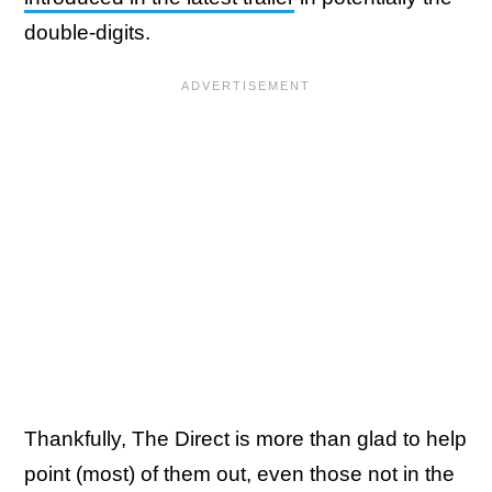
double-digits.
Thankfully, The Direct is more than glad to help
point (most) of them out, even those not in the