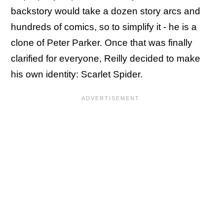
backstory would take a dozen story arcs and
hundreds of comics, so to simplify it - he is a
clone of Peter Parker. Once that was finally
clarified for everyone, Reilly decided to make
his own identity: Scarlet Spider.