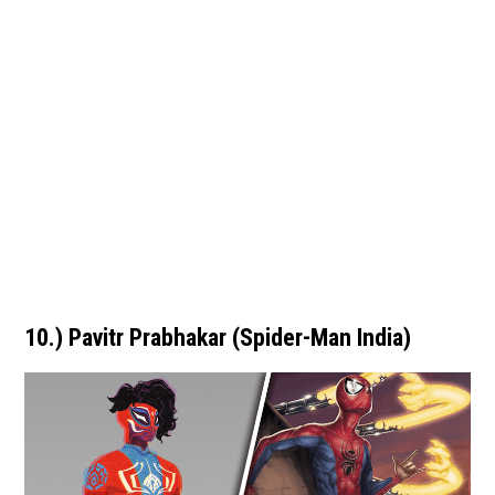
10.) Pavitr Prabhakar (Spider-Man India)