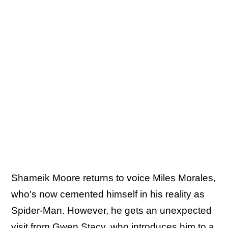
Shameik Moore returns to voice Miles Morales,
who's now cemented himself in his reality as
Spider-Man. However, he gets an unexpected
visit from Gwen Stacy, who introduces him to a