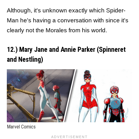
Although, it's unknown exactly which Spider-
Man he's having a conversation with since it's
clearly not the Morales from his world.
12.) Mary Jane and Annie Parker (Spinneret
and Nestling
)
Marvel Comics