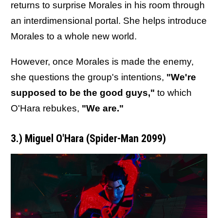
returns to surprise Morales in his room through
an interdimensional portal. She helps introduce
Morales to a whole new world.
However, once Morales is made the enemy,
she questions the group's intentions,
"We're
supposed to be the good guys,"
to which
O'Hara rebukes,
"We are."
3.) Miguel O'Hara (Spider-Man 2099)