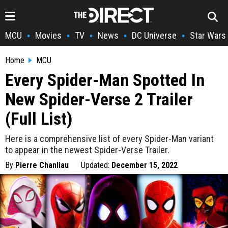
MCU
Movies
TV
News
DC Universe
Star Wars
•
•
•
•
•
Home
MCU
Every Spider-Man Spotted In
New Spider-Verse 2 Trailer
(Full List)
Here is a comprehensive list of every Spider-Man variant
to appear in the newest Spider-Verse Trailer.
By
Pierre Chanliau
Updated:
December 15, 2022