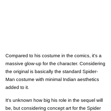
Compared to his costume in the comics, it's a
massive glow-up for the character. Considering
the original is basically the standard Spider-
Man costume with minimal Indian aesthetics
added to it.
It's unknown how big his role in the sequel will
be, but considering concept art for the Spider