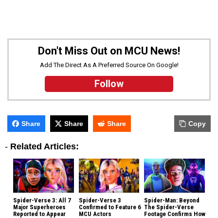
Don't Miss Out on MCU News!
Add The Direct As A Preferred Source On Google!
Follow
Share
Share
Share
Copy
-
Related Articles:
Spider-Verse 3: All 7
Spider-Verse 3
Spider-Man: Beyond
Major Superheroes
Confirmed to Feature 6
The Spider-Verse
Reported to Appear
MCU Actors
Footage Confirms How