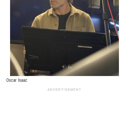
Oscar Isaac