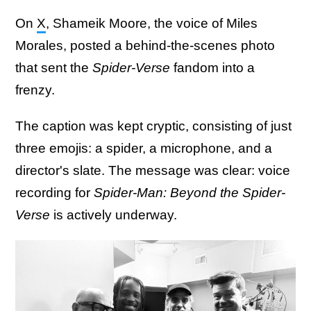
On
X
, Shameik Moore, the voice of Miles
Morales, posted a behind-the-scenes photo
that sent the
Spider-Verse
fandom into a
frenzy.
The caption was kept cryptic, consisting of just
three emojis: a spider, a microphone, and a
director's slate. The message was clear: voice
recording for
Spider-Man: Beyond the Spider-
Verse
is actively underway.