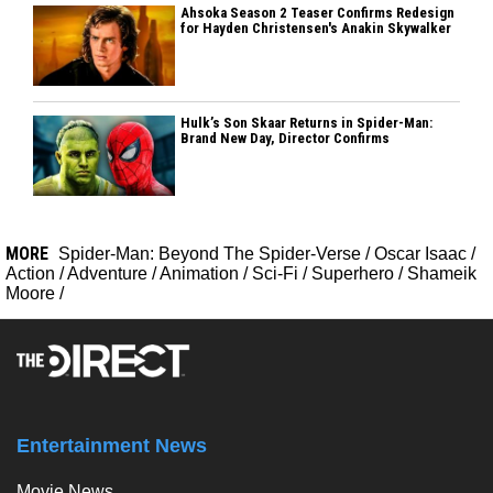
Ahsoka Season 2 Teaser Confirms Redesign
for Hayden Christensen's Anakin Skywalker
Hulk’s Son Skaar Returns in Spider-Man:
Brand New Day, Director Confirms
MORE
Spider-Man: Beyond The Spider-Verse
/
Oscar Isaac
/
Action
/
Adventure
/
Animation
/
Sci-Fi
/
Superhero
/
Shameik
Moore
/
Entertainment News
Movie News