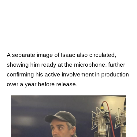
A separate image of Isaac also circulated,
showing him ready at the microphone, further
confirming his active involvement in production
over a year before release.