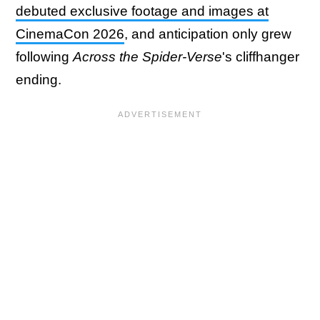
debuted exclusive footage and images at
CinemaCon 2026
, and anticipation only grew
following
Across the Spider-Verse
's cliffhanger
ending.