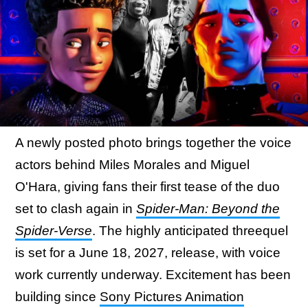
A newly posted photo brings together the voice
actors behind Miles Morales and Miguel
O'Hara, giving fans their first tease of the duo
set to clash again in
Spider-Man: Beyond the
Spider-Verse
. The highly anticipated threequel
is set for a June 18, 2027, release, with voice
work currently underway. Excitement has been
building since
Sony Pictures Animation