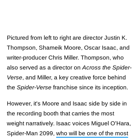
Pictured from left to right are director Justin K.
Thompson, Shameik Moore, Oscar Isaac, and
writer-producer Chris Miller. Thompson, who
also served as a director on
Across the Spider-
Verse
, and Miller, a key creative force behind
the
Spider-Verse
franchise since its inception.
However, it's Moore and Isaac side by side in
the recording booth that carries the most
weight narratively. Isaac voices Miguel O'Hara,
Spider-Man 2099,
who will be one of the most