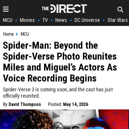
MCU
Movies
TV
News
DC Universe
Star Wars
•
•
•
•
•
Home
MCU
Spider-Man: Beyond the
Spider-Verse Photo Reunites
Miles and Miguel’s Actors As
Voice Recording Begins
Spider-Verse 3 is coming soon, and the cast has just
officially reunited.
By
David Thompson
Posted:
May 14, 2026