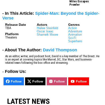
Miles Escapes
Prowler
- In This Article:
Spider-Man: Beyond the Spider-
Verse
Release Date
Actors
Genres
TBA
Hailee Steinfeld
Action
Oscar Isaac
Adventure
Platform
Shameik Moore
Animation
Theaters
Sci-Fi
Superhero
- About The Author:
David Thompson
As an editor, writer, and podcast host, David is a key member of The Direct. He
is an expert at covering topics like Marvel, DC, Star Wars, and business-
related news following the box office and streaming.
-
Follow Us:
Follow
Follow
Follow
Follow
LATEST NEWS