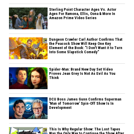
Sterling Point Character Ages Vs. Actor
Ages For Ramona, Ellis, Oona & More In
Amazon Prime Video Series
Dungeon Crawler Carl Author Confirms That
the Peacock Show Will Keep One Key
Element of the Book: "I Don't Want it to Turn
Into Some Slapstick Comedy"
Spider-Man: Brand New Day Set Video
Proves Jean Grey Is Not As Evil As You
Think
DCU Boss James Gunn Confirms Superman
'Man of Tomorrow’ Spin-Off Show Is In
Development
This Is Why Regular Show: The Lost Tapes
Was the Only Way to Continue the Show After