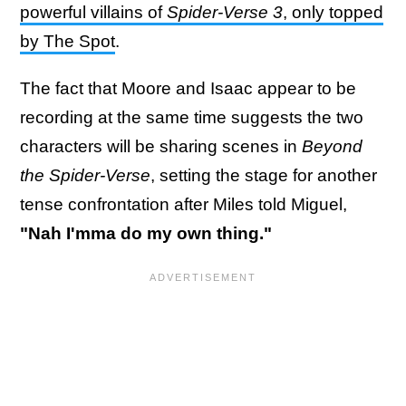
powerful villains of
Spider-Verse 3
, only topped
by The Spot
.
The fact that Moore and Isaac appear to be
recording at the same time suggests the two
characters will be sharing scenes in
Beyond
the Spider-Verse
, setting the stage for another
tense confrontation after Miles told Miguel,
"Nah I'mma do my own thing."