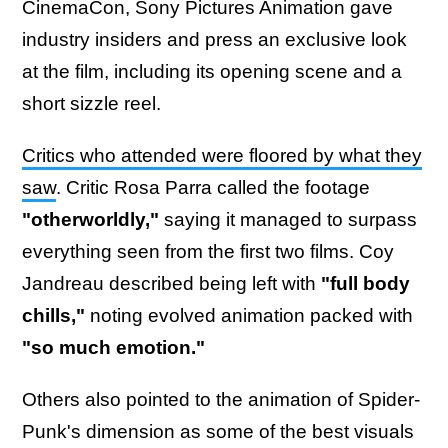
CinemaCon, Sony Pictures Animation gave
industry insiders and press an exclusive look
at the film, including its opening scene and a
short sizzle reel.
Critics who attended were floored by what they
saw
. Critic Rosa Parra called the footage
"otherworldly,"
saying it managed to surpass
everything seen from the first two films. Coy
Jandreau described being left with
"full body
chills,"
noting evolved animation packed with
"so much emotion."
Others also pointed to the animation of Spider-
Punk's dimension as some of the best visuals