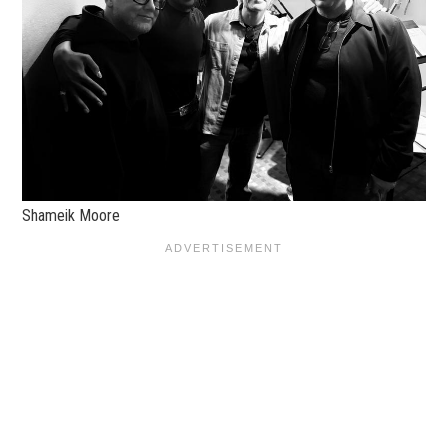
Shameik Moore