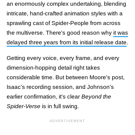
an enormously complex undertaking, blending
intricate, hand-crafted animation styles with a
sprawling cast of Spider-People from across
the multiverse. There's good reason why
it was
delayed three years from its initial release date
.
Getting every voice, every frame, and every
dimension-hopping detail right takes
considerable time. But between Moore's post,
Isaac's recording session, and Johnson's
earlier confirmation, it's clear
Beyond the
Spider-Verse
is in full swing.