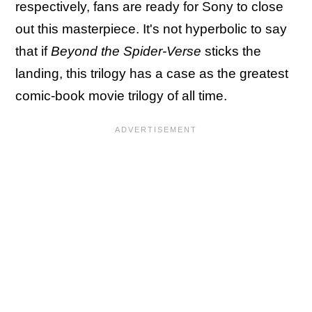
respectively, fans are ready for Sony to close
out this masterpiece. It's not hyperbolic to say
that if
Beyond the Spider-Verse
sticks the
landing, this trilogy has a case as the greatest
comic-book movie trilogy of all time.