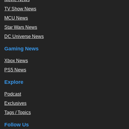
TV Show News
MCU News
Star Wars News
DC Universe News
Gaming News
Xbox News
PS5 News
Explore
Podcast
Exclusives
Tags / Topics
Follow Us