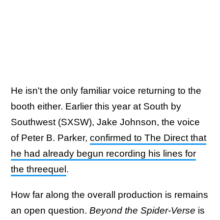
He isn't the only familiar voice returning to the
booth either. Earlier this year at South by
Southwest (SXSW), Jake Johnson, the voice
of Peter B. Parker,
confirmed to The Direct that
he had already begun recording his lines for
the threequel
.
How far along the overall production is remains
an open question.
Beyond the Spider-Verse
is