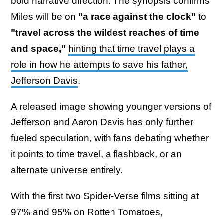
bold narrative direction. The synopsis confirms
Miles will be on
"a race against the clock"
to
"travel across the wildest reaches of time
and space,"
hinting that time travel plays a
role in how he attempts to save his father,
Jefferson Davis
.
A released image showing younger versions of
Jefferson and Aaron Davis has only further
fueled speculation, with fans debating whether
it points to time travel, a flashback, or an
alternate universe entirely.
With the first two Spider-Verse films sitting at
97% and 95% on Rotten Tomatoes,