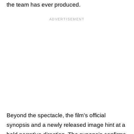
the team has ever produced.
Beyond the spectacle, the film's official
synopsis and a newly released image hint at a