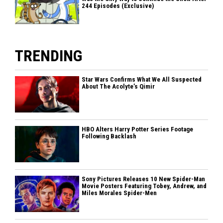
244 Episodes (Exclusive)
TRENDING
Star Wars Confirms What We All Suspected
About The Acolyte’s Qimir
HBO Alters Harry Potter Series Footage
Following Backlash
Sony Pictures Releases 10 New Spider-Man
Movie Posters Featuring Tobey, Andrew, and
Miles Morales Spider-Men