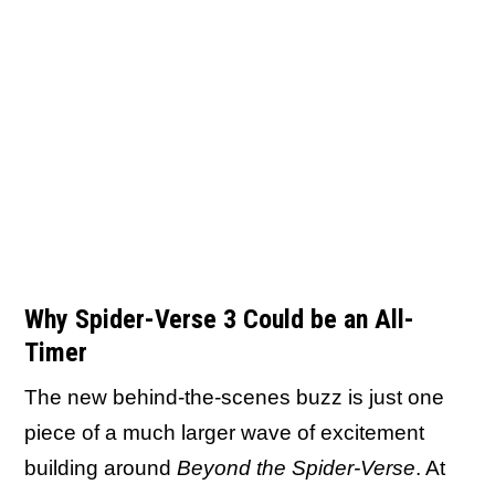
Why Spider-Verse 3 Could be an All-
Timer
The new behind-the-scenes buzz is just one
piece of a much larger wave of excitement
building around
Beyond the Spider-Verse
. At