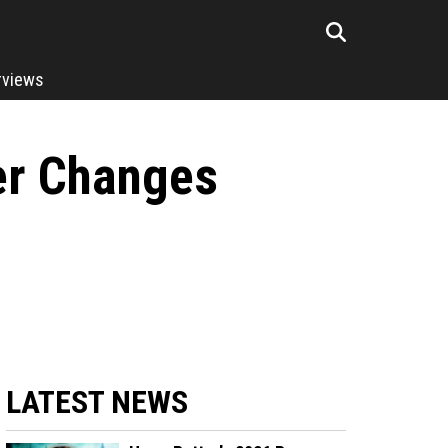
rviews
er Changes
LATEST NEWS