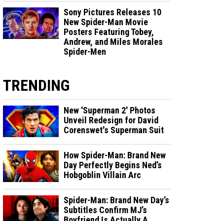
Sony Pictures Releases 10
New Spider-Man Movie
Posters Featuring Tobey,
Andrew, and Miles Morales
Spider-Men
TRENDING
New 'Superman 2' Photos
Unveil Redesign for David
Corenswet's Superman Suit
How Spider-Man: Brand New
Day Perfectly Begins Ned’s
Hobgoblin Villain Arc
Spider-Man: Brand New Day’s
Subtitles Confirm MJ’s
Boyfriend Is Actually A