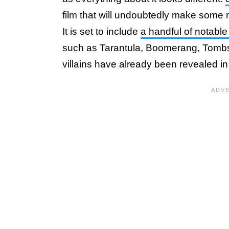
film that will undoubtedly make some 
It is set to include
a handful of notabl
such as Tarantula, Boomerang, Tombst
villains have already been revealed in 