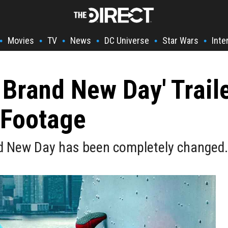
Movies
TV
News
DC Universe
Star Wars
Inte
•
•
•
•
•
•
 Brand New Day' Trail
 Footage
d New Day has been completely changed.