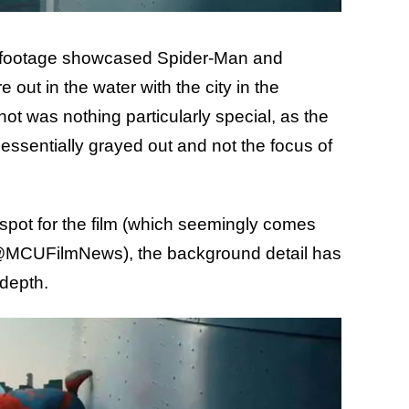
 the footage showcased Spider-Man and
out in the water with the city in the
t was nothing particularly special, as the
 essentially grayed out and not the focus of
r spot for the film (which seemingly comes
 @MCUFilmNews), the background detail has
 depth.