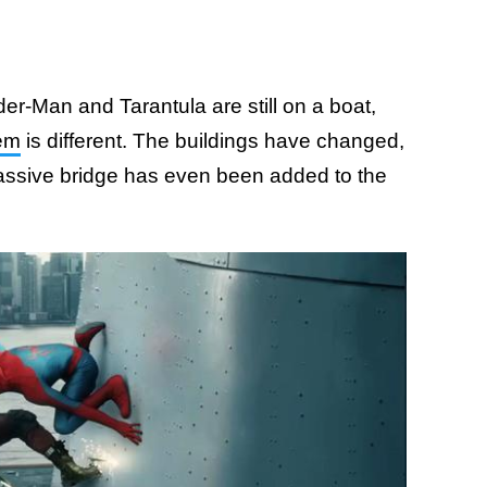
er-Man and Tarantula are still on a boat,
hem
is different. The buildings have changed,
ssive bridge has even been added to the