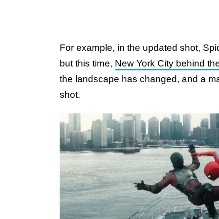
For example, in the updated shot, Spid
but this time,
New York City behind t
the landscape has changed, and a ma
shot.