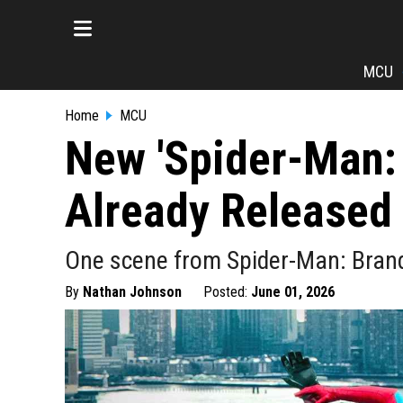
MCU
Home
MCU
New 'Spider-Man:
Already Released
One scene from Spider-Man: Bran
By
Nathan Johnson
Posted:
June 01, 2026