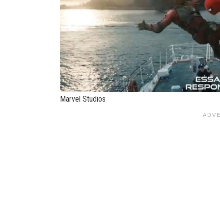
Marvel Studios