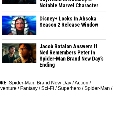
Notable Marvel Character
Disney+ Locks In Ahsoka
Season 2 Release Window
Jacob Batalon Answers If
Ned Remembers Peter In
Spider-Man Brand New Day’s
Ending
ORE
Spider-Man: Brand New Day
/
Action
/
venture
/
Fantasy
/
Sci-Fi
/
Superhero
/
Spider-Man
/