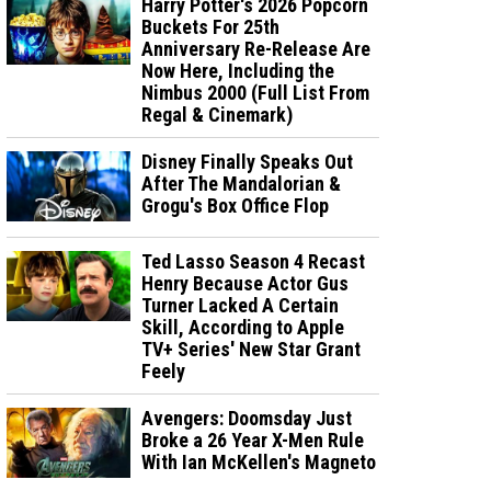
Harry Potter's 2026 Popcorn
Buckets For 25th
Anniversary Re-Release Are
Now Here, Including the
Nimbus 2000 (Full List From
Regal & Cinemark)
Disney Finally Speaks Out
After The Mandalorian &
Grogu's Box Office Flop
Ted Lasso Season 4 Recast
Henry Because Actor Gus
Turner Lacked A Certain
Skill, According to Apple
TV+ Series' New Star Grant
Feely
Avengers: Doomsday Just
Broke a 26 Year X-Men Rule
With Ian McKellen's Magneto