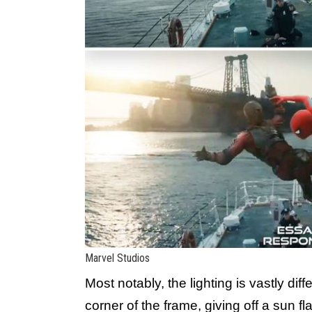
Marvel Studios
Most notably, the lighting is vastly diff
corner of the frame, giving off a sun 