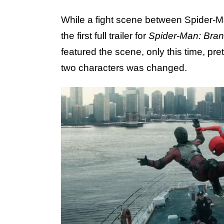
While a fight scene between Spider-M
the first full trailer for
Spider-Man: Bra
featured the scene, only this time, pr
two characters was changed.