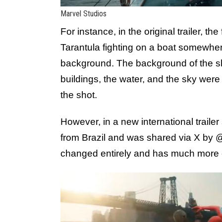
Marvel Studios
For instance, in the original trailer,
Tarantula fighting on a boat somewhere 
background. The background of the sho
buildings, the water, and the sky were
the shot.
However, in a new international traile
from Brazil and was shared via X by
changed entirely and has much more