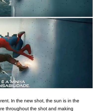
erent. In the new shot, the sun is in the
flare throughout the shot and making