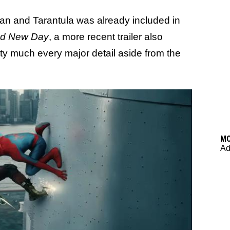
an and Tarantula was already included in
nd New Day
, a more recent trailer also
etty much every major detail aside from the
M
Ad