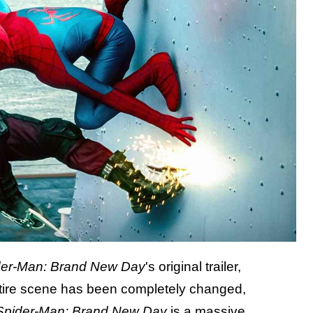
der-Man: Brand New Day
's original trailer,
ntire scene has been completely changed,
Spider-Man: Brand New Day
is a massive