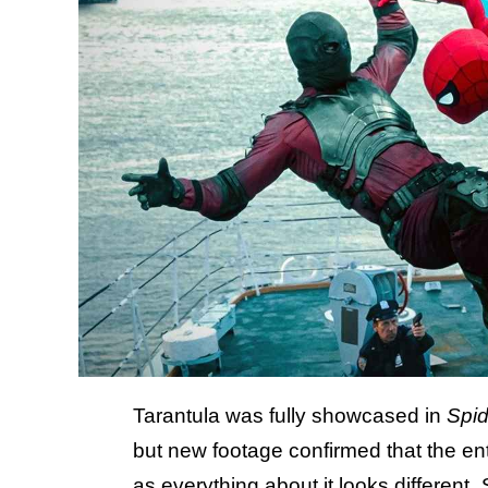
Tarantula was fully showcased in
Spi
but new footage confirmed that the e
as everything about it looks different.