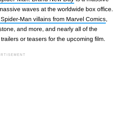
massive waves at the worldwide box office.
e Spider-Man villains from Marvel Comics
,
one, and more, and nearly all of the
trailers or teasers for the upcoming film.