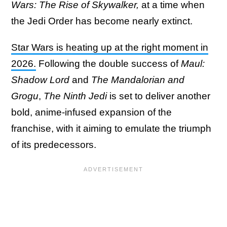
Wars: The Rise of Skywalker,
at a time when
the Jedi Order has become nearly extinct.
Star Wars is heating up at the right moment in
2026.
Following the double success of
Maul:
Shadow Lord
and
The Mandalorian and
Grogu
,
The Ninth Jedi
is set to deliver another
bold, anime-infused expansion of the
franchise, with it aiming to emulate the triumph
of its predecessors.