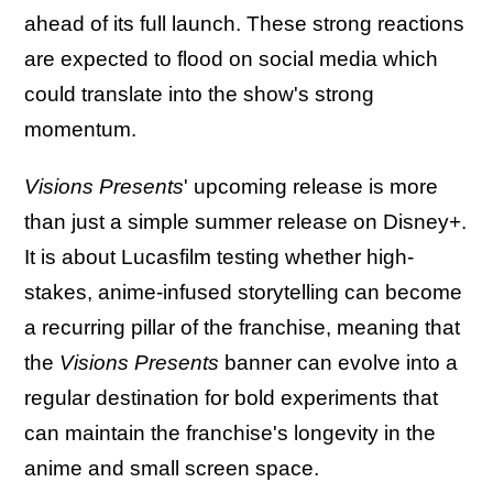
ahead of its full launch. These strong reactions
are expected to flood on social media which
could translate into the show's strong
momentum.
Visions Presents
' upcoming release is more
than just a simple summer release on Disney+.
It is about Lucasfilm testing whether high-
stakes, anime-infused storytelling can become
a recurring pillar of the franchise, meaning that
the
Visions Presents
banner can evolve into a
regular destination for bold experiments that
can maintain the franchise's longevity in the
anime and small screen space.