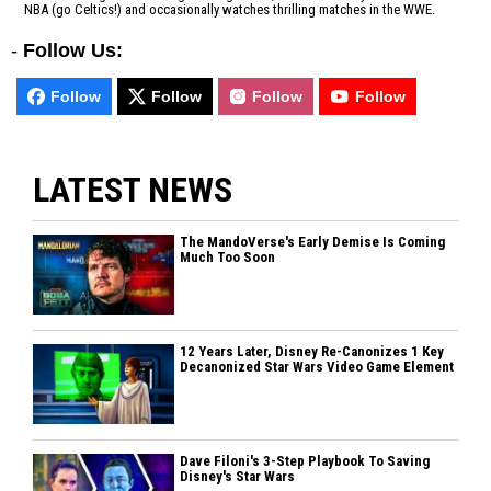
NBA (go Celtics!) and occasionally watches thrilling matches in the WWE.
-
Follow Us:
Follow
Follow
Follow
Follow
LATEST NEWS
The MandoVerse's Early Demise Is Coming
Much Too Soon
12 Years Later, Disney Re-Canonizes 1 Key
Decanonized Star Wars Video Game Element
Dave Filoni's 3-Step Playbook To Saving
Disney's Star Wars