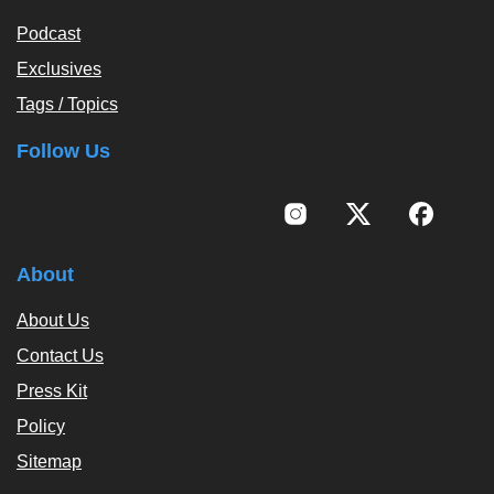
Podcast
Exclusives
Tags / Topics
Follow Us
About
About Us
Contact Us
Press Kit
Policy
Sitemap