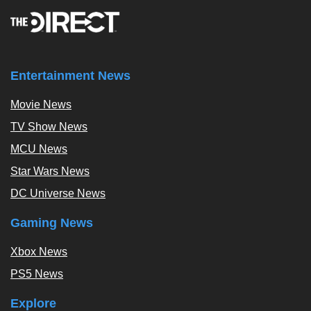
Entertainment News
Movie News
TV Show News
MCU News
Star Wars News
DC Universe News
Gaming News
Xbox News
PS5 News
Explore