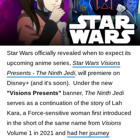
Star Wars officially revealed when to expect its
upcoming anime series,
Star Wars Visions
Presents - The Ninth Jedi
, will premiere on
Disney+ (and it's soon). Under the new
"Visions Presents"
banner,
The Ninth Jedi
serves as a continuation of the story of Lah
Kara, a Force-sensitive woman first introduced
in the short of the same name from
Visions
Volume 1 in 2021 and
had her journey