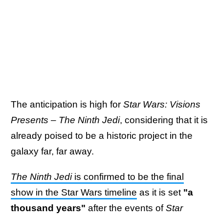
The anticipation is high for
Star Wars: Visions
Presents – The Ninth Jedi
, considering that it is
already poised to be a historic project in the
galaxy far, far away.
The Ninth Jedi
is confirmed to be the final
show in the Star Wars timeline
as it is set
"a
thousand years"
after the events of
Star