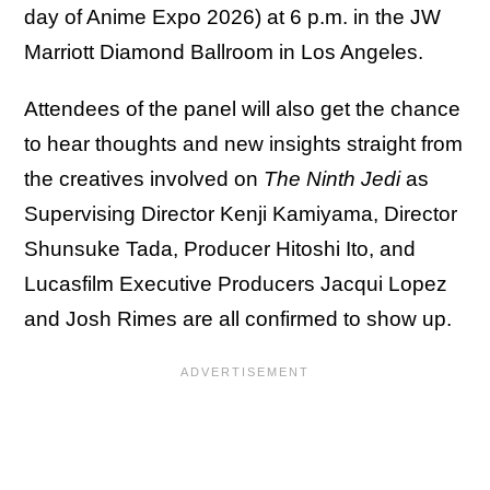
day of Anime Expo 2026) at 6 p.m. in the JW
Marriott Diamond Ballroom in Los Angeles.
Attendees of the panel will also get the chance
to hear thoughts and new insights straight from
the creatives involved on
The Ninth Jedi
as
Supervising Director Kenji Kamiyama, Director
Shunsuke Tada, Producer Hitoshi Ito, and
Lucasfilm Executive Producers Jacqui Lopez
and Josh Rimes are all confirmed to show up.