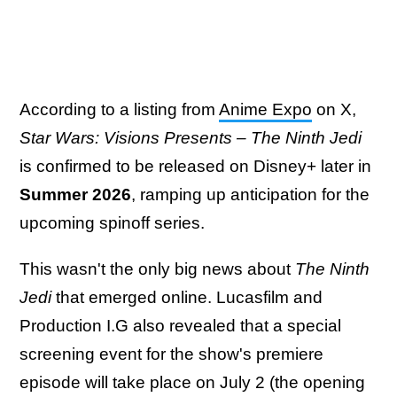
According to a listing from
Anime Expo
on X,
Star Wars: Visions Presents – The Ninth Jedi
is confirmed to be released on Disney+ later in
Summer 2026
, ramping up anticipation for the
upcoming spinoff series.
This wasn't the only big news about
The Ninth
Jedi
that emerged online. Lucasfilm and
Production I.G also revealed that a special
screening event for the show's premiere
episode will take place on July 2 (the opening