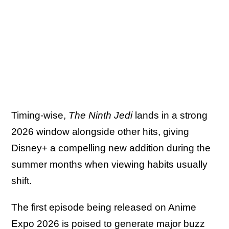
Timing-wise,
The Ninth Jedi
lands in a strong
2026 window alongside other hits, giving
Disney+ a compelling new addition during the
summer months when viewing habits usually
shift.
The first episode being released on Anime
Expo 2026 is poised to generate major buzz