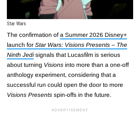
Star Wars
The confirmation of
a Summer 2026 Disney+
launch for
Star Wars: Visions Presents – The
Ninth Jedi
signals that Lucasfilm is serious
about turning
Visions
into more than a one-off
anthology experiment, considering that a
successful run could open the door to more
Visions Presents
spin-offs in the future.