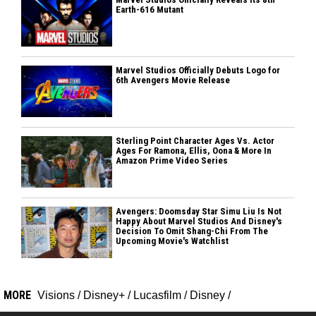
Earth-616 Mutant
Marvel Studios Officially Debuts Logo for
6th Avengers Movie Release
Sterling Point Character Ages Vs. Actor
Ages For Ramona, Ellis, Oona & More In
Amazon Prime Video Series
Avengers: Doomsday Star Simu Liu Is Not
Happy About Marvel Studios And Disney's
Decision To Omit Shang-Chi From The
Upcoming Movie's Watchlist
MORE
Visions
/
Disney+
/
Lucasfilm
/
Disney
/