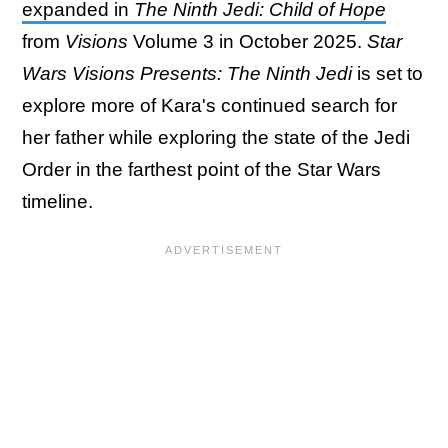
expanded in
The Ninth Jedi: Child of Hope
from
Visions
Volume 3 in October 2025.
Star
Wars Visions Presents: The Ninth Jedi
is set to
explore more of Kara's continued search for
her father while exploring the state of the Jedi
Order in the farthest point of the Star Wars
timeline.