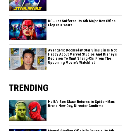
DC Just Suffered Its 6th Major Box Office
Flop In 3 Years
Avengers: Doomsday Star Simu Liu Is Not
Happy About Marvel Studios And Disney's
Decision To Omit Shang-Chi From The
Upcoming Movie's Watchlist
TRENDING
Hulk’s Son Skaar Returns in Spider-Man:
Brand New Day, Director Confirms
Marvel Studios Officially Reveals Its 8th