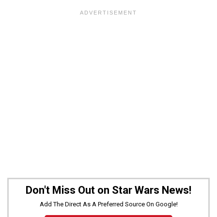
Don't Miss Out on Star Wars News!
Add The Direct As A Preferred Source On Google!