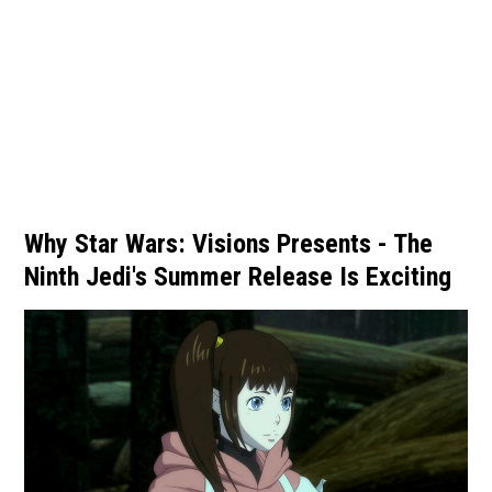
Why Star Wars: Visions Presents - The
Ninth Jedi's Summer Release Is Exciting