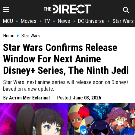
MCU
Movies
TV
News
DC Universe
Star Wars
•
•
•
•
•
Home
Star Wars
Star Wars Confirms Release
Window For Next Anime
Disney+ Series, The Ninth Jedi
Star Wars' next anime series will release soon on Disney+
based on a new update.
By
Aeron Mer Eclarinal
Posted:
June 03, 2026