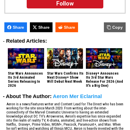
Follow
Share
Share
Share
Copy
-
Related Articles:
Star Wars Announces
Star Wars Confirms Its
Disney+ Announces
Its 3rd Animated
Next Disney+ Show
Its 3rd Star Wars
Series Releasing In
Will Debut Next Week
Release For 2026 (And
2026
It's a Big One)
- About The Author:
Aeron Mer Eclarinal
Aeron is a news/features writer and Content Lead for The Direct who has been
working for the site since March 2020. From writing about the inter-
connectivity of the Marvel Cinematic Universe to having an extended
knowledge about DC TV's Arrowverse, Aeron's expertise has since expanded
into the realm of reality TV, K-drama, animated, and live-action shows from
Netflix, Disney+, Prime Video, MGM+, Peacock, Paramount+, and Max. When
he isn't writing and watching all things MCU, Aeron is heavily invested with the