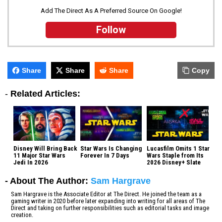
Add The Direct As A Preferred Source On Google!
Follow
Share
Share
Share
Copy
-
Related Articles:
Disney Will Bring Back
Star Wars Is Changing
Lucasfilm Omits 1 Star
11 Major Star Wars
Forever In 7 Days
Wars Staple from Its
Jedi In 2026
2026 Disney+ Slate
- About The Author:
Sam Hargrave
Sam Hargrave is the Associate Editor at The Direct. He joined the team as a
gaming writer in 2020 before later expanding into writing for all areas of The
Direct and taking on further responsibilities such as editorial tasks and image
creation.