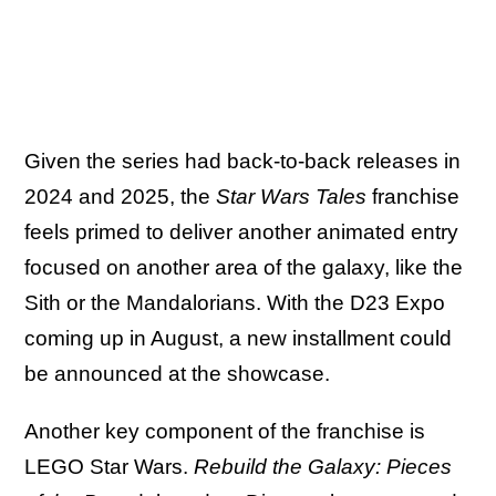
Given the series had back-to-back releases in
2024 and 2025, the
Star Wars Tales
franchise
feels primed to deliver another animated entry
focused on another area of the galaxy, like the
Sith or the Mandalorians. With the D23 Expo
coming up in August, a new installment could
be announced at the showcase.
Another key component of the franchise is
LEGO Star Wars.
Rebuild the Galaxy: Pieces