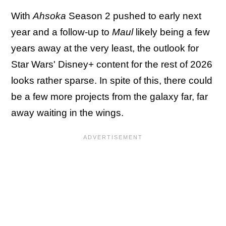
With
Ahsoka
Season 2 pushed to early next
year and a follow-up to
Maul
likely being a few
years away at the very least, the outlook for
Star Wars' Disney+ content for the rest of 2026
looks rather sparse. In spite of this, there could
be a few more projects from the galaxy far, far
away waiting in the wings.