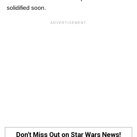
solidified soon.
Don't Miss Out on Star Wars News!