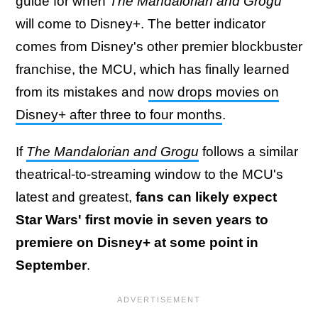
guide for when
The Mandalorian and Grogu
will come to Disney+. The better indicator
comes from Disney's other premier blockbuster
franchise, the MCU, which has finally learned
from its mistakes and
now drops movies on
Disney+ after three to four months
.
If
The Mandalorian and Grogu
follows a similar
theatrical-to-streaming window to the MCU's
latest and greatest,
fans can likely expect
Star Wars' first movie in seven years to
premiere on Disney+ at some point in
September
.