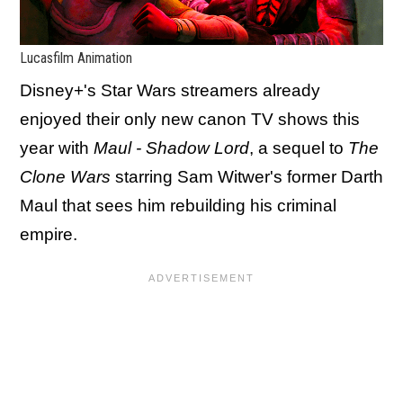
Lucasfilm Animation
Disney+'s Star Wars streamers already
enjoyed their only new canon TV shows this
year with
Maul - Shadow Lord
, a sequel to
The
Clone Wars
starring Sam Witwer's former Darth
Maul that sees him rebuilding his criminal
empire.