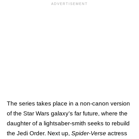
The series takes place in a non-canon version
of the Star Wars galaxy's far future, where the
daughter of a lightsaber-smith seeks to rebuild
the Jedi Order. Next up,
Spider-Verse
actress