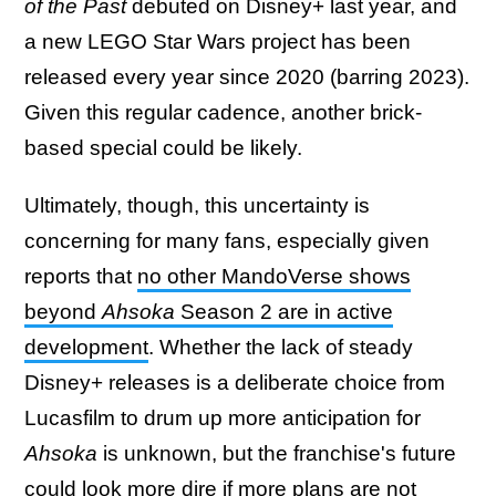
of the Past
debuted on Disney+ last year, and
a new LEGO Star Wars project has been
released every year since 2020 (barring 2023).
Given this regular cadence, another brick-
based special could be likely.
Ultimately, though, this uncertainty is
concerning for many fans, especially given
reports that
no other MandoVerse shows
beyond
Ahsoka
Season 2 are in active
development
. Whether the lack of steady
Disney+ releases is a deliberate choice from
Lucasfilm to drum up more anticipation for
Ahsoka
is unknown, but the franchise's future
could look more dire if more plans are not