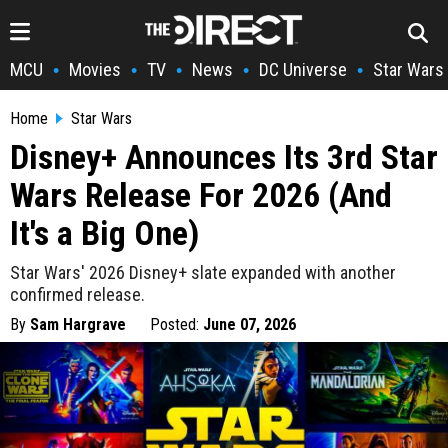
MCU
Movies
TV
News
DC Universe
Star Wars
•
•
•
•
•
Home
Star Wars
Disney+ Announces Its 3rd Star
Wars Release For 2026 (And
It's a Big One)
Star Wars' 2026 Disney+ slate expanded with another
confirmed release.
By
Sam Hargrave
Posted:
June 07, 2026