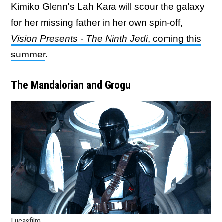
Kimiko Glenn's Lah Kara will scour the galaxy
for her missing father in her own spin-off,
Vision Presents - The Ninth Jedi
, coming this
summer
.
The Mandalorian and Grogu
Lucasfilm