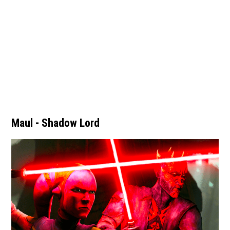
Maul - Shadow Lord