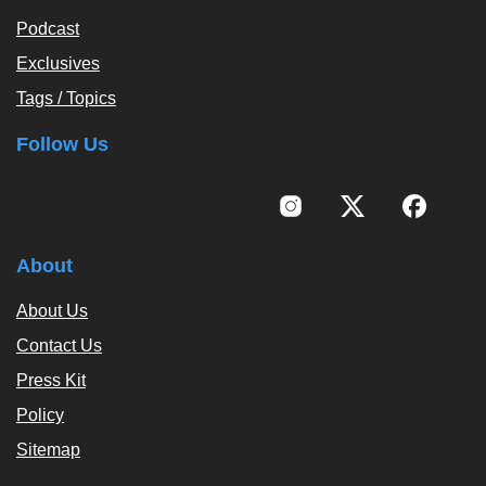
Podcast
Exclusives
Tags / Topics
Follow Us
About
About Us
Contact Us
Press Kit
Policy
Sitemap