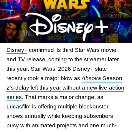
Disney+
confirmed its third Star Wars movie
and TV release, coming to the streamer later
this year. Star Wars' 2026 Disney+ slate
recently took a major blow as
Ahsoka
Season
2's delay left this year without a new live-action
series
. That marks a major change, as
Lucasfilm is offering multiple blockbuster
shows annually while keeping subscribers
busy with animated projects and one much-