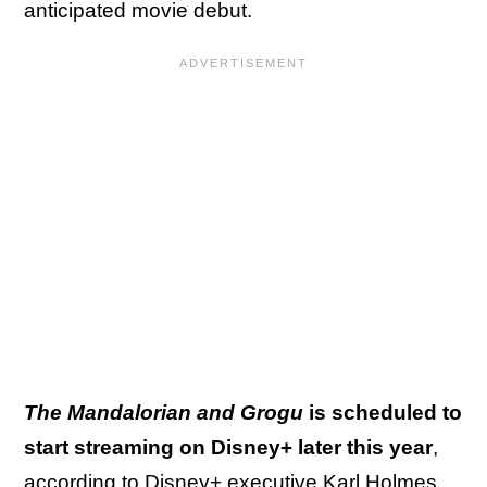
anticipated movie debut.
The Mandalorian and Grogu
is scheduled to
start streaming on Disney+ later this year
,
according to Disney+ executive Karl Holmes.