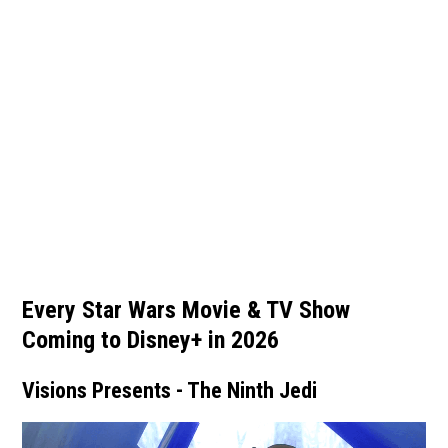
Every Star Wars Movie & TV Show
Coming to Disney+ in 2026
Visions Presents - The Ninth Jedi