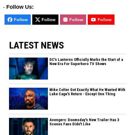
-
Follow Us:
Follow
Follow
Follow
Follow
LATEST NEWS
DC's Lanterns Officially Marks the Start of a
New Era For Superhero TV Shows
Mike Colter Got Exactly What He Wanted With
Luke Cage's Return - Except One Thing
Avengers: Doomsday's New Trailer Has 3
Scenes Fans Didn't Like