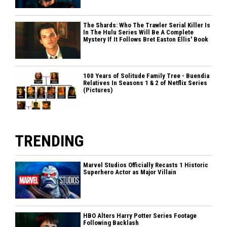
The Shards: Who The Trawler Serial Killer Is
In The Hulu Series Will Be A Complete
Mystery If It Follows Bret Easton Ellis' Book
100 Years of Solitude Family Tree - Buendia
Relatives In Seasons 1 & 2 of Netflix Series
(Pictures)
TRENDING
Marvel Studios Officially Recasts 1 Historic
Superhero Actor as Major Villain
HBO Alters Harry Potter Series Footage
Following Backlash