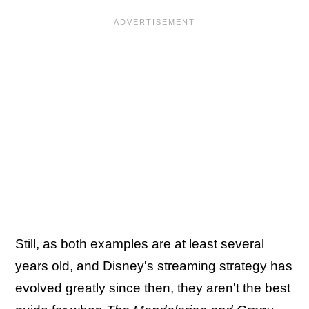
Still, as both examples are at least several
years old, and Disney's streaming strategy has
evolved greatly since then, they aren't the best