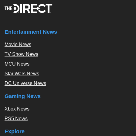
Entertainment News
Movie News
TV Show News
MCU News
Star Wars News
DC Universe News
Gaming News
Xbox News
PS5 News
Explore