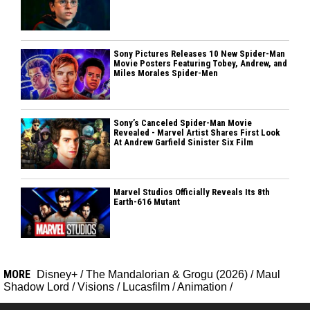
Sony Pictures Releases 10 New Spider-Man
Movie Posters Featuring Tobey, Andrew, and
Miles Morales Spider-Men
Sony’s Canceled Spider-Man Movie
Revealed - Marvel Artist Shares First Look
At Andrew Garfield Sinister Six Film
Marvel Studios Officially Reveals Its 8th
Earth-616 Mutant
MORE
Disney+
/
The Mandalorian & Grogu (2026)
/
Maul
Shadow Lord
/
Visions
/
Lucasfilm
/
Animation
/