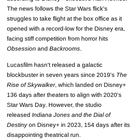
The news follows the Star Wars flick's
struggles to take flight at the box office as it
opened with a record-low for the Disney era,
facing stiff competition from horror hits
Obsession
and
Backrooms
.
Lucasfilm hasn't released a galactic
blockbuster in seven years since 2019's
The
Rise of Skywalker
, which landed on Disney+
136 days after theaters to align with 2020's
Star Wars Day. However, the studio
released
Indiana Jones and the Dial of
Destiny
on Disney+ in 2023, 154 days after its
disappointing theatrical run.