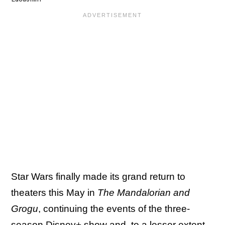
Star Wars finally made its grand return to
theaters this May in
The Mandalorian and
Grogu
, continuing the events of the three-
season Disney+ show and, to a lesser extent,