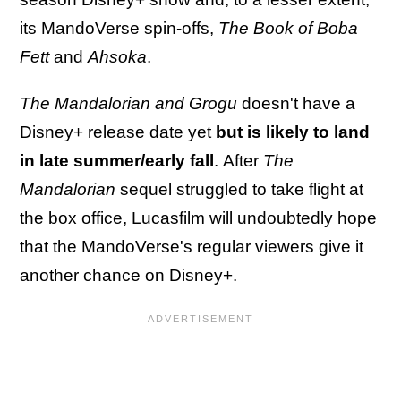
its MandoVerse spin-offs,
The Book of Boba
Fett
and
Ahsoka
.
The Mandalorian and Grogu
doesn't have a
Disney+ release date yet
but is likely to land
in late summer/early fall
.
After
The
Mandalorian
sequel struggled to take flight at
the box office, Lucasfilm will undoubtedly hope
that the MandoVerse's regular viewers give it
another chance on Disney+.