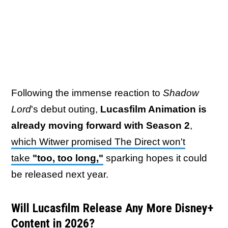
Following the immense reaction to
Shadow
Lord
's debut outing,
Lucasfilm Animation is
already moving forward with Season 2
,
which Witwer promised The Direct won't
take
"too, too long,"
sparking hopes it could
be released next year.
Will Lucasfilm Release Any More Disney+
Content in 2026?