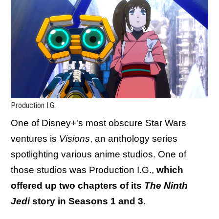
Production I.G.
One of Disney+'s most obscure Star Wars
ventures is
Visions
, an anthology series
spotlighting various anime studios. One of
those studios was Production I.G.,
which
offered up two chapters of its
The Ninth
Jedi
story in Seasons 1 and 3
.