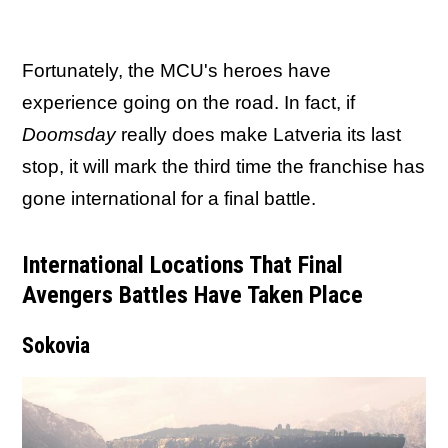
Fortunately, the MCU's heroes have
experience going on the road. In fact, if
Doomsday
really does make Latveria its last
stop, it will mark the third time the franchise has
gone international for a final battle.
International Locations That Final
Avengers Battles Have Taken Place
Sokovia