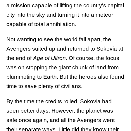
a mission capable of lifting the country's capital
city into the sky and turning it into a meteor
capable of total annihilation.
Not wanting to see the world fall apart, the
Avengers suited up and returned to Sokovia at
the end of
Age of Ultron
. Of course, the focus
was on stopping the giant chunk of land from
plummeting to Earth. But the heroes also found
time to save plenty of civilians.
By the time the credits rolled, Sokovia had
seen better days. However, the planet was
safe once again, and all the Avengers went
their separate ways. Little did they know their