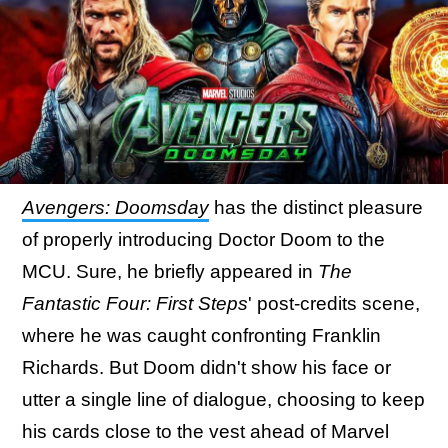
Avengers: Doomsday
has the distinct pleasure
of properly introducing Doctor Doom to the
MCU. Sure, he briefly appeared in
The
Fantastic Four: First Steps
' post-credits scene,
where he was caught confronting Franklin
Richards. But Doom didn't show his face or
utter a single line of dialogue, choosing to keep
his cards close to the vest ahead of Marvel