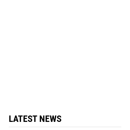
LATEST NEWS