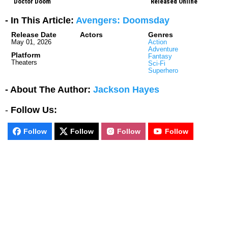
Doctor Doom
Released Online
- In This Article:
Avengers: Doomsday
Release Date
Actors
Genres
May 01, 2026
Action
Adventure
Platform
Fantasy
Theaters
Sci-Fi
Superhero
- About The Author:
Jackson Hayes
-
Follow Us:
Follow
Follow
Follow
Follow