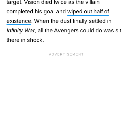
target. Vision died twice as the villain
completed his goal and
wiped out half of
existence
. When the dust finally settled in
Infinity War
, all the Avengers could do was sit
there in shock.