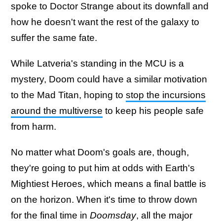
spoke to Doctor Strange about its downfall and
how he doesn't want the rest of the galaxy to
suffer the same fate.
While Latveria's standing in the MCU is a
mystery, Doom could have a similar motivation
to the Mad Titan, hoping to
stop the incursions
around the multiverse
to keep his people safe
from harm.
No matter what Doom's goals are, though,
they're going to put him at odds with Earth's
Mightiest Heroes, which means a final battle is
on the horizon. When it's time to throw down
for the final time in
Doomsday
, all the major