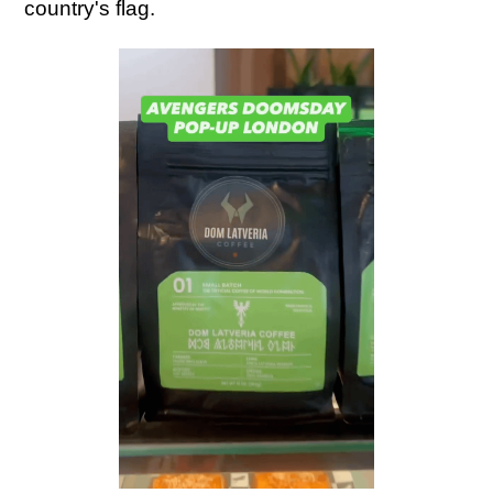
country's flag.