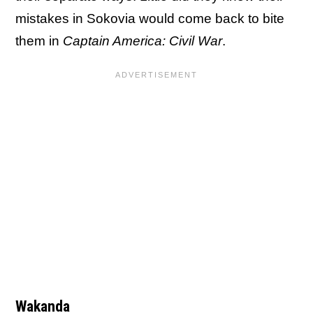
mistakes in Sokovia would come back to bite
them in
Captain America: Civil War
.
Wakanda