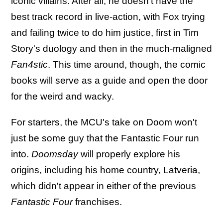
iconic villains. After all, he doesn't have the
best track record in live-action, with Fox trying
and failing twice to do him justice, first in Tim
Story's duology and then in the much-maligned
Fan4stic
. This time around, though, the comic
books will serve as a guide and open the door
for the weird and wacky.
For starters, the MCU's take on Doom won't
just be some guy that the Fantastic Four run
into.
Doomsday
will properly explore his
origins, including his home country, Latveria,
which didn't appear in either of the previous
Fantastic Four
franchises.