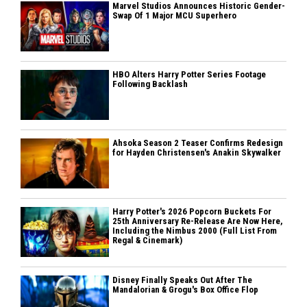
Marvel Studios Announces Historic Gender-
Swap Of 1 Major MCU Superhero
HBO Alters Harry Potter Series Footage
Following Backlash
Ahsoka Season 2 Teaser Confirms Redesign
for Hayden Christensen's Anakin Skywalker
Harry Potter's 2026 Popcorn Buckets For
25th Anniversary Re-Release Are Now Here,
Including the Nimbus 2000 (Full List From
Regal & Cinemark)
Disney Finally Speaks Out After The
Mandalorian & Grogu's Box Office Flop