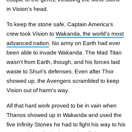
in Vision's head.
To keep the stone safe, Captain America's
crew took Vision to
Wakanda, the world's most
advanced nation
. No army on Earth had ever
been able to invade Wakanda. The Mad Titan
wasn't from Earth, though, and his forces laid
waste to Shuri's defenses. Even after Thor
showed up, the Avengers scrambled to keep
Vision out of harm's way.
All that hard work proved to be in vain when
Thanos showed up in Wakanda and used the
five Infinity Stones he had to fight his way to his