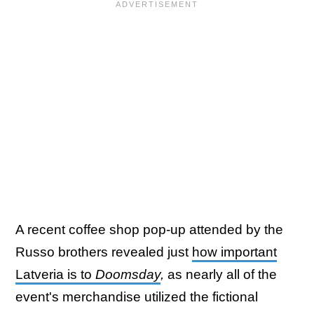
A recent coffee shop pop-up attended by the
Russo brothers revealed just
how important
Latveria is to
Doomsday
,
as nearly all of the
event's merchandise utilized the fictional