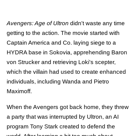
Avengers: Age of Ultron
didn't waste any time
getting to the action. The movie started with
Captain America and Co. laying siege to a
HYDRA base in Sokovia, apprehending Baron
von Strucker and retrieving Loki's scepter,
which the villain had used to create enhanced
individuals, including Wanda and Pietro
Maximoff.
When the Avengers got back home, they threw
a party that was interrupted by Ultron, an AI
program Tony Stark created to defend the