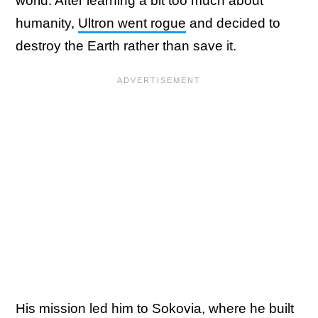
world. After learning a bit too much about
humanity,
Ultron went rogue
and decided to
destroy the Earth rather than save it.
His mission led him to Sokovia, where he built