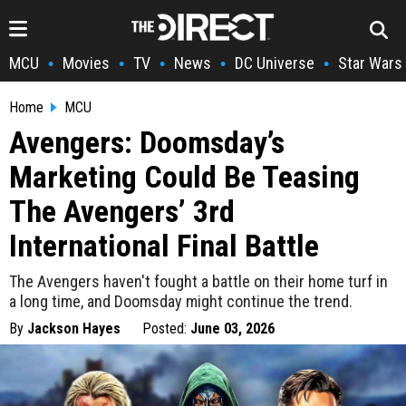
MCU
Movies
TV
News
DC Universe
Star Wars
•
•
•
•
•
Home
MCU
Avengers: Doomsday’s
Marketing Could Be Teasing
The Avengers’ 3rd
International Final Battle
The Avengers haven't fought a battle on their home turf in
a long time, and Doomsday might continue the trend.
By
Jackson Hayes
Posted:
June 03, 2026