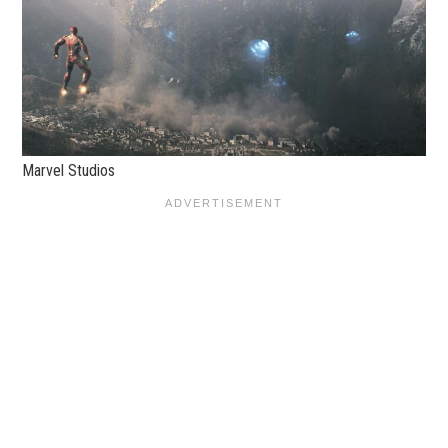
Marvel Studios