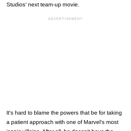
Studios' next team-up movie.
It's hard to blame the powers that be for taking
a patient approach with one of Marvel's most