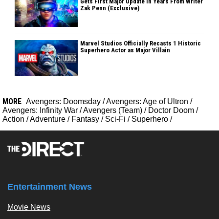
Gets First Major Update In Years From Writer
Zak Penn (Exclusive)
Marvel Studios Officially Recasts 1 Historic
Superhero Actor as Major Villain
MORE
Avengers: Doomsday
/
Avengers: Age of Ultron
/
Avengers: Infinity War
/
Avengers (Team)
/
Doctor Doom
/
Action
/
Adventure
/
Fantasy
/
Sci-Fi
/
Superhero
/
Entertainment News
Movie News