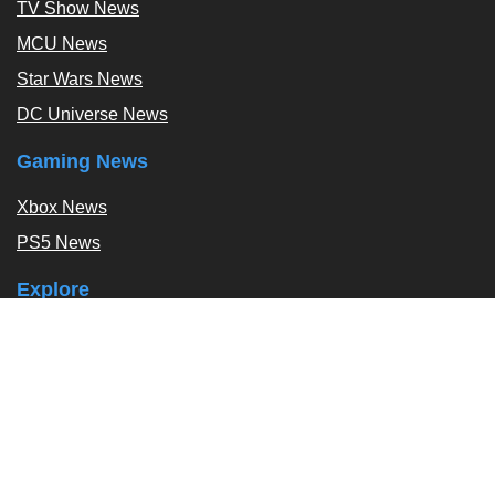
TV Show News
MCU News
Star Wars News
DC Universe News
Gaming News
Xbox News
PS5 News
Explore
Podcast
Exclusives
Tags / Topics
Follow Us