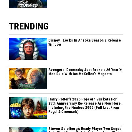
TRENDING
Disney+ Locks In Ahsoka Season 2 Release
Window
Avengers: Doomsday Just Broke a 26 Year X-
Men Rule With Ian McKellen's Magneto
Harry Potter's 2026 Popcorn Buckets For
25th Anniversary Re-Release Are Now Here,
Including the Nimbus 2000 (Full List From
Regal & Cinemark)
Steven Spielberg's Ready Player Two Sequel