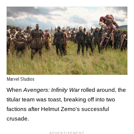
Marvel Studios
When
Avengers: Infinity War
rolled around, the
titular team was toast, breaking off into two
factions after Helmut Zemo's successful
crusade.