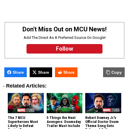
Don't Miss Out on MCU News!
Add The Direct As A Preferred Source On Google!
Follow
Share
Share
Share
Copy
-
Related Articles:
The 7 MCU
5 Things the Next
Robert Downey Jr.'s
Superheroes Most
Avengers: Doomsday
Official Doctor Doom
Likely to Defeat
Trailer Must Include
Theme Song Gets