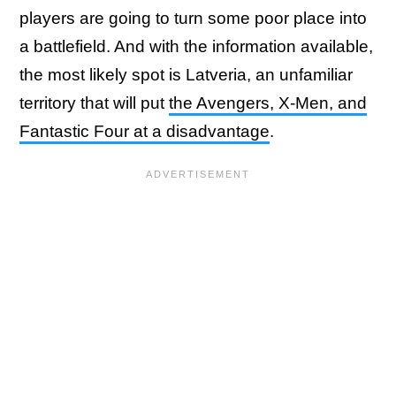
players are going to turn some poor place into
a battlefield. And with the information available,
the most likely spot is Latveria, an unfamiliar
territory that will put
the Avengers, X-Men, and
Fantastic Four at a disadvantage
.