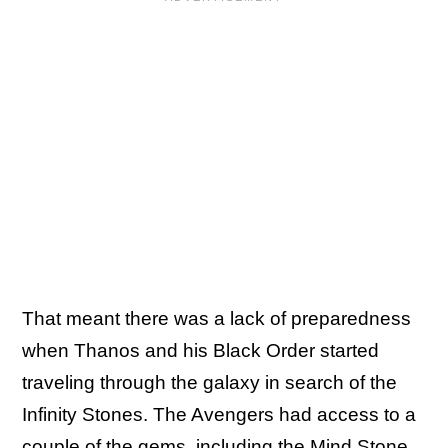
That meant there was a lack of preparedness
when Thanos and his Black Order started
traveling through the galaxy in search of the
Infinity Stones. The Avengers had access to a
couple of the gems, including the Mind Stone