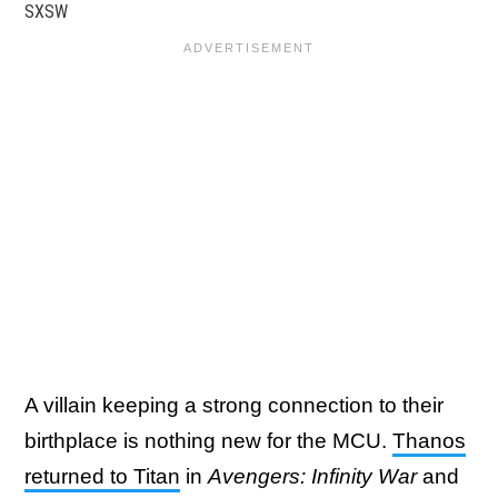
SXSW
A villain keeping a strong connection to their
birthplace is nothing new for the MCU.
Thanos
returned to Titan
in
Avengers: Infinity War
and