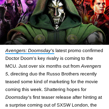
Avengers: Doomsday
's
latest promo confirmed
Doctor Doom's key rivalry is coming to the
MCU. Just over six months out from
Avengers
5
, directing duo the Russo Brothers recently
teased some kind of marketing for the movie
coming this week. Shattering hopes for
Doomsday
's first teaser release after hinting at
a surprise coming out of SXSW London, the