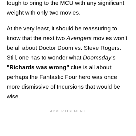
tough to bring to the MCU with any significant
weight with only two movies.
At the very least, it should be reassuring to
know that the next two
Avengers
movies won't
be all about Doctor Doom vs. Steve Rogers.
Still, one has to wonder what
Doomsday
's
"Richards was wrong"
clue is all about;
perhaps the Fantastic Four hero was once
more dismissive of Incursions that would be
wise.