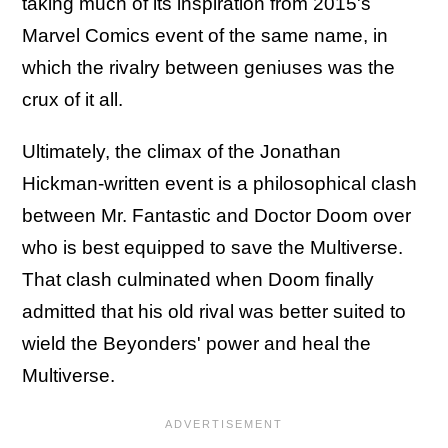
taking much of its inspiration from 2015's
Marvel Comics event of the same name, in
which the rivalry between geniuses was the
crux of it all.
Ultimately, the climax of the Jonathan
Hickman-written event is a philosophical clash
between Mr. Fantastic and Doctor Doom over
who is best equipped to save the Multiverse.
That clash culminated when Doom finally
admitted that his old rival was better suited to
wield the Beyonders' power and heal the
Multiverse.