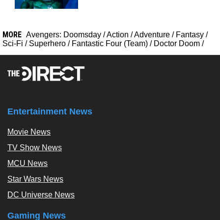
MORE
Avengers: Doomsday
/
Action
/
Adventure
/
Fantasy
/
Sci-Fi
/
Superhero
/
Fantastic Four (Team)
/
Doctor Doom
/
Entertainment News
Movie News
TV Show News
MCU News
Star Wars News
DC Universe News
Gaming News