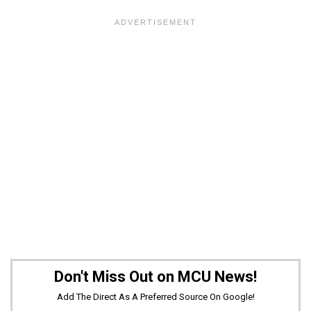
Don't Miss Out on MCU News!
Add The Direct As A Preferred Source On Google!