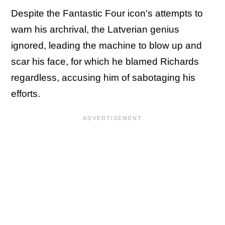
Despite the Fantastic Four icon's attempts to
warn his archrival, the Latverian genius
ignored, leading the machine to blow up and
scar his face, for which he blamed Richards
regardless, accusing him of sabotaging his
efforts.