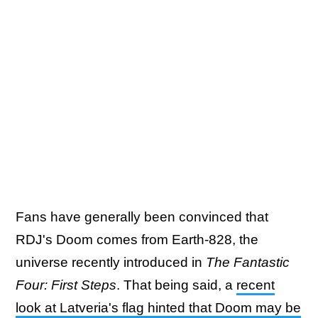
Fans have generally been convinced that
RDJ's Doom comes from Earth-828, the
universe recently introduced in
The Fantastic
Four: First Steps
. That being said, a
recent
look at Latveria's flag hinted that Doom may be