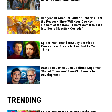
Amazon Prime Video Series
Dungeon Crawler Carl Author Confirms That
the Peacock Show Will Keep One Key
Element of the Book: "I Don't Want it to Turn
Into Some Slapstick Comedy"
Spider-Man: Brand New Day Set Video
Proves Jean Grey Is Not As Evil As You
Think
DCU Boss James Gunn Confirms Superman
'Man of Tomorrow’ Spin-Off Show Is In
Development
TRENDING
Spider-Man Brand New Day Breaks Tom