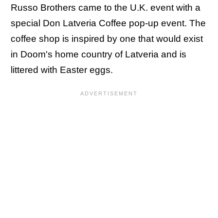
Russo Brothers came to the U.K. event with a
special Don Latveria Coffee pop-up event. The
coffee shop is inspired by one that would exist
in Doom's home country of Latveria and is
littered with Easter eggs.