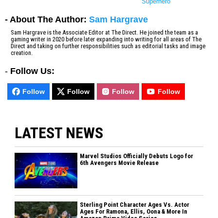
Superhero
- About The Author:
Sam Hargrave
Sam Hargrave is the Associate Editor at The Direct. He joined the team as a
gaming writer in 2020 before later expanding into writing for all areas of The
Direct and taking on further responsibilities such as editorial tasks and image
creation.
-
Follow Us:
Follow
Follow
Follow
Follow
LATEST NEWS
Marvel Studios Officially Debuts Logo for
6th Avengers Movie Release
Sterling Point Character Ages Vs. Actor
Ages For Ramona, Ellis, Oona & More In