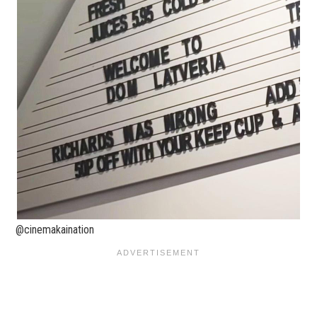
@cinemakaination