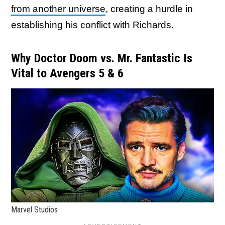
from another universe
, creating a hurdle in
establishing his conflict with Richards.
Why Doctor Doom vs. Mr. Fantastic Is
Vital to Avengers 5 & 6
Marvel Studios