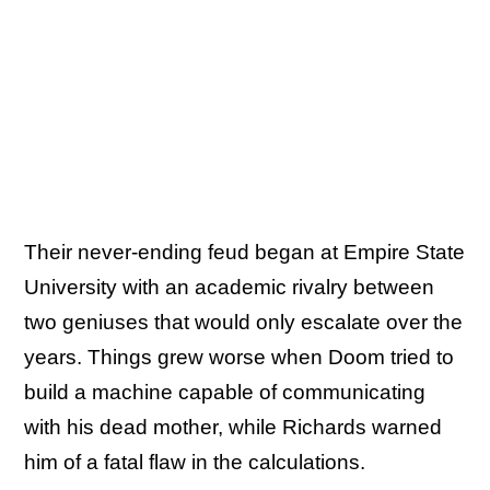
Their never-ending feud began at Empire State
University with an academic rivalry between
two geniuses that would only escalate over the
years. Things grew worse when Doom tried to
build a machine capable of communicating
with his dead mother, while Richards warned
him of a fatal flaw in the calculations.