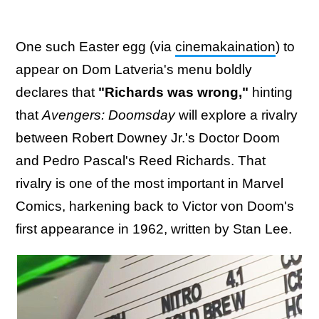
One such Easter egg (via
cinemakaination
) to
appear on Dom Latveria's menu boldly
declares that
"Richards was wrong,"
hinting
that
Avengers: Doomsday
will explore a rivalry
between Robert Downey Jr.'s Doctor Doom
and Pedro Pascal's Reed Richards. That
rivalry is one of the most important in Marvel
Comics, harkening back to Victor von Doom's
first appearance in 1962, written by Stan Lee.