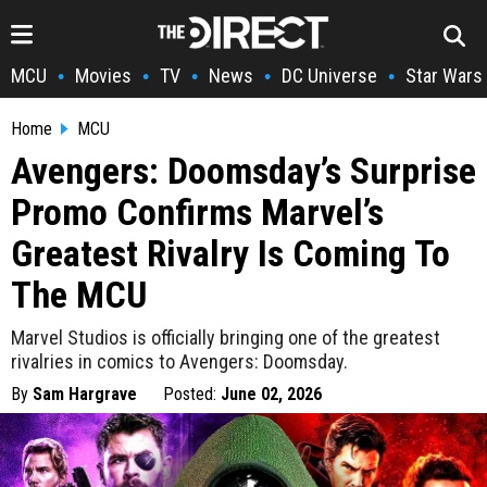
MCU
Movies
TV
News
DC Universe
Star Wars
•
•
•
•
•
Home
MCU
Avengers: Doomsday’s Surprise
Promo Confirms Marvel’s
Greatest Rivalry Is Coming To
The MCU
Marvel Studios is officially bringing one of the greatest
rivalries in comics to Avengers: Doomsday.
By
Sam Hargrave
Posted:
June 02, 2026