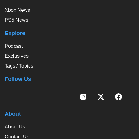
Xbox News
PS5 News
Explore
Podcast
Exclusives
Tags / Topics
Follow Us
About
About Us
Contact Us