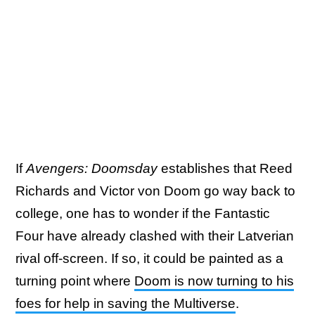
If
Avengers: Doomsday
establishes that Reed
Richards and Victor von Doom go way back to
college, one has to wonder if the Fantastic
Four have already clashed with their Latverian
rival off-screen. If so, it could be painted as a
turning point where
Doom is now turning to his
foes for help in saving the Multiverse
.