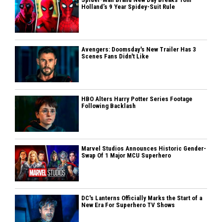
Holland’s 9 Year Spidey-Suit Rule
Avengers: Doomsday's New Trailer Has 3
Scenes Fans Didn't Like
HBO Alters Harry Potter Series Footage
Following Backlash
Marvel Studios Announces Historic Gender-
Swap Of 1 Major MCU Superhero
DC's Lanterns Officially Marks the Start of a
New Era For Superhero TV Shows