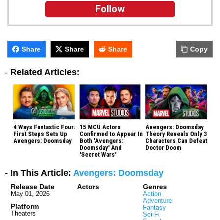
Follow
Share
Share
Share
Copy
-
Related Articles:
4 Ways Fantastic Four:
15 MCU Actors
Avengers: Doomsday
First Steps Sets Up
Confirmed to Appear In
Theory Reveals Only 3
Avengers: Doomsday
Both 'Avengers:
Characters Can Defeat
Doomsday' And
Doctor Doom
'Secret Wars'
- In This Article:
Avengers: Doomsday
Release Date
Actors
Genres
May 01, 2026
Action
Adventure
Platform
Fantasy
Theaters
Sci-Fi