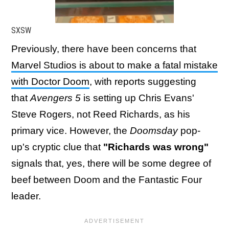
SXSW
Previously, there have been concerns that
Marvel Studios is about to make a fatal mistake
with Doctor Doom
, with reports suggesting
that
Avengers 5
is setting up Chris Evans'
Steve Rogers, not Reed Richards, as his
primary vice. However, the
Doomsday
pop-
up's cryptic clue that
"Richards was wrong"
signals that, yes, there will be some degree of
beef between Doom and the Fantastic Four
leader.