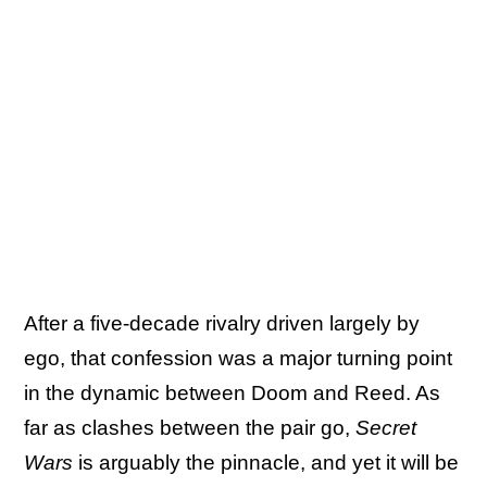
After a five-decade rivalry driven largely by
ego, that confession was a major turning point
in the dynamic between Doom and Reed. As
far as clashes between the pair go,
Secret
Wars
is arguably the pinnacle, and yet it will be