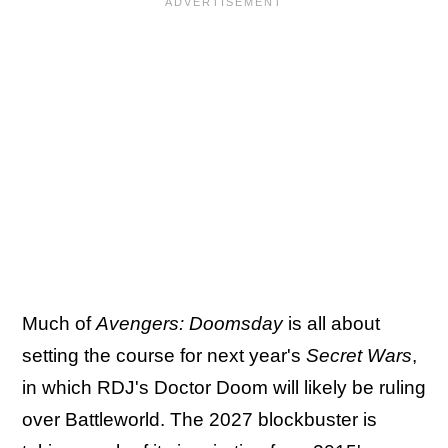
Much of
Avengers: Doomsday
is all about
setting the course for next year's
Secret Wars
,
in which RDJ's Doctor Doom will likely be ruling
over Battleworld. The 2027 blockbuster is