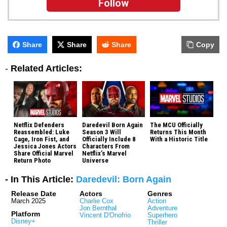
Follow
Share
Share
Share
Copy
-
Related Articles:
Netflix Defenders
Daredevil Born Again
The MCU Officially
Reassembled: Luke
Season 3 Will
Returns This Month
Cage, Iron Fist, and
Officially Include 8
With a Historic Title
Jessica Jones Actors
Characters From
Share Official Marvel
Netflix’s Marvel
Return Photo
Universe
- In This Article:
Daredevil: Born Again
Release Date
Actors
Genres
March 2025
Charlie Cox
Action
Jon Bernthal
Adventure
Platform
Vincent D'Onofrio
Superhero
Disney+
Thriller