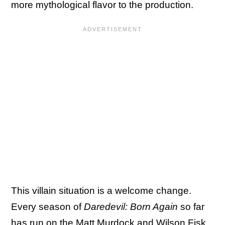
more mythological flavor to the production.
This villain situation is a welcome change.
Every season of
Daredevil: Born Again
so far
has run on the Matt Murdock and Wilson Fisk