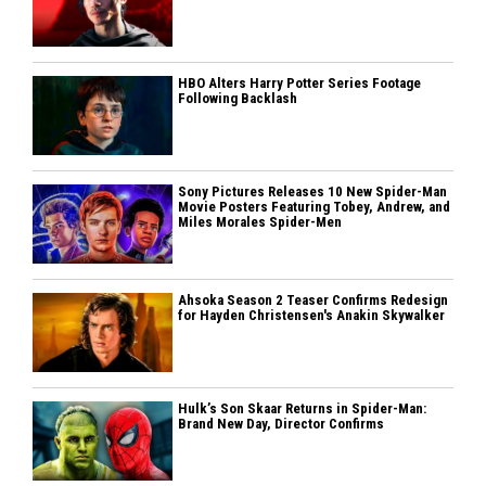
HBO Alters Harry Potter Series Footage
Following Backlash
Sony Pictures Releases 10 New Spider-Man
Movie Posters Featuring Tobey, Andrew, and
Miles Morales Spider-Men
Ahsoka Season 2 Teaser Confirms Redesign
for Hayden Christensen's Anakin Skywalker
Hulk’s Son Skaar Returns in Spider-Man:
Brand New Day, Director Confirms