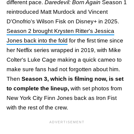
different pace.
Daredevil: Born Again
Season 1
reintroduced Matt Murdock and Vincent
D'Onofrio's Wilson Fisk on Disney+ in 2025.
Season 2 brought Krysten Ritter's Jessica
Jones back into the fold
for the first time since
her Netflix series wrapped in 2019, with Mike
Colter's Luke Cage making a quick cameo to
make sure fans had not forgotten about him.
Then
Season 3, which is filming now, is set
to complete the lineup,
with set photos from
New York City Finn Jones back as Iron Fist
with the rest of the crew.