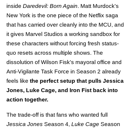
inside
Daredevil: Born Again
. Matt Murdock's
New York is the one piece of the Netflix saga
that has carried over cleanly into the MCU, and
it gives Marvel Studios a working sandbox for
these characters without forcing fresh status-
quo resets across multiple shows. The
dissolution of Wilson Fisk's mayoral office and
Anti-Vigilante Task Force in Season 2 already
feels like
the perfect setup that pulls Jessica
Jones, Luke Cage, and Iron Fist back into
action together.
The trade-off is that fans who wanted full
Jessica Jones
Season 4,
Luke Cage
Season