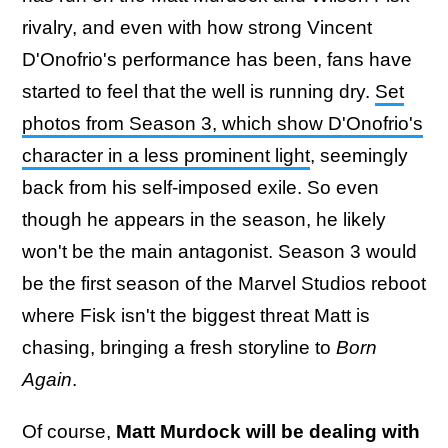
rivalry, and even with how strong Vincent
D'Onofrio's performance has been, fans have
started to feel that the well is running dry.
Set
photos from Season 3, which show D'Onofrio's
character in a less prominent light
, seemingly
back from his self-imposed exile. So even
though he appears in the season, he likely
won't be the main antagonist. Season 3 would
be the first season of the Marvel Studios reboot
where Fisk isn't the biggest threat Matt is
chasing, bringing a fresh storyline to
Born
Again
.
Of course,
Matt Murdock will be dealing with