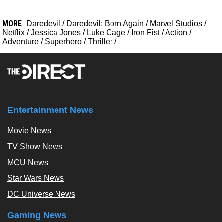
MORE
Daredevil
/
Daredevil: Born Again
/
Marvel Studios
/
Netflix
/
Jessica Jones
/
Luke Cage
/
Iron Fist
/
Action
/
Adventure
/
Superhero
/
Thriller
/
Entertainment News
Movie News
TV Show News
MCU News
Star Wars News
DC Universe News
Gaming News