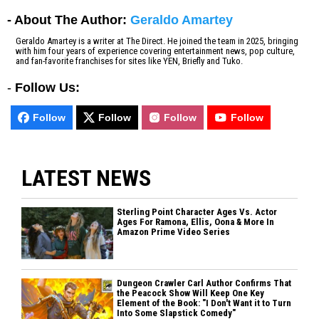
- About The Author:
Geraldo Amartey
Geraldo Amartey is a writer at The Direct. He joined the team in 2025, bringing
with him four years of experience covering entertainment news, pop culture,
and fan-favorite franchises for sites like YEN, Briefly and Tuko.
-
Follow Us:
Follow
Follow
Follow
Follow
LATEST NEWS
Sterling Point Character Ages Vs. Actor
Ages For Ramona, Ellis, Oona & More In
Amazon Prime Video Series
Dungeon Crawler Carl Author Confirms That
the Peacock Show Will Keep One Key
Element of the Book: "I Don't Want it to Turn
Into Some Slapstick Comedy"