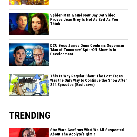
Spider-Man: Brand New Day Set Video
Proves Jean Grey Is Not As Evil As You
Think
DCU Boss James Gunn Confirms Superman
'Man of Tomorrow’ Spin-Off Show Is In
Development
This Is Why Regular Show: The Lost Tapes
Was the Only Way to Continue the Show After
244 Episodes (Exclusive)
TRENDING
Star Wars Confirms What We All Suspected
About The Acolyte’s Qimir