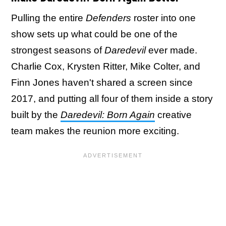
Pulling the entire
Defenders
roster into one
show sets up what could be one of the
strongest seasons of
Daredevil
ever made.
Charlie Cox, Krysten Ritter, Mike Colter, and
Finn Jones haven't shared a screen since
2017, and putting all four of them inside a story
built by the
Daredevil: Born Again
creative
team makes the reunion more exciting.