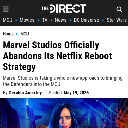
MCU
Movies
TV
News
DC Universe
Star Wars
•
•
•
•
•
Home
MCU
Marvel Studios Officially
Abandons Its Netflix Reboot
Strategy
Marvel Studios is taking a whole new approach to bringing
the Defenders into the MCU.
By
Geraldo Amartey
Posted:
May 19, 2026