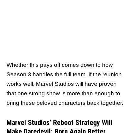
Whether this pays off comes down to how
Season 3 handles the full team. If the reunion
works well, Marvel Studios will have proven
that one strong show is more than enough to
bring these beloved characters back together.
Marvel Studios’ Reboot Strategy Will
Make Daredevil: Born Again Better