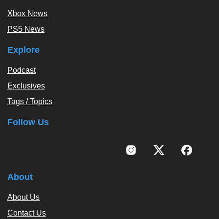
Xbox News
PS5 News
Explore
Podcast
Exclusives
Tags / Topics
Follow Us
About
About Us
Contact Us