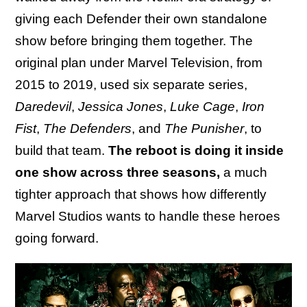
giving each Defender their own standalone
show before bringing them together. The
original plan under Marvel Television, from
2015 to 2019, used six separate series,
Daredevil
,
Jessica Jones
,
Luke Cage
,
Iron
Fist
,
The Defenders
, and
The Punisher
, to
build that team.
The reboot is doing it inside
one show across three seasons,
a much
tighter approach that shows how differently
Marvel Studios wants to handle these heroes
going forward.