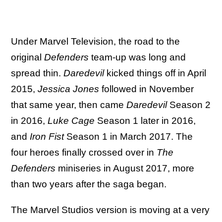
Under Marvel Television, the road to the
original
Defenders
team-up was long and
spread thin.
Daredevil
kicked things off in April
2015,
Jessica Jones
followed in November
that same year, then came
Daredevil
Season 2
in 2016,
Luke Cage
Season 1 later in 2016,
and
Iron Fist
Season 1 in March 2017. The
four heroes finally crossed over in
The
Defenders
miniseries in August 2017, more
than two years after the saga began.
The Marvel Studios version is moving at a very