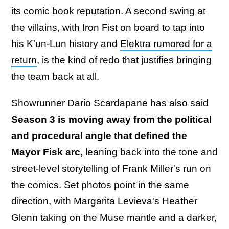
its comic book reputation. A second swing at
the villains, with Iron Fist on board to tap into
his K'un-Lun history and
Elektra rumored for a
return
, is the kind of redo that justifies bringing
the team back at all.
Showrunner Dario Scardapane has also said
Season 3 is moving away from the political
and procedural angle that defined the
Mayor Fisk arc,
leaning back into the tone and
street-level storytelling of Frank Miller's run on
the comics. Set photos point in the same
direction, with Margarita Levieva's Heather
Glenn taking on the Muse mantle and a darker,