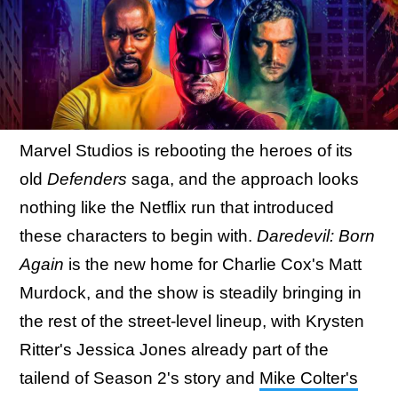
Marvel Studios is rebooting the heroes of its
old
Defenders
saga, and the approach looks
nothing like the Netflix run that introduced
these characters to begin with.
Daredevil: Born
Again
is the new home for Charlie Cox's Matt
Murdock, and the show is steadily bringing in
the rest of the street-level lineup, with Krysten
Ritter's Jessica Jones already part of the
tailend of Season 2's story and
Mike Colter's