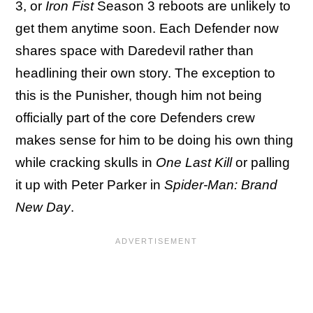
3, or
Iron Fist
Season 3 reboots are unlikely to
get them anytime soon. Each Defender now
shares space with Daredevil rather than
headlining their own story. The exception to
this is the Punisher, though him not being
officially part of the core Defenders crew
makes sense for him to be doing his own thing
while cracking skulls in
One Last Kill
or palling
it up with Peter Parker in
Spider-Man: Brand
New Day
.