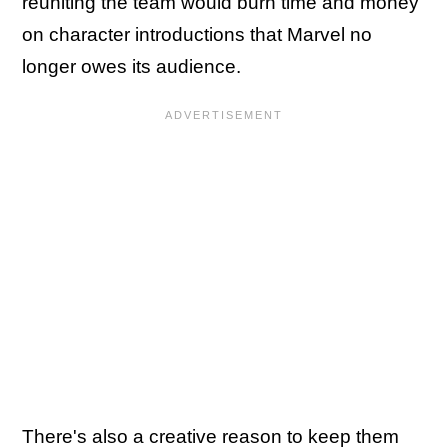
reuniting the team would burn time and money
on character introductions that Marvel no
longer owes its audience.
There's also a creative reason to keep them