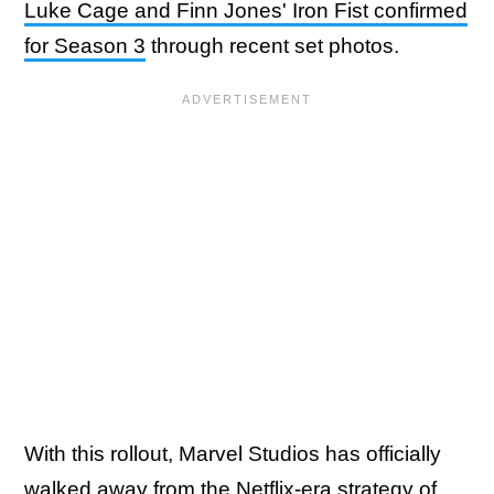
Luke Cage and Finn Jones' Iron Fist confirmed
for Season 3
through recent set photos.
With this rollout, Marvel Studios has officially
walked away from the Netflix-era strategy of