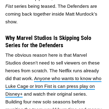
Fist
series being teased. The Defenders are
coming back together inside Matt Murdock's
show.
Why Marvel Studios Is Skipping Solo
Series for the Defenders
The obvious reason here is that Marvel
Studios doesn't need to sell viewers on these
heroes from scratch. The Netflix runs already
did that work.
Anyone who wants to know who
Luke Cage or Iron Fist is can press play on
Disney+
and watch their original series.
Building four new solo seasons before