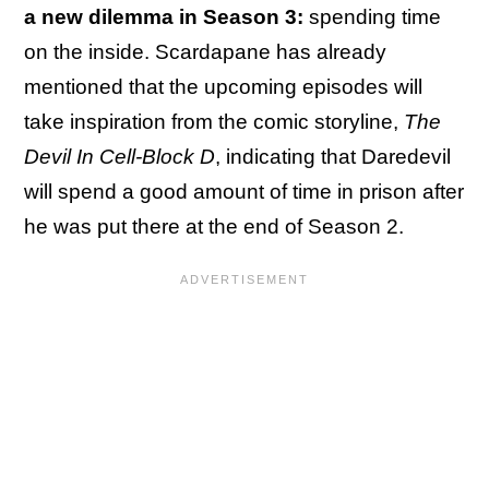
a new dilemma in Season 3:
spending time
on the inside. Scardapane has already
mentioned that the upcoming episodes will
take inspiration from the comic storyline,
The
Devil In Cell-Block D
, indicating that Daredevil
will spend a good amount of time in prison after
he was put there at the end of Season 2.