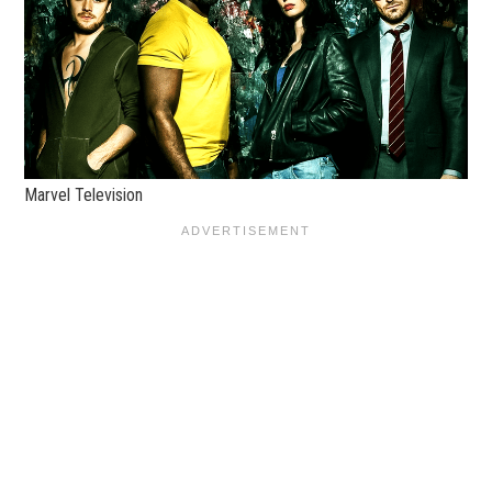
Marvel Television