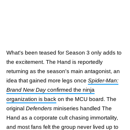
What's been teased for Season 3 only adds to
the excitement. The Hand is reportedly
returning as the season's main antagonist, an
idea that gained more legs once
Spider-Man:
Brand New Day
confirmed the ninja
organization is back
on the MCU board. The
original
Defenders
miniseries handled The
Hand as a corporate cult chasing immortality,
and most fans felt the group never lived up to