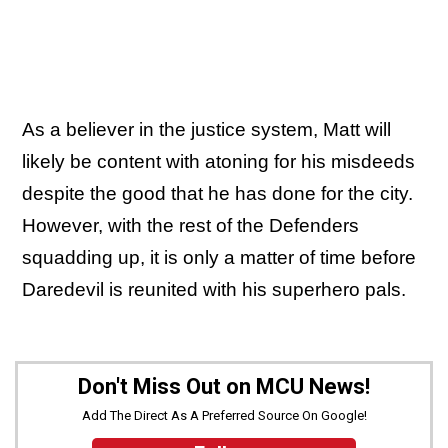
As a believer in the justice system, Matt will
likely be content with atoning for his misdeeds
despite the good that he has done for the city.
However, with the rest of the Defenders
squadding up, it is only a matter of time before
Daredevil is reunited with his superhero pals.
Don't Miss Out on MCU News!
Add The Direct As A Preferred Source On Google!