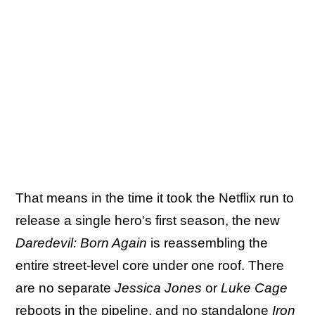
That means in the time it took the Netflix run to
release a single hero's first season, the new
Daredevil: Born Again
is reassembling the
entire street-level core under one roof. There
are no separate
Jessica Jones
or
Luke Cage
reboots in the pipeline, and no standalone
Iron