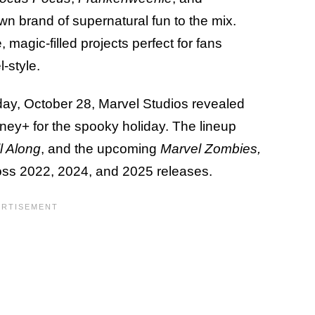
own brand of supernatural fun to the mix.
, magic-filled projects perfect for fans
-style.
ay, October 28, Marvel Studios revealed
isney+ for the spooky holiday. The lineup
l Along
, and the upcoming
Marvel Zombies,
ross 2022, 2024, and 2025 releases.