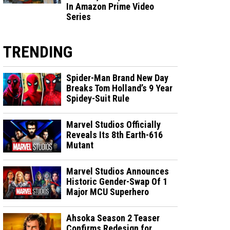
In Amazon Prime Video
Series
TRENDING
Spider-Man Brand New Day
Breaks Tom Holland’s 9 Year
Spidey-Suit Rule
Marvel Studios Officially
Reveals Its 8th Earth-616
Mutant
Marvel Studios Announces
Historic Gender-Swap Of 1
Major MCU Superhero
Ahsoka Season 2 Teaser
Confirms Redesign for