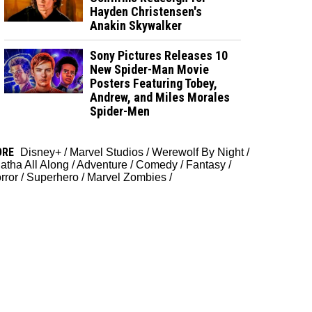
Hayden Christensen's
Anakin Skywalker
Sony Pictures Releases 10
New Spider-Man Movie
Posters Featuring Tobey,
Andrew, and Miles Morales
Spider-Men
ORE
Disney+
/
Marvel Studios
/
Werewolf By Night
/
atha All Along
/
Adventure
/
Comedy
/
Fantasy
/
rror
/
Superhero
/
Marvel Zombies
/