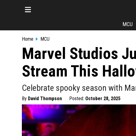
MCU
Home
MCU
Marvel Studios Ju
Stream This Hall
Celebrate spooky season with Mar
By
David Thompson
Posted:
October 28, 2025