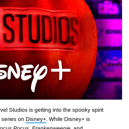
l Studios is getting into the spooky spirit
 series on
Disney+
. While Disney+ is
ocus Pocus
,
Frankenweenie
, and