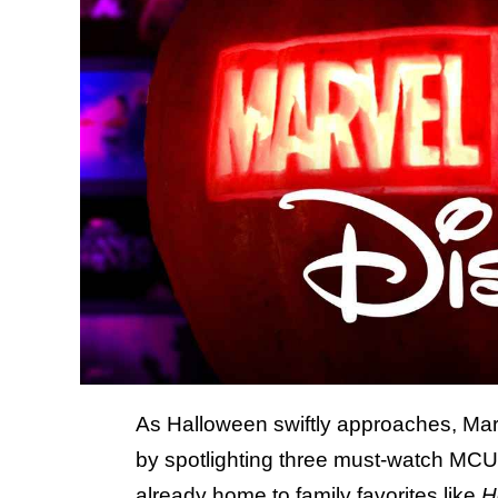
As Halloween swiftly approaches, Marve
by spotlighting three must-watch MCU
already home to family favorites like
H