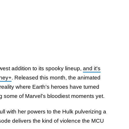
est addition to its spooky lineup,
and it's
sney+
. Released this month, the animated
e reality where Earth's heroes have turned
ng some of Marvel's bloodiest moments yet.
l with her powers to the Hulk pulverizing a
isode delivers the kind of violence the MCU