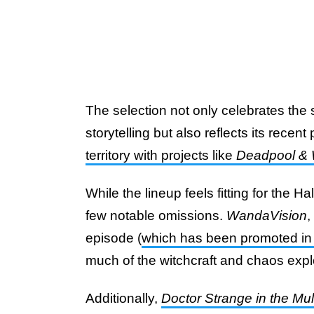
The selection not only celebrates the
storytelling but also reflects its recent
territory with projects like
Deadpool & 
While the lineup feels fitting for the
few notable omissions.
WandaVision
,
episode (
which has been promoted in 
much of the witchcraft and chaos expl
Additionally,
Doctor Strange in the Mu