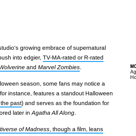
 studio's growing embrace of supernatural
 push into edgier,
TV-MA-rated or R-rated
M
Wolverine
and
Marvel Zombies
.
Ag
Ho
 Halloween season, some fans may notice a
 for instance, features a standout Halloween
the past
) and serves as the foundation for
ored later in
Agatha All Along
.
ltiverse of Madness
,
though a film, leans