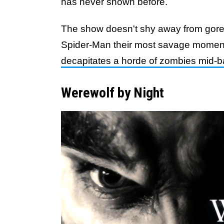
has never shown before.
The show doesn't shy away from gore, 
Spider-Man their most savage momen
decapitates a horde of zombies mid-ba
Werewolf by Night