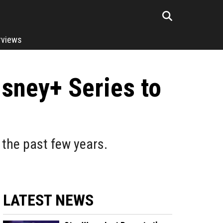
rviews
sney+ Series to
the past few years.
LATEST NEWS