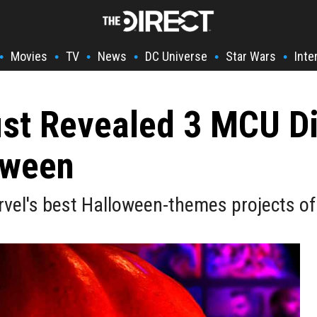
Movies
TV
News
DC Universe
Star Wars
Inte
•
•
•
•
•
•
st Revealed 3 MCU Di
oween
vel's best Halloween-themes projects of 