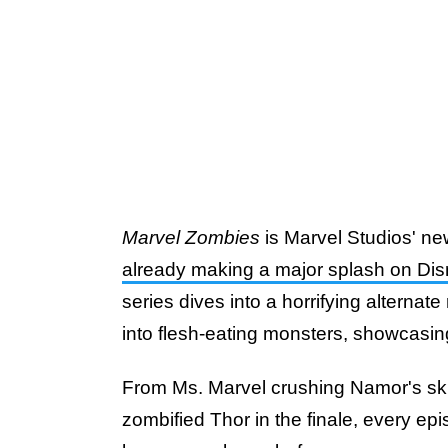
Marvel Zombies
is Marvel Studios' new
already making a major splash on Di
series dives into a horrifying alternat
into flesh-eating monsters, showcasi
From Ms. Marvel crushing Namor's skul
zombified Thor in the finale, every ep