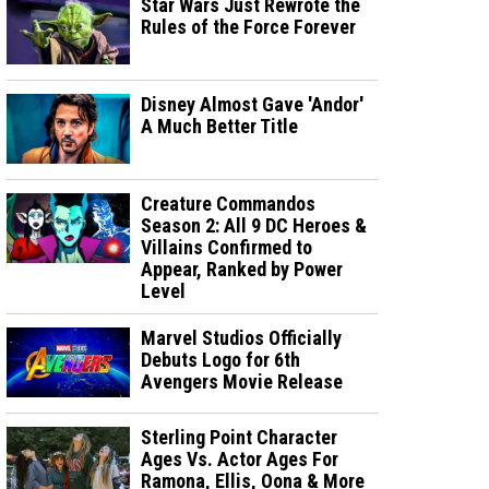
Star Wars Just Rewrote the
Rules of the Force Forever
Disney Almost Gave 'Andor'
A Much Better Title
Creature Commandos
Season 2: All 9 DC Heroes &
Villains Confirmed to
Appear, Ranked by Power
Level
Marvel Studios Officially
Debuts Logo for 6th
Avengers Movie Release
Sterling Point Character
Ages Vs. Actor Ages For
Ramona, Ellis, Oona & More