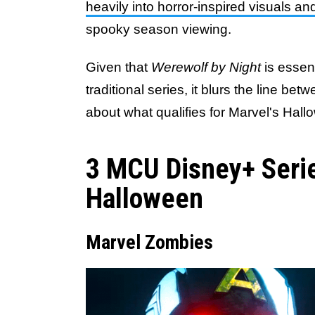
heavily into horror-inspired visuals an
spooky season viewing.
Given that
Werewolf by Night
is essen
traditional series, it blurs the line be
about what qualifies for Marvel's Ha
3 MCU Disney+ Serie
Halloween
Marvel Zombies