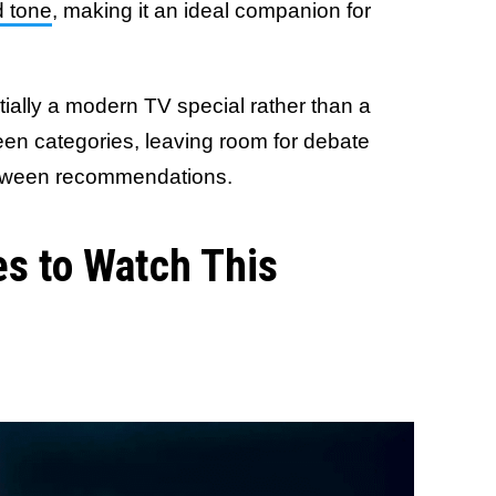
d tone
, making it an ideal companion for
tially a modern TV special rather than a
tween categories, leaving room for debate
lloween recommendations.
s to Watch This