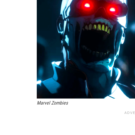
Marvel Zombies