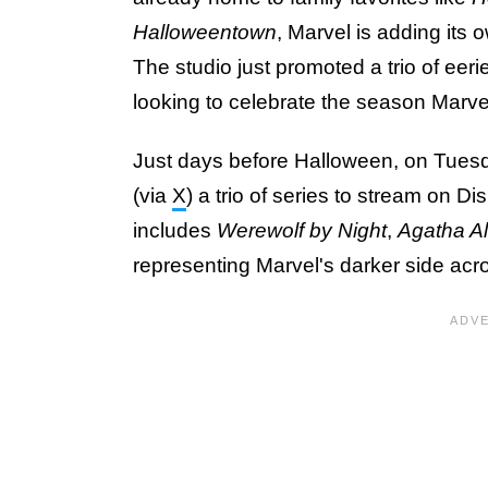
Halloweentown
, Marvel is adding its 
The studio just promoted a trio of eerie
looking to celebrate the season Marvel
Just days before Halloween, on Tuesd
(via
X
) a trio of series to stream on D
includes
Werewolf by Night
,
Agatha Al
representing Marvel's darker side ac