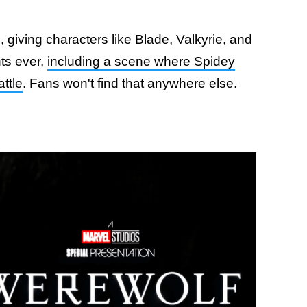
giving characters like Blade, Valkyrie, and
ts ever,
including a scene where Spidey
ttle
. Fans won't find that anywhere else.