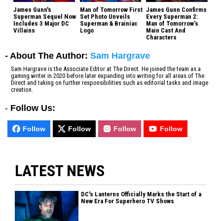
James Gunn's
Man of Tomorrow First
James Gunn Confirms
Superman Sequel Now
Set Photo Unveils
Every Superman 2:
Includes 3 Major DC
Superman & Brainiac
Man of Tomorrow’s
Villains
Logo
Main Cast And
Characters
- About The Author:
Sam Hargrave
Sam Hargrave is the Associate Editor at The Direct. He joined the team as a
gaming writer in 2020 before later expanding into writing for all areas of The
Direct and taking on further responsibilities such as editorial tasks and image
creation.
-
Follow Us:
Follow
Follow
Follow
Follow
LATEST NEWS
DC's Lanterns Officially Marks the Start of a
New Era For Superhero TV Shows