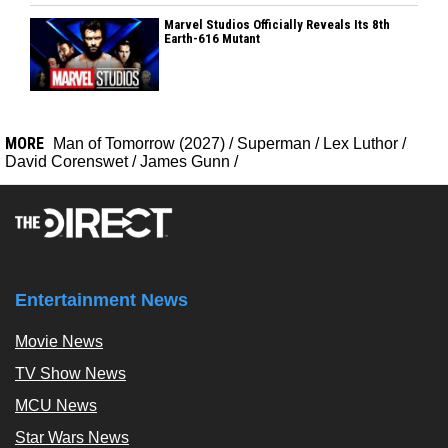
Marvel Studios Officially Reveals Its 8th
Earth-616 Mutant
MORE
Man of Tomorrow (2027)
/
Superman
/
Lex Luthor
/
David Corenswet
/
James Gunn
/
Entertainment News
Movie News
TV Show News
MCU News
Star Wars News