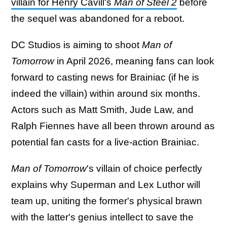
villain for Henry Cavill's
Man of Steel 2
before
the sequel was abandoned for a reboot.
DC Studios is aiming to shoot
Man of
Tomorrow
in April 2026, meaning fans can look
forward to casting news for Brainiac (if he is
indeed the villain) within around six months.
Actors such as Matt Smith, Jude Law, and
Ralph Fiennes have all been thrown around as
potential fan casts for a live-action Brainiac.
Man of Tomorrow
's villain of choice perfectly
explains why Superman and Lex Luthor will
team up, uniting the former's physical brawn
with the latter's genius intellect to save the