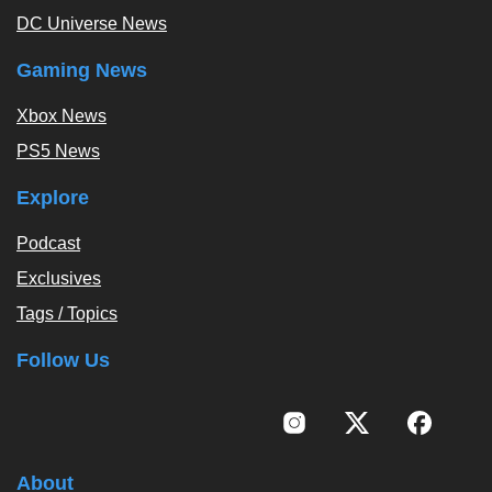
DC Universe News
Gaming News
Xbox News
PS5 News
Explore
Podcast
Exclusives
Tags / Topics
Follow Us
About