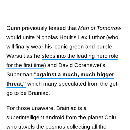
Gunn previously teased that
Man of Tomorrow
would unite Nicholas Hoult's Lex Luthor (who
will finally wear his iconic green and purple
Warsuit as he
steps into the leading hero role
for the first time
) and David Corenswet's
Superman
"against a much, much bigger
threat,"
which many speculated from the get-
go to be Brainiac.
For those unaware, Brainiac is a
superintelligent android from the planet Colu
who travels the cosmos collecting all the