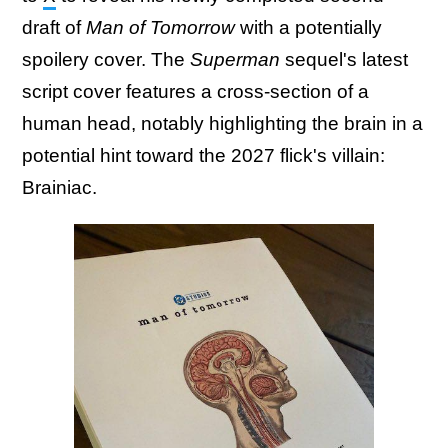
draft of
Man of Tomorrow
with a potentially
spoilery cover. The
Superman
sequel's latest
script cover features a cross-section of a
human head, notably highlighting the brain in a
potential hint toward the 2027 flick's villain:
Brainiac.