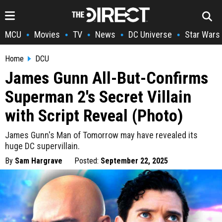
MCU
Movies
TV
News
DC Universe
Star Wars
•
•
•
•
•
Home
DCU
James Gunn All-But-Confirms
Superman 2's Secret Villain
with Script Reveal (Photo)
James Gunn's Man of Tomorrow may have revealed its
huge DC supervillain.
By
Sam Hargrave
Posted:
September 22, 2025