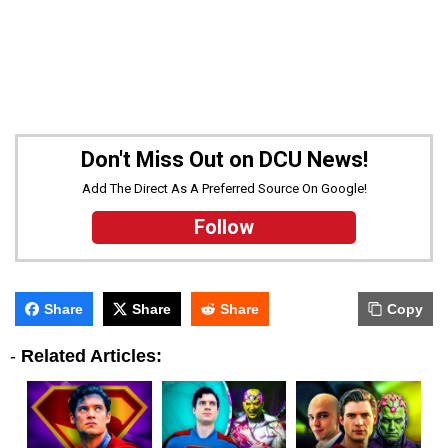
Don't Miss Out on DCU News!
Add The Direct As A Preferred Source On Google!
Follow
Share
Share
Share
Copy
-
Related Articles: