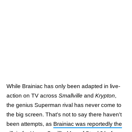
While Brainiac has only been adapted in live-
action on TV across
Smallville
and
Krypton
,
the genius Superman rival has never come to
the big screen. That's not to say there haven't
been attempts, as
Brainiac was reportedly the