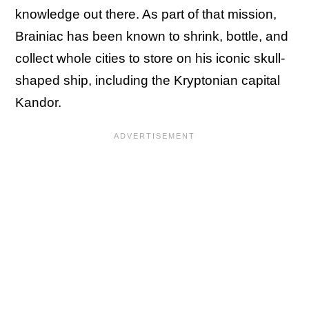
knowledge out there. As part of that mission,
Brainiac has been known to shrink, bottle, and
collect whole cities to store on his iconic skull-
shaped ship, including the Kryptonian capital
Kandor.