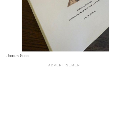
James Gunn