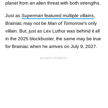
planet from an alien threat with both strengths.
Just as
Superman
featured multiple villains
,
Brainiac may not be
Man of Tomorrow
's only
villain. But, just as Lex Luthor was behind it all
in the 2025 blockbuster, the same may be true
for Brainiac when he arrives on July 9, 2027.