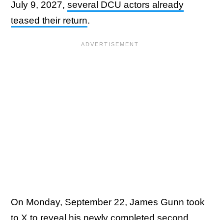
July 9, 2027,
several DCU actors already
teased their return
.
On Monday, September 22, James Gunn took
to
X
to reveal his newly completed second