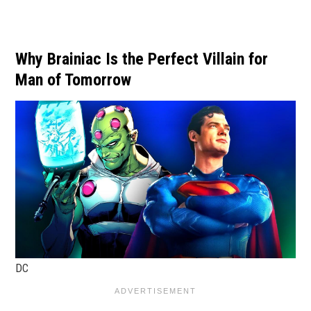
Why Brainiac Is the Perfect Villain for
Man of Tomorrow
DC