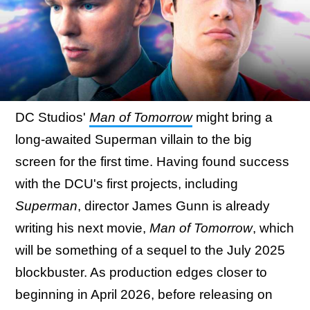
DC Studios'
Man of Tomorrow
might bring a
long-awaited Superman villain to the big
screen for the first time. Having found success
with the DCU's first projects, including
Superman
, director James Gunn is already
writing his next movie,
Man of Tomorrow
, which
will be something of a sequel to the July 2025
blockbuster. As production edges closer to
beginning in April 2026, before releasing on