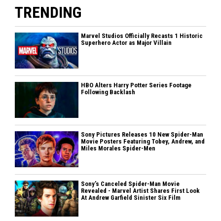
TRENDING
Marvel Studios Officially Recasts 1 Historic
Superhero Actor as Major Villain
HBO Alters Harry Potter Series Footage
Following Backlash
Sony Pictures Releases 10 New Spider-Man
Movie Posters Featuring Tobey, Andrew, and
Miles Morales Spider-Men
Sony’s Canceled Spider-Man Movie
Revealed - Marvel Artist Shares First Look
At Andrew Garfield Sinister Six Film