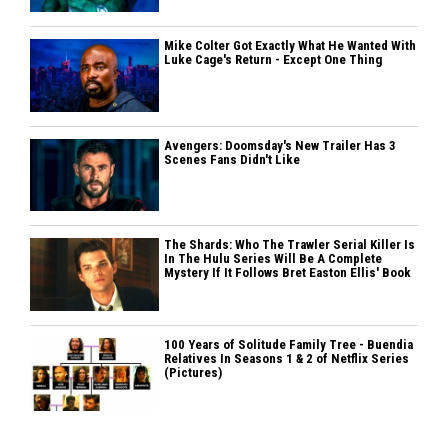
Mike Colter Got Exactly What He Wanted With
Luke Cage's Return - Except One Thing
Avengers: Doomsday's New Trailer Has 3
Scenes Fans Didn't Like
The Shards: Who The Trawler Serial Killer Is
In The Hulu Series Will Be A Complete
Mystery If It Follows Bret Easton Ellis' Book
100 Years of Solitude Family Tree - Buendia
Relatives In Seasons 1 & 2 of Netflix Series
(Pictures)