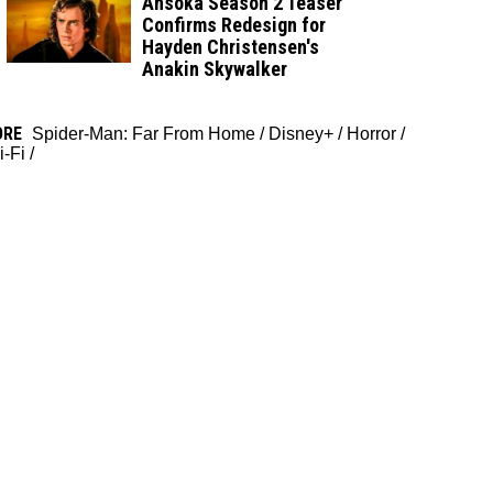
Ahsoka Season 2 Teaser
Confirms Redesign for
Hayden Christensen's
Anakin Skywalker
ORE
Spider-Man: Far From Home
/
Disney+
/
Horror
/
i-Fi
/