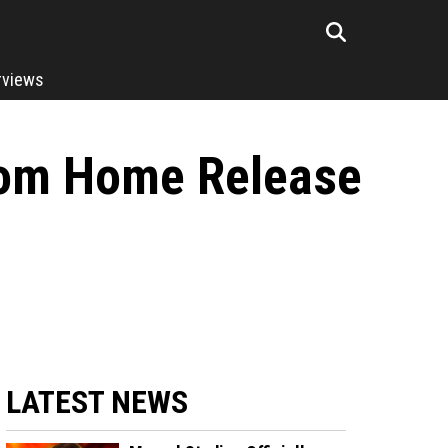
rviews
rom Home Release
LATEST NEWS