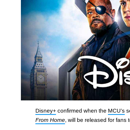
Disney+
confirmed when the
MCU’s
s
From Home
, will be released for fans 