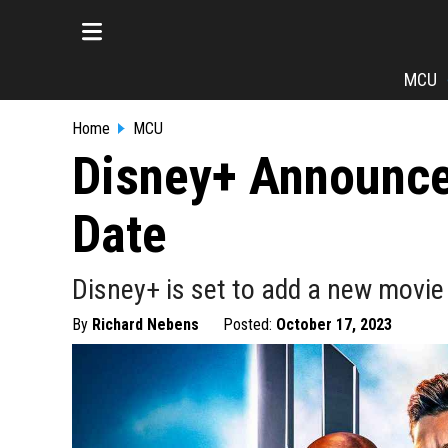
MCU
Home
MCU
Disney+ Announce
Date
Disney+ is set to add a new movie
By
Richard Nebens
Posted:
October 17, 2023