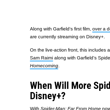
Along with Garfield‘s first film,
over a 
are currently streaming on Disney+.
On the live-action front, this includes a
Sam Raimi
along with Garfield’s Spi
Homecoming
.
When Will More Spi
Disney+?
With
Spider-Man: Far From Home
now 