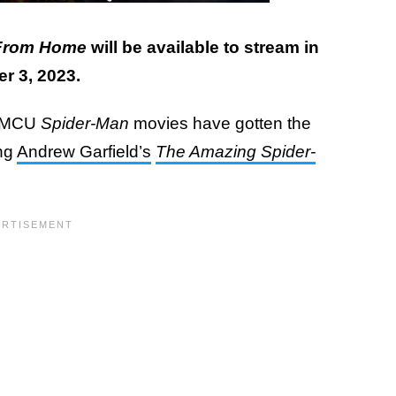
 From Home
will be available to stream in
er 3, 2023.
e-MCU
Spider-Man
movies have gotten the
ing
Andrew Garfield’s
The Amazing Spider-