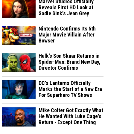
Marvel Studios Officially
Reveals First HD Look at
Sadie Sink's Jean Grey
Nintendo Confirms Its 5th
Major Movie Villain After
Bowser
Hulk’s Son Skaar Returns in
Spider-Man: Brand New Day,
Director Confirms
DC's Lanterns Officially
Marks the Start of a New Era
For Superhero TV Shows
Mike Colter Got Exactly What
He Wanted With Luke Cage's
Return - Except One Thing