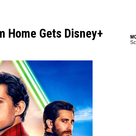
om Home Gets Disney+
M
Sc