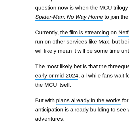
question now is when the MCU trilogy 
Spider-Man: No Way Home
to join the
Currently,
the film is streaming
on
Netf
run on other services like Max, but b
will likely mean it will be some time unti
The most likely bet is that the threequ
early or mid-2024
, all while fans wait 
the MCU itself.
But with
plans already in the works
for
anticipation is already building to see 
adventures.