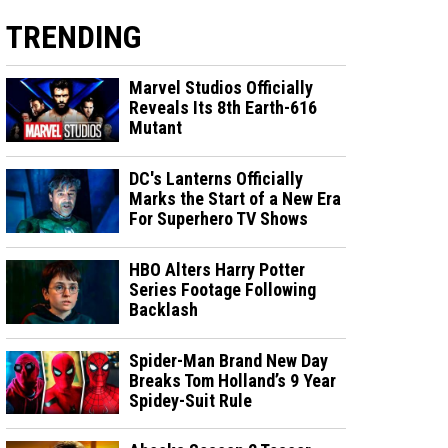
TRENDING
Marvel Studios Officially
Reveals Its 8th Earth-616
Mutant
DC's Lanterns Officially
Marks the Start of a New Era
For Superhero TV Shows
HBO Alters Harry Potter
Series Footage Following
Backlash
Spider-Man Brand New Day
Breaks Tom Holland’s 9 Year
Spidey-Suit Rule