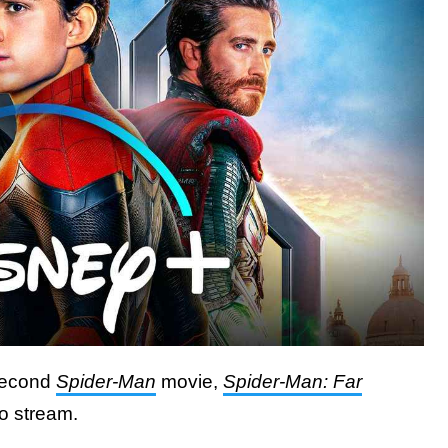
econd
Spider-Man
movie,
Spider-Man: Far
to stream.