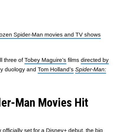
dozen Spider-Man movies and TV shows
ll three of
Tobey Maguire’s
films
directed by
dey duology and
Tom Holland’s
Spider-Man:
der-Man Movies Hit
officially set for a Disney+ debut, the big