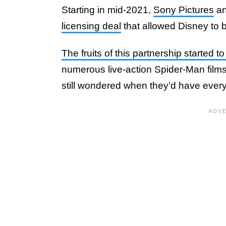
Starting in mid-2021,
Sony Pictures
a
licensing deal
that allowed Disney to 
The fruits of this partnership started t
numerous live-action Spider-Man film
still wondered when they’d have every w