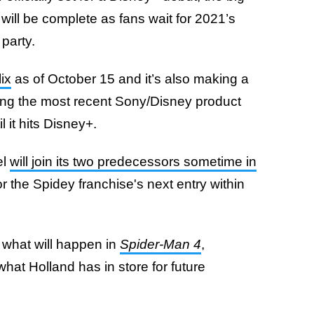
will be complete as fans wait for 2021’s
 party.
lix
as of October 15 and it’s also making a
eing the most recent Sony/Disney product
l it hits Disney+.
el
will join its two predecessors sometime in
for the Spidey franchise's next entry within
 what will happen in
Spider-Man 4
,
what Holland has in store for future