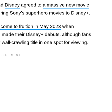
nd
Disney
agreed to
a massive new movie
bring Sony’s superhero movies to Disney+.
o come to fruition in May 2023
when
s made their Disney+ debuts, although fans
all-crawling title in one spot for viewing.