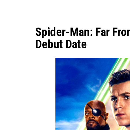
Spider-Man: Far Fr
Debut Date