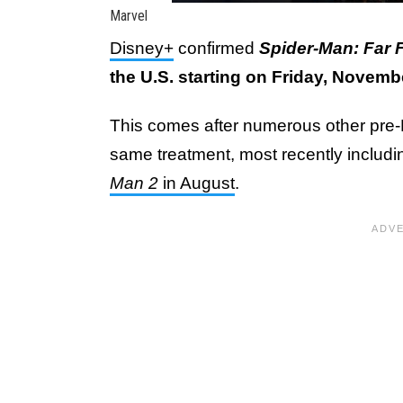
Marvel
Disney+
confirmed
Spider-Man: Far
the U.S. starting on Friday, Novemb
This comes after numerous other pr
same treatment, most recently includ
Man 2
in August
.