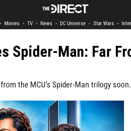
Movies
TV
News
DC Universe
Star Wars
Inte
•
•
•
•
•
•
s Spider-Man: Far F
 from the MCU’s Spider-Man trilogy soon.