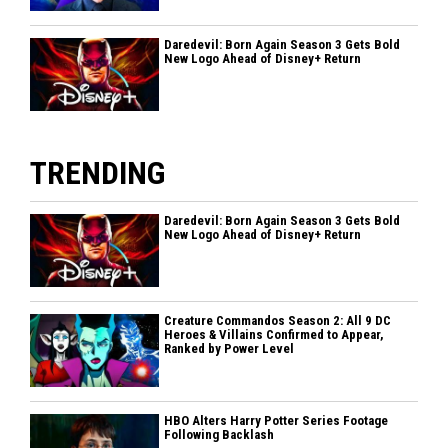
Daredevil: Born Again Season 3 Gets Bold
New Logo Ahead of Disney+ Return
TRENDING
Daredevil: Born Again Season 3 Gets Bold
New Logo Ahead of Disney+ Return
Creature Commandos Season 2: All 9 DC
Heroes & Villains Confirmed to Appear,
Ranked by Power Level
HBO Alters Harry Potter Series Footage
Following Backlash