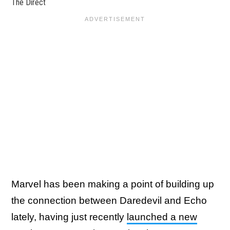
The Direct
Marvel has been making a point of building up
the connection between Daredevil and Echo
lately, having just recently
launched a new