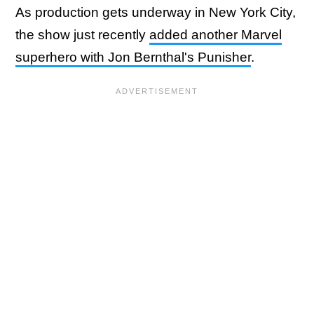
As production gets underway in New York City,
the show just recently
added another Marvel
superhero with Jon Bernthal's Punisher
.