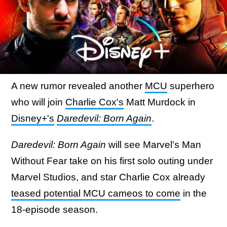
A new rumor revealed another
MCU
superhero
who will join
Charlie Cox's
Matt Murdock in
Disney+'s
Daredevil: Born Again
.
Daredevil: Born Again
will see Marvel's Man
Without Fear take on his first solo outing under
Marvel Studios, and star Charlie Cox already
teased potential MCU cameos to come
in the
18-episode season.