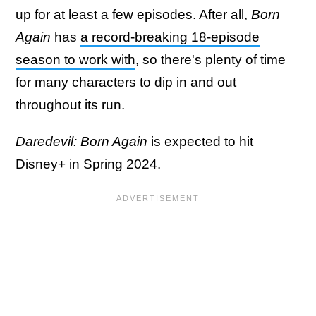
up for at least a few episodes. After all,
Born
Again
has
a record-breaking 18-episode
season to work with
, so there's plenty of time
for many characters to dip in and out
throughout its run.
Daredevil: Born Again
is expected to hit
Disney+ in Spring 2024.