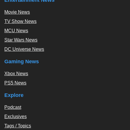
Movie News
TV Show News
MCU News
Star Wars News
DC Universe News
Gaming News
Xbox News
PS5 News
Explore
Podcast
Exclusives
Tags / Topics