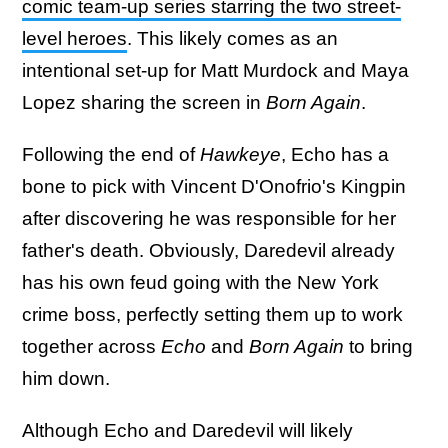
comic team-up series starring the two street-
level heroes
. This likely comes as an
intentional set-up for Matt Murdock and Maya
Lopez sharing the screen in
Born Again
.
Following the end of
Hawkeye
, Echo has a
bone to pick with Vincent D'Onofrio's Kingpin
after discovering he was responsible for her
father's death. Obviously, Daredevil already
has his own feud going with the New York
crime boss, perfectly setting them up to work
together across
Echo
and
Born Again
to bring
him down.
Although Echo and Daredevil will likely