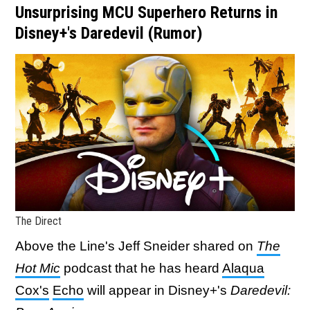
Unsurprising MCU Superhero Returns in
Disney+'s Daredevil (Rumor)
The Direct
Above the Line's Jeff Sneider shared on
The
Hot Mic
podcast
that he has heard
Alaqua
Cox's
Echo
will appear in Disney+'s
Daredevil: