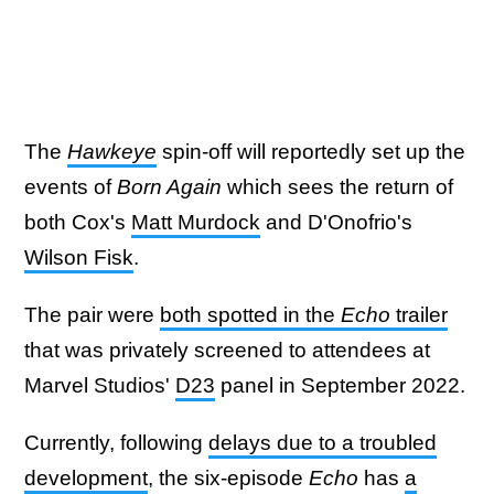
The
Hawkeye
spin-off will reportedly set up the
events of
Born Again
which sees the return of
both Cox's
Matt Murdock
and D'Onofrio's
Wilson Fisk
.
The pair were
both spotted in the
Echo
trailer
that was privately screened to attendees at
Marvel Studios'
D23
panel in September 2022.
Currently, following
delays due to a troubled
development
, the six-episode
Echo
has
a