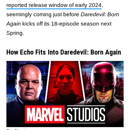
reported release window of early 2024
,
seemingly coming just before
Daredevil: Born
Again
kicks off its 18-episode season next
Spring.
How Echo Fits Into Daredevil: Born Again