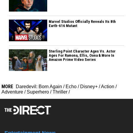
Marvel Studios Officially Reveals Its 8th
Earth-616 Mutant
Sterling Point Character Ages Vs. Actor
Ages For Ramona, Ellis, Oona & More In
Amazon Prime Video Series
MORE
Daredevil: Born Again
/
Echo
/
Disney+
/
Action
/
Adventure
/
Superhero
/
Thriller
/
Entertainment News