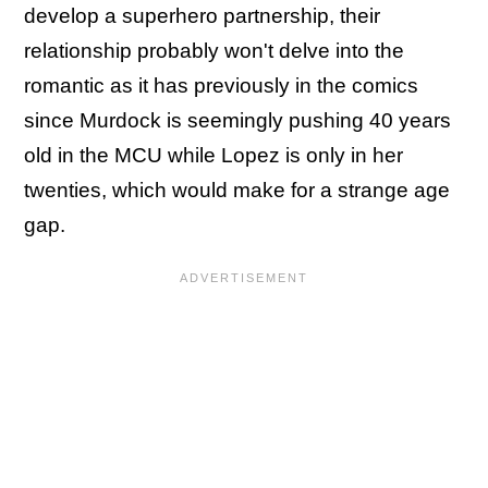
develop a superhero partnership, their
relationship probably won't delve into the
romantic as it has previously in the comics
since Murdock is seemingly pushing 40 years
old in the MCU while Lopez is only in her
twenties, which would make for a strange age
gap.