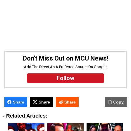
Don't Miss Out on MCU News!
Add The Direct As A Preferred Source On Google!
Follow
Share
Share
Share
Copy
-
Related Articles: