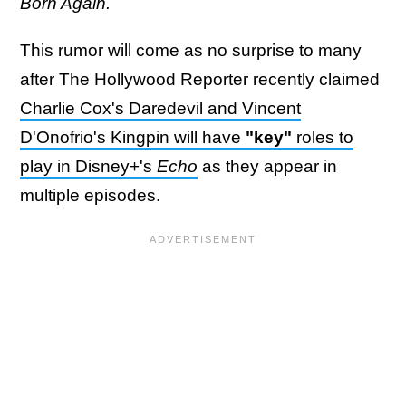
Born Again.
This rumor will come as no surprise to many
after The Hollywood Reporter recently claimed
Charlie Cox's Daredevil and Vincent
D'Onofrio's Kingpin will have
"key"
roles to
play in Disney+'s
Echo
as they appear in
multiple episodes.