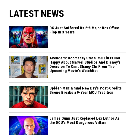
LATEST NEWS
DC Just Suffered Its 6th Major Box Office
Flop In 3 Years
Avengers: Doomsday Star Simu Liu Is Not
Happy About Marvel Studios And Disney's
Decision To Omit Shang-Chi From The
Upcoming Movie's Watchlist
Spider-Man: Brand New Day's Post-Credits
Scene Breaks a 9-Year MCU Tradition
James Gunn Just Replaced Lex Luthor As
the DCU's Most Dangerous Villain