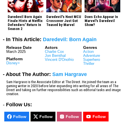
Daredevil Born Again
Daredevil's Next MCU
Does Echo Appear In
Finale Hints at Netflix
Crossover Just Got
Marvel's Daredevil
Defenders' Return In
Teased by Marvel
Show?
Season 2
- In This Article:
Daredevil: Born Again
Release Date
Actors
Genres
March 2025
Charlie Cox
Action
Jon Bernthal
Adventure
Platform
Vincent D'Onofrio
Superhero
Disney+
Thriller
- About The Author:
Sam Hargrave
Sam Hargrave is the Associate Editor at The Direct. He joined the team as a
gaming writer in 2020 before later expanding into writing for all areas of The
Direct and taking on further responsibilities such as editorial tasks and image
creation.
-
Follow Us:
Follow
Follow
Follow
Follow