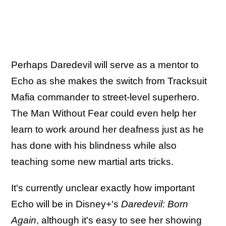
Perhaps Daredevil will serve as a mentor to
Echo as she makes the switch from Tracksuit
Mafia commander to street-level superhero.
The Man Without Fear could even help her
learn to work around her deafness just as he
has done with his blindness while also
teaching some new martial arts tricks.
It's currently unclear exactly how important
Echo will be in Disney+'s
Daredevil: Born
Again
, although it's easy to see her showing