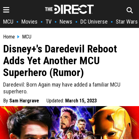
MCU
Movies
TV
News
DC Universe
Star Wars
•
•
•
•
•
Home
MCU
Disney+'s Daredevil Reboot
Adds Yet Another MCU
Superhero (Rumor)
Daredevil: Born Again may have added a familiar MCU
superhero.
By
Sam Hargrave
Updated:
March 15, 2023