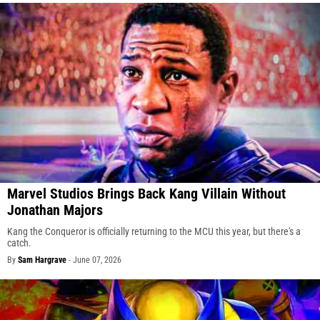
Marvel Studios Brings Back Kang Villain Without
Jonathan Majors
Kang the Conqueror is officially returning to the MCU this year, but there's a
catch.
By
Sam Hargrave
-
June 07, 2026