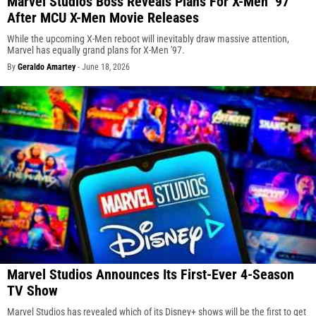
Marvel Studios Boss Reveals Plans For X-Men ’97
After MCU X-Men Movie Releases
While the upcoming X-Men reboot will inevitably draw massive attention,
Marvel has equally grand plans for X-Men '97.
By
Geraldo Amartey
-
June 18, 2026
Marvel Studios Announces Its First-Ever 4-Season
TV Show
Marvel Studios has revealed which of its Disney+ shows will be the first to get