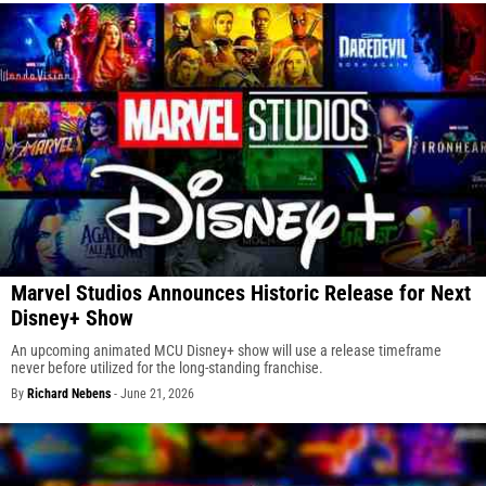
Marvel Studios Announces Historic Release for Next
Disney+ Show
An upcoming animated MCU Disney+ show will use a release timeframe
never before utilized for the long-standing franchise.
By
Richard Nebens
-
June 21, 2026