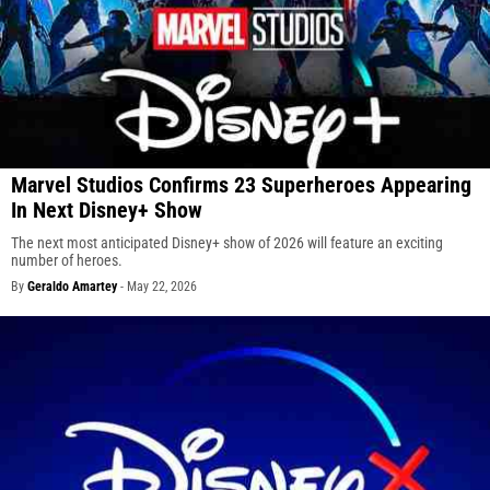
Marvel Studios Confirms 23 Superheroes Appearing
In Next Disney+ Show
The next most anticipated Disney+ show of 2026 will feature an exciting
number of heroes.
By
Geraldo Amartey
-
May 22, 2026