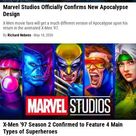
Marvel Studios Officially Confirms New Apocalypse
Design
X-Men movie fans will get a much different version of Apocalypse upon his
return in the animated X-Men '97.
By
Richard Nebens
-
May 18, 2026
X-Men '97 Season 2 Confirmed to Feature 4 Main
Types of Superheroes