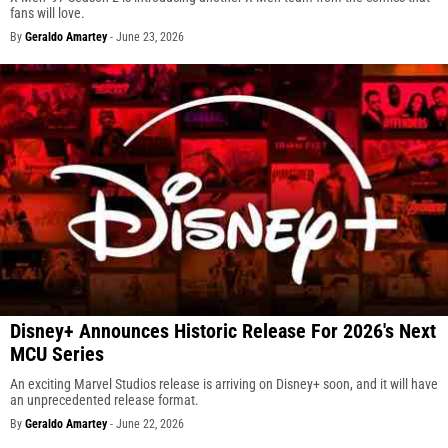
fans will love.
By
Geraldo Amartey
-
June 23, 2026
Disney+ Announces Historic Release For 2026's Next
MCU Series
An exciting Marvel Studios release is arriving on Disney+ soon, and it will have
an unprecedented release format.
By
Geraldo Amartey
-
June 22, 2026