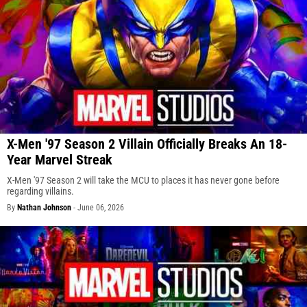
X-Men '97 Season 2 Villain Officially Breaks An 18-
Year Marvel Streak
X-Men '97 Season 2 will take the MCU to places it has never gone before
regarding villains.
By
Nathan Johnson
-
June 06, 2026