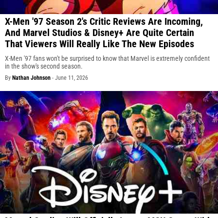
X-Men '97 Season 2's Critic Reviews Are Incoming,
And Marvel Studios & Disney+ Are Quite Certain
That Viewers Will Really Like The New Episodes
X-Men '97 fans won't be surprised to know that Marvel is extremely confident
in the show's second season.
By
Nathan Johnson
-
June 11, 2026