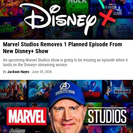
Marvel Studios Removes 1 Planned Episode From
New Disney+ Show
An upcoming Marvel Studios show is going to be missing an episode when it
lands on the Disney+ streaming service.
By
Jackson Hayes
-
June 05, 2026