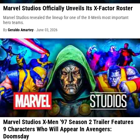
Marvel Studios Officially Unveils Its X-Factor Roster
Marvel Studios revealed the lineup for one of the X-Men's most important
hero teams.
By
Geraldo Amartey
-
June 03, 2026
Marvel Studios X-Men '97 Season 2 Trailer Features
9 Characters Who Will Appear In Avengers:
Doomsday