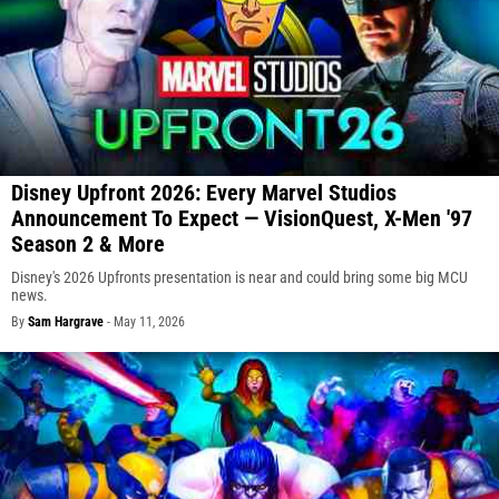
Disney Upfront 2026: Every Marvel Studios
Announcement To Expect — VisionQuest, X-Men '97
Season 2 & More
Disney's 2026 Upfronts presentation is near and could bring some big MCU
news.
By
Sam Hargrave
-
May 11, 2026