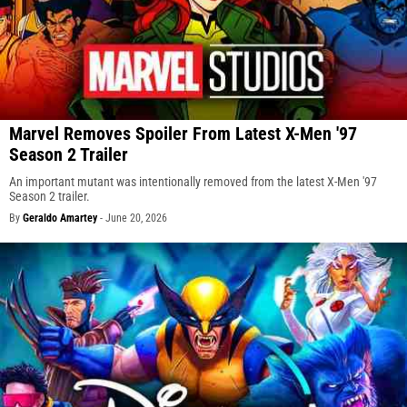
Marvel Removes Spoiler From Latest X-Men '97
Season 2 Trailer
An important mutant was intentionally removed from the latest X-Men '97
Season 2 trailer.
By
Geraldo Amartey
-
June 20, 2026