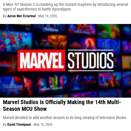
X-Men '97 Season 2 is cranking up the mutant mayhem by introducing several
types of superheroes to battle Apocalypse.
By
Aeron Mer Eclarinal
-
May 16, 2026
Marvel Studios Is Officially Making the 14th Multi-
Season MCU Show
Marvel decided to add another season to its long catalog of television shows.
By
David Thompson
-
May 16, 2026