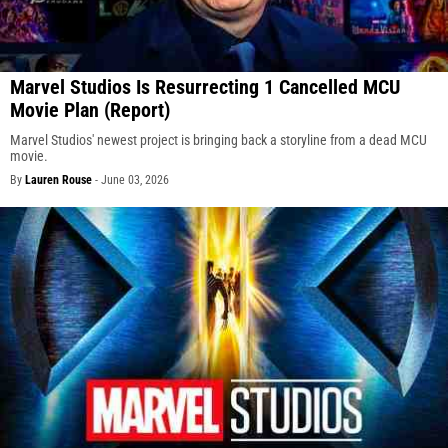
Marvel Studios Is Resurrecting 1 Cancelled MCU
Movie Plan (Report)
Marvel Studios' newest project is bringing back a storyline from a dead MCU
movie.
By
Lauren Rouse
-
June 03, 2026