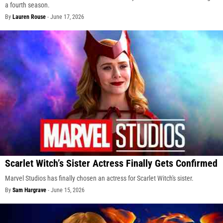
a fourth season.
By
Lauren Rouse
-
June 17, 2026
Scarlet Witch’s Sister Actress Finally Gets Confirmed
Marvel Studios has finally chosen an actress for Scarlet Witch's sister.
By
Sam Hargrave
-
June 15, 2026