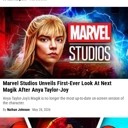
Marvel Studios Unveils First-Ever Look At Next
Magik After Anya Taylor-Joy
Anya Taylor-Joy's Magik is no longer the most up-to-date on-screen version of
the character.
By
Nathan Johnson
-
May 28, 2026