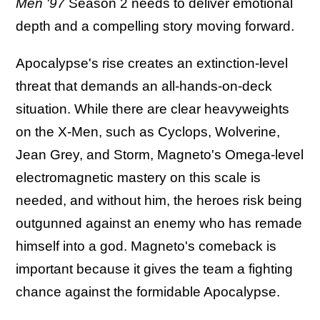
Men '97
Season 2 needs to deliver emotional
depth and a compelling story moving forward.
Apocalypse's rise creates an extinction-level
threat that demands an all-hands-on-deck
situation. While there are clear heavyweights
on the X-Men, such as Cyclops, Wolverine,
Jean Grey, and Storm, Magneto's Omega-level
electromagnetic mastery on this scale is
needed, and without him, the heroes risk being
outgunned against an enemy who has remade
himself into a god. Magneto's comeback is
important because it gives the team a fighting
chance against the formidable Apocalypse.