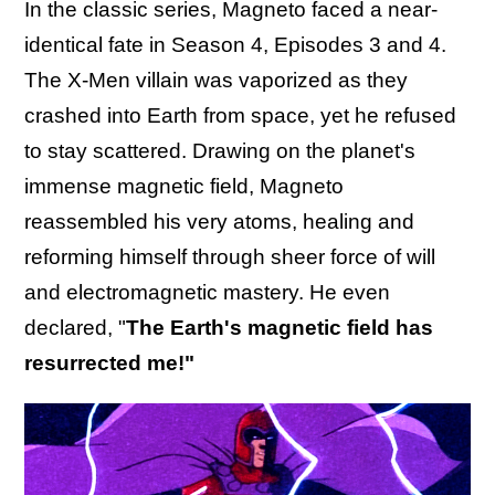
In the classic series, Magneto faced a near-
identical fate in Season 4, Episodes 3 and 4.
The X-Men villain was vaporized as they
crashed into Earth from space, yet he refused
to stay scattered. Drawing on the planet's
immense magnetic field, Magneto
reassembled his very atoms, healing and
reforming himself through sheer force of will
and electromagnetic mastery. He even
declared, "
The Earth's magnetic field has
resurrected me!"