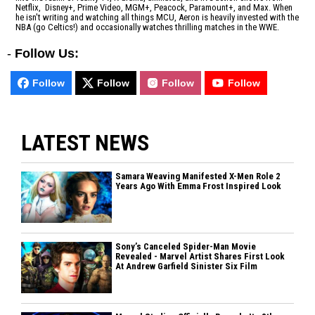
Netflix, Disney+, Prime Video, MGM+, Peacock, Paramount+, and Max. When
he isn't writing and watching all things MCU, Aeron is heavily invested with the
NBA (go Celtics!) and occasionally watches thrilling matches in the WWE.
-
Follow Us:
Follow
Follow
Follow
Follow
LATEST NEWS
Samara Weaving Manifested X-Men Role 2
Years Ago With Emma Frost Inspired Look
Sony’s Canceled Spider-Man Movie
Revealed - Marvel Artist Shares First Look
At Andrew Garfield Sinister Six Film