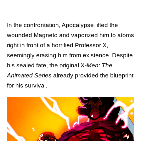
In the confrontation, Apocalypse lifted the
wounded Magneto and vaporized him to atoms
right in front of a horrified Professor X,
seemingly erasing him from existence. Despite
his sealed fate, the original X
-Men: The
Animated Series
already provided the blueprint
for his survival.