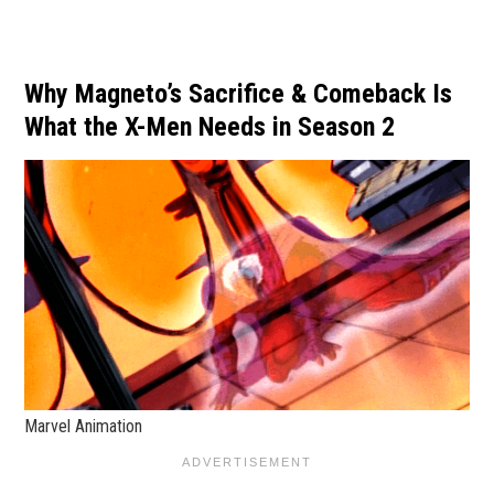
Why Magneto’s Sacrifice & Comeback Is
What the X-Men Needs in Season 2
Marvel Animation