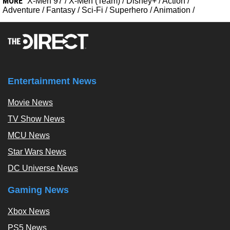
MORE
X-Men 97
/
X-Men (Team)
/
Disney+
/
Action
/
Adventure
/
Fantasy
/
Sci-Fi
/
Superhero
/
Animation
/
Entertainment News
Movie News
TV Show News
MCU News
Star Wars News
DC Universe News
Gaming News
Xbox News
PS5 News