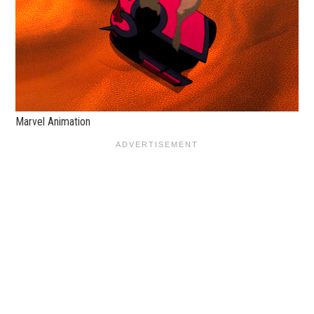
Marvel Animation