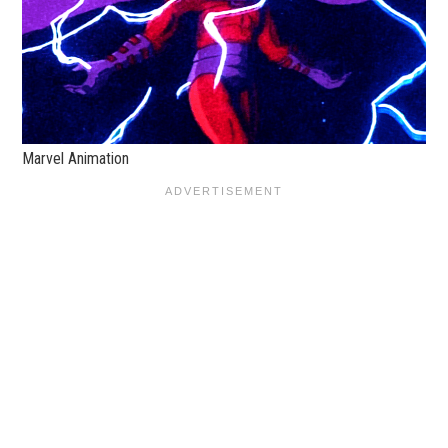
Marvel Animation