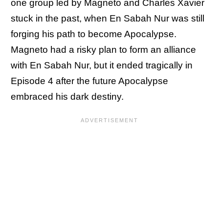
one group led by Magneto and Charles Xavier
stuck in the past, when En Sabah Nur was still
forging his path to become Apocalypse.
Magneto had a risky plan to form an alliance
with En Sabah Nur, but it ended tragically in
Episode 4 after the future Apocalypse
embraced his dark destiny.