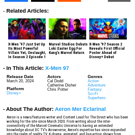
-
Related Articles:
X-Men ’97 Just Set Up
Marvel Studios Debuts
X-Men '97 Season 2
Its Most Powerful
Loki Easter Egg For
Reveals First Official
Villain Yet, Onslaught,
Kang’s Marvel Return
Poster Ahead of
In Season 2 Episode 1
Disney+ Debut
- In This Article:
X-Men 97
Release Date
Actors
Genres
March 20, 2024
Cal Dodd
Action
Catherine Disher
Adventure
Platform
Chris Potter
Fantasy
Disney+
Sci-Fi
Superhero
- About The Author:
Aeron Mer Eclarinal
Aeron is a news/features writer and Content Lead for The Direct who has been
working for the site since March 2020. From writing about the inter-
connectivity of the Marvel Cinematic Universe to having an extended
knowledge about DC TV's Arrowverse, Aeron's expertise has since expanded
into the realm of reality TV, K-drama, animated, and live-action shows from