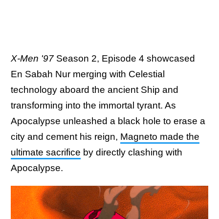
X-Men '97
Season 2, Episode 4 showcased
En Sabah Nur merging with Celestial
technology aboard the ancient Ship and
transforming into the immortal tyrant. As
Apocalypse unleashed a black hole to erase a
city and cement his reign,
Magneto made the
ultimate sacrifice
by directly clashing with
Apocalypse.