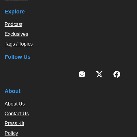
Explore
Podcast
Exclusives
Tags / Topics
Follow Us
About
About Us
Contact Us
Press Kit
Policy