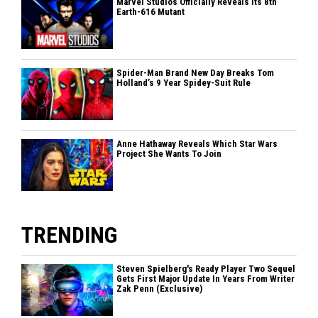
Marvel Studios Officially Reveals Its 8th
Earth-616 Mutant
Spider-Man Brand New Day Breaks Tom
Holland’s 9 Year Spidey-Suit Rule
Anne Hathaway Reveals Which Star Wars
Project She Wants To Join
TRENDING
Steven Spielberg's Ready Player Two Sequel
Gets First Major Update In Years From Writer
Zak Penn (Exclusive)