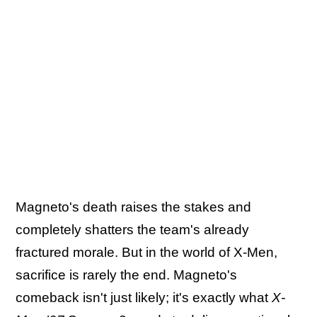
Magneto's death raises the stakes and
completely shatters the team's already
fractured morale. But in the world of X-Men,
sacrifice is rarely the end. Magneto's
comeback isn't just likely; it's exactly what
X-