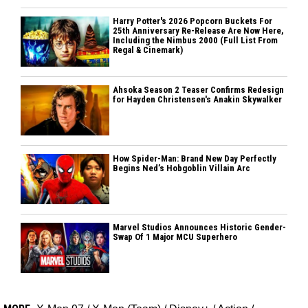
Harry Potter's 2026 Popcorn Buckets For
25th Anniversary Re-Release Are Now Here,
Including the Nimbus 2000 (Full List From
Regal & Cinemark)
Ahsoka Season 2 Teaser Confirms Redesign
for Hayden Christensen's Anakin Skywalker
How Spider-Man: Brand New Day Perfectly
Begins Ned’s Hobgoblin Villain Arc
Marvel Studios Announces Historic Gender-
Swap Of 1 Major MCU Superhero