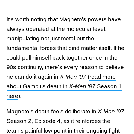
It's worth noting that Magneto's powers have
always operated at the molecular level,
manipulating not just metal but the
fundamental forces that bind matter itself. If he
could pull himself back together once in the
90s continuity, there's every reason to believe
he can do it again in
X-Men '97
(
read more
about Gambit's death in
X-Men '97
Season 1
here
).
Magneto's death feels deliberate in
X-Men '97
Season 2, Episode 4, as it reinforces the
team's painful low point in their ongoing fight