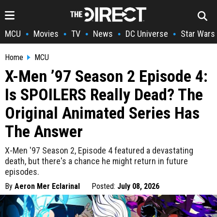
MCU
Movies
TV
News
DC Universe
Star Wars
•
•
•
•
•
Home
MCU
X-Men ’97 Season 2 Episode 4:
Is SPOILERS Really Dead? The
Original Animated Series Has
The Answer
X-Men '97 Season 2, Episode 4 featured a devastating
death, but there's a chance he might return in future
episodes.
By
Aeron Mer Eclarinal
Posted:
July 08, 2026