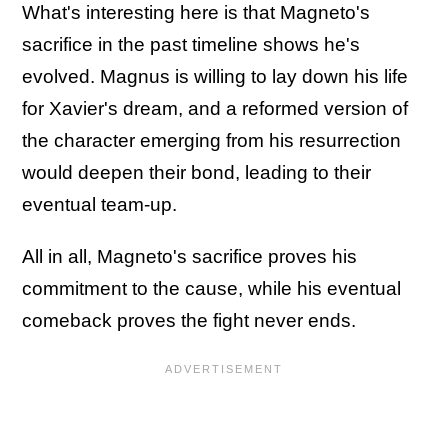
What's interesting here is that Magneto's
sacrifice in the past timeline shows he's
evolved. Magnus is willing to lay down his life
for Xavier's dream, and a reformed version of
the character emerging from his resurrection
would deepen their bond, leading to their
eventual team-up.
All in all, Magneto's sacrifice proves his
commitment to the cause, while his eventual
comeback proves the fight never ends.