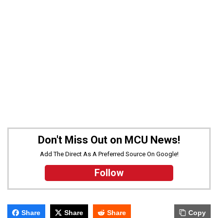
Don't Miss Out on MCU News!
Add The Direct As A Preferred Source On Google!
Follow
Share
Share
Share
Copy