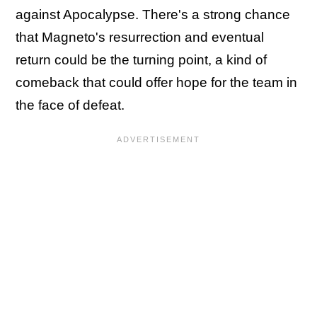
against Apocalypse. There's a strong chance
that Magneto's resurrection and eventual
return could be the turning point, a kind of
comeback that could offer hope for the team in
the face of defeat.