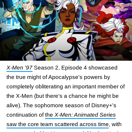
X-Men '97
Season 2, Episode 4 showcased
the true might of Apocalypse's powers by
completely obliterating an important member of
the X-Men (but there's a chance he might be
alive). The sophomore season of Disney+'s
continuation of
the
X-Men: Animated Series
saw the core team scattered across time
, with