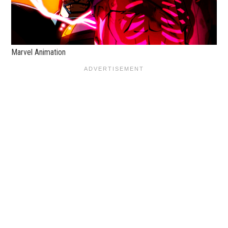
Marvel Animation