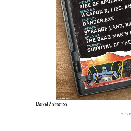
Marvel Animation