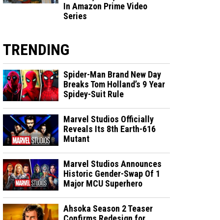
In Amazon Prime Video
Series
TRENDING
Spider-Man Brand New Day
Breaks Tom Holland’s 9 Year
Spidey-Suit Rule
Marvel Studios Officially
Reveals Its 8th Earth-616
Mutant
Marvel Studios Announces
Historic Gender-Swap Of 1
Major MCU Superhero
Ahsoka Season 2 Teaser
Confirms Redesign for