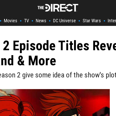
Movies
TV
News
DC Universe
Star Wars
Inte
•
•
•
•
•
•
2 Episode Titles Rev
and & More
eason 2 give some idea of the show's plot