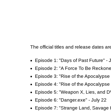
The official titles and release dates ar
Episode 1: "Days of Past Future" - J
Episode 2: "A Force To Be Reckoned
Episode 3: "Rise of the Apocalypse -
Episode 4: "Rise of the Apocalypse -
Episode 5: "Weapon X, Lies, and D
Episode 6: "Danger.exe" - July 22
Episode 7: "Strange Land, Savage H