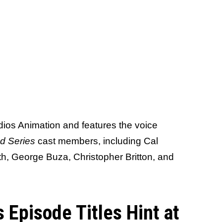
ios Animation and features the voice
d Series
cast members, including Cal
h, George Buza, Christopher Britton, and
 Episode Titles Hint at