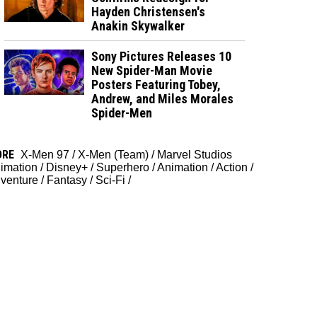
Hayden Christensen's
Anakin Skywalker
Sony Pictures Releases 10
New Spider-Man Movie
Posters Featuring Tobey,
Andrew, and Miles Morales
Spider-Men
ORE
X-Men 97
/
X-Men (Team)
/
Marvel Studios
imation
/
Disney+
/
Superhero
/
Animation
/
Action
/
venture
/
Fantasy
/
Sci-Fi
/