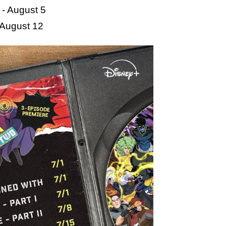
- August 5
- August 12