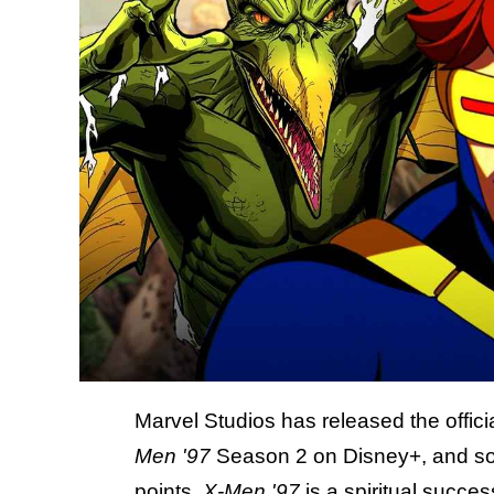
Marvel Studios has released the offici
Men '97
Season 2 on Disney+, and some 
points.
X-Men '97
is a spiritual succe