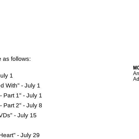
e as follows:
M
An
uly 1
Ad
 With" - July 1
 Part 1" - July 1
 Part 2" - July 8
VDs" - July 15
eart" - July 29