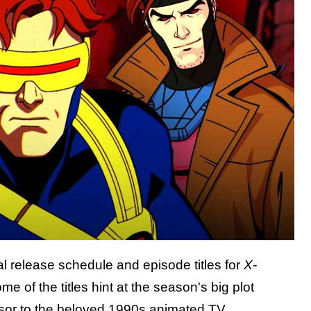
al release schedule and episode titles for
X-
of the titles hint at the season's big plot
ssor to the beloved 1990s animated TV