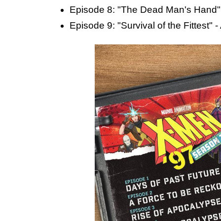
Episode 8: "The Dead Man's Hand" 
Episode 9: "Survival of the Fittest" 