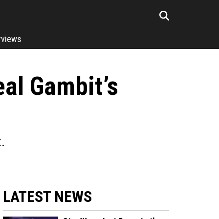
rviews
eal Gambit’s
.
LATEST NEWS