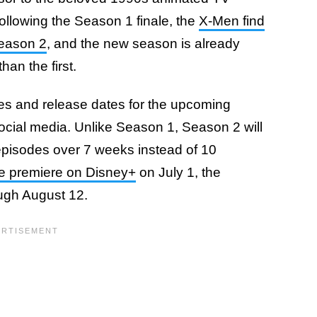
ollowing the Season 1 finale, the
X-Men find
Season 2
, and the new season is already
an the first.
tles and release dates for the upcoming
cial media. Unlike Season 1, Season 2 will
episodes over 7 weeks instead of 10
de premiere on Disney+
on July 1, the
ough August 12.