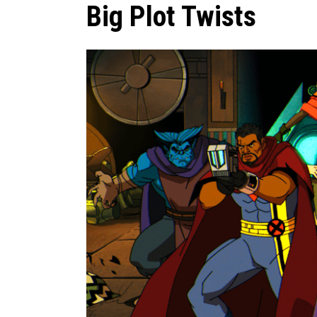
Big Plot Twists