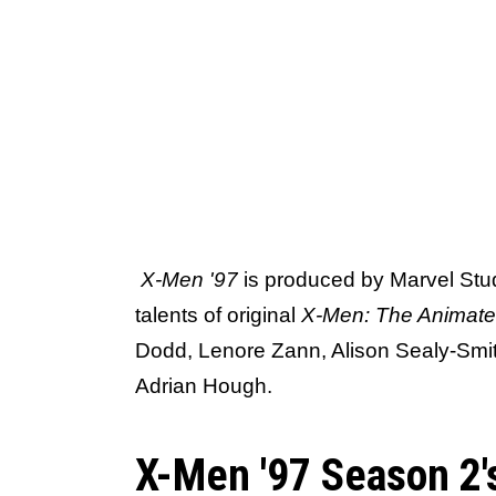
X-Men '97
is produced by Marvel Stud
talents of original
X-Men: The Animate
Dodd, Lenore Zann, Alison Sealy-Smit
Adrian Hough.
X-Men '97 Season 2's