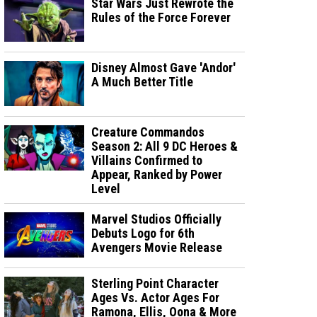
Star Wars Just Rewrote the
Rules of the Force Forever
Disney Almost Gave 'Andor'
A Much Better Title
Creature Commandos
Season 2: All 9 DC Heroes &
Villains Confirmed to
Appear, Ranked by Power
Level
Marvel Studios Officially
Debuts Logo for 6th
Avengers Movie Release
Sterling Point Character
Ages Vs. Actor Ages For
Ramona, Ellis, Oona & More