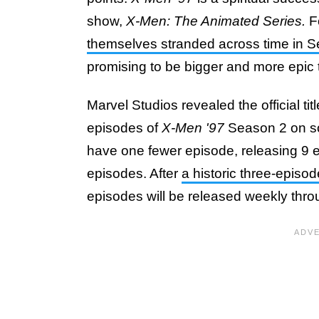
show,
X-Men: The Animated Series.
F
themselves stranded across time in 
promising to be bigger and more epic th
Marvel Studios revealed the official ti
episodes of
X-Men '97
Season 2 on so
have one fewer episode, releasing 9 
episodes. After
a historic three-episo
episodes will be released weekly thr