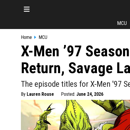
MCU
Home
MCU
X-Men ’97 Season 
Return, Savage L
The episode titles for X-Men '97 S
By
Lauren Rouse
Posted:
June 24, 2026