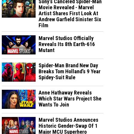
Sony’s Canceled Spider-Man
Movie Revealed - Marvel
Artist Shares First Look At
Andrew Garfield Sinister Six
Film
Marvel Studios Officially
Reveals Its 8th Earth-616
Mutant
Spider-Man Brand New Day
Breaks Tom Holland’s 9 Year
Spidey-Suit Rule
Anne Hathaway Reveals
Which Star Wars Project She
Wants To Join
Marvel Studios Announces
Historic Gender-Swap Of 1
Major MCU Superhero