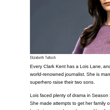
Elizabeth Tulloch
Every Clark Kent has a Lois Lane, and 
world-renowned journalist. She is marri
superhero raise their two sons.
Lois faced plenty of drama in Season 3
She made attempts to get her family on 