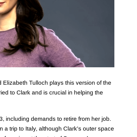
Elizabeth Tulloch plays this version of the
ed to Clark and is crucial in helping the
, including demands to retire from her job.
a trip to Italy, although Clark's outer space