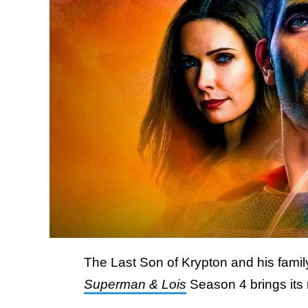
The Last Son of Krypton and his family
Superman & Lois
Season 4 brings its r