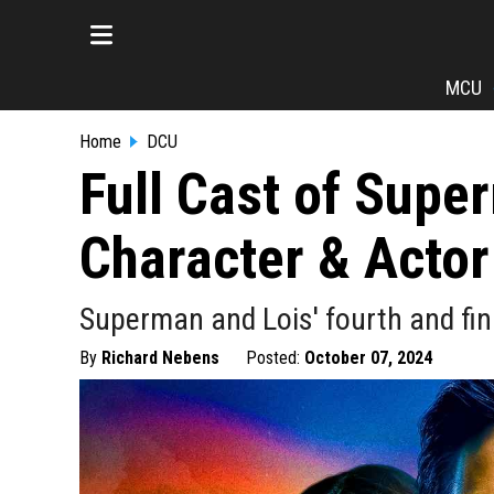
MCU
Home
DCU
Full Cast of Supe
Character & Actor
Superman and Lois' fourth and fin
By
Richard Nebens
Posted:
October 07, 2024