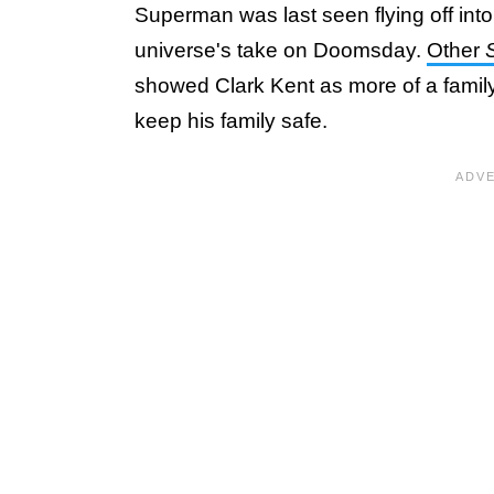
Superman was last seen flying off into 
universe's take on Doomsday.
Other
showed Clark Kent as more of a famil
keep his family safe.