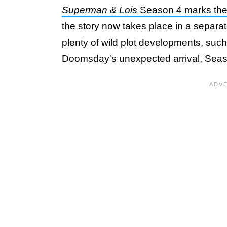
Superman & Lois
Season 4 marks the o
the story now takes place in a separat
plenty of wild plot developments, su
Doomsday's unexpected arrival, Seas