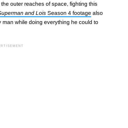
the outer reaches of space, fighting this
Superman and Lois
Season 4 footage
also
y man while doing everything he could to