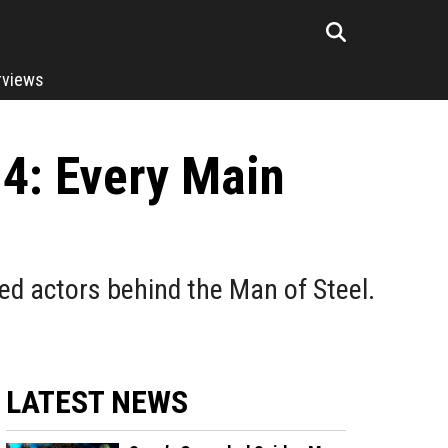
rviews
 4: Every Main
ed actors behind the Man of Steel.
LATEST NEWS