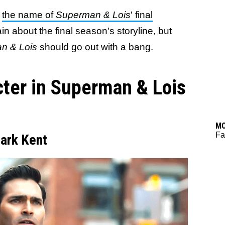
w
the name of
Superman & Lois
' final
ain about the final season's storyline, but
n & Lois
should go out with a bang.
cter in Superman & Lois
M
Fa
lark Kent