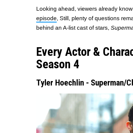
Looking ahead, viewers already kno
episode
, Still, plenty of questions rem
behind an A-list cast of stars,
Superma
Every Actor & Chara
Season 4
Tyler Hoechlin - Superman/C