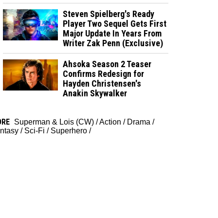
Steven Spielberg's Ready
Player Two Sequel Gets First
Major Update In Years From
Writer Zak Penn (Exclusive)
Ahsoka Season 2 Teaser
Confirms Redesign for
Hayden Christensen's
Anakin Skywalker
ORE
Superman & Lois (CW)
/
Action
/
Drama
/
ntasy
/
Sci-Fi
/
Superhero
/