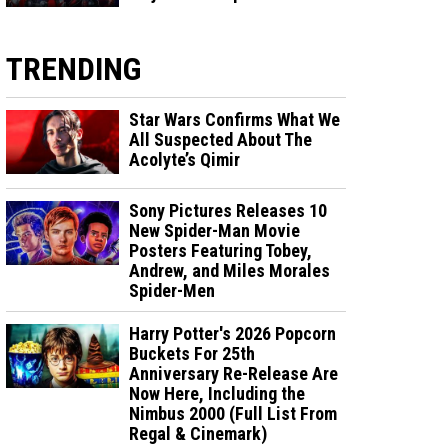
TRENDING
Star Wars Confirms What We
All Suspected About The
Acolyte’s Qimir
Sony Pictures Releases 10
New Spider-Man Movie
Posters Featuring Tobey,
Andrew, and Miles Morales
Spider-Men
Harry Potter's 2026 Popcorn
Buckets For 25th
Anniversary Re-Release Are
Now Here, Including the
Nimbus 2000 (Full List From
Regal & Cinemark)