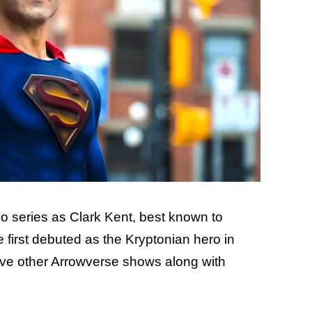
lo series as Clark Kent, best known to
 first debuted as the Kryptonian hero in
ve other Arrowverse shows along with