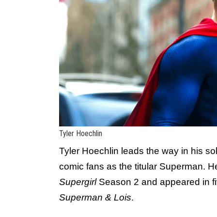
Tyler Hoechlin
Tyler Hoechlin leads the way in his so
comic fans as the titular Superman. He
Supergirl
Season 2 and appeared in fi
Superman & Lois
.