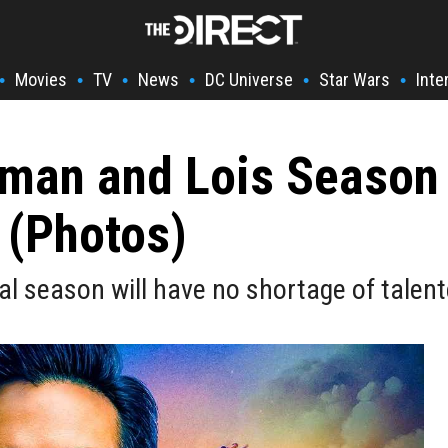
Movies
TV
News
DC Universe
Star Wars
Inte
•
•
•
•
•
•
rman and Lois Season
 (Photos)
al season will have no shortage of talent