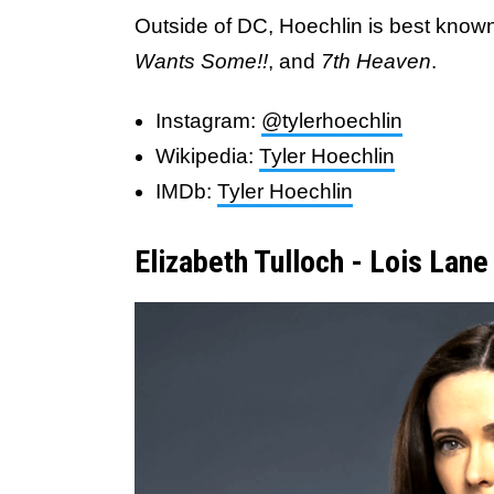
Outside of DC, Hoechlin is best known 
Wants Some!!
, and
7th Heaven
.
Instagram:
@tylerhoechlin
Wikipedia:
Tyler Hoechlin
IMDb:
Tyler Hoechlin
Elizabeth Tulloch - Lois Lane