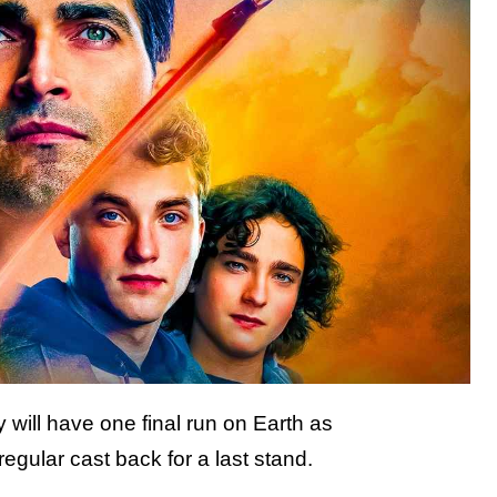
 will have one final run on Earth as
egular cast back for a last stand.