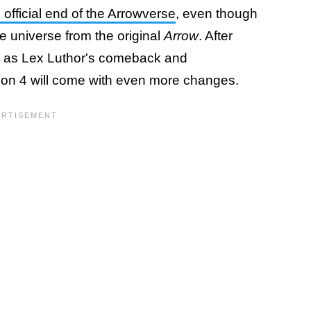
fficial end of the Arrowverse
, even though
e universe from the original
Arrow
. After
ch as Lex Luthor's comeback and
on 4 will come with even more changes.