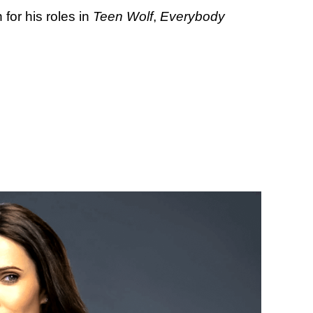
for his roles in
Teen Wolf
,
Everybody