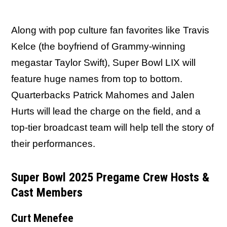
Along with pop culture fan favorites like Travis
Kelce (the boyfriend of Grammy-winning
megastar Taylor Swift), Super Bowl LIX will
feature huge names from top to bottom.
Quarterbacks Patrick Mahomes and Jalen
Hurts will lead the charge on the field, and a
top-tier broadcast team will help tell the story of
their performances.
Super Bowl 2025 Pregame Crew Hosts &
Cast Members
Curt Menefee