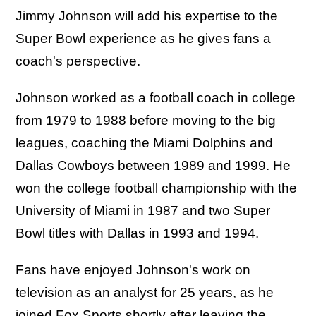
Jimmy Johnson will add his expertise to the
Super Bowl experience as he gives fans a
coach's perspective.
Johnson worked as a football coach in college
from 1979 to 1988 before moving to the big
leagues, coaching the Miami Dolphins and
Dallas Cowboys between 1989 and 1999. He
won the college football championship with the
University of Miami in 1987 and two Super
Bowl titles with Dallas in 1993 and 1994.
Fans have enjoyed Johnson's work on
television as an analyst for 25 years, as he
joined Fox Sports shortly after leaving the