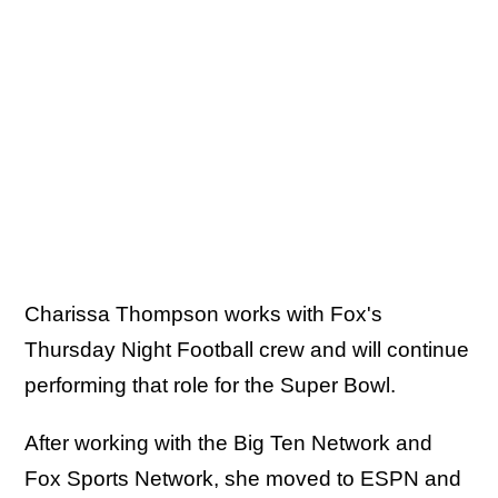
Charissa Thompson works with Fox's
Thursday Night Football crew and will continue
performing that role for the Super Bowl.
After working with the Big Ten Network and
Fox Sports Network, she moved to ESPN and