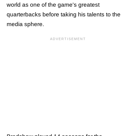
world as one of the game's greatest
quarterbacks before taking his talents to the
media sphere.