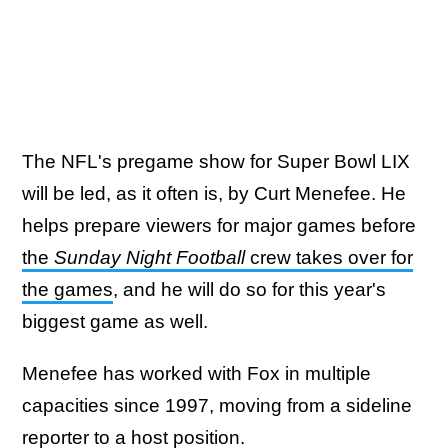
The NFL's pregame show for Super Bowl LIX
will be led, as it often is, by Curt Menefee. He
helps prepare viewers for major games before
the
Sunday Night Football
crew takes over for
the games
, and he will do so for this year's
biggest game as well.
Menefee has worked with Fox in multiple
capacities since 1997, moving from a sideline
reporter to a host position.