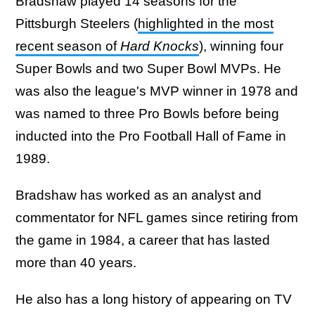
Bradshaw played 14 seasons for the
Pittsburgh Steelers (
highlighted in the most
recent season of
Hard Knocks
), winning four
Super Bowls and two Super Bowl MVPs. He
was also the league's MVP winner in 1978 and
was named to three Pro Bowls before being
inducted into the Pro Football Hall of Fame in
1989.
Bradshaw has worked as an analyst and
commentator for NFL games since retiring from
the game in 1984, a career that has lasted
more than 40 years.
He also has a long history of appearing on TV