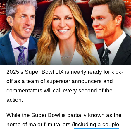
2025's Super Bowl LIX is nearly ready for kick-
off as a team of superstar announcers and
commentators will call every second of the
action.
While the Super Bowl is partially known as the
home of major film trailers (
including a couple