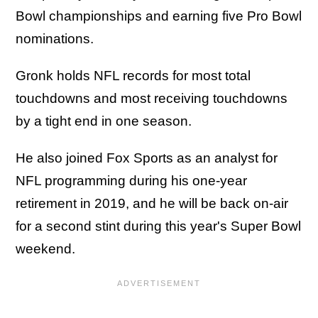
Bowl championships and earning five Pro Bowl
nominations.
Gronk holds NFL records for most total
touchdowns and most receiving touchdowns
by a tight end in one season.
He also joined Fox Sports as an analyst for
NFL programming during his one-year
retirement in 2019, and he will be back on-air
for a second stint during this year's Super Bowl
weekend.