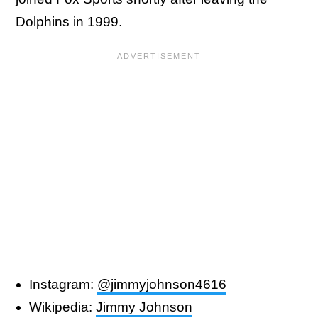
Dolphins in 1999.
Instagram:
@jimmyjohnson4616
Wikipedia:
Jimmy Johnson