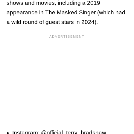
shows and movies, including a 2019
appearance in The Masked Singer (which had
a wild round of guest stars in 2024).
Instagram:
@official_terry_bradshaw