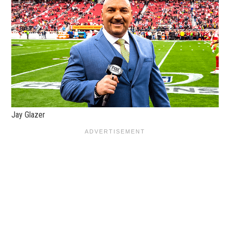
Jay Glazer