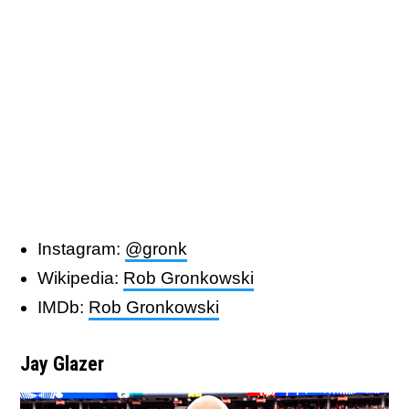
Instagram:
@gronk
Wikipedia:
Rob Gronkowski
IMDb:
Rob Gronkowski
Jay Glazer