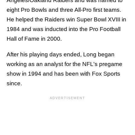
Angeles/Oakland Raiders and was named to
eight Pro Bowls and three All-Pro first teams.
He helped the Raiders win Super Bowl XVIII in
1984 and was inducted into the Pro Football
Hall of Fame in 2000.
After his playing days ended, Long began
working as an analyst for the NFL's pregame
show in 1994 and has been with Fox Sports
since.