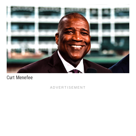
Curt Menefee