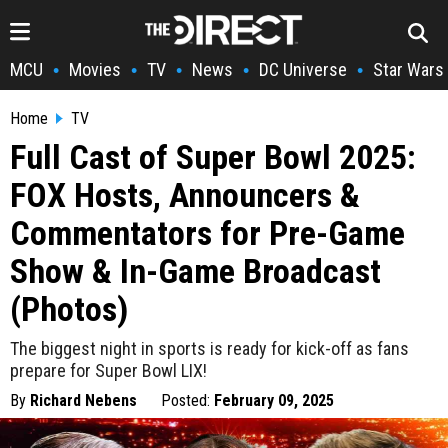
MCU
Movies
TV
News
DC Universe
Star Wars
•
•
•
•
•
Home
TV
Full Cast of Super Bowl 2025:
FOX Hosts, Announcers &
Commentators for Pre-Game
Show & In-Game Broadcast
(Photos)
The biggest night in sports is ready for kick-off as fans
prepare for Super Bowl LIX!
By
Richard Nebens
Posted:
February 09, 2025