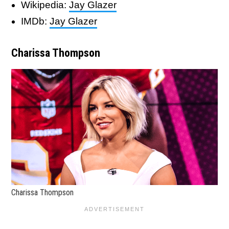
Wikipedia:
Jay Glazer
IMDb:
Jay Glazer
Charissa Thompson
Charissa Thompson