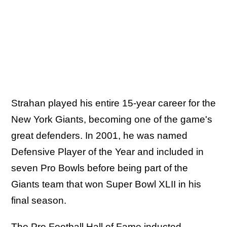
Strahan played his entire 15-year career for the
New York Giants, becoming one of the game's
great defenders. In 2001, he was named
Defensive Player of the Year and included in
seven Pro Bowls before being part of the
Giants team that won Super Bowl XLII in his
final season.
The Pro Football Hall of Fame inducted