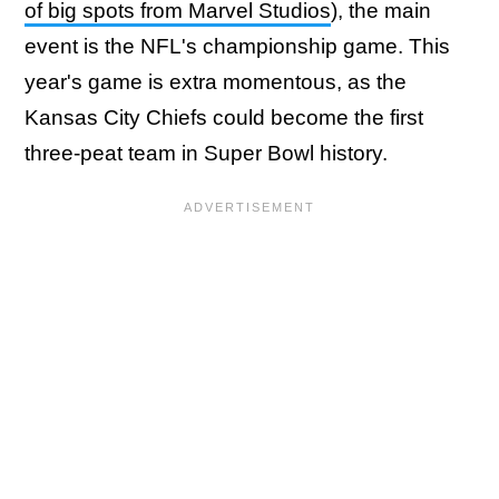
of big spots from Marvel Studios
), the main
event is the NFL's championship game. This
year's game is extra momentous, as the
Kansas City Chiefs could become the first
three-peat team in Super Bowl history.