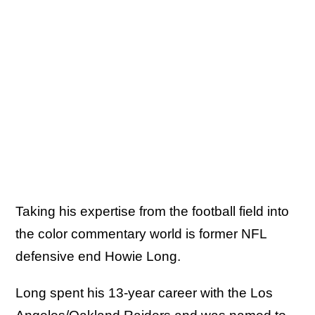
Taking his expertise from the football field into
the color commentary world is former NFL
defensive end Howie Long.
Long spent his 13-year career with the Los