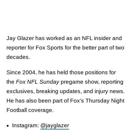
Jay Glazer has worked as an NFL insider and
reporter for Fox Sports for the better part of two
decades.
Since 2004, he has held those positions for
the
Fox NFL Sunday
pregame show, reporting
exclusives, breaking updates, and injury news.
He has also been part of Fox's Thursday Night
Football coverage.
Instagram:
@jayglazer