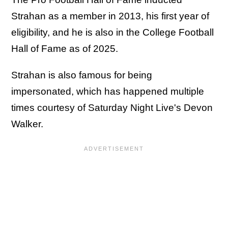
Strahan as a member in 2013, his first year of
eligibility, and he is also in the College Football
Hall of Fame as of 2025.
Strahan is also famous for being
impersonated, which has happened multiple
times courtesy of Saturday Night Live's Devon
Walker.