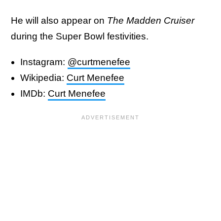
He will also appear on
The Madden Cruiser
during the Super Bowl festivities.
Instagram:
@curtmenefee
Wikipedia:
Curt Menefee
IMDb:
Curt Menefee