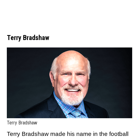
Terry Bradshaw
Terry Bradshaw
Terry Bradshaw made his name in the football