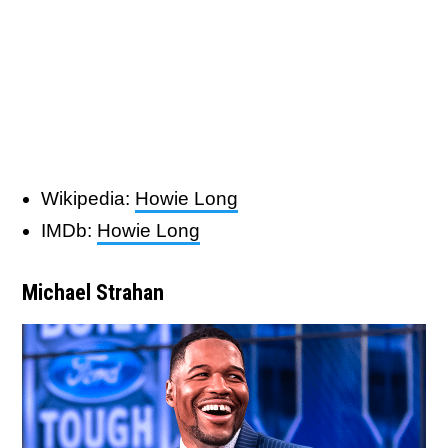
Wikipedia:
Howie Long
IMDb:
Howie Long
Michael Strahan