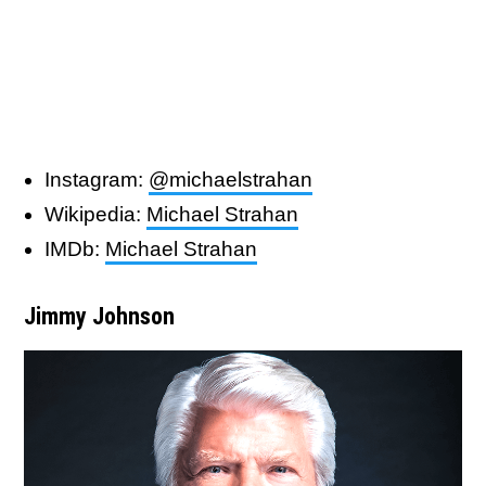
Instagram:
@michaelstrahan
Wikipedia:
Michael Strahan
IMDb:
Michael Strahan
Jimmy Johnson