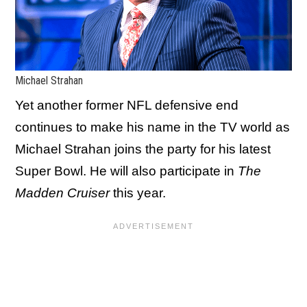
Michael Strahan
Yet another former NFL defensive end
continues to make his name in the TV world as
Michael Strahan joins the party for his latest
Super Bowl. He will also participate in
The
Madden Cruiser
this year.