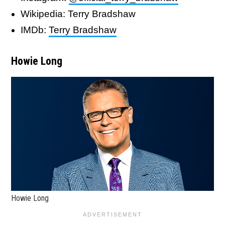
Wikipedia: Terry Bradshaw
IMDb:
Terry Bradshaw
Howie Long
Howie Long