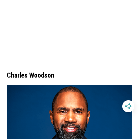
Charles Woodson