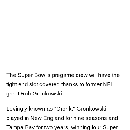
The Super Bowl's pregame crew will have the
tight end slot covered thanks to former NFL
great Rob Gronkowski.
Lovingly known as "Gronk," Gronkowski
played in New England for nine seasons and
Tampa Bay for two years, winning four Super