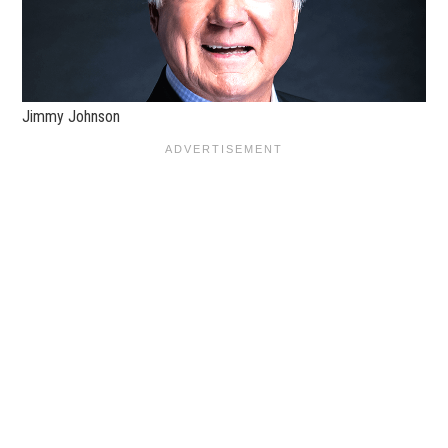
Jimmy Johnson