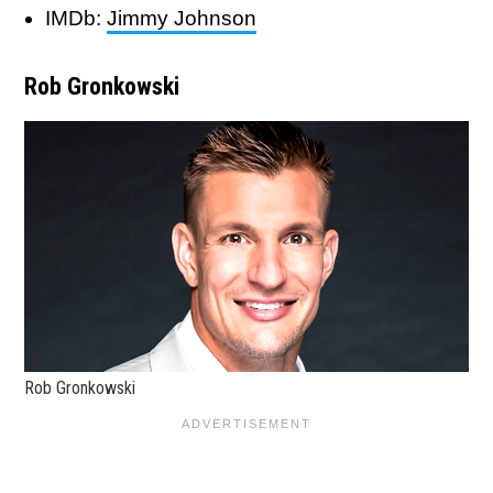
IMDb:
Jimmy Johnson
Rob Gronkowski
Rob Gronkowski