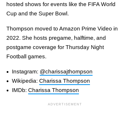
hosted shows for events like the FIFA World
Cup and the Super Bowl.
Thompson moved to Amazon Prime Video in
2022. She hosts pregame, halftime, and
postgame coverage for Thursday Night
Football games.
Instagram:
@charissajthompson
Wikipedia:
Charissa Thompson
IMDb:
Charissa Thompson