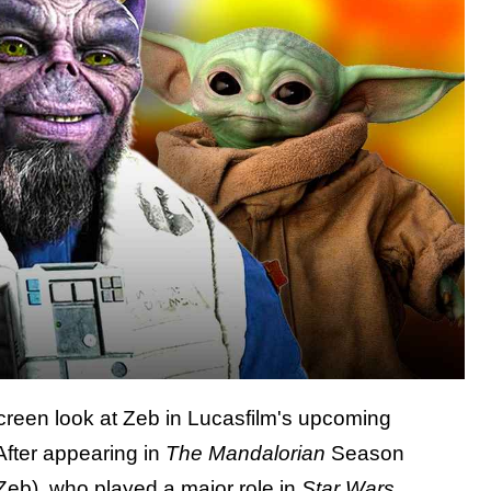
-screen look at Zeb in Lucasfilm's upcoming
 After appearing in
The Mandalorian
Season
Zeb), who played a major role in
Star Wars