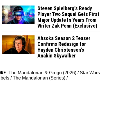
Steven Spielberg's Ready
Player Two Sequel Gets First
Major Update In Years From
Writer Zak Penn (Exclusive)
Ahsoka Season 2 Teaser
Confirms Redesign for
Hayden Christensen's
Anakin Skywalker
ORE
The Mandalorian & Grogu (2026)
/
Star Wars:
bels
/
The Mandalorian (Series)
/