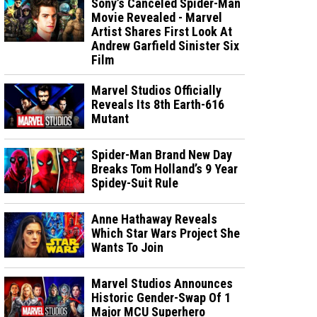
Sony’s Canceled Spider-Man
Movie Revealed - Marvel
Artist Shares First Look At
Andrew Garfield Sinister Six
Film
Marvel Studios Officially
Reveals Its 8th Earth-616
Mutant
Spider-Man Brand New Day
Breaks Tom Holland’s 9 Year
Spidey-Suit Rule
Anne Hathaway Reveals
Which Star Wars Project She
Wants To Join
Marvel Studios Announces
Historic Gender-Swap Of 1
Major MCU Superhero