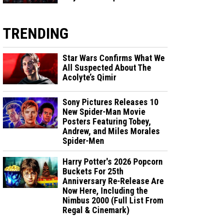
TRENDING
Star Wars Confirms What We
All Suspected About The
Acolyte’s Qimir
Sony Pictures Releases 10
New Spider-Man Movie
Posters Featuring Tobey,
Andrew, and Miles Morales
Spider-Men
Harry Potter's 2026 Popcorn
Buckets For 25th
Anniversary Re-Release Are
Now Here, Including the
Nimbus 2000 (Full List From
Regal & Cinemark)