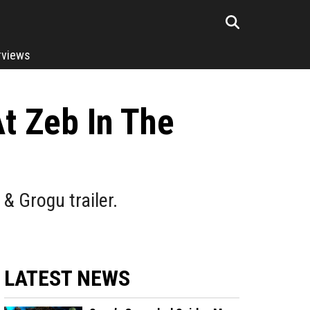
rviews
At Zeb In The
& Grogu trailer.
LATEST NEWS