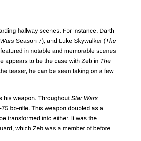
garding hallway scenes. For instance, Darth
 Wars
Season 7), and Luke Skywalker (
The
 featured in notable and memorable scenes
me appears to be the case with Zeb in
The
n the teaser, he can be seen taking on a few
 is his weapon. Throughout
Star Wars
-75 bo-rifle. This weapon doubled as a
 be transformed into either. It was the
uard, which Zeb was a member of before