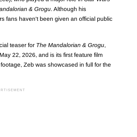
andalorian & Grogu
. Although his
fans haven't been given an official public
icial teaser for
The Mandalorian & Grogu
,
y 22, 2026, and is its first feature film
 footage, Zeb was showcased in full for the