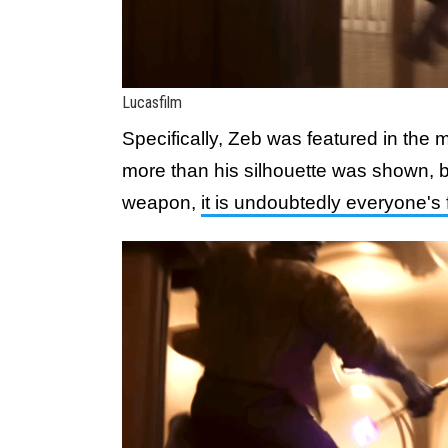
Lucasfilm
Specifically, Zeb was featured in the
more than his silhouette was shown, b
weapon,
it is undoubtedly everyone's 