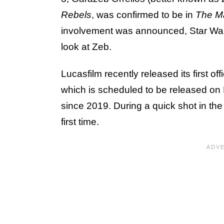
Rebels
, was confirmed to be in
The M
involvement was announced, Star Wars 
look at Zeb.
Lucasfilm recently released its first off
which is scheduled to be released on Ma
since 2019. During a quick shot in the
first time.