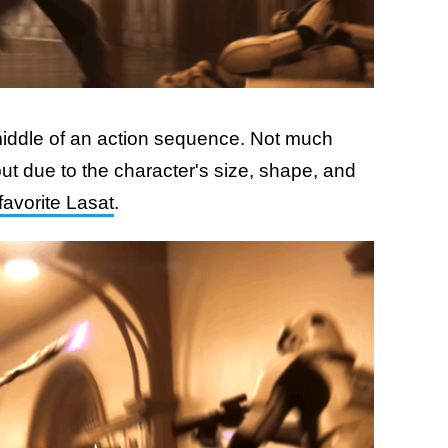
 middle of an action sequence. Not much
ut due to the character's size, shape, and
favorite Lasat
.