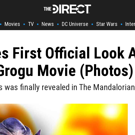
Movies
TV
News
DC Universe
Star Wars
Inte
•
•
•
•
•
•
 First Official Look 
Grogu Movie (Photos)
 was finally revealed in The Mandalorian 