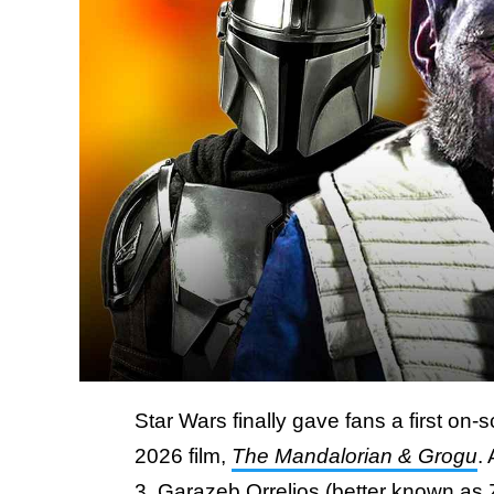
Star Wars finally gave fans a first on
2026 film,
The Mandalorian & Grogu
.
3, Garazeb Orrelios (better known as 