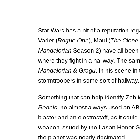
Star Wars has a bit of a reputation re
Vader (
Rogue One
), Maul (
The Clone
Mandalorian
Season 2) have all been
where they fight in a hallway. The sa
Mandalorian & Grogu
. In his scene i
stormtroopers in some sort of hallway.
Something that can help identify Zeb
Rebels
, he almost always used an AB
blaster and an electrostaff, as it could
weapon issued by the Lasan Honor G
the planet was nearly decimated.