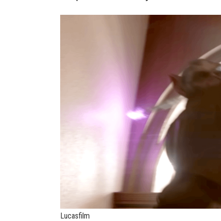
Lucasfilm