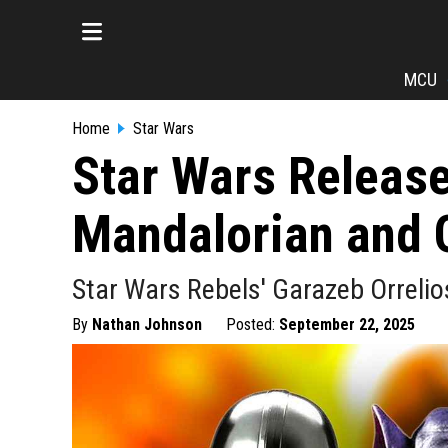
MCU
Home
Star Wars
Star Wars Releases
Mandalorian and 
Star Wars Rebels' Garazeb Orrelios
By
Nathan Johnson
Posted:
September 22, 2025