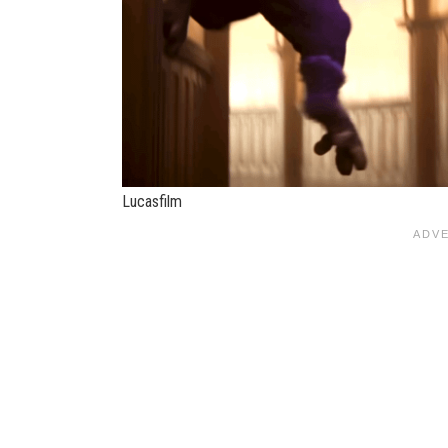
Lucasfilm