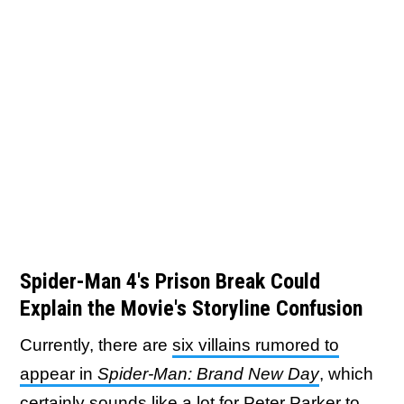
Spider-Man 4's Prison Break Could
Explain the Movie's Storyline Confusion
Currently, there are
six villains rumored to
appear in
Spider-Man: Brand New Day
, which
certainly sounds like a lot for Peter Parker to