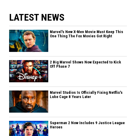
LATEST NEWS
Marvel's New X-Men Movie Must Keep This
One Thing The Fox Movies Got Right
2 Big Marvel Shows Now Expected to Kick
Off Phase 7
Marvel Studios Is Officially Fixing Netflix's
Luke Cage 8 Years Later
Superman 2 Now Includes 9 Justice League
Heroes