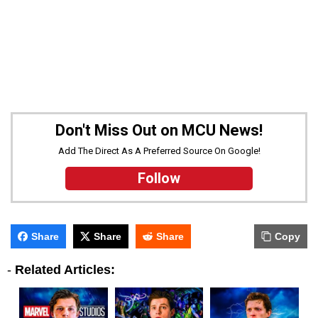
Don't Miss Out on MCU News!
Add The Direct As A Preferred Source On Google!
Follow
Share
Share
Share
Copy
-
Related Articles: