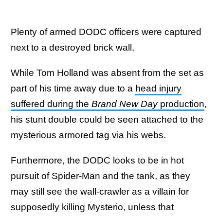
Plenty of armed DODC officers were captured
next to a destroyed brick wall,
While Tom Holland was absent from the set as
part of his time away due to a
head injury
suffered during the
Brand New Day
production
,
his stunt double could be seen attached to the
mysterious armored tag via his webs.
Furthermore, the DODC looks to be in hot
pursuit of Spider-Man and the tank, as they
may still see the wall-crawler as a villain for
supposedly killing Mysterio, unless that