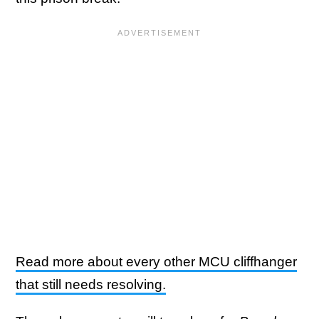
Read more about every other MCU cliffhanger
that still needs resolving.