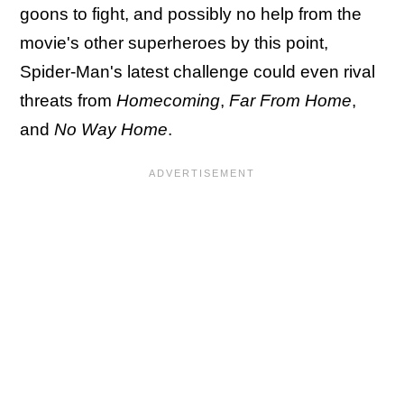
goons to fight, and possibly no help from the
movie's other superheroes by this point,
Spider-Man's latest challenge could even rival
threats from
Homecoming
,
Far From Home
,
and
No Way Home
.