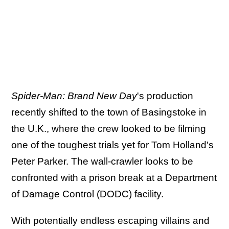
Spider-Man: Brand New Day
's production
recently shifted to the town of Basingstoke in
the U.K., where the crew looked to be filming
one of the toughest trials yet for Tom Holland's
Peter Parker. The wall-crawler looks to be
confronted with a prison break at a Department
of Damage Control (DODC) facility.
With potentially endless escaping villains and