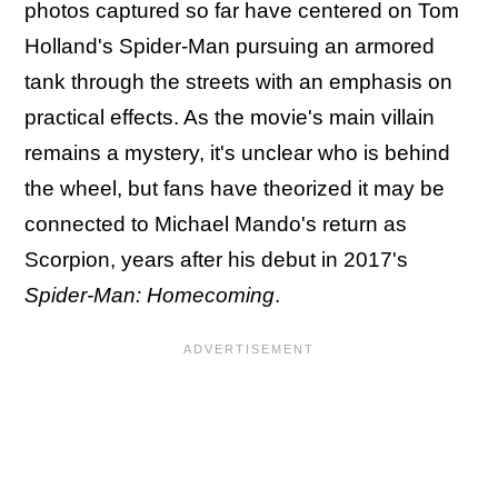
photos captured so far have centered on Tom
Holland's Spider-Man pursuing an armored
tank through the streets with an emphasis on
practical effects. As the movie's main villain
remains a mystery, it's unclear who is behind
the wheel, but fans have theorized it may be
connected to Michael Mando's return as
Scorpion, years after his debut in 2017's
Spider-Man: Homecoming
.