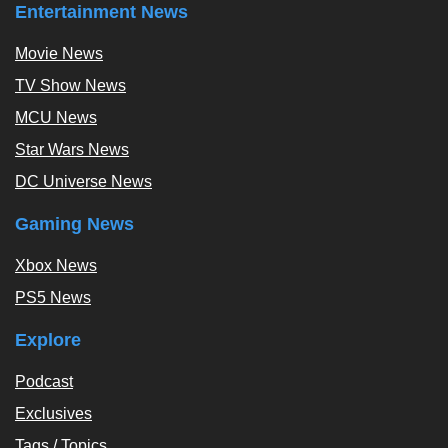
Entertainment News
Movie News
TV Show News
MCU News
Star Wars News
DC Universe News
Gaming News
Xbox News
PS5 News
Explore
Podcast
Exclusives
Tags / Topics