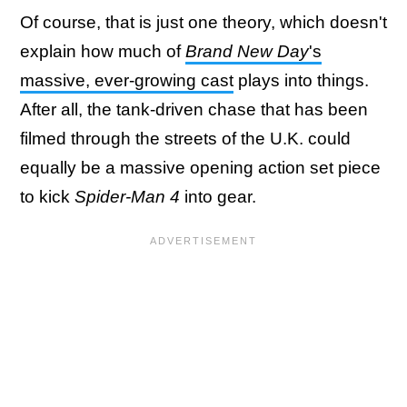
Of course, that is just one theory, which doesn't
explain how much of
Brand New Day
's
massive, ever-growing cast
plays into things.
After all, the tank-driven chase that has been
filmed through the streets of the U.K. could
equally be a massive opening action set piece
to kick
Spider-Man 4
into gear.