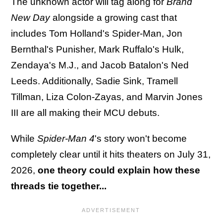
The unknown actor will tag along for
Brand
New Day
alongside a growing cast that
includes Tom Holland's Spider-Man, Jon
Bernthal's Punisher, Mark Ruffalo's Hulk,
Zendaya's M.J., and Jacob Batalon's Ned
Leeds. Additionally, Sadie Sink, Tramell
Tillman, Liza Colon-Zayas, and Marvin Jones
III are all making their MCU debuts.
While
Spider-Man 4
's story won't become
completely clear until it hits theaters on July 31,
2026,
one theory could explain how these
threads tie together...