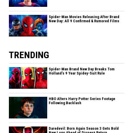
Spider-Man Movies Releasing After Brand
New Day: All 9 Confirmed & Rumored Films
TRENDING
Spider-Man Brand New Day Breaks Tom
Holland’s 9 Year Spidey-Suit Rule
HBO Alters Harry Potter Series Footage
Following Backlash
Daredevil: Born Again Season 3 Gets Bold
New Logo Ahead of Disney+ Return