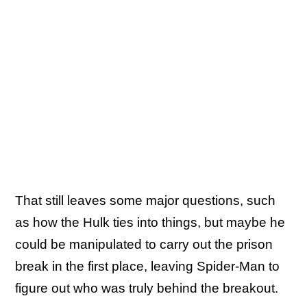
That still leaves some major questions, such
as how the Hulk ties into things, but maybe he
could be manipulated to carry out the prison
break in the first place, leaving Spider-Man to
figure out who was truly behind the breakout.