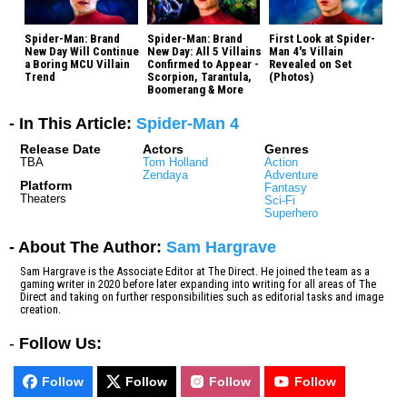
Spider-Man: Brand
Spider-Man: Brand
First Look at Spider-
New Day Will Continue
New Day: All 5 Villains
Man 4's Villain
a Boring MCU Villain
Confirmed to Appear -
Revealed on Set
Trend
Scorpion, Tarantula,
(Photos)
Boomerang & More
- In This Article:
Spider-Man 4
Release Date
Actors
Genres
TBA
Tom Holland
Action
Zendaya
Adventure
Platform
Fantasy
Theaters
Sci-Fi
Superhero
- About The Author:
Sam Hargrave
Sam Hargrave is the Associate Editor at The Direct. He joined the team as a
gaming writer in 2020 before later expanding into writing for all areas of The
Direct and taking on further responsibilities such as editorial tasks and image
creation.
-
Follow Us:
Follow
Follow
Follow
Follow