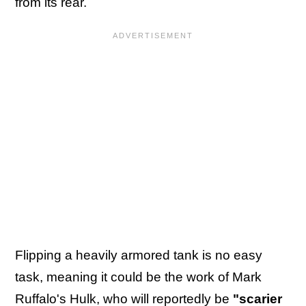
from its rear.
Flipping a heavily armored tank is no easy
task, meaning it could be the work of Mark
Ruffalo's Hulk, who will
reportedly be
"scarier