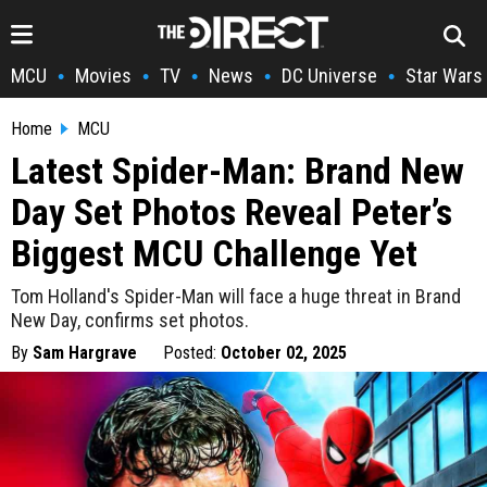
MCU
Movies
TV
News
DC Universe
Star Wars
•
•
•
•
•
Home
MCU
Latest Spider-Man: Brand New
Day Set Photos Reveal Peter’s
Biggest MCU Challenge Yet
Tom Holland's Spider-Man will face a huge threat in Brand
New Day, confirms set photos.
By
Sam Hargrave
Posted:
October 02, 2025