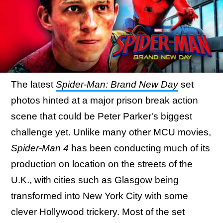
The latest
Spider-Man: Brand New Day
set
photos hinted at a major prison break action
scene that could be Peter Parker's biggest
challenge yet. Unlike many other MCU movies,
Spider-Man 4
has been conducting much of its
production on location on the streets of the
U.K., with cities such as Glasgow being
transformed into New York City with some
clever Hollywood trickery. Most of the set