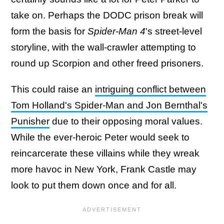
take on. Perhaps the DODC prison break will
form the basis for
Spider-Man 4
's street-level
storyline, with the wall-crawler attempting to
round up Scorpion and other freed prisoners.
This could raise an
intriguing conflict between
Tom Holland's Spider-Man and Jon Bernthal's
Punisher
due to their opposing moral values.
While the ever-heroic Peter would seek to
reincarcerate these villains while they wreak
more havoc in New York, Frank Castle may
look to put them down once and for all.