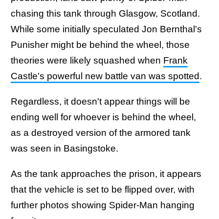
chasing this tank through Glasgow, Scotland.
While some initially speculated Jon Bernthal's
Punisher might be behind the wheel, those
theories were likely squashed when
Frank
Castle's powerful new battle van was spotted
.
Regardless, it doesn't appear things will be
ending well for whoever is behind the wheel,
as a destroyed version of the armored tank
was seen in Basingstoke.
As the tank approaches the prison, it appears
that the vehicle is set to be flipped over, with
further photos showing Spider-Man hanging