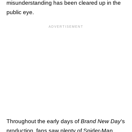
misunderstanding has been cleared up in the
public eye.
Throughout the early days of
Brand New Day
's
production, fans saw plenty of Spider-Man