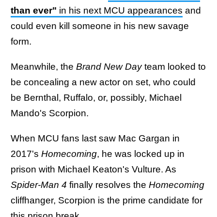
than ever"
in his next MCU appearances
and
could even kill someone in his new savage
form.
Meanwhile, the
Brand New Day
team looked to
be concealing a new actor on set, who could
be Bernthal, Ruffalo, or, possibly, Michael
Mando's Scorpion.
When MCU fans last saw Mac Gargan in
2017's
Homecoming
, he was locked up in
prison with Michael Keaton's Vulture. As
Spider-Man 4
finally resolves the
Homecoming
cliffhanger, Scorpion is the prime candidate for
this prison break.