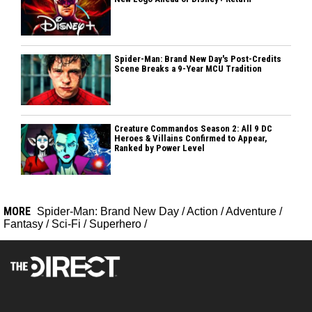
Spider-Man: Brand New Day's Post-Credits
Scene Breaks a 9-Year MCU Tradition
Creature Commandos Season 2: All 9 DC
Heroes & Villains Confirmed to Appear,
Ranked by Power Level
MORE
Spider-Man: Brand New Day
/
Action
/
Adventure
/
Fantasy
/
Sci-Fi
/
Superhero
/