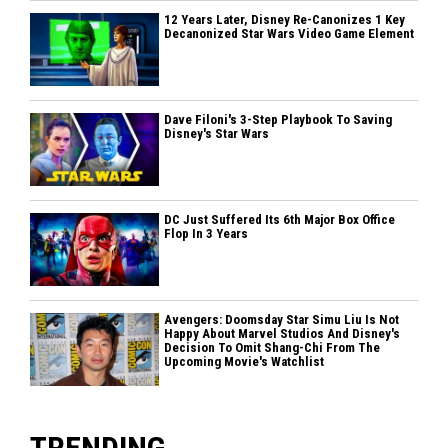
12 Years Later, Disney Re-Canonizes 1 Key
Decanonized Star Wars Video Game Element
Dave Filoni's 3-Step Playbook To Saving
Disney's Star Wars
DC Just Suffered Its 6th Major Box Office
Flop In 3 Years
Avengers: Doomsday Star Simu Liu Is Not
Happy About Marvel Studios And Disney's
Decision To Omit Shang-Chi From The
Upcoming Movie's Watchlist
TRENDING