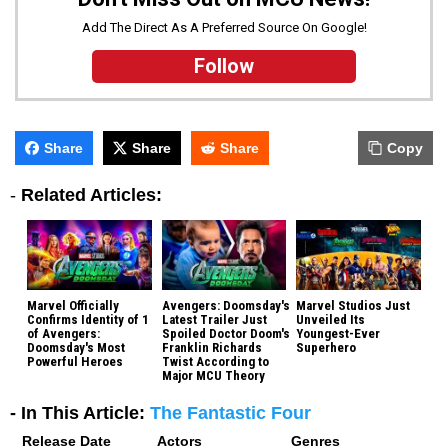
Add The Direct As A Preferred Source On Google!
Follow
Share
Share
Share
Copy
-
Related Articles:
Marvel Officially
Avengers: Doomsday's
Marvel Studios Just
Confirms Identity of 1
Latest Trailer Just
Unveiled Its
of Avengers:
Spoiled Doctor Doom's
Youngest-Ever
Doomsday's Most
Franklin Richards
Superhero
Powerful Heroes
Twist According to
Major MCU Theory
- In This Article:
The Fantastic Four
Release Date
Actors
Genres