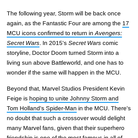
The following year, Storm will be back once
again, as the Fantastic Four are among the
17
MCU icons confirmed to return in
Avengers:
Secret Wars
. In 2015's
Secret Wars
comic
storyline, Doctor Doom turned Storm into a
living sun above Battleworld, and one has to
wonder if the same will happen in the MCU.
Beyond that, Marvel Studios President Kevin
Feige is
hoping to unite Johnny Storm and
Tom Holland's Spider-Man
in the MCU. There's
no doubt that such a crossover would delight
many Marvel fans, given that their superhero
friendship is one of the most famous in all of