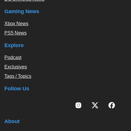
Gaming News
Xbox News
PS5 News
Explore
Podcast
Exclusives
Tags / Topics
Follow Us
About