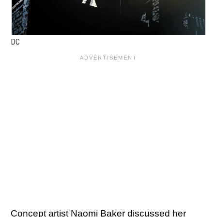
DC
Concept artist Naomi Baker discussed her