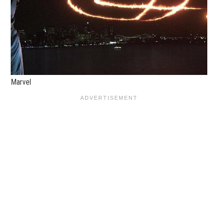
Marvel