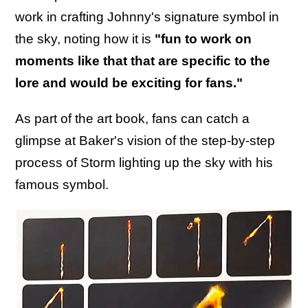
work in crafting Johnny's signature symbol in
the sky, noting how it is
"fun to work on
moments like that that are specific to the
lore and would be exciting for fans."
As part of the art book, fans can catch a
glimpse at Baker's vision of the step-by-step
process of Storm lighting up the sky with his
famous symbol.