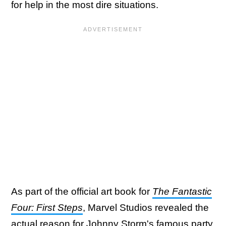
for help in the most dire situations.
As part of the official art book for
The Fantastic
Four: First Steps
, Marvel Studios revealed the
actual reason for Johnny Storm's famous party