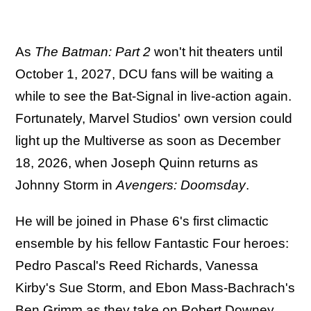
As
The Batman: Part 2
won't hit theaters until
October 1, 2027, DCU fans will be waiting a
while to see the Bat-Signal in live-action again.
Fortunately, Marvel Studios' own version could
light up the Multiverse as soon as December
18, 2026, when Joseph Quinn returns as
Johnny Storm in
Avengers: Doomsday
.
He will be joined in Phase 6's first climactic
ensemble by his fellow Fantastic Four heroes:
Pedro Pascal's Reed Richards, Vanessa
Kirby's Sue Storm, and Ebon Mass-Bachrach's
Ben Grimm as they take on Robert Downey