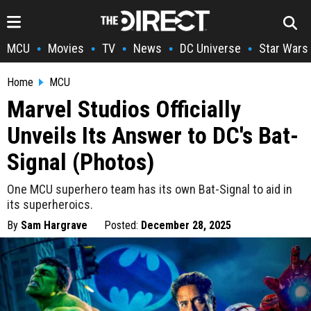
MCU
Movies
TV
News
DC Universe
Star Wars
•
•
•
•
•
Home
MCU
Marvel Studios Officially
Unveils Its Answer to DC's Bat-
Signal (Photos)
One MCU superhero team has its own Bat-Signal to aid in
its superheroics.
By
Sam Hargrave
Posted:
December 28, 2025