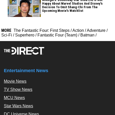
Happy About Marvel Studios And Disney's
Decision To Omit Shang-Chi From The
Upcoming Movie's Watchlist
MORE
The Fantastic Four: First Steps
/
Action
/
Adventure
/
Sci-Fi
/
Superhero
/
Fantastic Four (Team)
/
Batman
/
Entertainment News
Movie News
TV Show News
MCU News
Star Wars News
DC Universe News