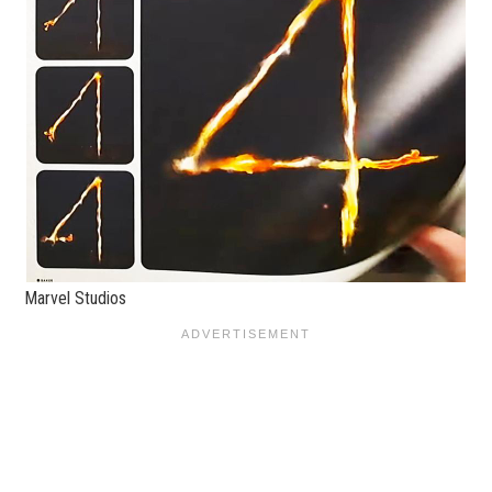
Marvel Studios