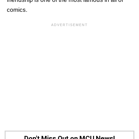
comics.
Don't Miss Out on MCU News!