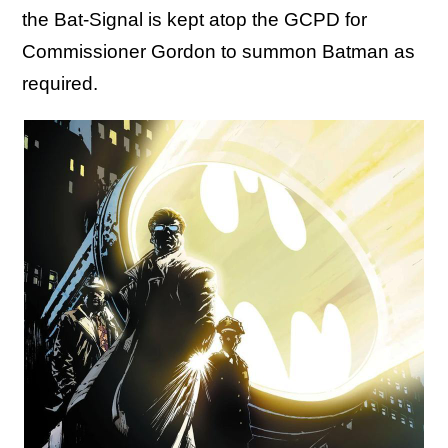
the Bat-Signal is kept atop the GCPD for
Commissioner Gordon to summon Batman as
required.