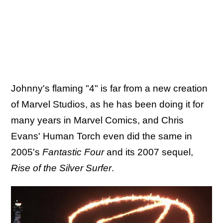
Johnny's flaming "4" is far from a new creation
of Marvel Studios, as he has been doing it for
many years in Marvel Comics, and Chris
Evans' Human Torch even did the same in
2005's
Fantastic Four
and its 2007 sequel,
Rise of the Silver Surfer
.