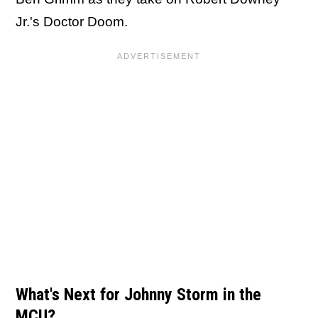
Jr.'s Doctor Doom.
What's Next for Johnny Storm in the
MCU?