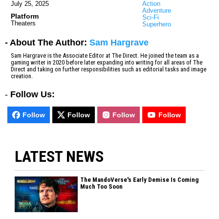
July 25, 2025
Action
Adventure
Platform
Sci-Fi
Theaters
Superhero
- About The Author:
Sam Hargrave
Sam Hargrave is the Associate Editor at The Direct. He joined the team as a
gaming writer in 2020 before later expanding into writing for all areas of The
Direct and taking on further responsibilities such as editorial tasks and image
creation.
-
Follow Us:
Follow
Follow
Follow
Follow
LATEST NEWS
The MandoVerse's Early Demise Is Coming
Much Too Soon