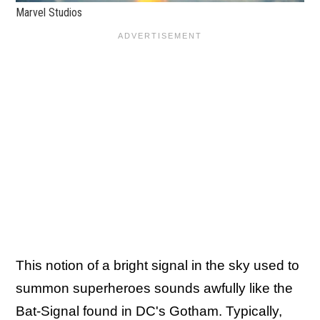
Marvel Studios
This notion of a bright signal in the sky used to
summon superheroes sounds awfully like the
Bat-Signal found in DC's Gotham. Typically,