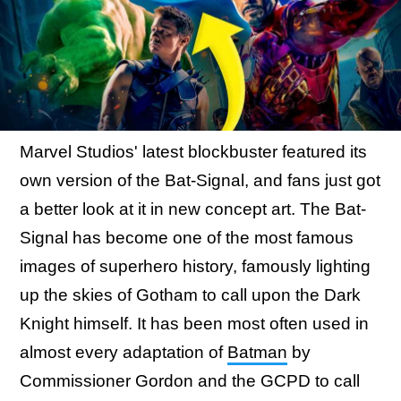
Marvel Studios' latest blockbuster featured its
own version of the Bat-Signal, and fans just got
a better look at it in new concept art. The Bat-
Signal has become one of the most famous
images of superhero history, famously lighting
up the skies of Gotham to call upon the Dark
Knight himself. It has been most often used in
almost every adaptation of
Batman
by
Commissioner Gordon and the GCPD to call