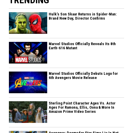
Hulk’s Son Skaar Returns in Spider-Man:
Brand New Day, Director Confirms
Marvel Studios Officially Reveals Its 8th
Earth-616 Mutant
Marvel Studios Officially Debuts Logo for
6th Avengers Movie Release
Sterling Point Character Ages Vs. Actor
Ages For Ramona, Ellis, Oona & More In
Amazon Prime Video Series
Avengers: Doomsday Star Simu Liu Is Not