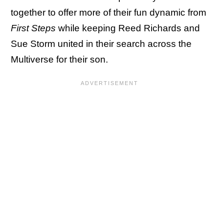
together to offer more of their fun dynamic from
First Steps
while keeping Reed Richards and
Sue Storm united in their search across the
Multiverse for their son.