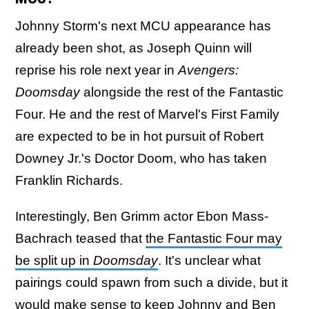
Johnny Storm's next MCU appearance has
already been shot, as Joseph Quinn will
reprise his role next year in
Avengers:
Doomsday
alongside the rest of the Fantastic
Four. He and the rest of Marvel's First Family
are expected to be in hot pursuit of Robert
Downey Jr.'s Doctor Doom, who has taken
Franklin Richards.
Interestingly, Ben Grimm actor Ebon Mass-
Bachrach teased that
the Fantastic Four may
be split up in
Doomsday
. It's unclear what
pairings could spawn from such a divide, but it
would make sense to keep Johnny and Ben