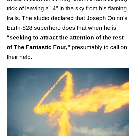
trick of leaving a "4" in the sky from his flaming
trails. The studio declared that Joseph Quinn's
Earth-828 superhero does that when he is
"seeking to attract the attention of the rest
of The Fantastic Four,"
presumably to call on
their help.