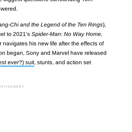
swered.
ng-Chi and the Legend of the Ten Rings
),
uel to 2021's
Spider-Man: No Way Home,
avigates his new life after the effects of
tion began, Sony and Marvel have released
st ever?) suit
, stunts, and action set