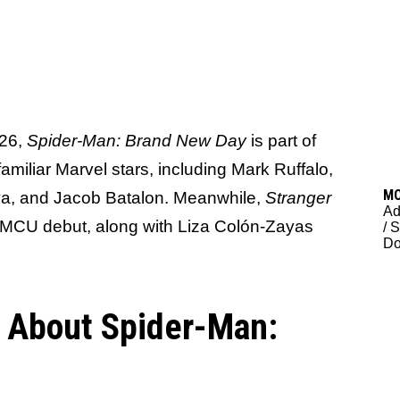
026,
Spider-Man: Brand New Day
is part of
miliar Marvel stars, including Mark Ruffalo,
M
a, and Jacob Batalon. Meanwhile,
Stranger
Ad
r MCU debut, along with Liza Colón-Zayas
/
S
D
s About Spider-Man: