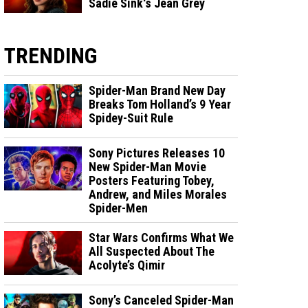
Sadie Sink's Jean Grey
TRENDING
Spider-Man Brand New Day
Breaks Tom Holland’s 9 Year
Spidey-Suit Rule
Sony Pictures Releases 10
New Spider-Man Movie
Posters Featuring Tobey,
Andrew, and Miles Morales
Spider-Men
Star Wars Confirms What We
All Suspected About The
Acolyte’s Qimir
Sony’s Canceled Spider-Man