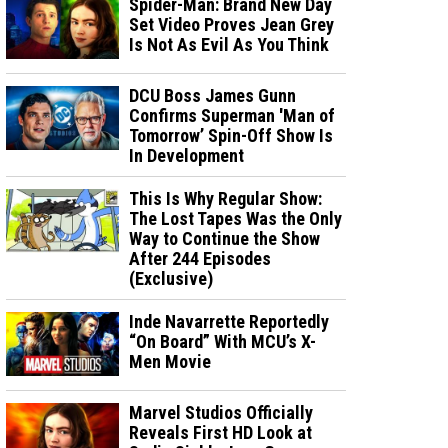
Spider-Man: Brand New Day
Set Video Proves Jean Grey
Is Not As Evil As You Think
DCU Boss James Gunn
Confirms Superman 'Man of
Tomorrow’ Spin-Off Show Is
In Development
This Is Why Regular Show:
The Lost Tapes Was the Only
Way to Continue the Show
After 244 Episodes
(Exclusive)
Inde Navarrette Reportedly
“On Board” With MCU’s X-
Men Movie
Marvel Studios Officially
Reveals First HD Look at