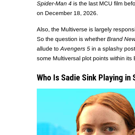
Spider-Man 4
is the last MCU film bef
on December 18, 2026.
Also, the Multiverse is largely responsi
So the question is whether
Brand New
allude to
Avengers 5
in a splashy post-
some Multiversal plot points within its
Who Is Sadie Sink Playing in