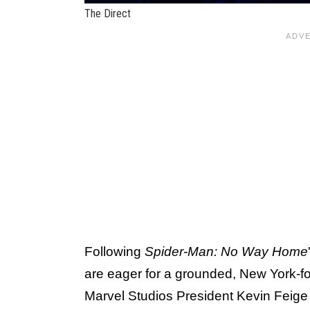
The Direct
Following
Spider-Man: No Way Home
are eager for a grounded, New York-f
Marvel Studios President Kevin Feige h