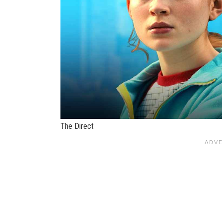
The Direct