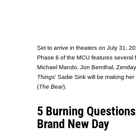
Set to arrive in theaters on July 31, 2
Phase 6 of the MCU features several fa
Michael Mando, Jon Bernthal, Zenday
Things
' Sadie Sink will be making he
(
The Bear
).
5 Burning Question
Brand New Day