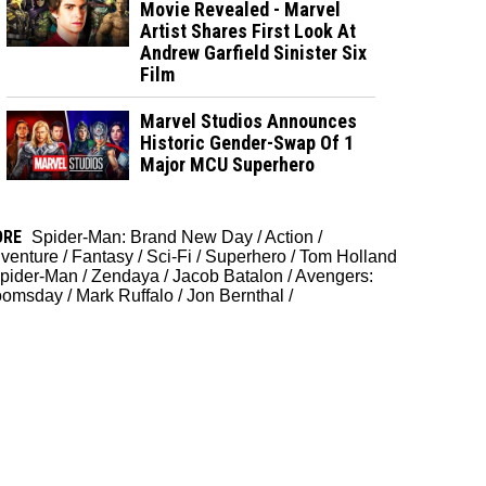
Movie Revealed - Marvel
Artist Shares First Look At
Andrew Garfield Sinister Six
Film
Marvel Studios Announces
Historic Gender-Swap Of 1
Major MCU Superhero
ORE
Spider-Man: Brand New Day
/
Action
/
venture
/
Fantasy
/
Sci-Fi
/
Superhero
/
Tom Holland
pider-Man
/
Zendaya
/
Jacob Batalon
/
Avengers:
oomsday
/
Mark Ruffalo
/
Jon Bernthal
/