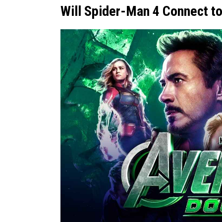
Will Spider-Man 4 Connect 