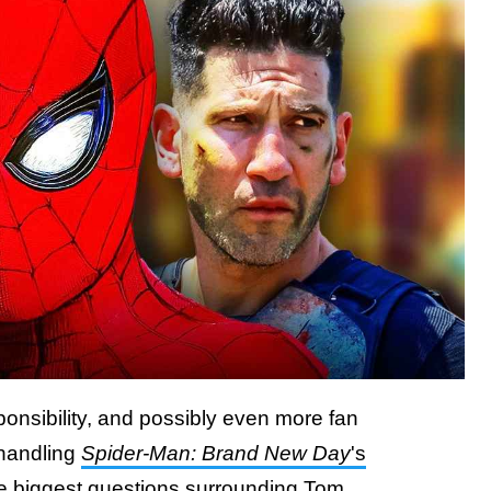
onsibility, and possibly even more fan
 handling
Spider-Man: Brand New Day
's
he biggest questions surrounding Tom