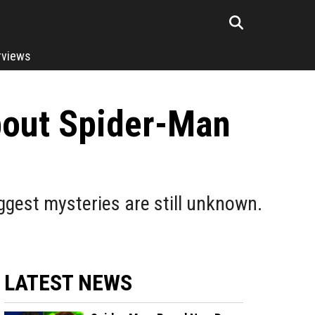
rviews
bout Spider-Man
ggest mysteries are still unknown.
LATEST NEWS