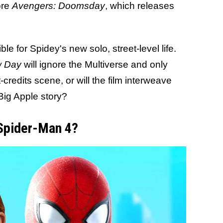
ore
Avengers: Doomsday
, which releases
ble for Spidey's new solo, street-level life.
 Day
will ignore the Multiverse and only
credits scene, or will the film interweave
 Big Apple story?
 Spider-Man 4?