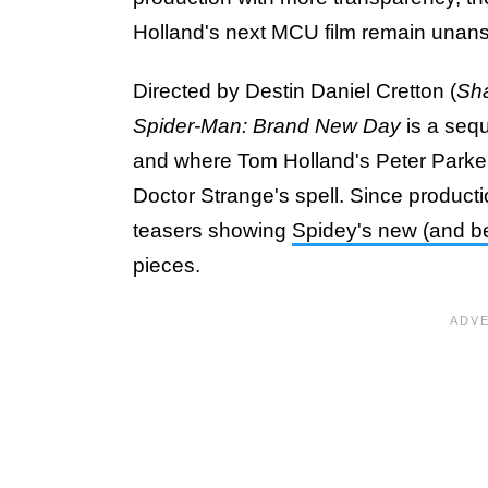
Holland's next MCU film remain unan
Directed by Destin Daniel Cretton (
Sha
Spider-Man: Brand New Day
is a seq
and where Tom Holland's Peter Parker n
Doctor Strange's spell. Since produc
teasers showing
Spidey's new (and be
pieces.