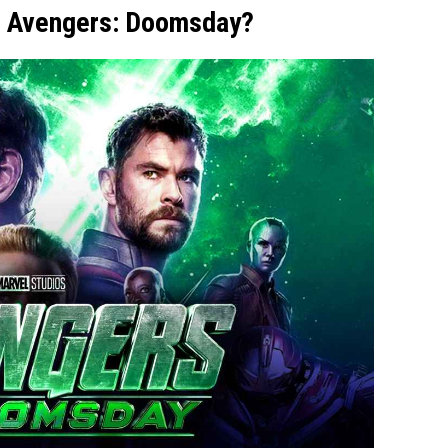
to Avengers: Doomsday?