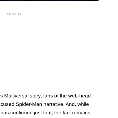
's Multiversal story, fans of the web-head
ocused Spider-Man narrative. And, while
as confirmed just that, the fact remains