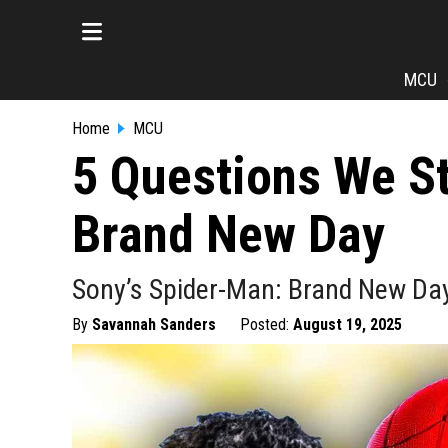
MCU
Home
MCU
5 Questions We S
Brand New Day
Sony’s Spider-Man: Brand New Day 
By
Savannah Sanders
Posted:
August 19, 2025