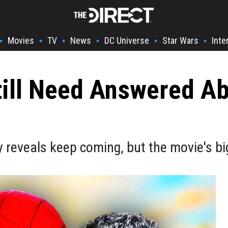
Movies
TV
News
DC Universe
Star Wars
Inte
•
•
•
•
•
•
till Need Answered A
reveals keep coming, but the movie's bi