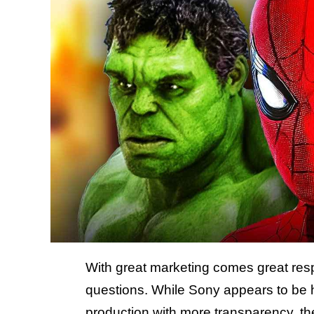
With great marketing comes great resp
questions. While Sony appears to be
production with more transparency, t