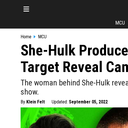
MCU
Home
MCU
She-Hulk Produce
Target Reveal Cam
The woman behind She-Hulk revea
show.
By
Klein Felt
Updated:
September 05, 2022