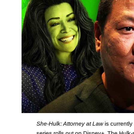
She-Hulk: Attorney at Law
is currently
series rolls out on Disney+. The Hulk