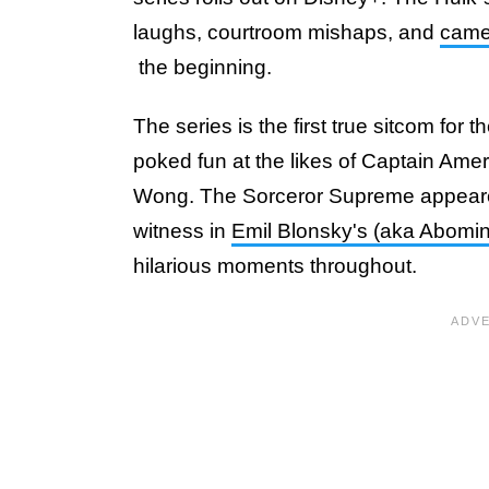
laughs, courtroom mishaps, and
cameo
the beginning.
The series is the first true sitcom for
poked fun at the likes of Captain Amer
Wong. The Sorceror Supreme appeared
witness in
Emil Blonsky's (aka Abomin
hilarious moments throughout.