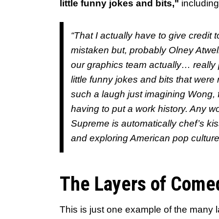
little funny jokes and bits,"
including
“That I actually have to give credit
mistaken but, probably Olney Atwell
our graphics team actually… really pa
little funny jokes and bits that were 
such a laugh just imagining Wong, fi
having to put a work history. Any wo
Supreme is automatically chef’s kis
and exploring American pop culture
The Layers of Come
This is just one example of the many 