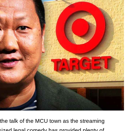
 the talk of the MCU town as the streaming
-sized legal comedy has provided plenty of