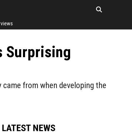
rviews
 Surprising
y came from when developing the
LATEST NEWS