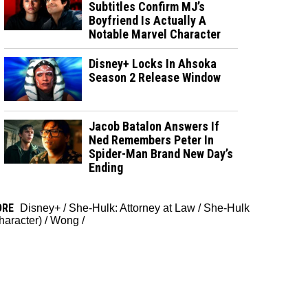
Subtitles Confirm MJ’s
Boyfriend Is Actually A
Notable Marvel Character
Disney+ Locks In Ahsoka
Season 2 Release Window
Jacob Batalon Answers If
Ned Remembers Peter In
Spider-Man Brand New Day’s
Ending
ORE
Disney+
/
She-Hulk: Attorney at Law
/
She-Hulk
haracter)
/
Wong
/