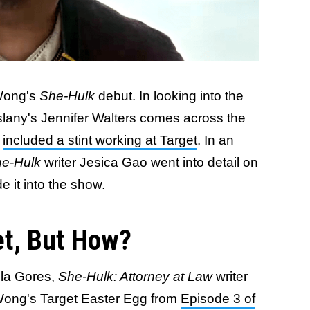
 Wong's
She-Hulk
debut. In looking into the
slany's Jennifer Walters comes across the
h
included a stint working at Target
. In an
e-Hulk
writer Jesica Gao went into detail on
e it into the show.
et, But How?
ela Gores,
She-Hulk: Attorney at Law
writer
Wong's Target Easter Egg from
Episode 3 of