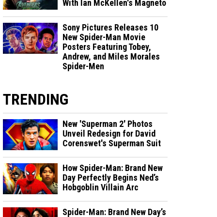
With Ian McKellen's Magneto
Sony Pictures Releases 10
New Spider-Man Movie
Posters Featuring Tobey,
Andrew, and Miles Morales
Spider-Men
TRENDING
New 'Superman 2' Photos
Unveil Redesign for David
Corenswet's Superman Suit
How Spider-Man: Brand New
Day Perfectly Begins Ned’s
Hobgoblin Villain Arc
Spider-Man: Brand New Day’s