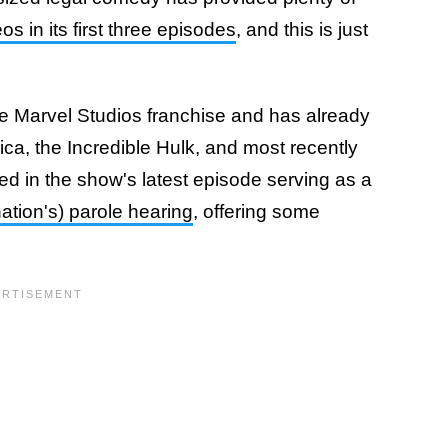
s in its first three episodes
, and this is just
 the Marvel Studios franchise and has already
ica, the Incredible Hulk, and most recently
 in the show's latest episode serving as a
ation's) parole hearing
, offering some