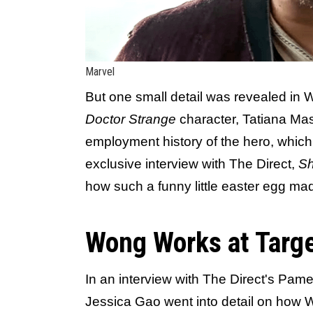
Marvel
But one small detail was revealed in
Doctor Strange
character, Tatiana Ma
employment history of the hero, whic
exclusive interview with The Direct,
Sh
how such a funny little easter egg mad
Wong Works at Targ
In an interview with The Direct's Pam
Jessica Gao went into detail on how 