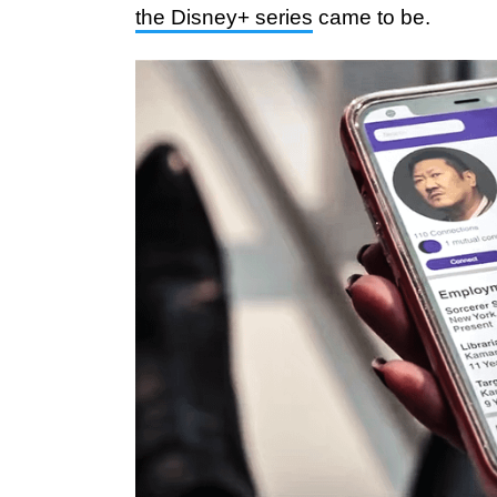
the Disney+ series
came to be.