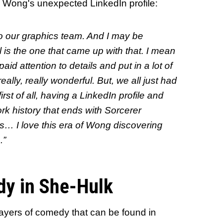
 Wong's unexpected LinkedIn profile:
 to our graphics team. And I may be
 is the one that came up with that. I mean
id attention to details and put in a lot of
really, really wonderful. But, we all just had
rst of all, having a LinkedIn profile and
rk history that ends with Sorcerer
s… I love this era of Wong discovering
.”
dy in She-Hulk
layers of comedy that can be found in