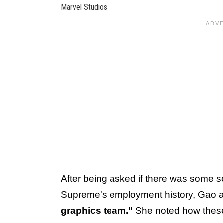
Marvel Studios
After being asked if there was some sor
Supreme's employment history, Gao 
graphics team."
She noted how these