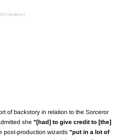
t of backstory in relation to the Sorceror
admitted she
"[had] to give credit to [the]
 post-production wizards
"put in a lot of