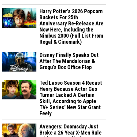
Harry Potter's 2026 Popcorn
Buckets For 25th
Anniversary Re-Release Are
Now Here, Including the
Nimbus 2000 (Full List From
Regal & Cinemark)
Disney Finally Speaks Out
After The Mandalorian &
Grogu's Box Office Flop
Ted Lasso Season 4 Recast
Henry Because Actor Gus
Turner Lacked A Certain
Skill, According to Apple
TV+ Series' New Star Grant
Feely
Avengers: Doomsday Just
Broke a 26 Year X-Men Rule