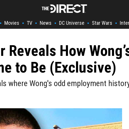
Movies
TV
News
DC Universe
Star Wars
Inte
•
•
•
•
•
•
r Reveals How Wong’s
e to Be (Exclusive)
ls where Wong's odd employment histor