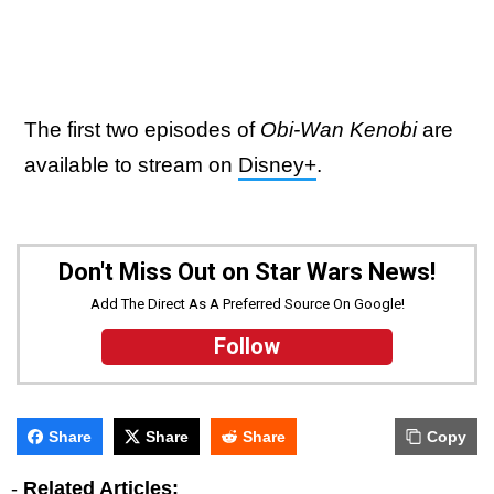
The first two episodes of
Obi-Wan Kenobi
are
available to stream on
Disney+
.
Don't Miss Out on Star Wars News!
Add The Direct As A Preferred Source On Google!
Follow
Share
Share
Share
Copy
-
Related Articles: