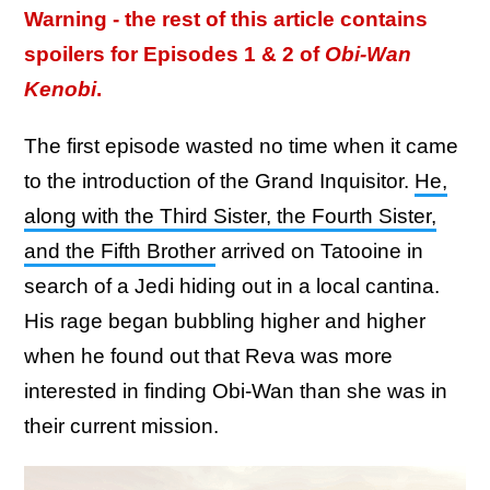
Warning - the rest of this article contains
spoilers for Episodes 1 & 2 of
Obi-Wan
Kenobi
.
The first episode wasted no time when it came
to the introduction of the Grand Inquisitor.
He,
along with the Third Sister, the Fourth Sister,
and the Fifth Brother
arrived on Tatooine in
search of a Jedi hiding out in a local cantina.
His rage began bubbling higher and higher
when he found out that Reva was more
interested in finding Obi-Wan than she was in
their current mission.