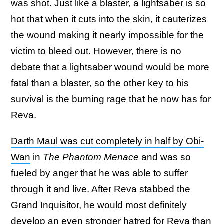
was shot. Just like a blaster, a lightsaber is so
hot that when it cuts into the skin, it cauterizes
the wound making it nearly impossible for the
victim to bleed out. However, there is no
debate that a lightsaber wound would be more
fatal than a blaster, so the other key to his
survival is the burning rage that he now has for
Reva.
Darth Maul was cut completely in half by Obi-
Wan
in
The Phantom Menace
and was so
fueled by anger that he was able to suffer
through it and live. After Reva stabbed the
Grand Inquisitor, he would most definitely
develop an even stronger hatred for Reva than