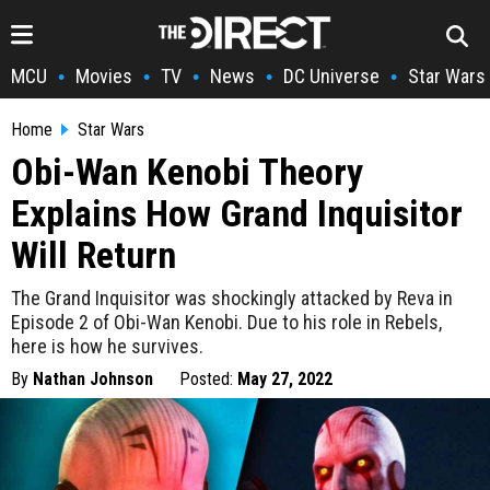
MCU
Movies
TV
News
DC Universe
Star Wars
•
•
•
•
•
Home
Star Wars
Obi-Wan Kenobi Theory
Explains How Grand Inquisitor
Will Return
The Grand Inquisitor was shockingly attacked by Reva in
Episode 2 of Obi-Wan Kenobi. Due to his role in Rebels,
here is how he survives.
By
Nathan Johnson
Posted:
May 27, 2022