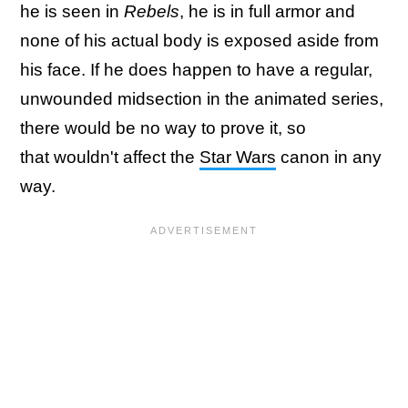
he is seen in
Rebels
, he is in full armor and
none of his actual body is exposed aside from
his face. If he does happen to have a regular,
unwounded midsection in the animated series,
there would be no way to prove it, so
that wouldn't affect the
Star Wars
canon in any
way.