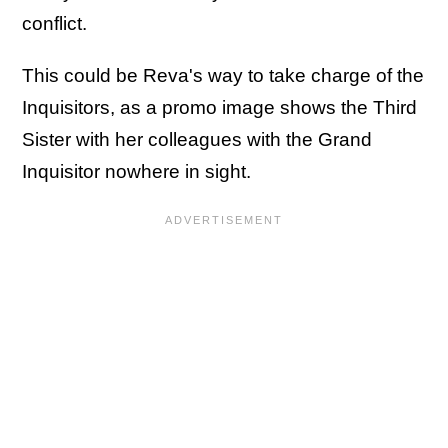
conflict.
This could be Reva's way to take charge of the
Inquisitors, as a promo image shows the Third
Sister with her colleagues with the Grand
Inquisitor nowhere in sight.