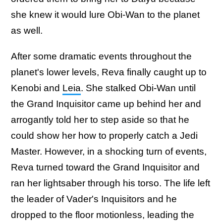
she knew it would lure Obi-Wan to the planet
as well.
After some dramatic events throughout the
planet's lower levels, Reva finally caught up to
Kenobi and
Leia
. She stalked Obi-Wan until
the Grand Inquisitor came up behind her and
arrogantly told her to step aside so that he
could show her how to properly catch a Jedi
Master. However, in a shocking turn of events,
Reva turned toward the Grand Inquisitor and
ran her lightsaber through his torso. The life left
the leader of Vader's Inquisitors and he
dropped to the floor motionless, leading the