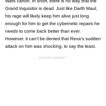
Wars canon. In short, there is no way that the
Grand Inquisitor is dead. Just like Darth Maul,
his rage will likely keep him alive just long
enough for him to get the cybernetic repairs he
needs to come back better than ever.
However, it can't be denied that Reva's sudden
attack on him was shocking, to say the least.