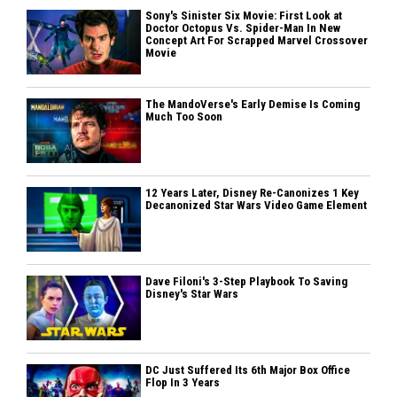
Sony's Sinister Six Movie: First Look at
Doctor Octopus Vs. Spider-Man In New
Concept Art For Scrapped Marvel Crossover
Movie
The MandoVerse's Early Demise Is Coming
Much Too Soon
12 Years Later, Disney Re-Canonizes 1 Key
Decanonized Star Wars Video Game Element
Dave Filoni's 3-Step Playbook To Saving
Disney's Star Wars
DC Just Suffered Its 6th Major Box Office
Flop In 3 Years