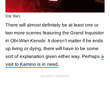
Star Wars
There will almost definitely be at least one or
two more scenes featuring the Grand Inquisitor
in
Obi-Wan Kenobi
. It doesn't matter if he ends
up living or dying, there will have to be some
sort of explanation given either way. Perhaps
a
visit to Kamino is in need
.