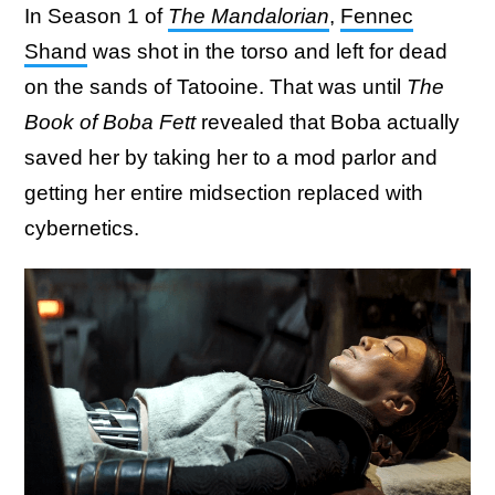
In Season 1 of
The Mandalorian
,
Fennec
Shand
was shot in the torso and left for dead
on the sands of Tatooine. That was until
The
Book of Boba Fett
revealed that Boba actually
saved her by taking her to a mod parlor and
getting her entire midsection replaced with
cybernetics.