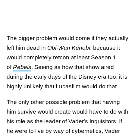
The bigger problem would come if they actually
left him dead in
Obi-Wan Kenobi
, because it
would completely retcon at least Season 1
of
Rebels
. Seeing as how that show aired
during the early days of the Disney era too, it is
highly unlikely that Lucasfilm would do that.
The only other possible problem that having
him survive would create would have to do with
his role as the leader of Vader's Inquisitors. If
he were to live by way of cybernetics, Vader