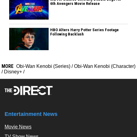
6th Avengers Movie Release
HBO Alters Harry Potter Series Footage
Following Backlash
MORE
Obi-Wan Kenobi (Series)
/
Obi-Wan Kenobi (Character)
/
Disney+
/
Entertainment News
Movie News
TV Show News