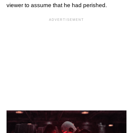
viewer to assume that he had perished.