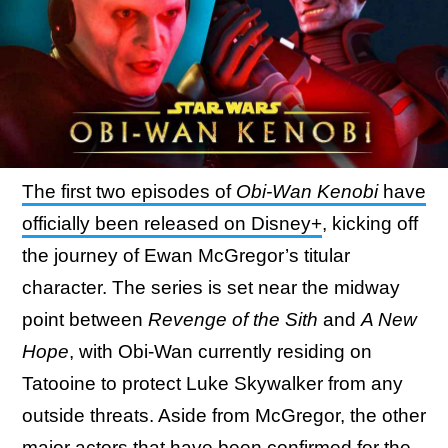
The first two episodes of
Obi-Wan Kenobi
have
officially been released on Disney+
, kicking off
the journey of Ewan McGregor’s titular
character. The series is set near the midway
point between
Revenge of the Sith
and
A New
Hope
, with Obi-Wan currently residing on
Tatooine to protect Luke Skywalker from any
outside threats. Aside from McGregor, the other
major actors that have been confirmed for the