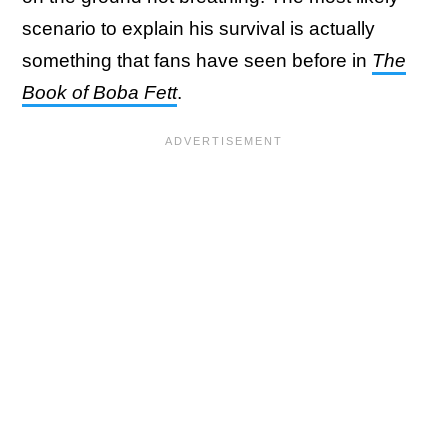
scenario to explain his survival is actually
something that fans have seen before in
The
Book of Boba Fett
.