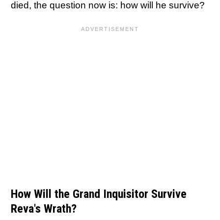
died, the question now is: how will he survive?
How Will the Grand Inquisitor Survive
Reva's Wrath?