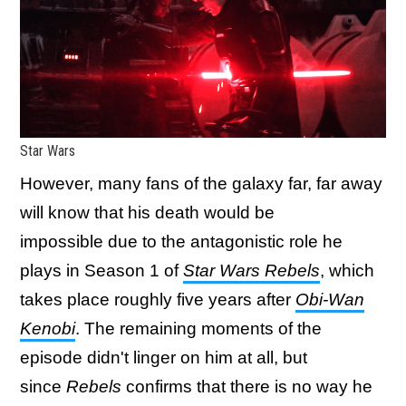
Star Wars
However, many fans of the galaxy far, far away
will know that his death would be
impossible due to the antagonistic role he
plays in Season 1 of
Star Wars
Rebels
, which
takes place roughly five years after
Obi-Wan
Kenobi
. The remaining moments of the
episode didn't linger on him at all, but
since
Rebels
confirms that there is no way he