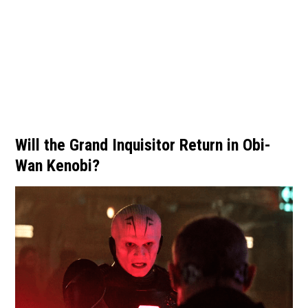
Will the Grand Inquisitor Return in Obi-
Wan Kenobi?