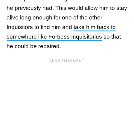
he previously had. This would allow him to stay
alive long enough for one of the other
Inquisitors to find him and
take him back to
somewhere like Fortress Inquisitorius
so that
he could be repaired.