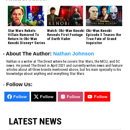
Star Wars Rebels
Watch: Obi-Wan Kenobi
Obi-Wan Kenobi
Villain Rumored To
Reveals First Footage
Episode 3 Teases the
Return In Obi-Wan
of Darth Vader
True Fate of Grand
Kenobi Disney+ Series
Inquisitor
- About The Author:
Nathan Johnson
Nathan is a writer at The Direct where he covers Star Wars, the MCU, and DC
news. He joined The Direct in April 2021 and currently writes news and feature
articles about all three brands mentioned above, but his main specialty is his
knowledge about anything and everything Star Wars.
-
Follow Us:
Follow
Follow
Follow
Follow
LATEST NEWS