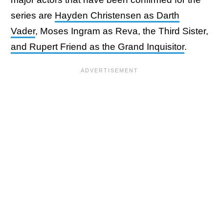
series are
Hayden Christensen as Darth
Vader
, Moses Ingram as Reva, the Third Sister,
and Rupert Friend as the Grand Inquisitor
.