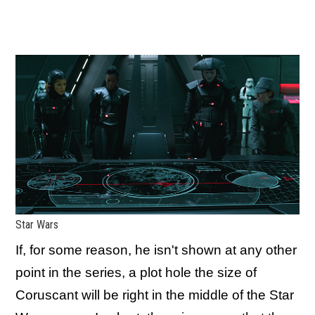
Star Wars
If, for some reason, he isn't shown at any other
point in the series, a plot hole the size of
Coruscant will be right in the middle of the Star