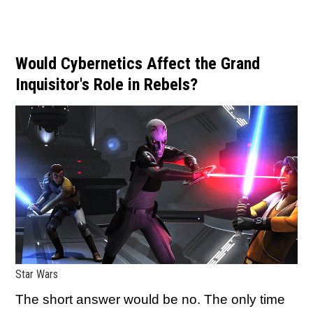
Would Cybernetics Affect the Grand
Inquisitor's Role in Rebels?
Star Wars
The short answer would be no. The only time