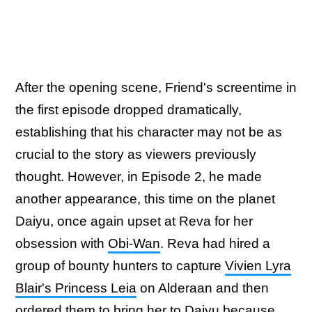
After the opening scene, Friend's screentime in
the first episode dropped dramatically,
establishing that his character may not be as
crucial to the story as viewers previously
thought. However, in Episode 2, he made
another appearance, this time on the planet
Daiyu, once again upset at Reva for her
obsession with
Obi-Wan
. Reva had hired a
group of bounty hunters to capture
Vivien Lyra
Blair's Princess Leia
on Alderaan and then
ordered them to bring her to Daiyu because