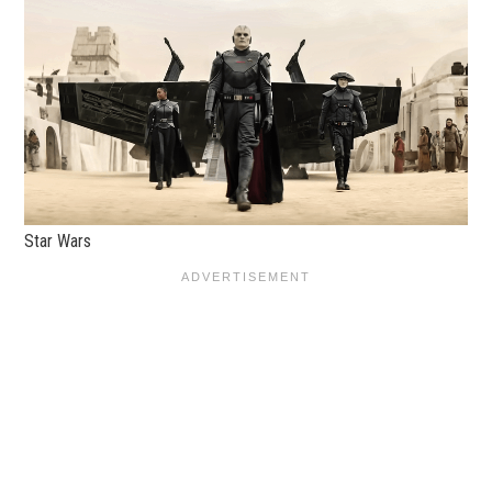
Star Wars