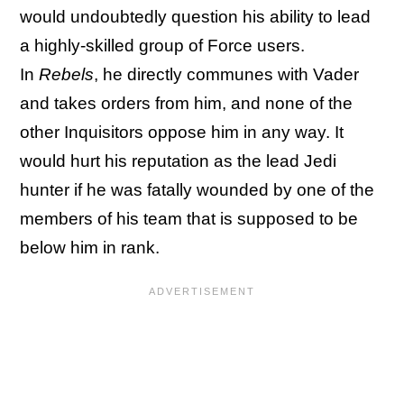
would undoubtedly question his ability to lead
a highly-skilled group of Force users.
In
Rebels
, he directly communes with Vader
and takes orders from him, and none of the
other Inquisitors oppose him in any way. It
would hurt his reputation as the lead Jedi
hunter if he was fatally wounded by one of the
members of his team that is supposed to be
below him in rank.