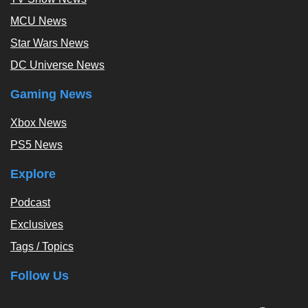
MCU News
Star Wars News
DC Universe News
Gaming News
Xbox News
PS5 News
Explore
Podcast
Exclusives
Tags / Topics
Follow Us