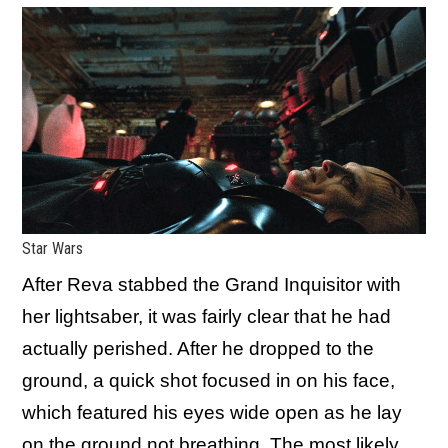
Star Wars
After Reva stabbed the Grand Inquisitor with
her lightsaber, it was fairly clear that he had
actually perished. After he dropped to the
ground, a quick shot focused in on his face,
which featured his eyes wide open as he lay
on the ground not breathing. The most likely