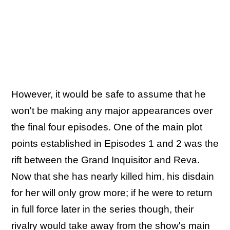
However, it would be safe to assume that he
won't be making any major appearances over
the final four episodes. One of the main plot
points established in Episodes 1 and 2 was the
rift between the Grand Inquisitor and Reva.
Now that she has nearly killed him, his disdain
for her will only grow more; if he were to return
in full force later in the series though, their
rivalry would take away from the show's main