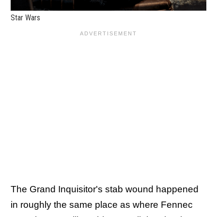
Star Wars
The Grand Inquisitor's stab wound happened
in roughly the same place as where Fennec