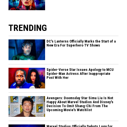
TRENDING
DC's Lanterns Officially Marks the Start of a
New Era For Superhero TV Shows
Spider-Verse Star Issues Apology to MCU
Spider-Man Actress After Inappropriate
Post With Her
Avengers: Doomsday Star Simu Liu Is Not
Happy About Marvel Studios And Disney's
Decision To Omit Shang-Chi From The
Upcoming Movie's Watchlist
Marvel Studios Officially Debuts Logo for