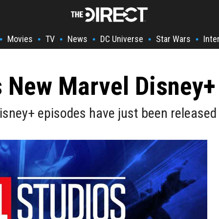
Movies
TV
News
DC Universe
Star Wars
Inte
•
•
•
•
•
•
 New Marvel Disney+ 
Disney+ episodes have just been release