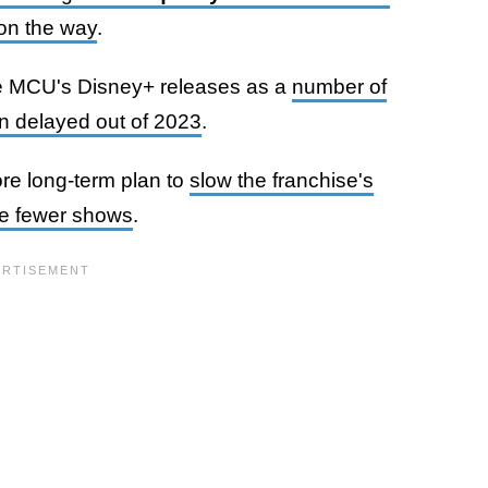
 on the way
.
the MCU's Disney+ releases as a
number of
n delayed out of 2023
.
re long-term plan to
slow the franchise's
se fewer shows
.