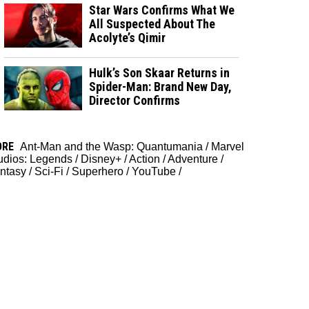
Star Wars Confirms What We
All Suspected About The
Acolyte’s Qimir
Hulk’s Son Skaar Returns in
Spider-Man: Brand New Day,
Director Confirms
ORE
Ant-Man and the Wasp: Quantumania
/
Marvel
udios: Legends
/
Disney+
/
Action
/
Adventure
/
ntasy
/
Sci-Fi
/
Superhero
/
YouTube
/