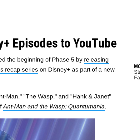
y+ Episodes to YouTube
ed the beginning of Phase 5 by
releasing
M
ds
recap series
on Disney+ as part of a new
St
Fa
nt-Man," "The Wasp," and "Hank & Janet"
of
Ant-Man and the Wasp: Quantumania
.