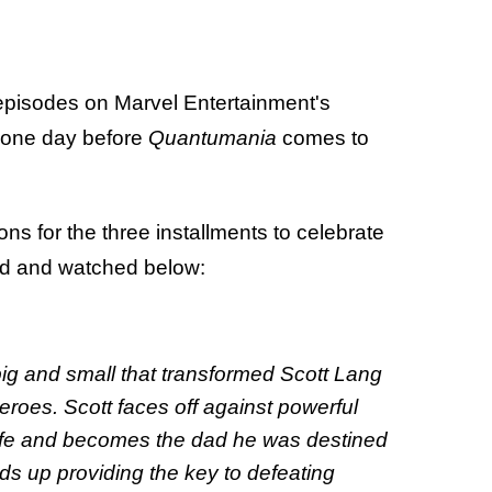
 episodes on Marvel Entertainment's
t one day before
Quantumania
comes to
s for the three installments to celebrate
ad and watched below:
 and small that transformed Scott Lang
 heroes. Scott faces off against powerful
 life and becomes the dad he was destined
ds up providing the key to defeating