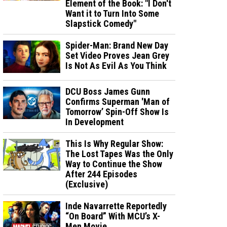
Element of the Book: "I Don't
Want it to Turn Into Some
Slapstick Comedy"
Spider-Man: Brand New Day
Set Video Proves Jean Grey
Is Not As Evil As You Think
DCU Boss James Gunn
Confirms Superman 'Man of
Tomorrow’ Spin-Off Show Is
In Development
This Is Why Regular Show:
The Lost Tapes Was the Only
Way to Continue the Show
After 244 Episodes
(Exclusive)
Inde Navarrette Reportedly
“On Board” With MCU’s X-
Men Movie