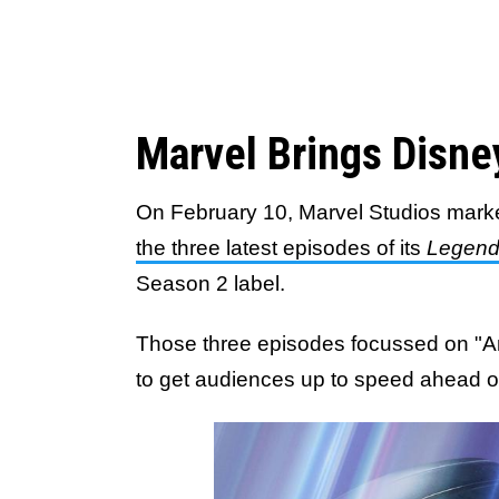
Marvel Brings Disne
On February 10, Marvel Studios mark
the three latest episodes of its
Legen
Season 2 label.
Those three episodes focussed on "A
to get audiences up to speed ahead 