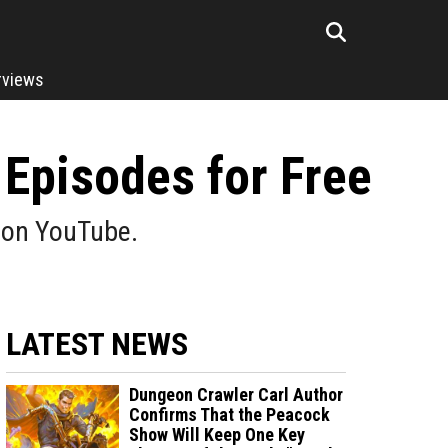
rviews
Episodes for Free
d on YouTube.
LATEST NEWS
Dungeon Crawler Carl Author
Confirms That the Peacock
Show Will Keep One Key