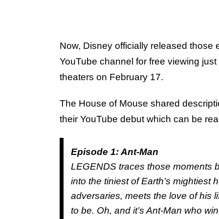
Now, Disney officially released those
YouTube channel for free viewing jus
theaters on February 17.
The House of Mouse shared description
their YouTube debut which can be re
Episode 1: Ant-Man
LEGENDS traces those moments big
into the tiniest of Earth’s mightiest
adversaries, meets the love of his
to be. Oh, and it’s Ant-Man who win