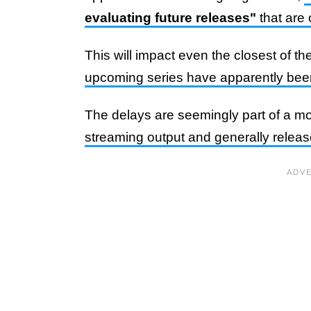
evaluating future releases"
that are
This will impact even the closest of 
upcoming series have apparently bee
The delays are seemingly part of a mo
streaming output and generally relea