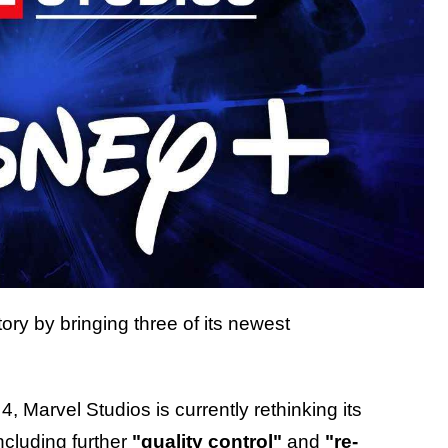
tory by bringing three of its newest
 Marvel Studios is currently rethinking its
ncluding further
"quality control"
and
"re-