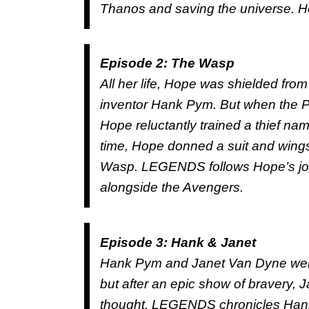
Thanos and saving the universe. He
Episode 2: The Wasp
All her life, Hope was shielded from
inventor Hank Pym. But when the Py
Hope reluctantly trained a thief n
time, Hope donned a suit and wings
Wasp. LEGENDS follows Hope’s journ
alongside the Avengers.
Episode 3: Hank & Janet
Hank Pym and Janet Van Dyne were
but after an epic show of bravery, 
thought. LEGENDS chronicles Hank’