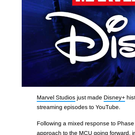
Marvel Studios
just made
Disney+
his
streaming episodes to YouTube.
Following a mixed response to Phase 4,
approach to the MCU going forward,
i