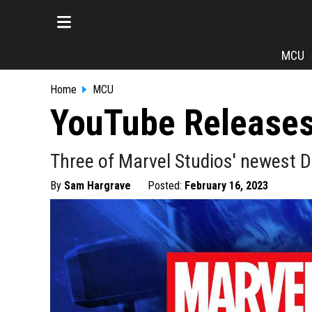
MCU
Home
MCU
YouTube Releases
Three of Marvel Studios' newest 
By
Sam Hargrave
Posted:
February 16, 2023