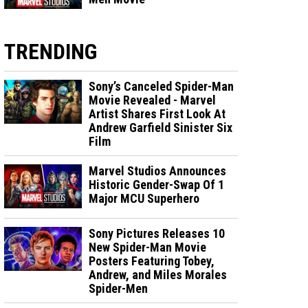
TRENDING
Sony’s Canceled Spider-Man
Movie Revealed - Marvel
Artist Shares First Look At
Andrew Garfield Sinister Six
Film
Marvel Studios Announces
Historic Gender-Swap Of 1
Major MCU Superhero
Sony Pictures Releases 10
New Spider-Man Movie
Posters Featuring Tobey,
Andrew, and Miles Morales
Spider-Men