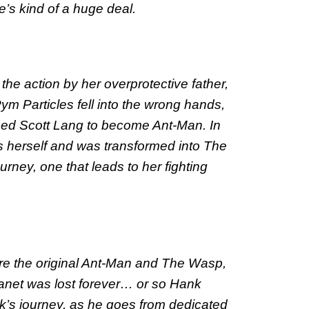
’s kind of a huge deal.
 the action by her overprotective father,
m Particles fell into the wrong hands,
amed Scott Lang to become Ant-Man. In
 herself and was transformed into The
ey, one that leads to her fighting
 the original Ant-Man and The Wasp,
Janet was lost forever… or so Hank
s journey, as he goes from dedicated