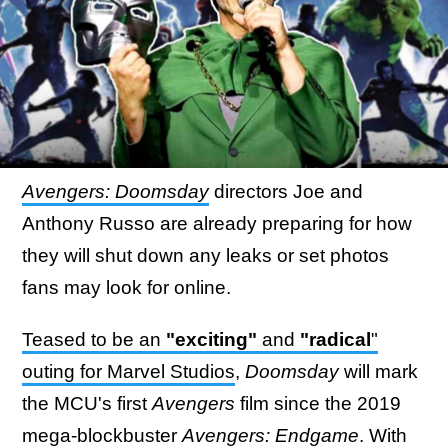
Avengers: Doomsday
directors Joe and
Anthony Russo are already preparing for how
they will shut down any leaks or set photos
fans may look for online.
Teased to be an
"exciting"
and
"radical
"
outing for Marvel Studios
,
Doomsday
will mark
the MCU's first
Avengers
film since the 2019
mega-blockbuster
Avengers: Endgame
. With