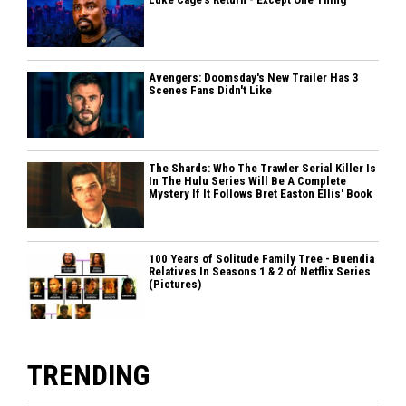
Avengers: Doomsday's New Trailer Has 3
Scenes Fans Didn't Like
The Shards: Who The Trawler Serial Killer Is
In The Hulu Series Will Be A Complete
Mystery If It Follows Bret Easton Ellis' Book
100 Years of Solitude Family Tree - Buendia
Relatives In Seasons 1 & 2 of Netflix Series
(Pictures)
TRENDING