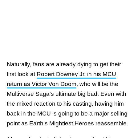
Naturally, fans are already dying to get their
first look at
Robert Downey Jr. in his MCU
return as Victor Von Doom
, who will be the
Multiverse Saga's ultimate big bad. Even with
the mixed reaction to his casting, having him
back in the MCU is going to be a major selling
point as Earth's Mightiest Heroes reassemble.