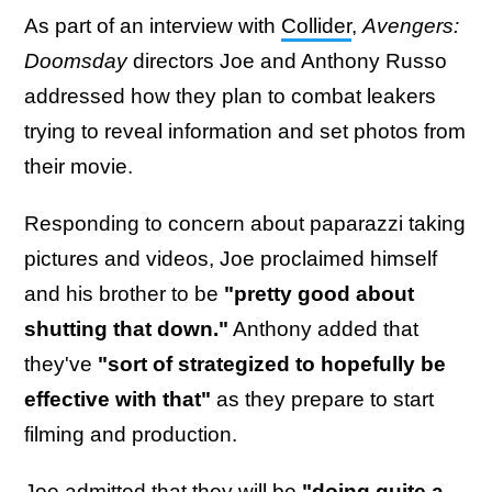
As part of an interview with
Collider
,
Avengers:
Doomsday
directors Joe and Anthony Russo
addressed how they plan to combat leakers
trying to reveal information and set photos from
their movie.
Responding to concern about paparazzi taking
pictures and videos, Joe proclaimed himself
and his brother to be
"pretty good about
shutting that down."
Anthony added that
they've
"sort of strategized to hopefully be
effective with that"
as they prepare to start
filming and production.
Joe admitted that they will be
"doing quite a