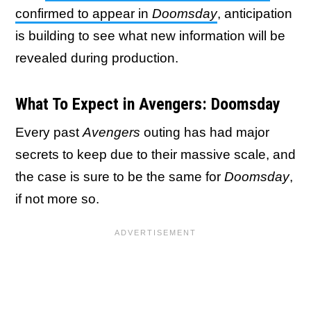
confirmed to appear in
Doomsday
, anticipation
is building to see what new information will be
revealed during production.
What To Expect in Avengers: Doomsday
Every past
Avengers
outing has had major
secrets to keep due to their massive scale, and
the case is sure to be the same for
Doomsday
,
if not more so.