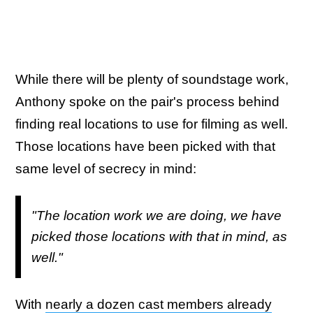
While there will be plenty of soundstage work,
Anthony spoke on the pair's process behind
finding real locations to use for filming as well.
Those locations have been picked with that
same level of secrecy in mind:
"The location work we are doing, we have
picked those locations with that in mind, as
well."
With
nearly a dozen cast members already