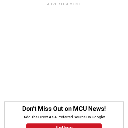
Don't Miss Out on MCU News!
Add The Direct As A Preferred Source On Google!