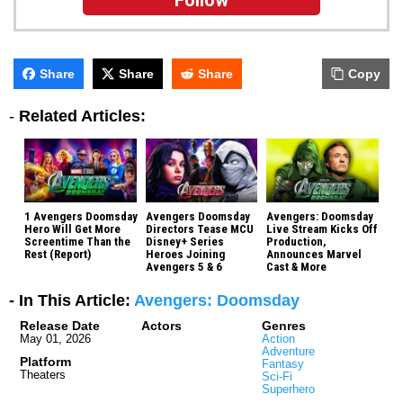
Follow
Share
Share
Share
Copy
-
Related Articles:
1 Avengers Doomsday
Avengers Doomsday
Avengers: Doomsday
Hero Will Get More
Directors Tease MCU
Live Stream Kicks Off
Screentime Than the
Disney+ Series
Production,
Rest (Report)
Heroes Joining
Announces Marvel
Avengers 5 & 6
Cast & More
- In This Article:
Avengers: Doomsday
Release Date
Actors
Genres
May 01, 2026
Action
Adventure
Platform
Fantasy
Theaters
Sci-Fi
Superhero