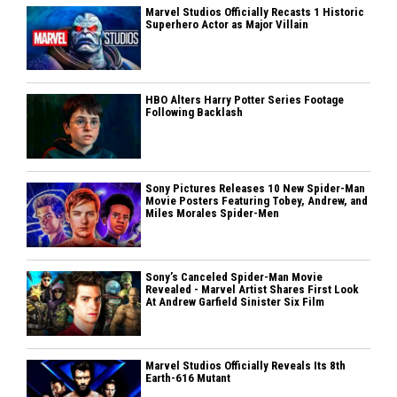
Marvel Studios Officially Recasts 1 Historic
Superhero Actor as Major Villain
HBO Alters Harry Potter Series Footage
Following Backlash
Sony Pictures Releases 10 New Spider-Man
Movie Posters Featuring Tobey, Andrew, and
Miles Morales Spider-Men
Sony’s Canceled Spider-Man Movie
Revealed - Marvel Artist Shares First Look
At Andrew Garfield Sinister Six Film
Marvel Studios Officially Reveals Its 8th
Earth-616 Mutant