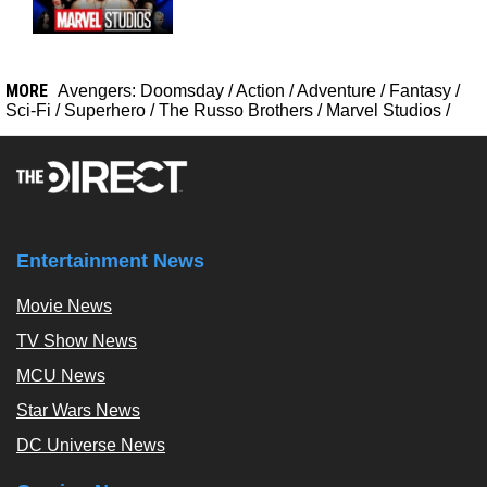
MORE
Avengers: Doomsday
/
Action
/
Adventure
/
Fantasy
/
Sci-Fi
/
Superhero
/
The Russo Brothers
/
Marvel Studios
/
Entertainment News
Movie News
TV Show News
MCU News
Star Wars News
DC Universe News