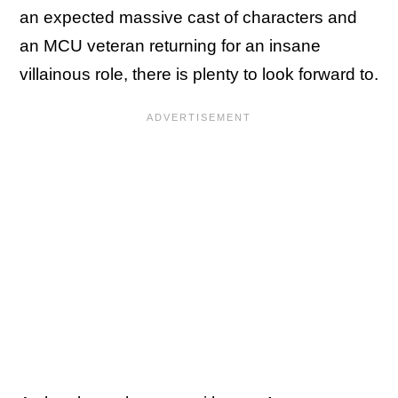
an expected massive cast of characters and
an MCU veteran returning for an insane
villainous role, there is plenty to look forward to.