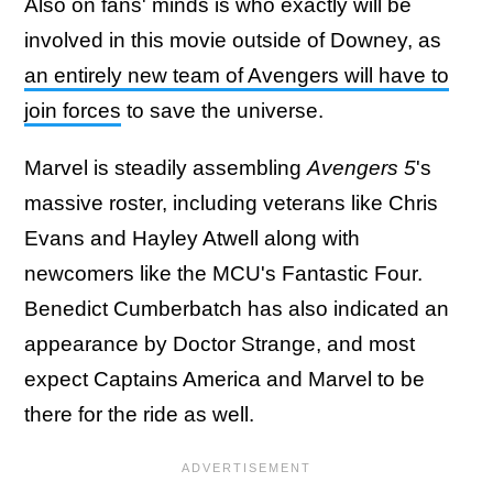
Also on fans' minds is who exactly will be
involved in this movie outside of Downey, as
an entirely new team of Avengers will have to
join forces
to save the universe.
Marvel is steadily assembling
Avengers 5
's
massive roster, including veterans like Chris
Evans and Hayley Atwell along with
newcomers like the MCU's Fantastic Four.
Benedict Cumberbatch has also indicated an
appearance by Doctor Strange, and most
expect Captains America and Marvel to be
there for the ride as well.