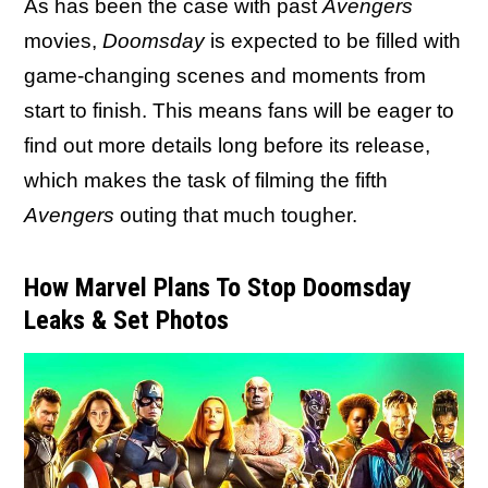
As has been the case with past
Avengers
movies,
Doomsday
is expected to be filled with
game-changing scenes and moments from
start to finish. This means fans will be eager to
find out more details long before its release,
which makes the task of filming the fifth
Avengers
outing that much tougher.
How Marvel Plans To Stop Doomsday
Leaks & Set Photos