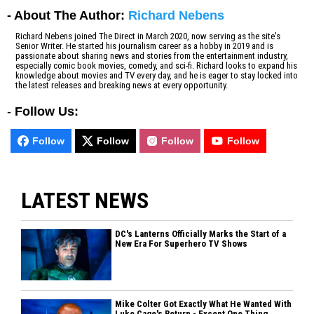
- About The Author:
Richard Nebens
Richard Nebens joined The Direct in March 2020, now serving as the site's
Senior Writer. He started his journalism career as a hobby in 2019 and is
passionate about sharing news and stories from the entertainment industry,
especially comic book movies, comedy, and sci-fi. Richard looks to expand his
knowledge about movies and TV every day, and he is eager to stay locked into
the latest releases and breaking news at every opportunity.
-
Follow Us:
Follow
Follow
Follow
Follow
LATEST NEWS
DC's Lanterns Officially Marks the Start of a
New Era For Superhero TV Shows
Mike Colter Got Exactly What He Wanted With
Luke Cage's Return - Except One Thing