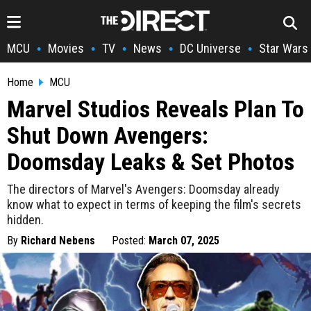
MCU
Movies
TV
News
DC Universe
Star Wars
•
•
•
•
•
Home
MCU
Marvel Studios Reveals Plan To
Shut Down Avengers:
Doomsday Leaks & Set Photos
The directors of Marvel's Avengers: Doomsday already
know what to expect in terms of keeping the film's secrets
hidden.
By
Richard Nebens
Posted:
March 07, 2025