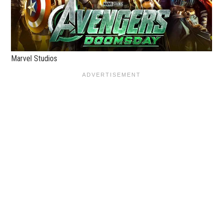
Marvel Studios