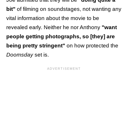
bit"
of filming on soundstages, not wanting any
vital information about the movie to be
revealed early. Neither he nor Anthony
"want
people getting photographs, so [they] are
being pretty stringent"
on how protected the
Doomsday
set is.