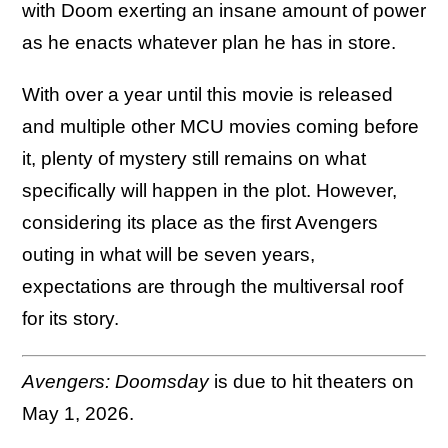
with Doom exerting an insane amount of power
as he enacts whatever plan he has in store.
With over a year until this movie is released
and multiple other MCU movies coming before
it, plenty of mystery still remains on what
specifically will happen in the plot. However,
considering its place as the first Avengers
outing in what will be seven years,
expectations are through the multiversal roof
for its story.
Avengers: Doomsday
is due to hit theaters on
May 1, 2026.