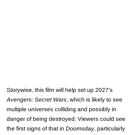
Storywise, this film will help set up 2027's
Avengers: Secret Wars
, which is likely to see
multiple universes colliding and possibly in
danger of being destroyed. Viewers could see
the first signs of that in
Doomsday
, particularly