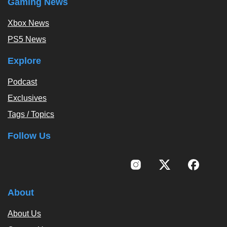
Gaming News
Xbox News
PS5 News
Explore
Podcast
Exclusives
Tags / Topics
Follow Us
About
About Us