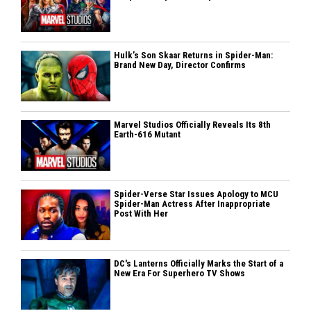
Hulk’s Son Skaar Returns in Spider-Man:
Brand New Day, Director Confirms
Marvel Studios Officially Reveals Its 8th
Earth-616 Mutant
Spider-Verse Star Issues Apology to MCU
Spider-Man Actress After Inappropriate
Post With Her
DC's Lanterns Officially Marks the Start of a
New Era For Superhero TV Shows