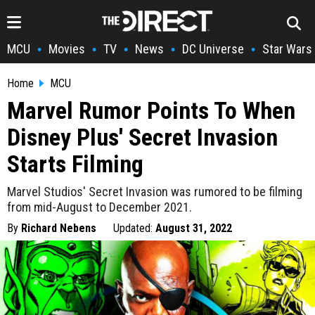
MCU
Movies
TV
News
DC Universe
Star Wars
•
•
•
•
•
Home
MCU
Marvel Rumor Points To When
Disney Plus' Secret Invasion
Starts Filming
Marvel Studios' Secret Invasion was rumored to be filming
from mid-August to December 2021.
By
Richard Nebens
Updated:
August 31, 2022