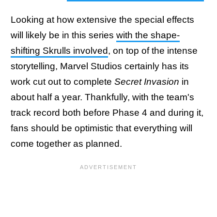
Looking at how extensive the special effects
will likely be in this series
with the shape-
shifting Skrulls involved
, on top of the intense
storytelling, Marvel Studios certainly has its
work cut out to complete
Secret Invasion
in
about half a year. Thankfully, with the team's
track record both before Phase 4 and during it,
fans should be optimistic that everything will
come together as planned.