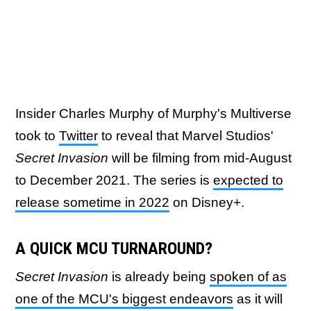
Insider Charles Murphy of Murphy's Multiverse
took to
Twitter
to reveal that Marvel Studios'
Secret Invasion
will be filming from mid-August
to December 2021. The series is
expected to
release sometime in 2022
on Disney+.
A QUICK MCU TURNAROUND?
Secret Invasion
is already being
spoken of as
one of the MCU's biggest endeavors
as it will