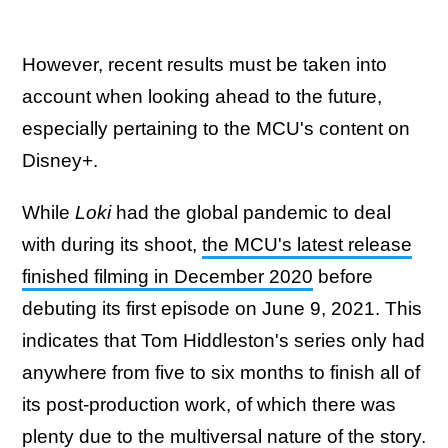
However, recent results must be taken into
account when looking ahead to the future,
especially pertaining to the MCU's content on
Disney+.
While
Loki
had the global pandemic to deal
with during its shoot,
the MCU's latest release
finished filming in December 2020
before
debuting its first episode on June 9, 2021. This
indicates that Tom Hiddleston's series only had
anywhere from five to six months to finish all of
its post-production work, of which there was
plenty due to
the multiversal nature of the story
.