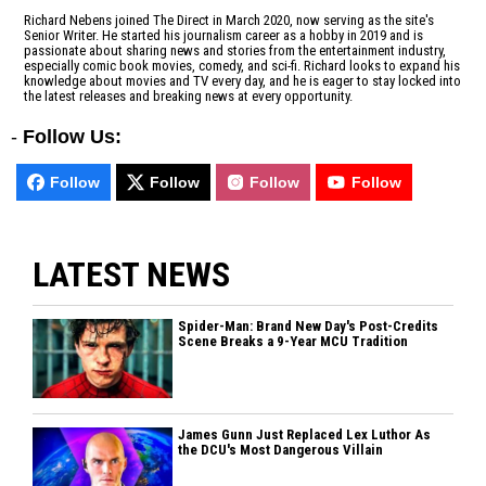
Richard Nebens joined The Direct in March 2020, now serving as the site's
Senior Writer. He started his journalism career as a hobby in 2019 and is
passionate about sharing news and stories from the entertainment industry,
especially comic book movies, comedy, and sci-fi. Richard looks to expand his
knowledge about movies and TV every day, and he is eager to stay locked into
the latest releases and breaking news at every opportunity.
-
Follow Us:
Follow
Follow
Follow
Follow
LATEST NEWS
Spider-Man: Brand New Day's Post-Credits
Scene Breaks a 9-Year MCU Tradition
James Gunn Just Replaced Lex Luthor As
the DCU's Most Dangerous Villain