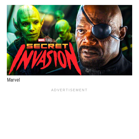
Marvel