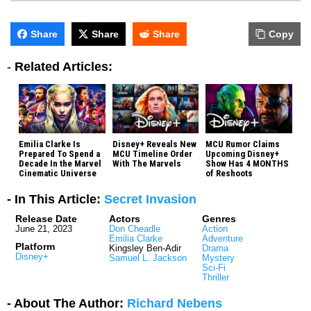
Share
Share
Share
Copy
-
Related Articles:
Emilia Clarke Is
Disney+ Reveals New
MCU Rumor Claims
Prepared To Spend a
MCU Timeline Order
Upcoming Disney+
Decade In the Marvel
With The Marvels
Show Has 4 MONTHS
Cinematic Universe
of Reshoots
- In This Article:
Secret Invasion
Release Date
Actors
Genres
June 21, 2023
Don Cheadle
Action
Emilia Clarke
Adventure
Platform
Kingsley Ben-Adir
Drama
Disney+
Samuel L. Jackson
Mystery
Sci-Fi
Thriller
- About The Author:
Richard Nebens