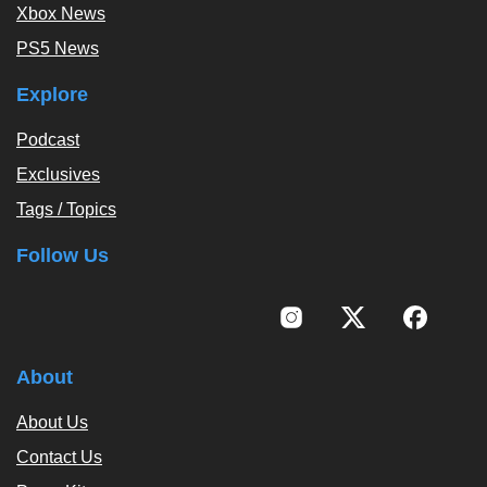
Xbox News
PS5 News
Explore
Podcast
Exclusives
Tags / Topics
Follow Us
About
About Us
Contact Us