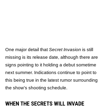
One major detail that
Secret Invasion
is still
missing is its release date, although there are
signs pointing to it holding a debut sometime
next summer. Indications continue to point to
this being true in the latest rumor surrounding
the show's shooting schedule.
WHEN THE SECRETS WILL INVADE