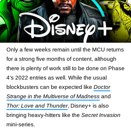
Only a few weeks remain until the MCU returns
for a strong five months of content, although
there is plenty of work still to be done on Phase
4's 2022 entries as well. While the usual
blockbusters can be expected like
Doctor
Strange in the Multiverse of Madness
and
Thor: Love and Thunder
, Disney+ is also
bringing heavy-hitters like the
Secret Invasion
mini-series.