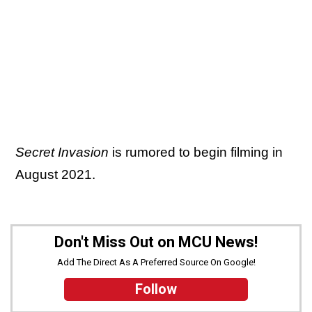
Secret Invasion
is rumored to begin filming in
August 2021.
Don't Miss Out on MCU News!
Add The Direct As A Preferred Source On Google!
Follow