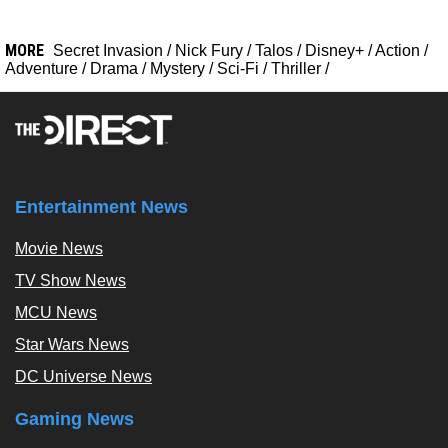
MORE
Secret Invasion
/
Nick Fury
/
Talos
/
Disney+
/
Action
/
Adventure
/
Drama
/
Mystery
/
Sci-Fi
/
Thriller
/
Entertainment News
Movie News
TV Show News
MCU News
Star Wars News
DC Universe News
Gaming News