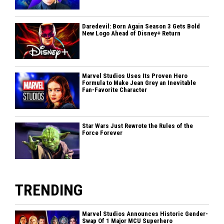
Daredevil: Born Again Season 3 Gets Bold
New Logo Ahead of Disney+ Return
Marvel Studios Uses Its Proven Hero
Formula to Make Jean Grey an Inevitable
Fan-Favorite Character
Star Wars Just Rewrote the Rules of the
Force Forever
TRENDING
Marvel Studios Announces Historic Gender-
Swap Of 1 Major MCU Superhero