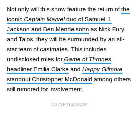
Not only will this show feature the return of
the
iconic
Captain Marvel
duo of Samuel. L
Jackson and Ben Mendelsohn
as Nick Fury
and Talos, they will be surrounded by an all-
star team of castmates. This includes
undisclosed roles for
Game of Thrones
headliner Emilia Clarke
and
Happy Gilmore
standout Christopher McDonald
among others
still rumored for involvement.