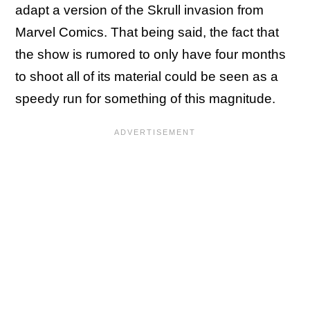
adapt a version of the Skrull invasion from
Marvel Comics. That being said, the fact that
the show is rumored to only have four months
to shoot all of its material could be seen as a
speedy run for something of this magnitude.