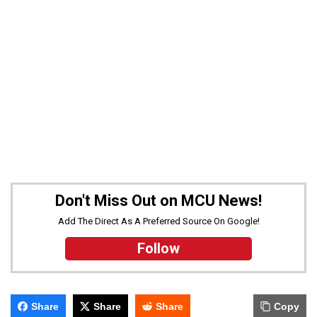
Don't Miss Out on MCU News!
Add The Direct As A Preferred Source On Google!
Follow
Share
Share
Share
Copy