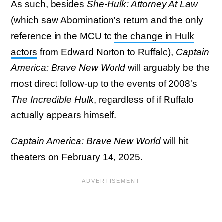
As such, besides
She-Hulk: Attorney At Law
(which saw Abomination's return and the only
reference in the MCU to
the change in Hulk
actors
from Edward Norton to Ruffalo),
Captain
America: Brave New World
will arguably be the
most direct follow-up to the events of 2008's
The Incredible Hulk
, regardless of if Ruffalo
actually appears himself.
Captain America: Brave New World
will hit
theaters on February 14, 2025.