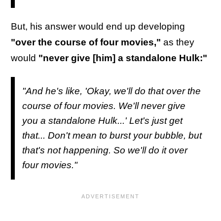
But, his answer would end up developing
"over the course of four movies,"
as they
would
"never give [him] a standalone Hulk:"
"And he's like, 'Okay, we'll do that over the
course of four movies. We'll never give
you a standalone Hulk...' Let's just get
that... Don't mean to burst your bubble, but
that's not happening. So we'll do it over
four movies."