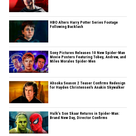
HBO Alters Harry Potter Series Footage
Following Backlash
Sony Pictures Releases 10 New Spider-Man
Movie Posters Featuring Tobey, Andrew, and
Miles Morales Spider-Men
Ahsoka Season 2 Teaser Confirms Redesign
for Hayden Christensen's Anakin Skywalker
Hulk’s Son Skaar Returns in Spider-Man:
Brand New Day, Director Confirms