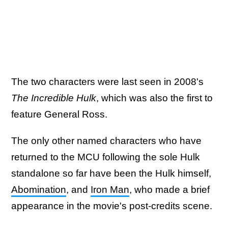
The two characters were last seen in 2008's
The Incredible Hulk
, which was also the first to
feature General Ross.
The only other named characters who have
returned to the MCU following the sole Hulk
standalone so far have been the Hulk himself,
Abomination
, and
Iron Man
, who made a brief
appearance in the movie's post-credits scene.