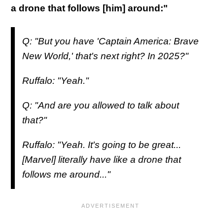
a drone that follows [him] around:"
Q: "But you have 'Captain America: Brave
New World,' that's next right? In 2025?"
Ruffalo: "Yeah."
Q: "And are you allowed to talk about
that?"
Ruffalo: "Yeah. It's going to be great...
[Marvel] literally have like a drone that
follows me around..."