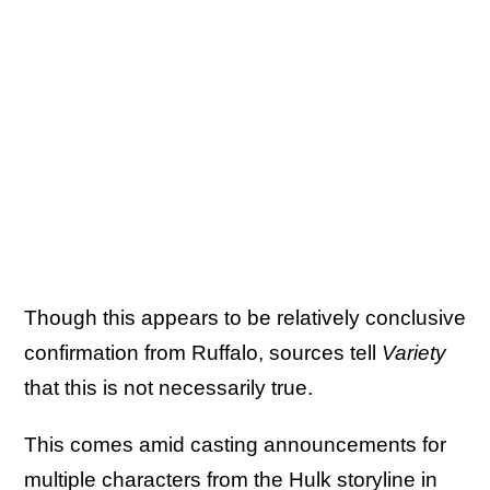
Though this appears to be relatively conclusive
confirmation from Ruffalo, sources tell
Variety
that this is not necessarily true.
This comes amid casting announcements for
multiple characters from the Hulk storyline in