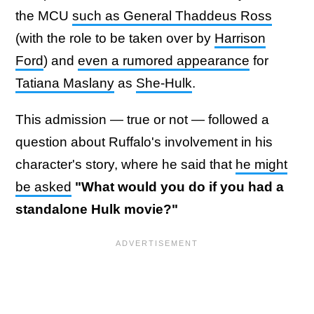
the MCU
such as General Thaddeus Ross
(with the role to be taken over by
Harrison
Ford
) and
even a rumored appearance
for
Tatiana Maslany
as
She-Hulk
.
This admission — true or not — followed a
question about Ruffalo's involvement in his
character's story, where he said that
he might
be asked
"What would you do if you had a
standalone Hulk movie?"