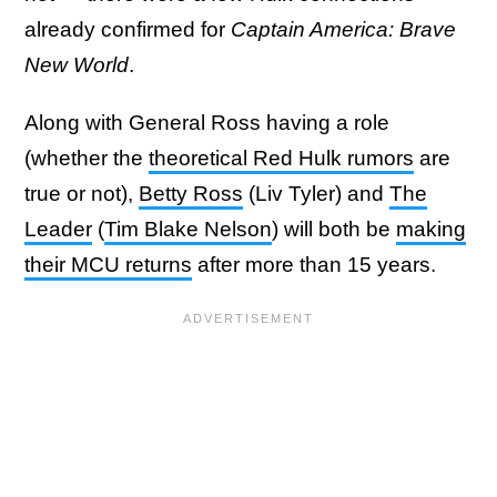
already confirmed for
Captain America: Brave
New World
.
Along with General Ross having a role
(whether the
theoretical Red Hulk rumors
are
true or not),
Betty Ross
(Liv Tyler) and
The
Leader
(
Tim Blake Nelson
) will both be
making
their MCU returns
after more than 15 years.