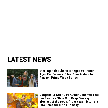
LATEST NEWS
Sterling Point Character Ages Vs. Actor
Ages For Ramona, Ellis, Oona & More In
Amazon Prime Video Series
Dungeon Crawler Carl Author Confirms That
the Peacock Show Will Keep One Key
Element of the Book: "I Don't Want it to Turn
Into Some Slapstick Comedy"