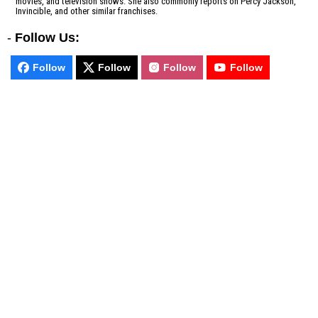
movies, and television shows. She also commonly reports on Percy Jackson,
Invincible, and other similar franchises.
-
Follow Us:
Follow
Follow
Follow
Follow