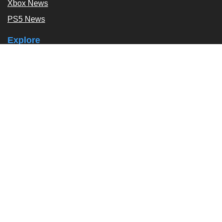
Xbox News
PS5 News
Explore
Podcast
Exclusives
Tags / Topics
Follow Us
About
About Us
Contact Us
Press Kit