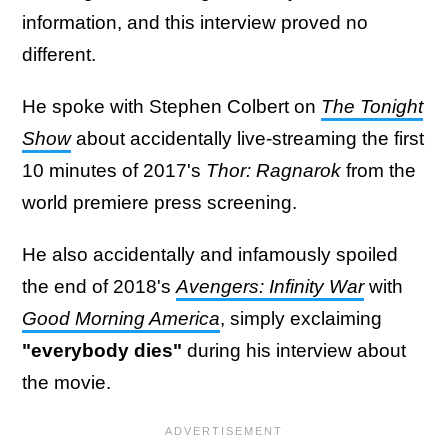
information, and this interview proved no
different.
He spoke with Stephen Colbert on
The Tonight
Show
about accidentally live-streaming the first
10 minutes of 2017's
Thor: Ragnarok
from the
world premiere press screening.
He also accidentally and infamously spoiled
the end of 2018's
Avengers: Infinity War
with
Good Morning America
, simply exclaiming
"everybody dies"
during his interview about
the movie.