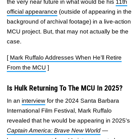
the very near future in what would be his
11th
official appearance
(outside of appearing in the
background of archival footage) in a live-action
MCU project. But, that may not actually be the
case.
[
Mark Ruffalo Addresses When He’ll Retire
From the MCU
]
Is Hulk Returning To The MCU In 2025?
In an
interview
for the 2024 Santa Barbara
International Film Festival, Mark Ruffalo
revealed that he would be appearing in 2025's
Captain America: Brave New World
—