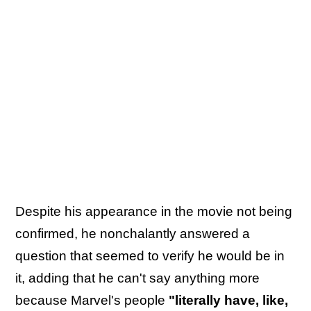
Despite his appearance in the movie not being
confirmed, he nonchalantly answered a
question that seemed to verify he would be in
it, adding that he can't say anything more
because Marvel's people
"literally have, like,