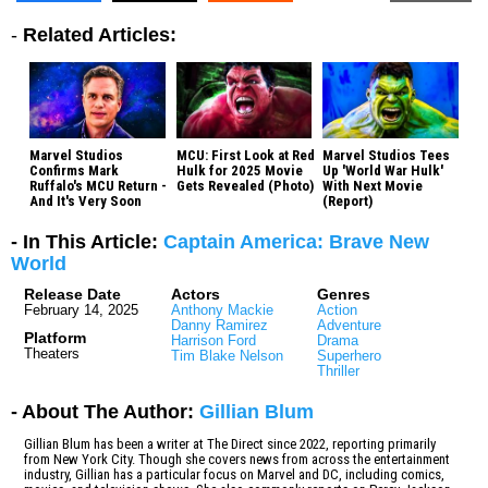
-
Related Articles:
Marvel Studios
MCU: First Look at Red
Marvel Studios Tees
Confirms Mark
Hulk for 2025 Movie
Up 'World War Hulk'
Ruffalo's MCU Return -
Gets Revealed (Photo)
With Next Movie
And It's Very Soon
(Report)
- In This Article:
Captain America: Brave New
World
Release Date
Actors
Genres
February 14, 2025
Anthony Mackie
Action
Danny Ramirez
Adventure
Platform
Harrison Ford
Drama
Theaters
Tim Blake Nelson
Superhero
Thriller
- About The Author:
Gillian Blum
Gillian Blum has been a writer at The Direct since 2022, reporting primarily
from New York City. Though she covers news from across the entertainment
industry, Gillian has a particular focus on Marvel and DC, including comics,