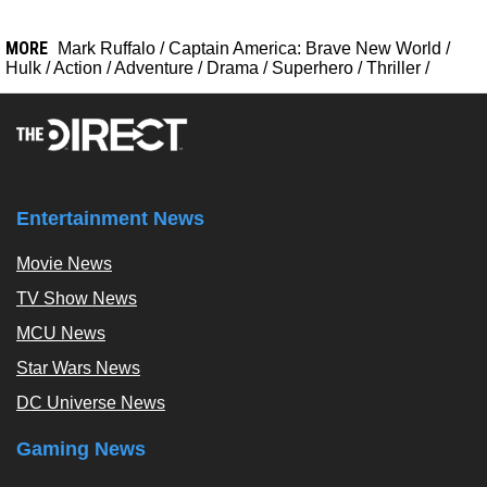
MORE
Mark Ruffalo
/
Captain America: Brave New World
/
Hulk
/
Action
/
Adventure
/
Drama
/
Superhero
/
Thriller
/
Entertainment News
Movie News
TV Show News
MCU News
Star Wars News
DC Universe News
Gaming News