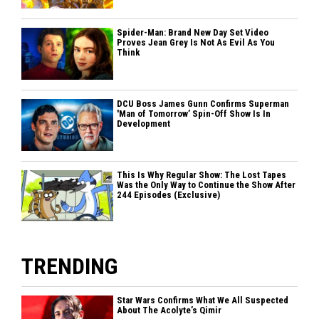
Spider-Man: Brand New Day Set Video
Proves Jean Grey Is Not As Evil As You
Think
DCU Boss James Gunn Confirms Superman
'Man of Tomorrow’ Spin-Off Show Is In
Development
This Is Why Regular Show: The Lost Tapes
Was the Only Way to Continue the Show After
244 Episodes (Exclusive)
TRENDING
Star Wars Confirms What We All Suspected
About The Acolyte’s Qimir