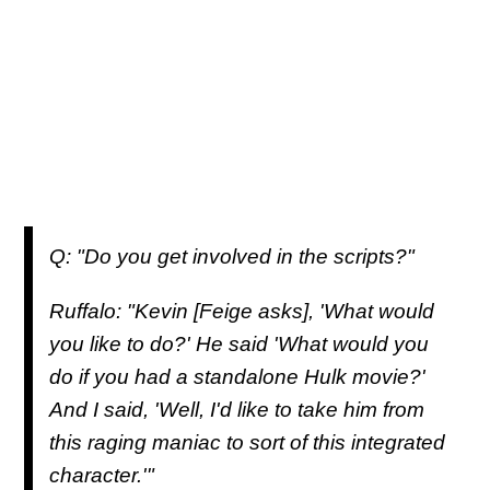
Q: "Do you get involved in the scripts?"
Ruffalo: "Kevin [Feige asks], 'What would
you like to do?' He said 'What would you
do if you had a standalone Hulk movie?'
And I said, 'Well, I'd like to take him from
this raging maniac to sort of this integrated
character.'"