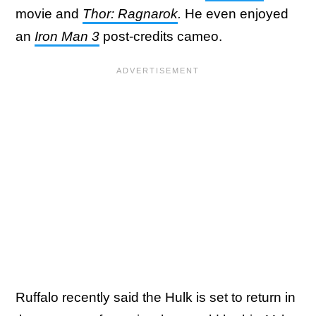
movie and
Thor: Ragnarok
.
He even enjoyed
an
Iron Man 3
post-credits cameo.
Ruffalo recently said the Hulk is set to return in