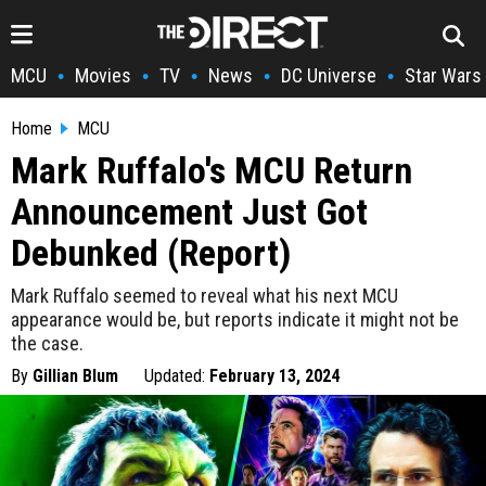
MCU
Movies
TV
News
DC Universe
Star Wars
•
•
•
•
•
Home
MCU
Mark Ruffalo's MCU Return
Announcement Just Got
Debunked (Report)
Mark Ruffalo seemed to reveal what his next MCU
appearance would be, but reports indicate it might not be
the case.
By
Gillian Blum
Updated:
February 13, 2024