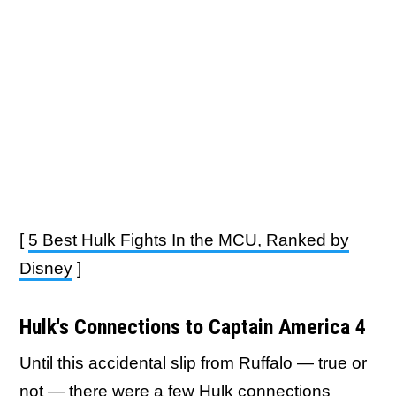
[
5 Best Hulk Fights In the MCU, Ranked by
Disney
]
Hulk's Connections to Captain America 4
Until this accidental slip from Ruffalo — true or
not — there were a few Hulk connections