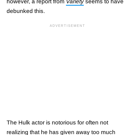
however, a report from
Variety
seems to have
debunked this.
The Hulk actor is notorious for often not
realizing that he has given away too much