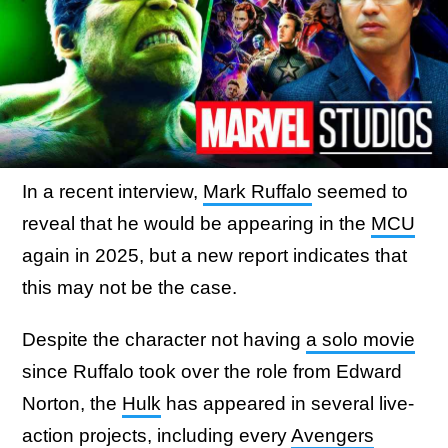
In a recent interview,
Mark Ruffalo
seemed to
reveal that he would be appearing in the
MCU
again in 2025, but a new report indicates that
this may not be the case.
Despite the character not having
a solo movie
since Ruffalo took over the role from Edward
Norton, the
Hulk
has appeared in several live-
action projects, including every
Avengers