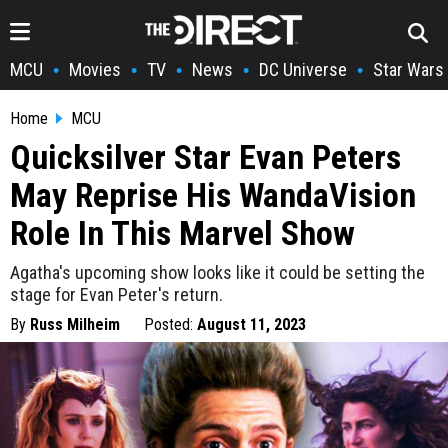
MCU
Movies
TV
News
DC Universe
Star Wars
•
•
•
•
•
Home
MCU
Quicksilver Star Evan Peters
May Reprise His WandaVision
Role In This Marvel Show
Agatha's upcoming show looks like it could be setting the
stage for Evan Peter's return.
By
Russ Milheim
Posted:
August 11, 2023