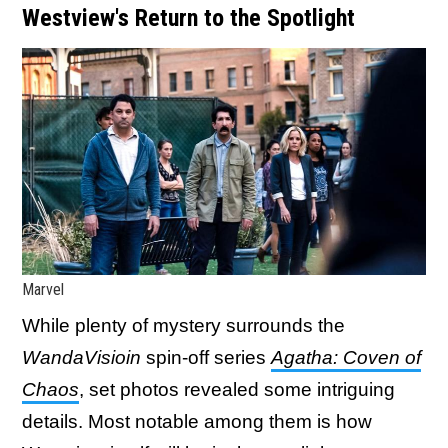
Westview's Return to the Spotlight
Marvel
While plenty of mystery surrounds the
WandaVisioin
spin-off series
Agatha: Coven of
Chaos
, set photos revealed some intriguing
details. Most notable among them is how