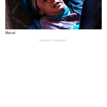
Marvel