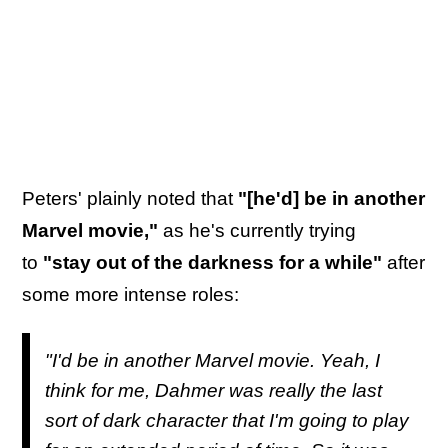
Peters' plainly noted that
"[he'd] be in another
Marvel movie,"
as he's currently trying
to
"stay out of the darkness for a while"
after
some more intense roles:
"I'd be in another Marvel movie. Yeah, I
think for me,
Dahmer
was really the last
sort of dark character that I'm going to play