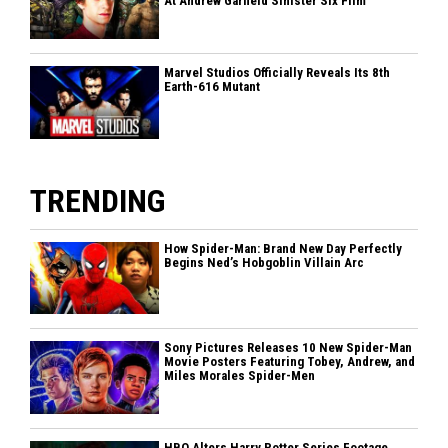
At Andrew Garfield Sinister Six Film
Marvel Studios Officially Reveals Its 8th
Earth-616 Mutant
TRENDING
How Spider-Man: Brand New Day Perfectly
Begins Ned’s Hobgoblin Villain Arc
Sony Pictures Releases 10 New Spider-Man
Movie Posters Featuring Tobey, Andrew, and
Miles Morales Spider-Men
HBO Alters Harry Potter Series Footage