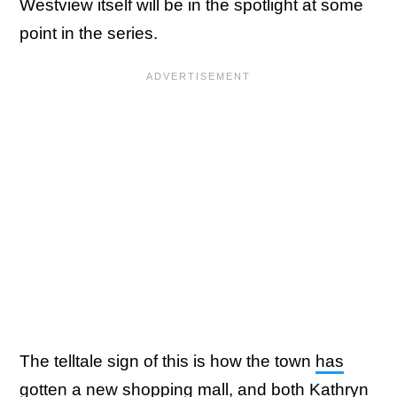
Westview itself will be in the spotlight at some
point in the series.
The telltale sign of this is how the town
has
gotten a new shopping mall
, and both
Kathryn