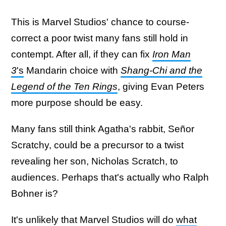
This is Marvel Studios' chance to course-
correct a poor twist many fans still hold in
contempt. After all, if they can fix
Iron Man
3
's
Mandarin choice with
Shang-Chi and the
Legend of the Ten Rings
, giving Evan Peters
more purpose should be easy.
Many fans still think Agatha's rabbit, Señor
Scratchy, could be a precursor to a twist
revealing her son, Nicholas Scratch, to
audiences. Perhaps that's actually who Ralph
Bohner is?
It's unlikely that Marvel Studios will do
what