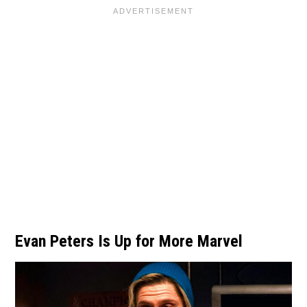
Evan Peters Is Up for More Marvel