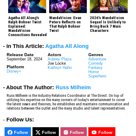
Agatha All Along's
WandaVision: Evan
2026's WandaVision
Ralph Bohner Twist
Peters Reflects on
Sequel Is Unlikely to
Explained:
That Ralph Bohner
Bring Back 7 Main
WandaVision
Twist
Characters
Connections Revealed
- In This Article:
Agatha All Along
Release Date
Actors
Genres
September 18, 2024
Aubrey Plaza
Adventure
Joe Locke
Comedy
Platform
Kathryn Hahn
Fantasy
Disney+
Horror
Superhero
- About The Author:
Russ Milheim
Russ Milheim is the Industry Relations Coordinator at The Direct. On top of
utilizing his expertise on the many corners of today’s entertainment to cover
the latest news and theories, he establishes and maintains communication and
relations between the outlet and the many studio and talent representatives.
-
Follow Us:
Follow
Follow
Follow
Follow