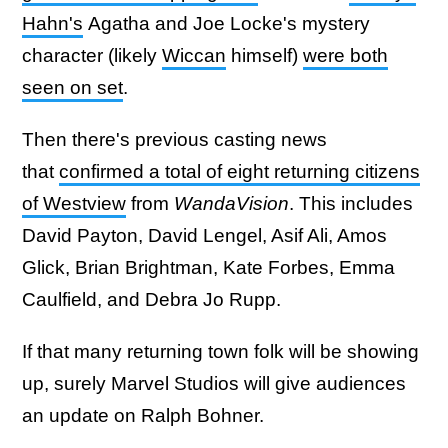
Hahn's
Agatha and Joe Locke's mystery
character (likely
Wiccan
himself)
were both
seen on set
.
Then there's previous casting news
that
confirmed a total of eight returning citizens
of Westview
from
WandaVision
. This includes
David Payton, David Lengel, Asif Ali, Amos
Glick, Brian Brightman, Kate Forbes, Emma
Caulfield, and Debra Jo Rupp.
If that many returning town folk will be showing
up, surely Marvel Studios will give audiences
an update on Ralph Bohner.