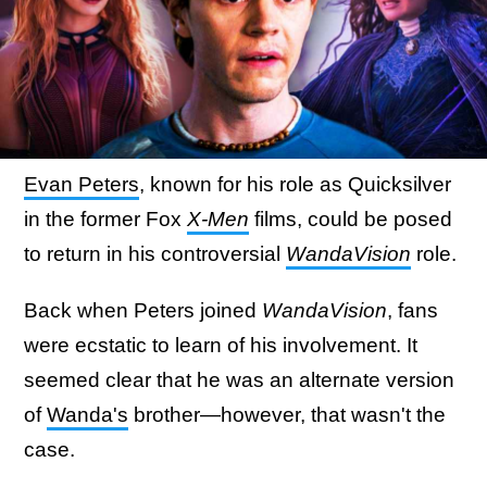
Evan Peters
, known for his role as Quicksilver
in the former Fox
X-Men
films, could be posed
to return in his controversial
WandaVision
role.
Back when Peters joined
WandaVision
, fans
were ecstatic to learn of his involvement. It
seemed clear that he was an alternate version
of
Wanda's
brother—however, that wasn't the
case.