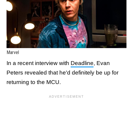
Marvel
In a recent interview with
Deadline
, Evan
Peters revealed that he'd definitely be up for
returning to the MCU.