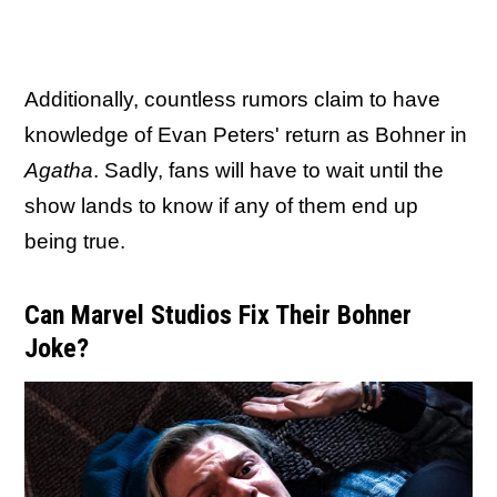
Additionally, countless rumors claim to have
knowledge of Evan Peters' return as Bohner in
Agatha
. Sadly, fans will have to wait until the
show lands to know if any of them end up
being true.
Can Marvel Studios Fix Their Bohner
Joke?