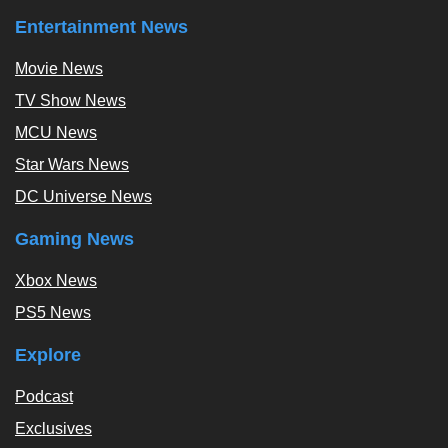
Entertainment News
Movie News
TV Show News
MCU News
Star Wars News
DC Universe News
Gaming News
Xbox News
PS5 News
Explore
Podcast
Exclusives