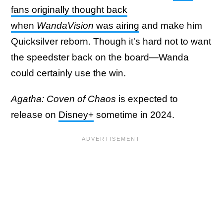
fans originally thought back
when
WandaVision
was airing
and make him
Quicksilver reborn. Though it's hard not to want
the speedster back on the board—Wanda
could certainly use the win.
Agatha: Coven of Chaos
is expected to
release on
Disney+
sometime in 2024.