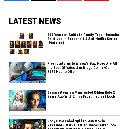
LATEST NEWS
100 Years of Solitude Family Tree - Buendia
Relatives In Seasons 1 & 2 of Netflix Series
(Pictures)
From Lanterns to Widow's Bay, Here Are All
the Best Offsites San Diego Comic-Con
2026 Had to Offer
Samara Weaving Manifested X-Men Role 2
Years Ago With Emma Frost Inspired Look
Sony’s Canceled Spider-Man Movie
Revealed - Marvel Artist Shares First Look