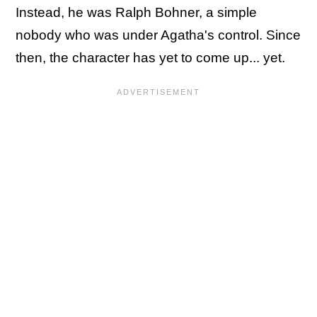
Instead, he was Ralph Bohner, a simple
nobody who was under Agatha's control. Since
then, the character has yet to come up... yet.