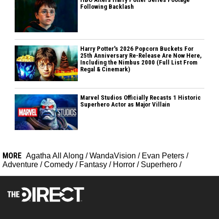
Following Backlash
Harry Potter's 2026 Popcorn Buckets For
25th Anniversary Re-Release Are Now Here,
Including the Nimbus 2000 (Full List From
Regal & Cinemark)
Marvel Studios Officially Recasts 1 Historic
Superhero Actor as Major Villain
MORE
Agatha All Along
/
WandaVision
/
Evan Peters
/
Adventure
/
Comedy
/
Fantasy
/
Horror
/
Superhero
/