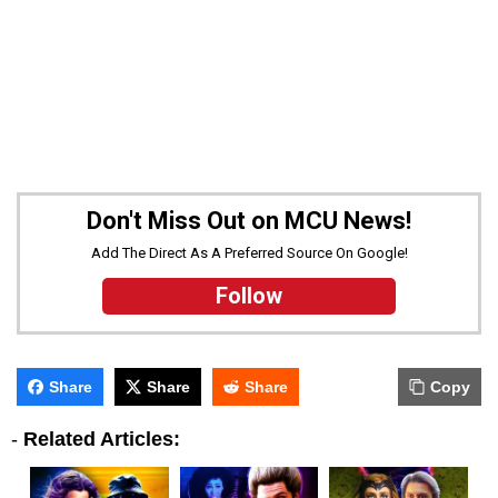
Don't Miss Out on MCU News!
Add The Direct As A Preferred Source On Google!
Follow
Share
Share
Share
Copy
-
Related Articles: