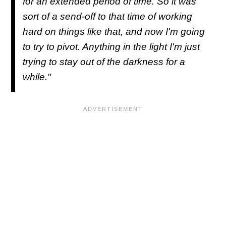
for an extended period of time. So it was
sort of a send-off to that time of working
hard on things like that, and now I'm going
to try to pivot. Anything in the light I'm just
trying to stay out of the darkness for a
while."