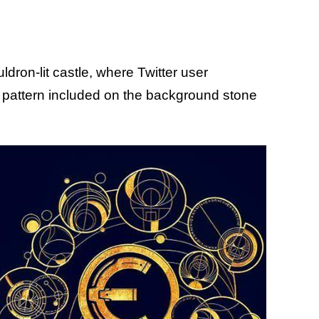
dron-lit castle, where Twitter user
r pattern included on the background stone