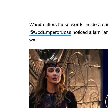
Wanda utters these words inside a caul
@GodEmperorBoss
noticed a familia
wall.