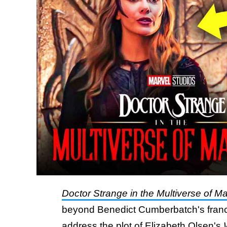
Doctor Strange in the Multiverse of 
beyond Benedict Cumberbatch's franch
address the plot of Elizabeth Olsen's