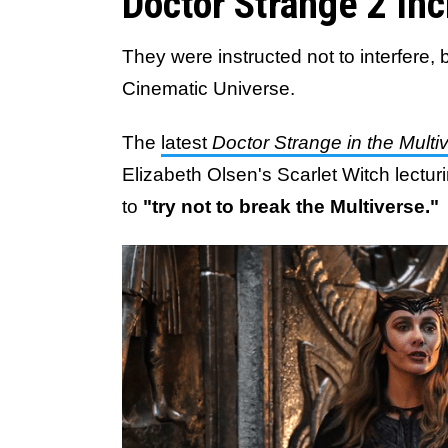
Doctor Strange 2 In
They were instructed not to interfere,
Cinematic Universe.
The
latest
Doctor Strange in the Mult
Elizabeth Olsen's Scarlet Witch lect
to
"try not to break the Multiverse."