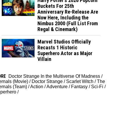
Harry Potter's 2026 Popcorn
Buckets For 25th
Anniversary Re-Release Are
Now Here, Including the
Nimbus 2000 (Full List From
Regal & Cinemark)
Marvel Studios Officially
Recasts 1 Historic
Superhero Actor as Major
Villain
ORE
Doctor Strange In the Multiverse Of Madness
/
ernals (Movie)
/
Doctor Strange
/
Scarlet Witch
/
The
ernals (Team)
/
Action
/
Adventure
/
Fantasy
/
Sci-Fi
/
perhero
/