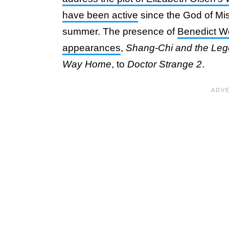
have been active
since the God of Mis
summer. The presence of
Benedict Wo
appearances
,
Shang-Chi and the Leg
Way Home
, to
Doctor Strange 2
.