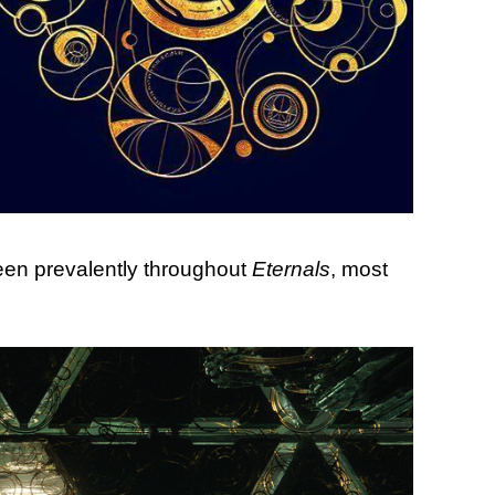
seen prevalently throughout
Eternals
, most