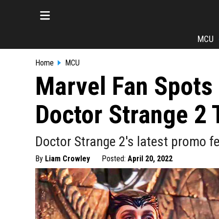
MCU
Home
MCU
Marvel Fan Spots 
Doctor Strange 2 T
Doctor Strange 2's latest promo f
By
Liam Crowley
Posted:
April 20, 2022