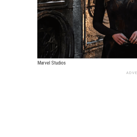
Marvel Studios