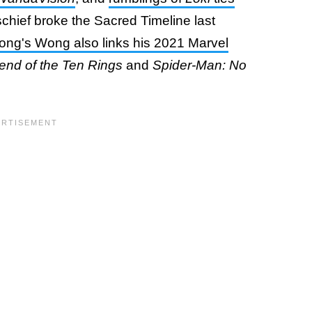
chief broke the Sacred Timeline last
ng's Wong also links his 2021 Marvel
end of the Ten Rings
and
Spider-Man: No