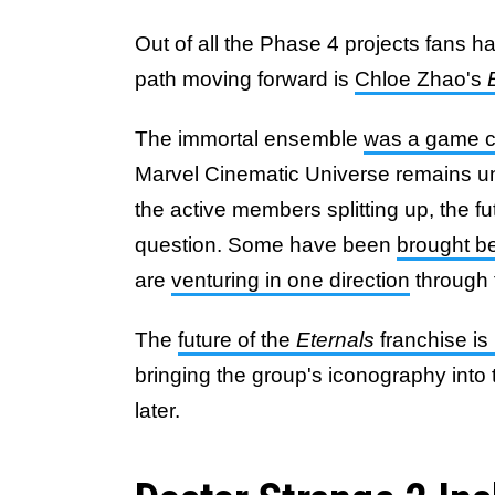
Out of all the Phase 4 projects fans ha
path moving forward is
Chloe Zhao's
The immortal ensemble
was a game 
Marvel Cinematic Universe remains unk
the active members splitting up, the fu
question. Some have been
brought b
are
venturing in one direction
through 
The
future of the
Eternals
franchise is
bringing the group's iconography into
later.