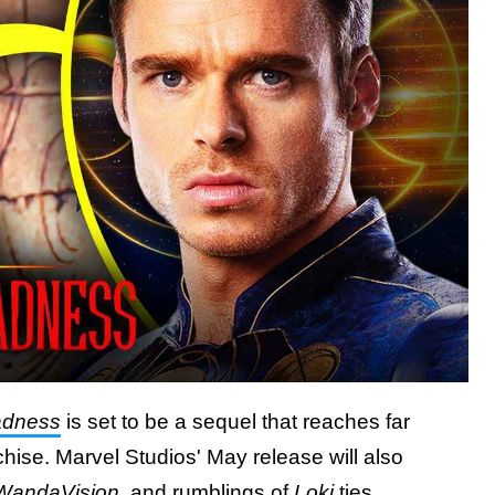
Madness
is set to be a sequel that reaches far
ise. Marvel Studios' May release will also
WandaVision
, and
rumblings of
Loki
ties