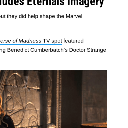
cludes Eternals Imagery
 but they did help shape the Marvel
iverse of Madness
TV spot
featured
uring Benedict Cumberbatch's Doctor Strange