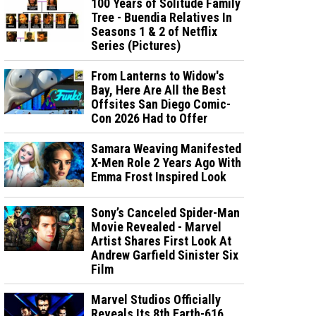
100 Years of Solitude Family
Tree - Buendia Relatives In
Seasons 1 & 2 of Netflix
Series (Pictures)
From Lanterns to Widow's
Bay, Here Are All the Best
Offsites San Diego Comic-
Con 2026 Had to Offer
Samara Weaving Manifested
X-Men Role 2 Years Ago With
Emma Frost Inspired Look
Sony’s Canceled Spider-Man
Movie Revealed - Marvel
Artist Shares First Look At
Andrew Garfield Sinister Six
Film
Marvel Studios Officially
Reveals Its 8th Earth-616