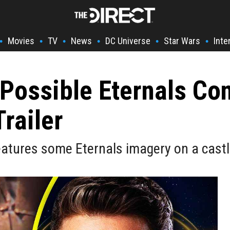
Movies
TV
News
DC Universe
Star Wars
Inte
•
•
•
•
•
•
Possible Eternals Co
railer
eatures some Eternals imagery on a castl