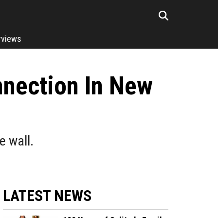
rviews
nnection In New
e wall.
LATEST NEWS