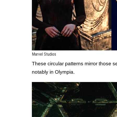
Marvel Studios
These circular patterns mirror those 
notably in Olympia.