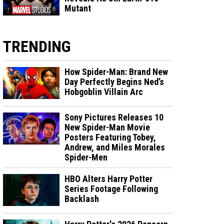
Mutant
TRENDING
How Spider-Man: Brand New
Day Perfectly Begins Ned’s
Hobgoblin Villain Arc
Sony Pictures Releases 10
New Spider-Man Movie
Posters Featuring Tobey,
Andrew, and Miles Morales
Spider-Men
HBO Alters Harry Potter
Series Footage Following
Backlash