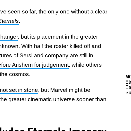
ve seen so far, the only one without a clear
Eternals
.
changer
, but its placement in the greater
nown. With half the roster killed off and
tures of Sersi and company are still in
efore Arishem for judgement
, while others
the cosmos.
M
Et
Et
 not set in stone
, but Marvel might be
Su
 the greater cinematic universe sooner than