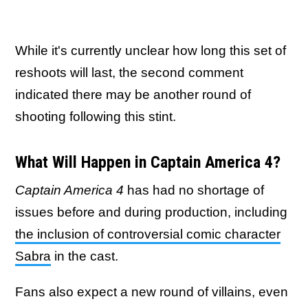
While it's currently unclear how long this set of
reshoots will last, the second comment
indicated there may be another round of
shooting following this stint.
What Will Happen in Captain America 4?
Captain America 4
has had no shortage of
issues before and during production, including
the inclusion of controversial comic character
Sabra
in the cast.
Fans also expect a new round of villains, even