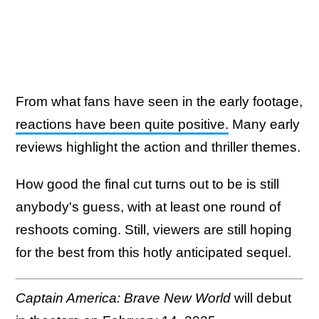
From what fans have seen in the early footage,
reactions have been quite positive.
Many early
reviews highlight the action and thriller themes.
How good the final cut turns out to be is still
anybody's guess, with at least one round of
reshoots coming. Still, viewers are still hoping
for the best from this hotly anticipated sequel.
Captain America: Brave New World
will debut