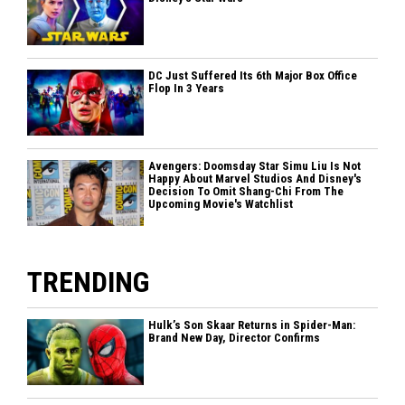
DC Just Suffered Its 6th Major Box Office
Flop In 3 Years
Avengers: Doomsday Star Simu Liu Is Not
Happy About Marvel Studios And Disney's
Decision To Omit Shang-Chi From The
Upcoming Movie's Watchlist
TRENDING
Hulk’s Son Skaar Returns in Spider-Man:
Brand New Day, Director Confirms