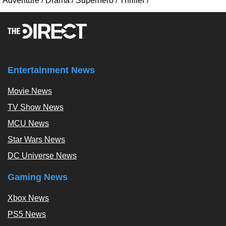
Adventure
/
Drama
/
Superhero
/
Thriller
/
Entertainment News
Movie News
TV Show News
MCU News
Star Wars News
DC Universe News
Gaming News
Xbox News
PS5 News