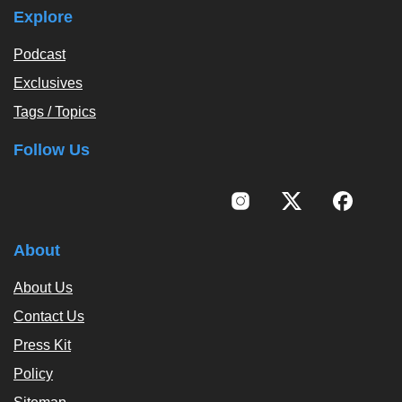
Explore
Podcast
Exclusives
Tags / Topics
Follow Us
About
About Us
Contact Us
Press Kit
Policy