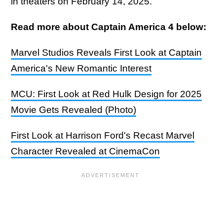
in theaters on February 14, 2025.
Read more about Captain America 4 below:
Marvel Studios Reveals First Look at Captain
America's New Romantic Interest
MCU: First Look at Red Hulk Design for 2025
Movie Gets Revealed (Photo)
First Look at Harrison Ford's Recast Marvel
Character Revealed at CinemaCon