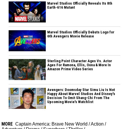
Marvel Studios Officially Reveals Its 8th
Earth-616 Mutant
Marvel Studios Officially Debuts Logo for
6th Avengers Movie Release
Sterling Point Character Ages Vs. Actor
Ages For Ramona, Ellis, Oona & More In
Amazon Prime Video Series
Avengers: Doomsday Star Simu Liu Is Not
Happy About Marvel Studios And Disney's
Decision To Omit Shang-Chi From The
Upcoming Movie's Watchlist
MORE
Captain America: Brave New World
/
Action
/