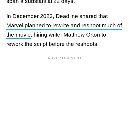
span a substantial 22 days.
In December 2023, Deadline shared that
Marvel planned to rewrite and reshoot much of
the movie
, hiring writer Matthew Orton to
rework the script before the reshoots.