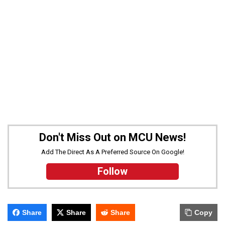
Don't Miss Out on MCU News!
Add The Direct As A Preferred Source On Google!
Follow
Share
Share
Share
Copy