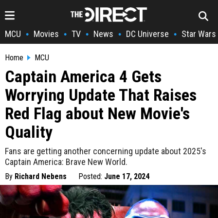
MCU
Movies
TV
News
DC Universe
Star Wars
•
•
•
•
•
Home
MCU
Captain America 4 Gets
Worrying Update That Raises
Red Flag about New Movie's
Quality
Fans are getting another concerning update about 2025's
Captain America: Brave New World.
By
Richard Nebens
Posted:
June 17, 2024