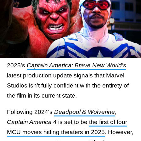
2025's
Captain America: Brave New World's
latest production update signals that Marvel
Studios isn't fully confident with the entirety of
the film in its current state.
Following 2024's
Deadpool & Wolverine
,
Captain America 4
is set to be
the first of four
MCU movies hitting theaters in 2025
. However,