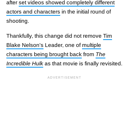
after
set videos showed completely different
actors and characters
in the initial round of
shooting.
Thankfully, this change did not remove
Tim
Blake Nelson's
Leader, one of
multiple
characters being brought back
from
The
Incredible Hulk
as that movie is finally revisited.