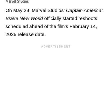
Marvel Studios
On May 29, Marvel Studios'
Captain America:
Brave New World
officially started reshoots
scheduled ahead of the film's February 14,
2025 release date.