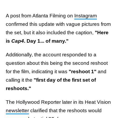
A post from Atlanta Filming on
Instagram
confirmed this update with vague pictures from
the set, but it also included the caption,
"Here
is
Cap4
. Day 1... of many."
Additionally, the account responded to a
question about this being the second reshoot
for the film, indicating it was
"reshoot 1"
and
calling it the
"first day of the first set of
reshoots."
The Hollywood Reporter later in its Heat Vision
newsletter
clarified that the reshoots would