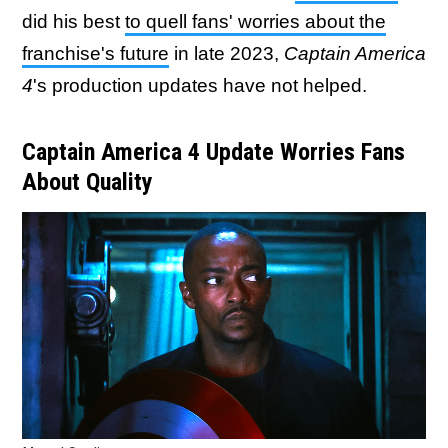
did his best
to quell fans' worries about the
franchise's future
in late 2023,
Captain America
4
's production updates have not helped.
Captain America 4 Update Worries Fans
About Quality