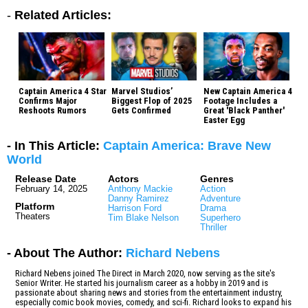
-
Related Articles:
Captain America 4 Star
Marvel Studios’
New Captain America 4
Confirms Major
Biggest Flop of 2025
Footage Includes a
Reshoots Rumors
Gets Confirmed
Great 'Black Panther'
Easter Egg
- In This Article:
Captain America: Brave New
World
Release Date
Actors
Genres
February 14, 2025
Anthony Mackie
Action
Danny Ramirez
Adventure
Platform
Harrison Ford
Drama
Theaters
Tim Blake Nelson
Superhero
Thriller
- About The Author:
Richard Nebens
Richard Nebens joined The Direct in March 2020, now serving as the site's
Senior Writer. He started his journalism career as a hobby in 2019 and is
passionate about sharing news and stories from the entertainment industry,
especially comic book movies, comedy, and sci-fi. Richard looks to expand his