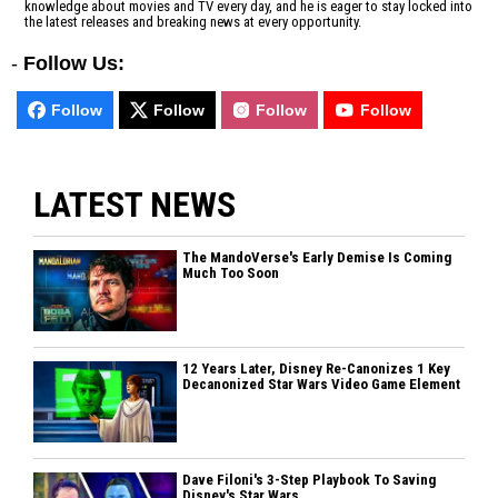
knowledge about movies and TV every day, and he is eager to stay locked into
the latest releases and breaking news at every opportunity.
-
Follow Us:
Follow
Follow
Follow
Follow
LATEST NEWS
The MandoVerse's Early Demise Is Coming
Much Too Soon
12 Years Later, Disney Re-Canonizes 1 Key
Decanonized Star Wars Video Game Element
Dave Filoni's 3-Step Playbook To Saving
Disney's Star Wars