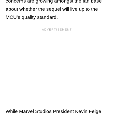
concerns are growing amongst the fan base
about whether the sequel will live up to the
MCU's quality standard.
While Marvel Studios President
Kevin Feige