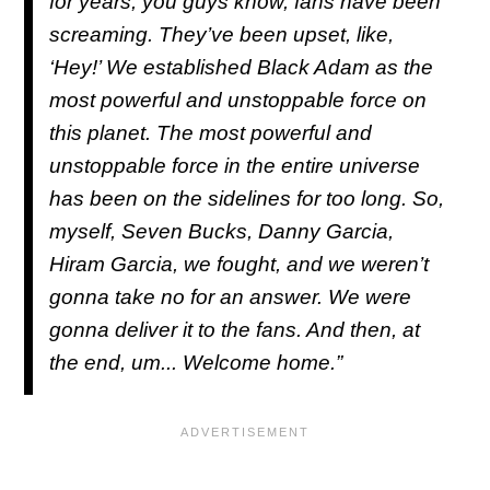
for years, you guys know, fans have been
screaming. They’ve been upset, like,
‘Hey!’ We established Black Adam as the
most powerful and unstoppable force on
this planet. The most powerful and
unstoppable force in the entire universe
has been on the sidelines for too long. So,
myself, Seven Bucks, Danny Garcia,
Hiram Garcia, we fought, and we weren’t
gonna take no for an answer. We were
gonna deliver it to the fans. And then, at
the end, um... Welcome home.”