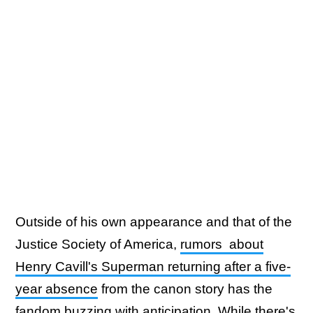
Outside of his own appearance and that of the
Justice Society of America,
rumors about
Henry Cavill's Superman returning after a five-
year absence
from the canon story has the
fandom buzzing with anticipation. While there's