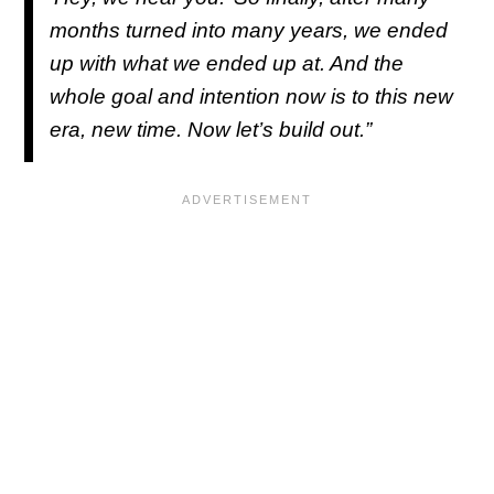
months turned into many years, we ended
up with what we ended up at. And the
whole goal and intention now is to this new
era, new time. Now let’s build out.”