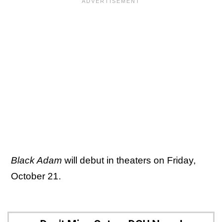
Black Adam
will debut in theaters on Friday,
October 21.