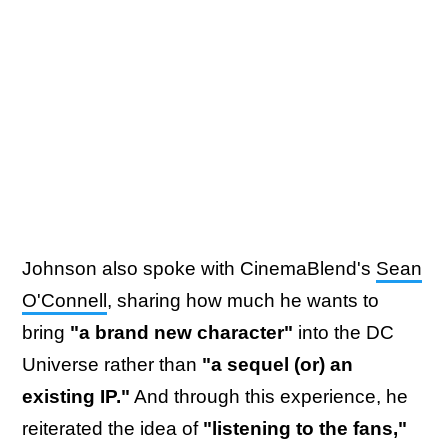
Johnson also spoke with CinemaBlend's
Sean
O'Connell
, sharing how much he wants to
bring
"a brand new character"
into the DC
Universe rather than
"a sequel (or) an
existing IP."
And through this experience, he
reiterated the idea of
"listening to the fans,"