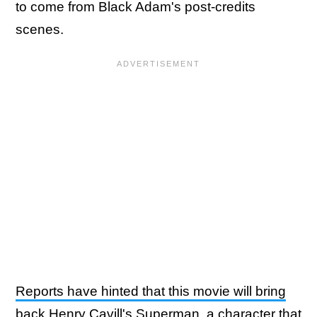
to come from Black Adam's post-credits
scenes.
Reports have hinted that this movie will bring
back Henry Cavill's Superman
, a character that