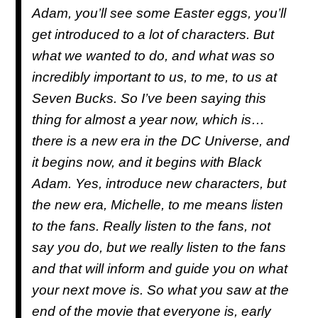
Adam, you’ll see some Easter eggs, you’ll
get introduced to a lot of characters. But
what we wanted to do, and what was so
incredibly important to us, to me, to us at
Seven Bucks. So I’ve been saying this
thing for almost a year now, which is…
there is a new era in the DC Universe, and
it begins now, and it begins with Black
Adam. Yes, introduce new characters, but
the new era, Michelle, to me means listen
to the fans. Really listen to the fans, not
say you do, but we really listen to the fans
and that will inform and guide you on what
your next move is. So what you saw at the
end of the movie that everyone is, early