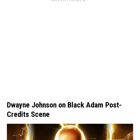
Dwayne Johnson on Black Adam Post-
Credits Scene