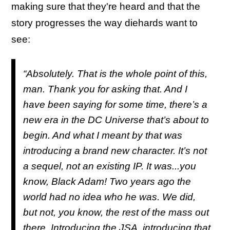
making sure that they're heard and that the
story progresses the way diehards want to
see:
“Absolutely. That is the whole point of this,
man. Thank you for asking that. And I
have been saying for some time, there’s a
new era in the DC Universe that’s about to
begin. And what I meant by that was
introducing a brand new character. It’s not
a sequel, not an existing IP. It was...you
know, Black Adam! Two years ago the
world had no idea who he was. We did,
but not, you know, the rest of the mass out
there. Introducing the JSA, introducing that