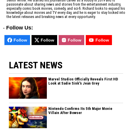
Senior Writer. He started his journalism career as a hobby in 2019 and is
passionate about sharing news and stories from the entertainment industry,
especially comic book movies, comedy, and sci-fi. Richard looks to expand his
knowledge about movies and TV every day, and he is eager to stay locked into
the latest releases and breaking news at every opportunity.
-
Follow Us:
Follow
Follow
Follow
Follow
LATEST NEWS
Marvel Studios Officially Reveals First HD
Look at Sadie Sink's Jean Grey
Nintendo Confirms Its 5th Major Movie
Villain After Bowser