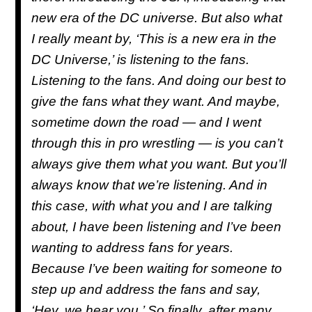
new era of the DC universe. But also what
I really meant by, ‘This is a new era in the
DC Universe,’ is listening to the fans.
Listening to the fans. And doing our best to
give the fans what they want. And maybe,
sometime down the road — and I went
through this in pro wrestling — is you can’t
always give them what you want. But you’ll
always know that we’re listening. And in
this case, with what you and I are talking
about, I have been listening and I’ve been
wanting to address fans for years.
Because I’ve been waiting for someone to
step up and address the fans and say,
‘Hey, we hear you.’ So finally, after many