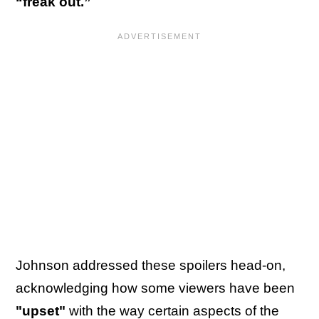
“freak out.”
Johnson addressed these spoilers head-on,
acknowledging how some viewers have been
"upset"
with the way certain aspects of the