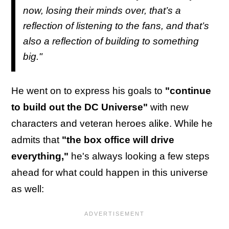
now, losing their minds over, that’s a
reflection of listening to the fans, and that’s
also a reflection of building to something
big."
He went on to express his goals to
"continue
to build out the DC Universe"
with new
characters and veteran heroes alike. While he
admits that
"the box office will drive
everything,"
he's always looking a few steps
ahead for what could happen in this universe
as well: