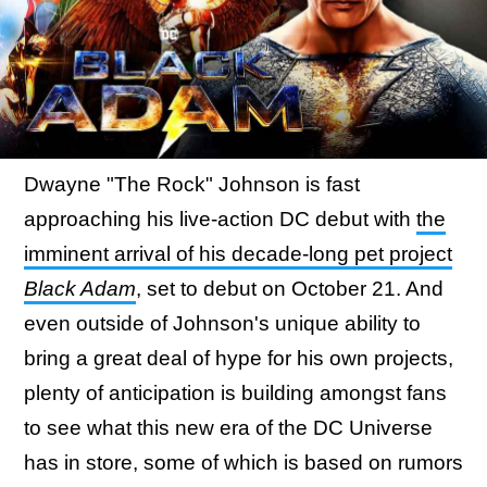
Dwayne "The Rock" Johnson is fast
approaching his live-action DC debut with
the
imminent arrival of his decade-long pet project
Black Adam
, set to debut on October 21. And
even outside of Johnson's unique ability to
bring a great deal of hype for his own projects,
plenty of anticipation is building amongst fans
to see what this new era of the DC Universe
has in store, some of which is based on rumors