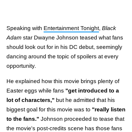
Speaking with
Entertainment Tonight
,
Black
Adam
star Dwayne Johnson teased what fans
should look out for in his DC debut, seemingly
dancing around the topic of spoilers at every
opportunity.
He explained how this movie brings plenty of
Easter eggs while fans
"get introduced to a
lot of characters,"
but he admitted that his
biggest goal for this movie was to
"really listen
to the fans."
Johnson proceeded to tease that
the movie's post-credits scene has those fans