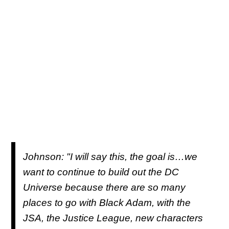
Johnson: "I will say this, the goal is…we
want to continue to build out the DC
Universe because there are so many
places to go with Black Adam, with the
JSA, the Justice League, new characters