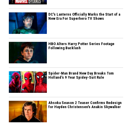
DC's Lanterns Officially Marks the Start of a
New Era For Superhero TV Shows
HBO Alters Harry Potter Series Footage
Following Backlash
Spider-Man Brand New Day Breaks Tom
Holland’s 9 Year Spidey-Suit Rule
Ahsoka Season 2 Teaser Confirms Redesign
for Hayden Christensen's Anakin Skywalker