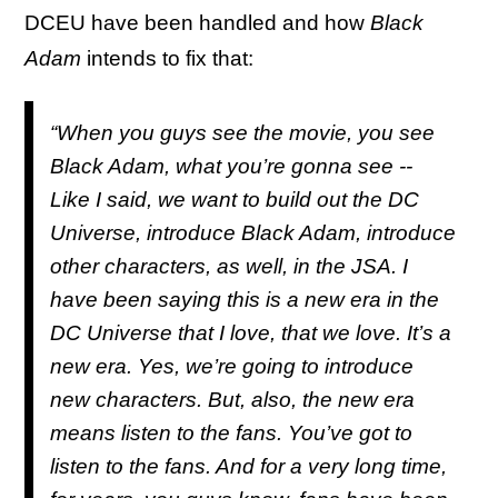
DCEU have been handled and how
Black
Adam
intends to fix that:
“When you guys see the movie, you see
Black Adam, what you’re gonna see --
Like I said, we want to build out the DC
Universe, introduce Black Adam, introduce
other characters, as well, in the JSA. I
have been saying this is a new era in the
DC Universe that I love, that we love. It’s a
new era. Yes, we’re going to introduce
new characters. But, also, the new era
means listen to the fans. You’ve got to
listen to the fans. And for a very long time,