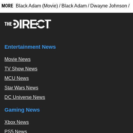
MORE
Black Adam (Movie)
/
Black Adam
/
Dwayne Johnson
/
Entertainment News
Movie News
TV Show News
MCU News
Star Wars News
DC Universe News
Gaming News
Xbox News
PS5 News