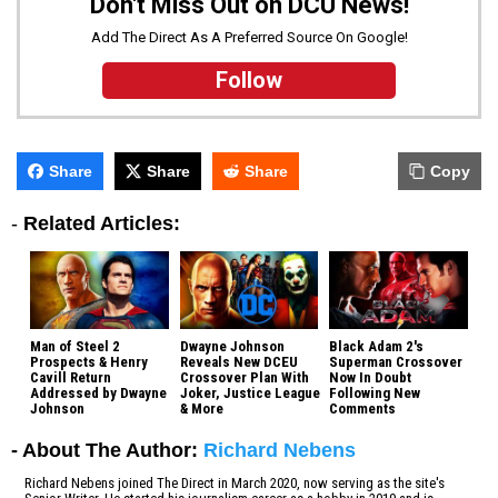
Don't Miss Out on DCU News!
Add The Direct As A Preferred Source On Google!
Follow
Share
Share
Share
Copy
-
Related Articles:
Man of Steel 2
Dwayne Johnson
Black Adam 2's
Prospects & Henry
Reveals New DCEU
Superman Crossover
Cavill Return
Crossover Plan With
Now In Doubt
Addressed by Dwayne
Joker, Justice League
Following New
Johnson
& More
Comments
- About The Author:
Richard Nebens
Richard Nebens joined The Direct in March 2020, now serving as the site's