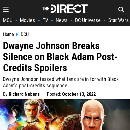
MCU
Movies
TV
News
DC Universe
Star Wars
•
•
•
•
•
Home
DCU
Dwayne Johnson Breaks
Silence on Black Adam Post-
Credits Spoilers
Dwayne Johnson teased what fans are in for with Black
Adam's post-credits sequence.
By
Richard Nebens
Posted:
October 13, 2022