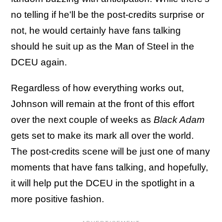
no telling if he'll be the post-credits surprise or
not, he would certainly have fans talking
should he suit up as the Man of Steel in the
DCEU again.
Regardless of how everything works out,
Johnson will remain at the front of this effort
over the next couple of weeks as
Black Adam
gets set to make its mark all over the world.
The post-credits scene will be just one of many
moments that have fans talking, and hopefully,
it will help put the DCEU in the spotlight in a
more positive fashion.