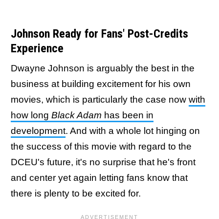
Johnson Ready for Fans' Post-Credits
Experience
Dwayne Johnson is arguably the best in the
business at building excitement for his own
movies, which is particularly the case now
with
how long
Black Adam
has been in
development
. And with a whole lot hinging on
the success of this movie with regard to the
DCEU's future, it's no surprise that he's front
and center yet again letting fans know that
there is plenty to be excited for.