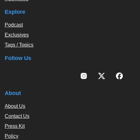
Explore
Podcast
Exclusives
Tags / Topics
Follow Us
About
About Us
Contact Us
Press Kit
Policy