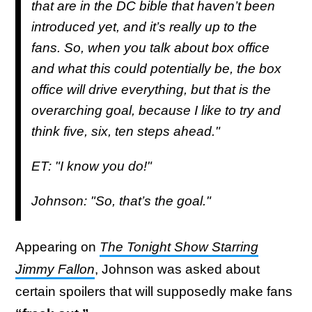
that are in the DC bible that haven’t been
introduced yet, and it’s really up to the
fans. So, when you talk about box office
and what this could potentially be, the box
office will drive everything, but that is the
overarching goal, because I like to try and
think five, six, ten steps ahead."
ET: "I know you do!"
Johnson: "So, that’s the goal."
Appearing on
The Tonight Show Starring
Jimmy Fallon
, Johnson was asked about
certain spoilers that will supposedly make fans