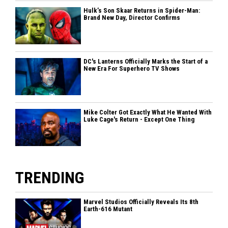
Hulk’s Son Skaar Returns in Spider-Man:
Brand New Day, Director Confirms
DC's Lanterns Officially Marks the Start of a
New Era For Superhero TV Shows
Mike Colter Got Exactly What He Wanted With
Luke Cage's Return - Except One Thing
TRENDING
Marvel Studios Officially Reveals Its 8th
Earth-616 Mutant