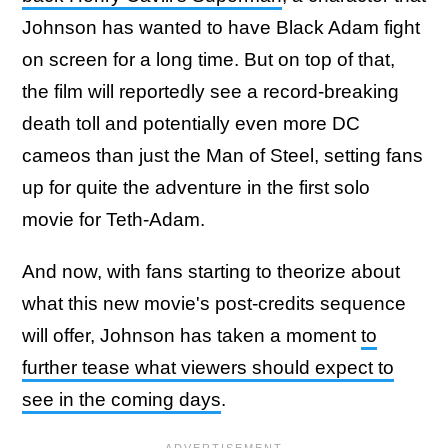
Johnson has wanted to have Black Adam fight
on screen for a long time. But on top of that,
the film will reportedly see a record-breaking
death toll and potentially even more DC
cameos than just the Man of Steel, setting fans
up for quite the adventure in the first solo
movie for Teth-Adam.
And now, with fans starting to theorize about
what this new movie's post-credits sequence
will offer, Johnson has taken a moment
to
further tease what viewers should expect to
see in the coming days
.