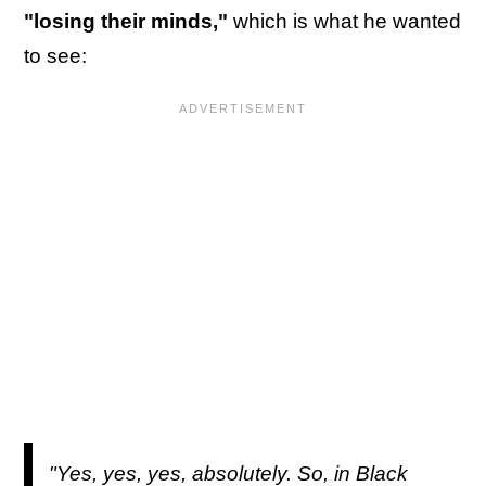
"losing their minds,"
which is what he wanted
to see:
"Yes, yes, yes, absolutely. So, in Black