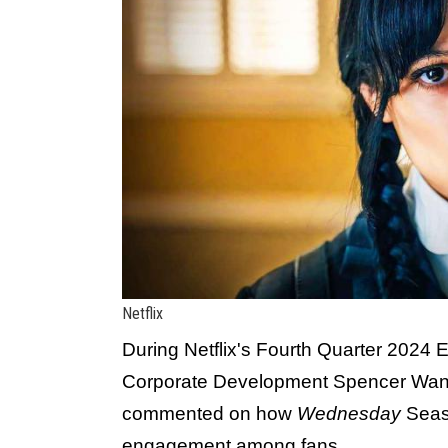
Netflix
During Netflix's Fourth Quarter 2024 E
Corporate Development Spencer Wa
commented on how
Wednesday
Seaso
engagement among fans.