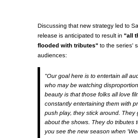
Discussing that new strategy led to S
release is anticipated to result in
"all 
flooded with tributes"
to the series'
audiences:
"Our goal here is to entertain all 
who may be watching disproportion
beauty is that those folks all love 
constantly entertaining them with pr
push play, they stick around. They 
about the shows. They do tributes
you see the new season when 'Wed