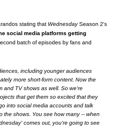
arandos stating that
Wednesday
Season 2's
the social media platforms getting
 second batch of episodes by fans and
audiences, including younger audiences
ately more short-form content. Now the
film and TV shows as well. So we're
ojects that get them so excited that they
go into social media accounts and talk
 to the shows. You see how many -- when
nesday' comes out, you're going to see