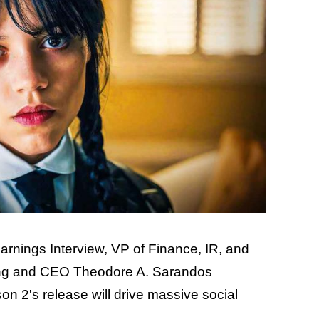
arnings Interview, VP of Finance, IR, and
ng and CEO Theodore A. Sarandos
n 2's release will drive massive social