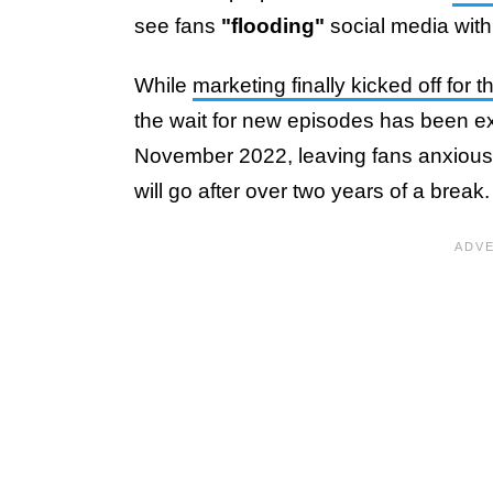
see fans
"flooding"
social media with 
While
marketing finally kicked off for 
the wait for new episodes has been ex
November 2022, leaving fans anxious
will go after over two years of a break.