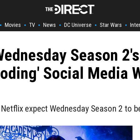
Movies
TV
News
DC Universe
Star Wars
Inte
•
•
•
•
•
•
Wednesday Season 2's
ooding' Social Media W
 Netflix expect Wednesday Season 2 to b