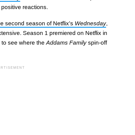
positive reactions.
the second season of Netflix's
Wednesday
,
tensive. Season 1 premiered on Netflix in
 to see where the
Addams Family
spin-off