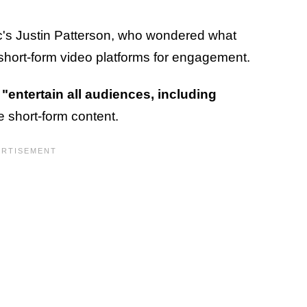
's Justin Patterson, who wondered what
short-form video platforms for engagement.
o
"entertain all audiences, including
short-form content.