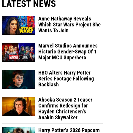
LATEST NEWS
Anne Hathaway Reveals
Which Star Wars Project She
Wants To Join
Marvel Studios Announces
Historic Gender-Swap Of 1
Major MCU Superhero
HBO Alters Harry Potter
Series Footage Following
Backlash
Ahsoka Season 2 Teaser
Confirms Redesign for
Hayden Christensen's
Anakin Skywalker
Harry Potter's 2026 Popcorn