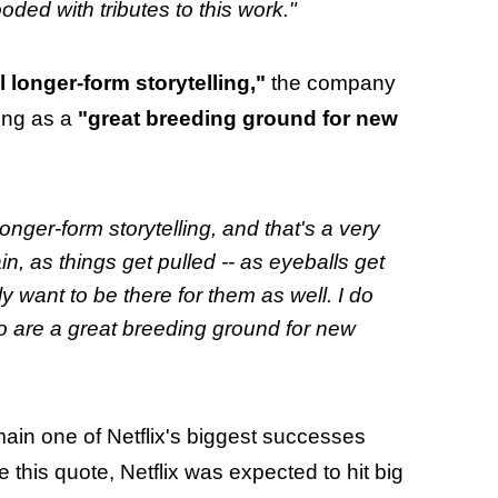
ooded with tributes to this work."
 longer-form storytelling,"
the company
ling as a
"great breeding ground for new
longer-form storytelling, and that's a very
n, as things get pulled -- as eyeballs get
ly want to be there for them as well. I do
lso are a great breeding ground for new
ain one of Netflix's biggest successes
e this quote, Netflix was expected to hit big