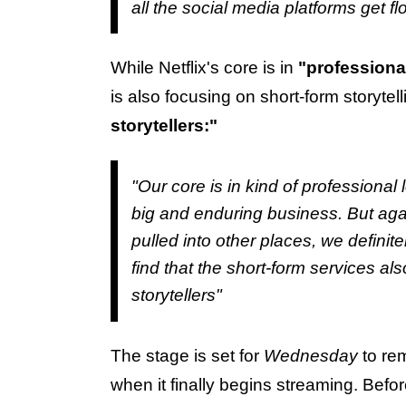
all the social media platforms get fl
While Netflix's core is in
"professional
is also focusing on short-form storytel
storytellers:"
"Our core is in kind of professional 
big and enduring business. But agai
pulled into other places, we definite
find that the short-form services a
storytellers"
The stage is set for
Wednesday
to rem
when it finally begins streaming. Befor