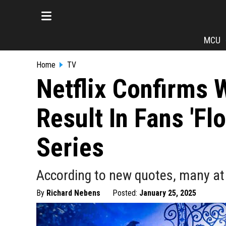
MCU
Home
TV
Netflix Confirms 
Result In Fans 'Fl
Series
According to new quotes, many at
By
Richard Nebens
Posted:
January 25, 2025