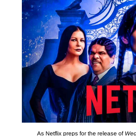
As Netflix preps for the release of
Wed