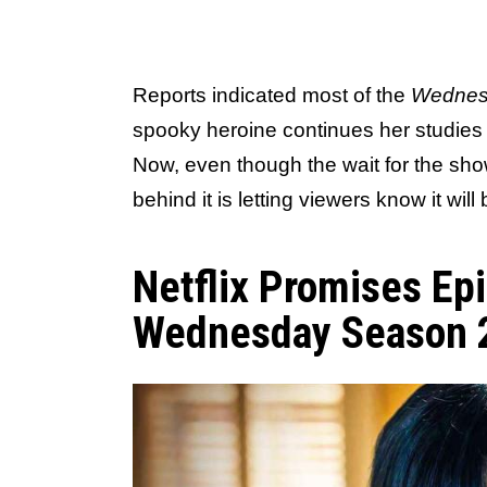
Reports indicated most of the
Wednes
spooky heroine continues her studie
Now, even though the wait for the sho
behind it is letting viewers know it will
Netflix Promises Epi
Wednesday Season 