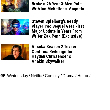
Broke a 26 Year X-Men Rule
With Ian McKellen's Magneto
Steven Spielberg's Ready
Player Two Sequel Gets First
Major Update In Years From
Writer Zak Penn (Exclusive)
Ahsoka Season 2 Teaser
Confirms Redesign for
Hayden Christensen's
Anakin Skywalker
ORE
Wednesday
/
Netflix
/
Comedy
/
Drama
/
Horror
/