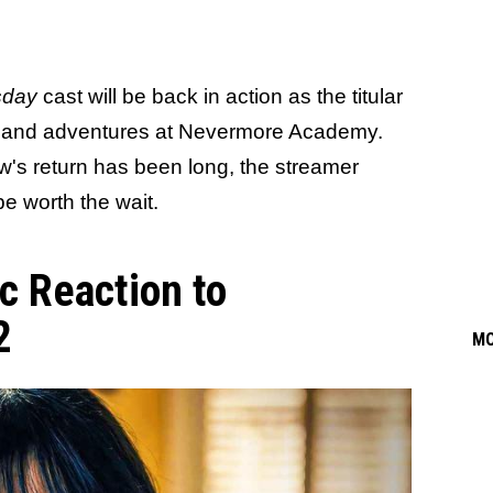
day
cast will be back in action as the titular
s and adventures at Nevermore Academy.
w's return has been long, the streamer
 be worth the wait.
c Reaction to
2
M