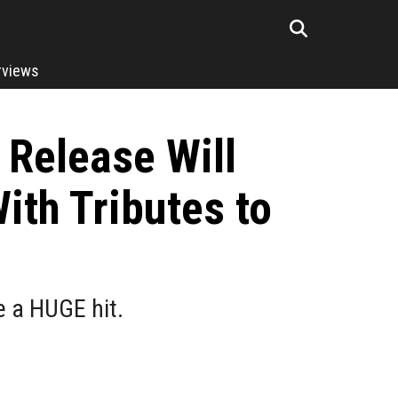
rviews
 Release Will
ith Tributes to
e a HUGE hit.