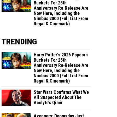
Buckets For 25th
Anniversary Re-Release Are
Now Here, Including the
Nimbus 2000 (Full List From
Regal & Cinemark)
TRENDING
Harry Potter's 2026 Popcorn
Buckets For 25th
Anniversary Re-Release Are
Now Here, Including the
Nimbus 2000 (Full List From
Regal & Cinemark)
Star Wars Confirms What We
All Suspected About The
Acolyte’s Qimir
Avengers: Doomsday Just