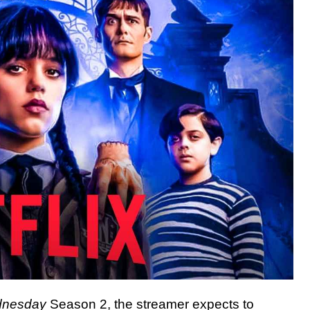
nesday
Season 2, the streamer expects to