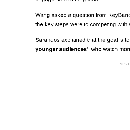
Wang asked a question from KeyBanc
the key steps were to competing with 
Sarandos explained that the goal is t
younger audiences"
who watch more 