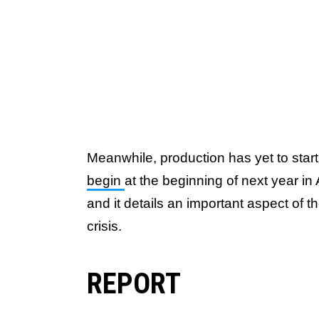
Meanwhile, production has yet to star
begin
at the beginning of next year i
and it details an important aspect of t
crisis.
REPORT