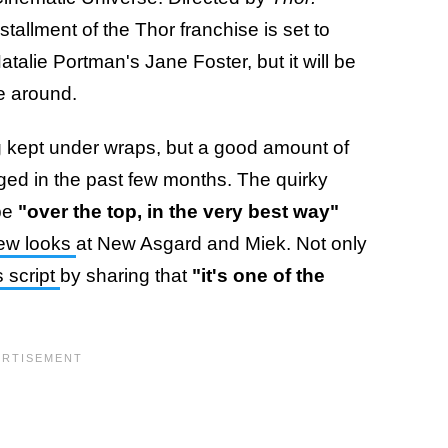
nstallment of the Thor franchise is set to
alie Portman's Jane Foster, but it will be
me around.
ing kept under wraps, but a good amount of
ged in the past few months. The quirky
 be
"over the top, in the very best way"
new looks
at New Asgard and Miek. Not only
s script
by sharing that
"it's one of the