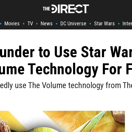
Movies
TV
News
DC Universe
Star Wars
Inte
•
•
•
•
•
•
under to Use Star Wa
lume Technology For 
rtedly use The Volume technology from T