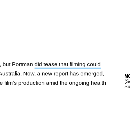
t, but Portman
did tease that filming could
n Australia. Now, a new report has emerged,
M
(S
he film's production amid the ongoing health
Su