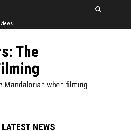
rviews
rs: The
Filming
he Mandalorian when filming
LATEST NEWS