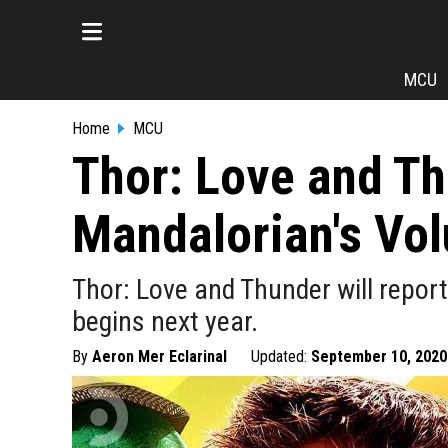
MCU
Home
MCU
Thor: Love and Th
Mandalorian's Vo
Thor: Love and Thunder will repo
begins next year.
By
Aeron Mer Eclarinal
Updated:
September 10, 2020