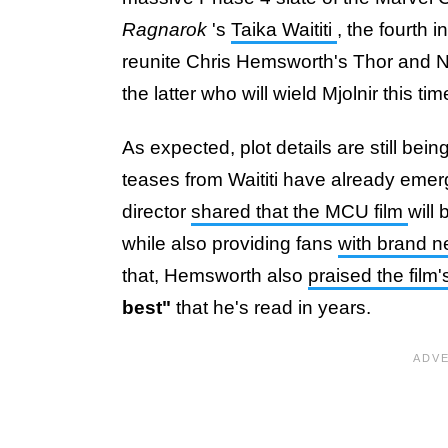
Ragnarok
's
Taika Waititi
, the fourth i
reunite Chris Hemsworth's Thor and Nat
the latter who will wield Mjolnir this ti
As expected, plot details are still be
teases from Waititi have already emer
director
shared that the MCU film
will
while also providing fans
with brand 
that, Hemsworth also
praised the film'
best"
that he's read in years.