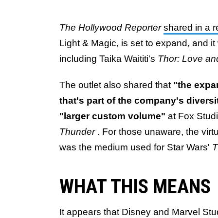
The Hollywood Reporter
shared in a 
Light & Magic, is set to expand, and it 
including Taika Waititi's
Thor: Love a
The outlet also shared that
"the expa
that's part of the company's diversit
"larger custom volume"
at Fox Studi
Thunder
. For those unaware, the vir
was the medium used for Star Wars'
T
WHAT THIS MEANS
It appears that Disney and Marvel Stu