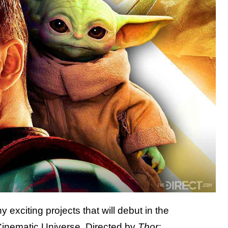
y exciting projects that will debut in the
Cinematic Universe. Directed by
Thor: