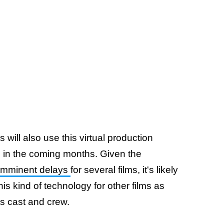
 will also use this virtual production
n in the coming months. Given the
imminent delays
for several films, it's likely
his kind of technology for other films as
ts cast and crew.