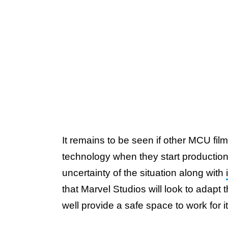
It remains to be seen if other MCU films
technology when they start productio
uncertainty of the situation along with
that Marvel Studios will look to adapt t
well provide a safe space to work for i