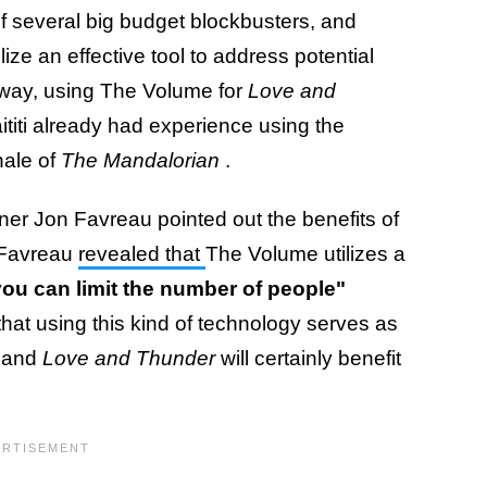
of several big budget blockbusters, and
ilize an effective tool to address potential
 way, using The Volume for
Love and
iti already had experience using the
nale of
The Mandalorian
.
er Jon Favreau pointed out the benefits of
 Favreau
revealed that
The Volume utilizes a
you can limit the number of people"
hat using this kind of technology serves as
, and
Love and Thunder
will certainly benefit