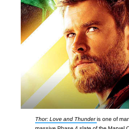
Thor: Love and Thunder
is one of man
massive Phase 4 slate of the Marvel 