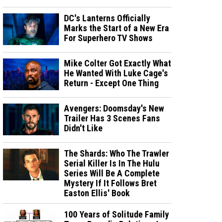
DC's Lanterns Officially
Marks the Start of a New Era
For Superhero TV Shows
Mike Colter Got Exactly What
He Wanted With Luke Cage's
Return - Except One Thing
Avengers: Doomsday's New
Trailer Has 3 Scenes Fans
Didn't Like
The Shards: Who The Trawler
Serial Killer Is In The Hulu
Series Will Be A Complete
Mystery If It Follows Bret
Easton Ellis' Book
100 Years of Solitude Family