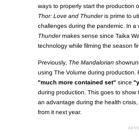
ways to properly start the production 
Thor: Love and Thunder
is prime to ut
challenges during the pandemic. In a
Thunder
makes sense since Taika Wait
technology while filming the season fi
Previously,
The Mandalorian
showrunn
using The Volume during production.
"much more contained set"
since
"
during production. This goes to show t
an advantage during the health crisis
from it next year.