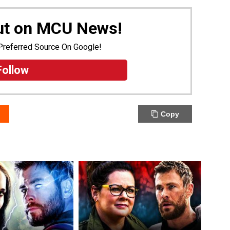
Out on MCU News!
Preferred Source On Google!
Follow
Copy