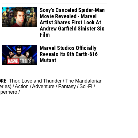
Sony’s Canceled Spider-Man
Movie Revealed - Marvel
Artist Shares First Look At
Andrew Garfield Sinister Six
Film
Marvel Studios Officially
Reveals Its 8th Earth-616
Mutant
ORE
Thor: Love and Thunder
/
The Mandalorian
eries)
/
Action
/
Adventure
/
Fantasy
/
Sci-Fi
/
perhero
/