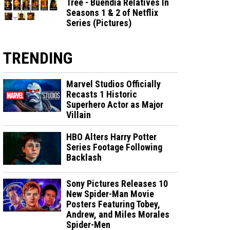
Tree - Buendia Relatives In
Seasons 1 & 2 of Netflix
Series (Pictures)
TRENDING
Marvel Studios Officially
Recasts 1 Historic
Superhero Actor as Major
Villain
HBO Alters Harry Potter
Series Footage Following
Backlash
Sony Pictures Releases 10
New Spider-Man Movie
Posters Featuring Tobey,
Andrew, and Miles Morales
Spider-Men