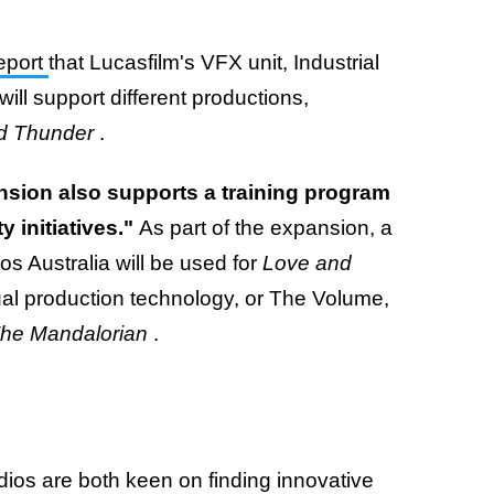
report
that Lucasfilm's VFX unit, Industrial
will support different productions,
nd Thunder
.
nsion also supports a training program
y initiatives."
As part of the expansion, a
os Australia will be used for
Love and
tual production technology, or The Volume,
he Mandalorian
.
dios are both keen on finding innovative