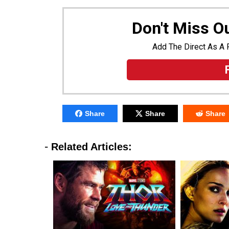
Don't Miss 
Add The Direct As A 
Share
Share
Share
-
Related Articles: