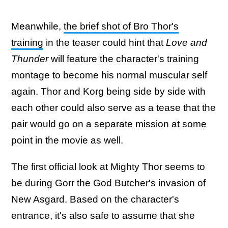
Meanwhile,
the brief shot of Bro Thor's
training
in the teaser could hint that
Love and
Thunder
will feature the character's training
montage to become his normal muscular self
again. Thor and Korg being side by side with
each other could also serve as a tease that the
pair would go on a separate mission at some
point in the movie as well.
The first official look at Mighty Thor seems to
be during Gorr the God Butcher's invasion of
New Asgard. Based on the character's
entrance, it's also safe to assume that she