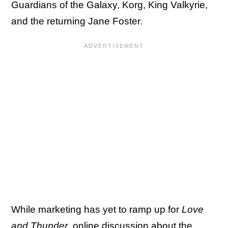
Guardians of the Galaxy, Korg, King Valkyrie,
and the returning Jane Foster.
While marketing has yet to ramp up for
Love
and Thunder
, online discussion about the