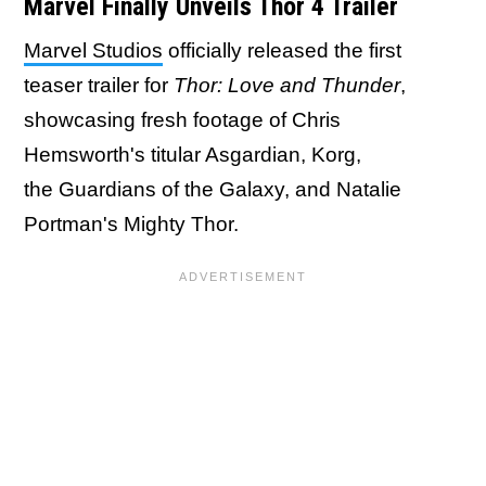
Marvel Finally Unveils Thor 4 Trailer
Marvel Studios
officially released the first
teaser trailer for
Thor: Love and Thunder
,
showcasing fresh footage of Chris
Hemsworth's titular Asgardian, Korg,
the Guardians of the Galaxy, and Natalie
Portman's Mighty Thor.