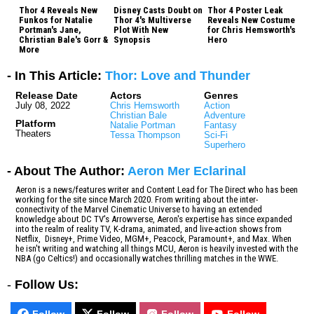
Thor 4 Reveals New
Disney Casts Doubt on
Thor 4 Poster Leak
Funkos for Natalie
Thor 4's Multiverse
Reveals New Costume
Portman's Jane,
Plot With New
for Chris Hemsworth's
Christian Bale's Gorr &
Synopsis
Hero
More
- In This Article:
Thor: Love and Thunder
Release Date
Actors
Genres
July 08, 2022
Chris Hemsworth
Action
Christian Bale
Adventure
Platform
Natalie Portman
Fantasy
Theaters
Tessa Thompson
Sci-Fi
Superhero
- About The Author:
Aeron Mer Eclarinal
Aeron is a news/features writer and Content Lead for The Direct who has been
working for the site since March 2020. From writing about the inter-
connectivity of the Marvel Cinematic Universe to having an extended
knowledge about DC TV's Arrowverse, Aeron's expertise has since expanded
into the realm of reality TV, K-drama, animated, and live-action shows from
Netflix, Disney+, Prime Video, MGM+, Peacock, Paramount+, and Max. When
he isn't writing and watching all things MCU, Aeron is heavily invested with the
NBA (go Celtics!) and occasionally watches thrilling matches in the WWE.
-
Follow Us:
Follow
Follow
Follow
Follow