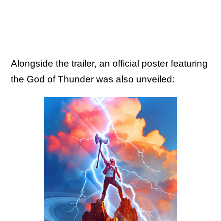
Alongside the trailer, an official poster featuring
the God of Thunder was also unveiled: