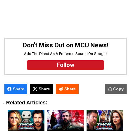
Don't Miss Out on MCU News!
Add The Direct As A Preferred Source On Google!
Follow
Share
Share
Share
Copy
-
Related Articles: