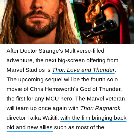
After Doctor Strange's Multiverse-filled
adventure, the next big-screen offering from
Marvel Studios is
Thor: Love and Thunder
.
The upcoming sequel will be the fourth solo
movie of Chris Hemsworth's God of Thunder,
the first for any MCU hero. The Marvel veteran
will team up once again with
Thor: Ragnarok
director Taika Waititi,
with the film bringing back
old and new allies
such as most of the