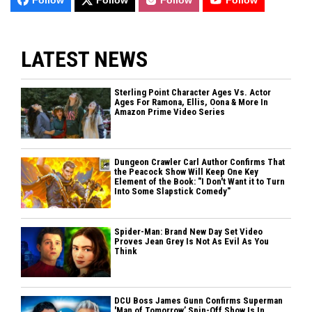
LATEST NEWS
Sterling Point Character Ages Vs. Actor
Ages For Ramona, Ellis, Oona & More In
Amazon Prime Video Series
Dungeon Crawler Carl Author Confirms That
the Peacock Show Will Keep One Key
Element of the Book: "I Don't Want it to Turn
Into Some Slapstick Comedy"
Spider-Man: Brand New Day Set Video
Proves Jean Grey Is Not As Evil As You
Think
DCU Boss James Gunn Confirms Superman
'Man of Tomorrow’ Spin-Off Show Is In