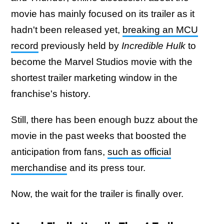
movie has mainly focused on its trailer as it
hadn't been released yet,
breaking an MCU
record
previously held by
Incredible Hulk
to
become the Marvel Studios movie with the
shortest
trailer marketing window in the
franchise's history.
Still, there has been enough buzz about the
movie in the past weeks that boosted the
anticipation from fans,
such as official
merchandise
and its press tour.
Now, the wait for the trailer is finally over.