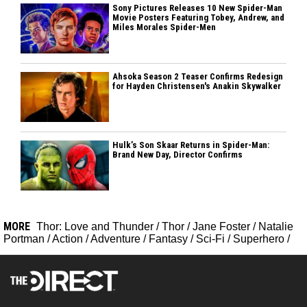
Sony Pictures Releases 10 New Spider-Man
Movie Posters Featuring Tobey, Andrew, and
Miles Morales Spider-Men
Ahsoka Season 2 Teaser Confirms Redesign
for Hayden Christensen's Anakin Skywalker
Hulk’s Son Skaar Returns in Spider-Man:
Brand New Day, Director Confirms
MORE
Thor: Love and Thunder
/
Thor
/
Jane Foster
/
Natalie
Portman
/
Action
/
Adventure
/
Fantasy
/
Sci-Fi
/
Superhero
/