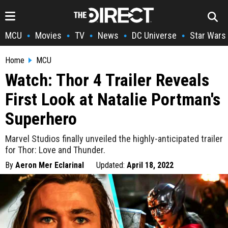
MCU
Movies
TV
News
DC Universe
Star Wars
•
•
•
•
•
Home
MCU
Watch: Thor 4 Trailer Reveals
First Look at Natalie Portman's
Superhero
Marvel Studios finally unveiled the highly-anticipated trailer
for Thor: Love and Thunder.
By
Aeron Mer Eclarinal
Updated:
April 18, 2022