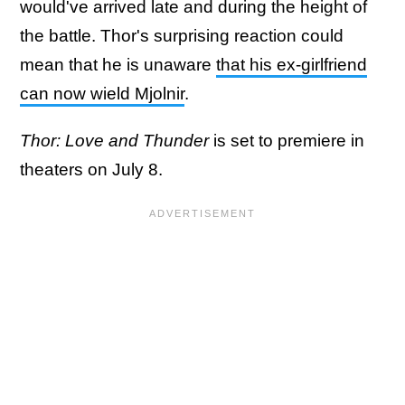
would've arrived late and during the height of
the battle. Thor's surprising reaction could
mean that he is unaware
that his ex-girlfriend
can now wield Mjolnir
.
Thor: Love and Thunder
is set to premiere in
theaters on July 8.