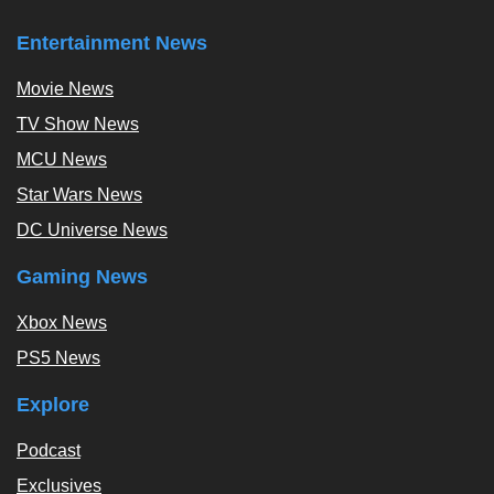
Entertainment News
Movie News
TV Show News
MCU News
Star Wars News
DC Universe News
Gaming News
Xbox News
PS5 News
Explore
Podcast
Exclusives