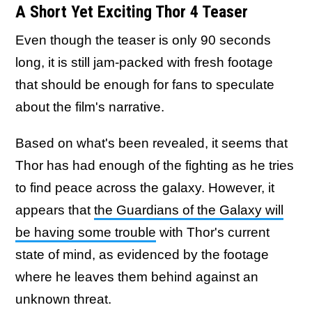
A Short Yet Exciting Thor 4 Teaser
Even though the teaser is only 90 seconds
long, it is still jam-packed with fresh footage
that should be enough for fans to speculate
about the film's narrative.
Based on what's been revealed, it seems that
Thor has had enough of the fighting as he tries
to find peace across the galaxy. However, it
appears that
the Guardians of the Galaxy will
be having some trouble
with Thor's current
state of mind, as evidenced by the footage
where he leaves them behind against an
unknown threat.