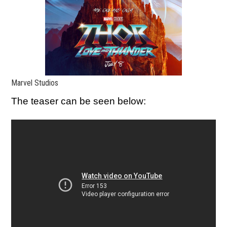
Marvel Studios
The teaser can be seen below: