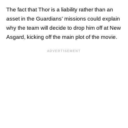
The fact that Thor is a liability rather than an
asset in the Guardians' missions could explain
why the team will decide to drop him off at New
Asgard, kicking off the main plot of the movie.