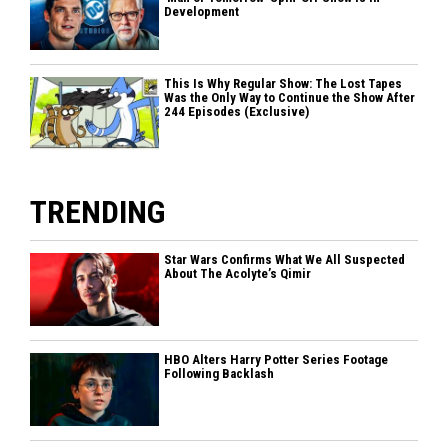
Development
This Is Why Regular Show: The Lost Tapes
Was the Only Way to Continue the Show After
244 Episodes (Exclusive)
TRENDING
Star Wars Confirms What We All Suspected
About The Acolyte’s Qimir
HBO Alters Harry Potter Series Footage
Following Backlash