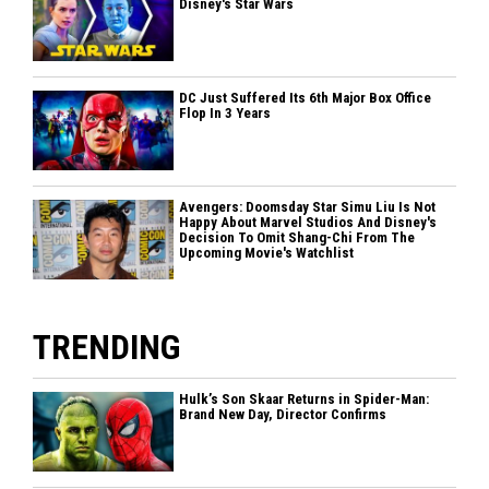
Disney's Star Wars
DC Just Suffered Its 6th Major Box Office
Flop In 3 Years
Avengers: Doomsday Star Simu Liu Is Not
Happy About Marvel Studios And Disney's
Decision To Omit Shang-Chi From The
Upcoming Movie's Watchlist
TRENDING
Hulk’s Son Skaar Returns in Spider-Man:
Brand New Day, Director Confirms