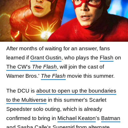
After months of waiting for an answer, fans
learned if
Grant Gustin
, who plays the
Flash
on
The CW's
The Flash
, will join the cast of
Warner Bros.'
The Flash
movie this summer.
The DCU is
about to open up the boundaries
to the Multiverse
in this summer's Scarlet
Speedster solo outing, which is already
confirmed to bring in
Michael Keaton
's
Batman
and
Sasha Calle
's
Supergirl
from alternate