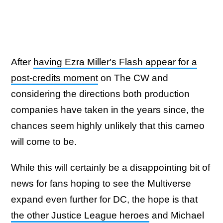
After
having Ezra Miller's Flash appear for a
post-credits moment
on The CW and
considering the directions both production
companies have taken in the years since, the
chances seem highly unlikely that this cameo
will come to be.
While this will certainly be a disappointing bit of
news for fans hoping to see the Multiverse
expand even further for DC, the hope is that
the other Justice League heroes
and Michael