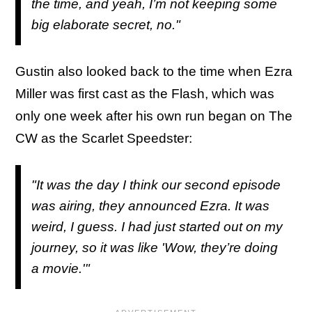
the time, and yeah, I’m not keeping some
big elaborate secret, no."
Gustin also looked back to the time when Ezra
Miller was first cast as the Flash, which was
only one week after his own run began on The
CW as the Scarlet Speedster:
"It was the day I think our second episode
was airing, they announced Ezra. It was
weird, I guess. I had just started out on my
journey, so it was like 'Wow, they’re doing
a movie.'"