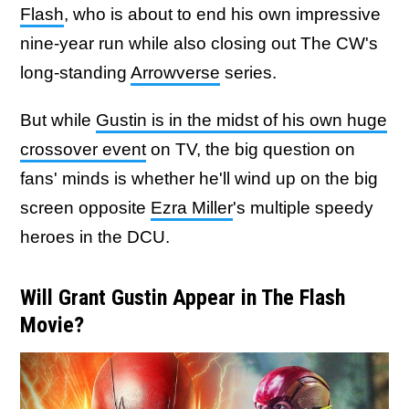
Flash
, who is about to end his own impressive
nine-year run while also closing out The CW's
long-standing
Arrowverse
series.
But while
Gustin is in the midst of his own huge
crossover event
on TV, the big question on
fans' minds is whether he'll wind up on the big
screen opposite
Ezra Miller
's multiple speedy
heroes in the DCU.
Will Grant Gustin Appear in The Flash
Movie?