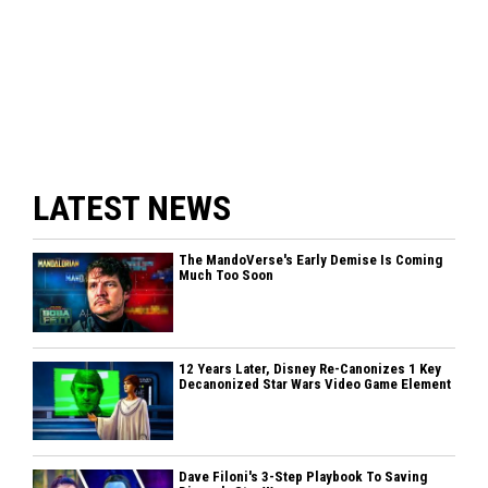
LATEST NEWS
The MandoVerse's Early Demise Is Coming
Much Too Soon
12 Years Later, Disney Re-Canonizes 1 Key
Decanonized Star Wars Video Game Element
Dave Filoni's 3-Step Playbook To Saving