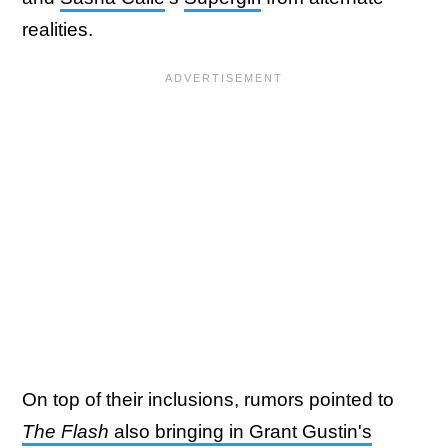
realities.
On top of their inclusions, rumors pointed to
The Flash
also bringing in Grant Gustin's