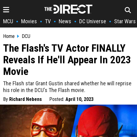
MCU
Movies
TV
News
DC Universe
Star Wars
•
•
•
•
•
Home
DCU
The Flash's TV Actor FINALLY
Reveals If He'll Appear In 2023
Movie
The Flash star Grant Gustin shared whether he will reprise
his role in the DCU's The Flash movie.
By
Richard Nebens
Posted:
April 10, 2023