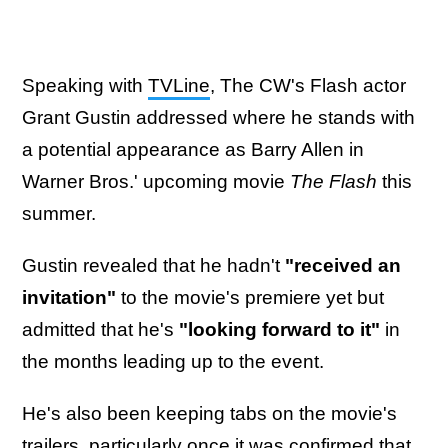
Speaking with
TVLine
, The CW's Flash actor
Grant Gustin addressed where he stands with
a potential appearance as Barry Allen in
Warner Bros.' upcoming movie
The Flash
this
summer.
Gustin revealed that he hadn't
"received an
invitation"
to the movie's premiere yet but
admitted that he's
"looking forward to it"
in
the months leading up to the event.
He's also been keeping tabs on the movie's
trailers, particularly once it was confirmed that