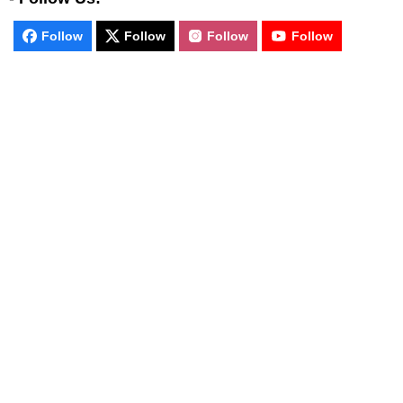
Follow
Follow
Follow
Follow