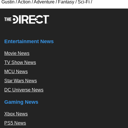
Gustin
/
Action
/
Adventure
/
Fantasy
/
Sci-Fi
/
Entertainment News
Movie News
TV Show News
MCU News
Star Wars News
DC Universe News
Gaming News
Xbox News
PS5 News