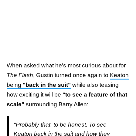
When asked what he's most curious about for
The Flash
, Gustin turned once again to
Keaton
being
"back in the suit"
while also teasing
how exciting it will be
"to see a feature of that
scale"
surrounding Barry Allen:
"Probably that, to be honest. To see
Keaton back in the suit and how they