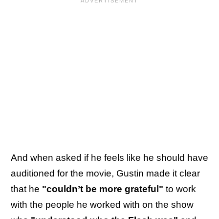
And when asked if he feels like he should have
auditioned for the movie, Gustin made it clear
that he
"couldn’t be more grateful"
to work
with the people he worked with on the show