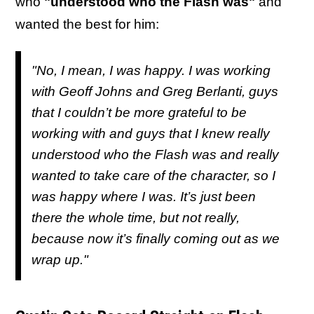
who
"understood who the Flash was"
and
wanted the best for him:
"No, I mean, I was happy. I was working
with Geoff Johns and Greg Berlanti, guys
that I couldn’t be more grateful to be
working with and guys that I knew really
understood who the Flash was and really
wanted to take care of the character, so I
was happy where I was. It’s just been
there the whole time, but not really,
because now it’s finally coming out as we
wrap up."