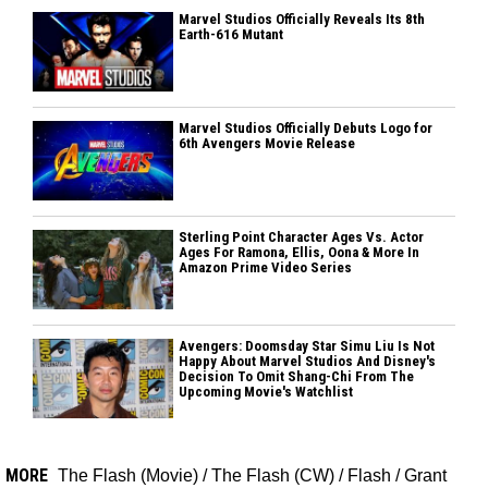
Marvel Studios Officially Reveals Its 8th
Earth-616 Mutant
Marvel Studios Officially Debuts Logo for
6th Avengers Movie Release
Sterling Point Character Ages Vs. Actor
Ages For Ramona, Ellis, Oona & More In
Amazon Prime Video Series
Avengers: Doomsday Star Simu Liu Is Not
Happy About Marvel Studios And Disney's
Decision To Omit Shang-Chi From The
Upcoming Movie's Watchlist
MORE
The Flash (Movie)
/
The Flash (CW)
/
Flash
/
Grant