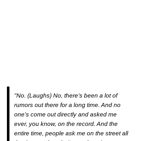
"No. (Laughs) No, there’s been a lot of
rumors out there for a long time. And no
one’s come out directly and asked me
ever, you know, on the record. And the
entire time, people ask me on the street all