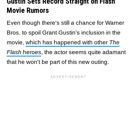
Gustin Sets Record Straight on Flash
Movie Rumors
Even though there's still a chance for Warner
Bros. to spoil Grant Gustin's inclusion in the
movie,
which has happened with other
The
Flash
heroes
, the actor seems quite adamant
that he won't be part of this new outing.