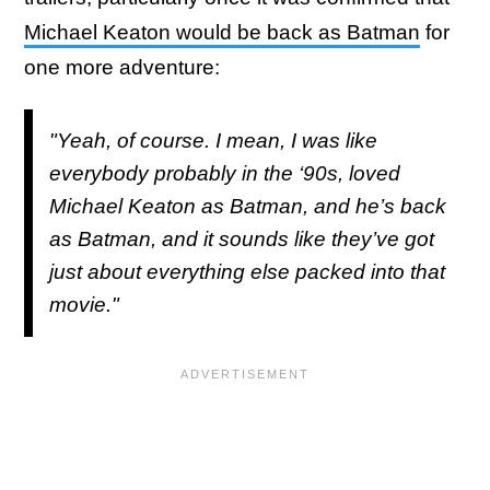
Michael Keaton would be back as Batman
for
one more adventure:
"Yeah, of course. I mean, I was like
everybody probably in the ‘90s, loved
Michael Keaton as Batman, and he’s back
as Batman, and it sounds like they’ve got
just about everything else packed into that
movie."