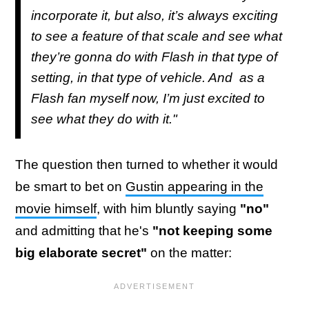
incorporate it, but also, it’s always exciting
to see a feature of that scale and see what
they’re gonna do with Flash in that type of
setting, in that type of vehicle. And as a
Flash fan myself now, I’m just excited to
see what they do with it."
The question then turned to whether it would
be smart to bet on
Gustin appearing in the
movie himself
, with him bluntly saying
"no"
and admitting that he's
"not keeping some
big elaborate secret"
on the matter: