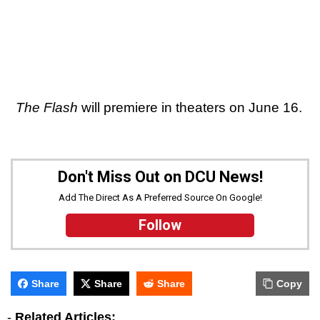
The Flash
will premiere in theaters on June 16.
Don't Miss Out on DCU News!
Add The Direct As A Preferred Source On Google!
Follow
Share
Share
Share
Copy
-
Related Articles: