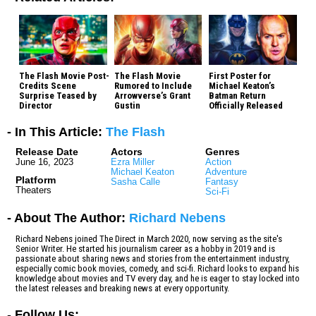
The Flash Movie Post-
The Flash Movie
First Poster for
Credits Scene
Rumored to Include
Michael Keaton’s
Surprise Teased by
Arrowverse’s Grant
Batman Return
Director
Gustin
Officially Released
- In This Article:
The Flash
Release Date
Actors
Genres
June 16, 2023
Ezra Miller
Action
Michael Keaton
Adventure
Platform
Sasha Calle
Fantasy
Theaters
Sci-Fi
- About The Author:
Richard Nebens
Richard Nebens joined The Direct in March 2020, now serving as the site's
Senior Writer. He started his journalism career as a hobby in 2019 and is
passionate about sharing news and stories from the entertainment industry,
especially comic book movies, comedy, and sci-fi. Richard looks to expand his
knowledge about movies and TV every day, and he is eager to stay locked into
the latest releases and breaking news at every opportunity.
-
Follow Us: