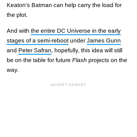
Keaton's Batman can help carry the load for
the plot.
And with
the entire DC Universe in the early
stages of a semi-reboot
under
James Gunn
and
Peter Safran
, hopefully, this idea will still
be on the table for future
Flash
projects on the
way.