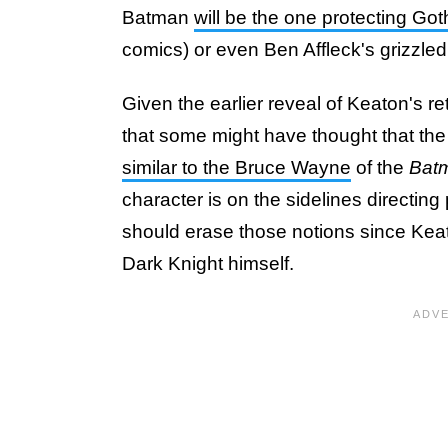
Batman
will be the one protecting Go
comics) or even Ben Affleck's grizzled
Given the earlier reveal of Keaton's ret
that some might have thought that the 
similar to the Bruce Wayne
of the
Bat
character is on the sidelines directing
should erase those notions since Keato
Dark Knight himself.