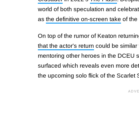
world of both speculation and celebr
as
the definitive on-screen take
of the
On top of the rumor of Keaton returnin
that the actor's return
could be similar 
mentoring other heroes in the DCEU si
surfaced which reveals even more deta
the upcoming solo flick of the Scarlet