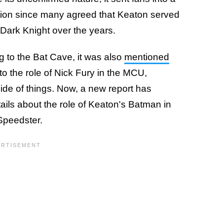
ation since many agreed that Keaton served
 Dark Knight over the years.
g to the Bat Cave, it was also
mentioned
to the role of Nick Fury in the MCU,
de of things. Now, a new report has
ils about the role of Keaton's Batman in
 Speedster.