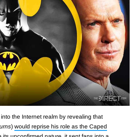
nto the Internet realm by revealing that
urns
)
would reprise his role as the Caped
e its unconfirmed nature, it sent fans into a