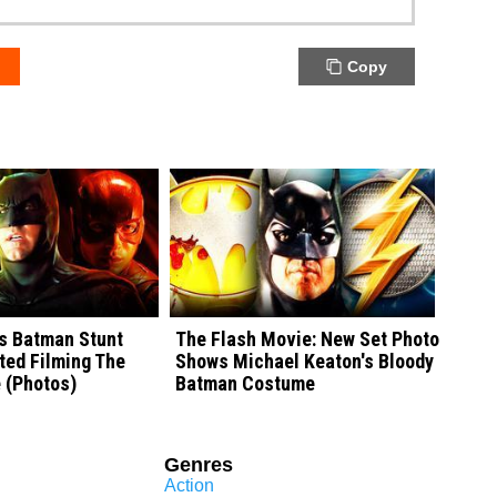
Copy
's Batman Stunt
The Flash Movie: New Set Photo
ted Filming The
Shows Michael Keaton's Bloody
 (Photos)
Batman Costume
Genres
Action