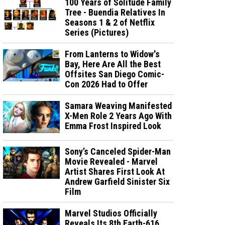
100 Years of Solitude Family
Tree - Buendia Relatives In
Seasons 1 & 2 of Netflix
Series (Pictures)
From Lanterns to Widow's
Bay, Here Are All the Best
Offsites San Diego Comic-
Con 2026 Had to Offer
Samara Weaving Manifested
X-Men Role 2 Years Ago With
Emma Frost Inspired Look
Sony’s Canceled Spider-Man
Movie Revealed - Marvel
Artist Shares First Look At
Andrew Garfield Sinister Six
Film
Marvel Studios Officially
Reveals Its 8th Earth-616