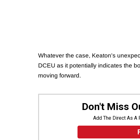
Whatever the case, Keaton's unexpect
DCEU as it potentially indicates the bol
moving forward.
Don't Miss 
Add The Direct As A 