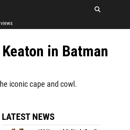
rviews
 Keaton in Batman
the iconic cape and cowl.
LATEST NEWS