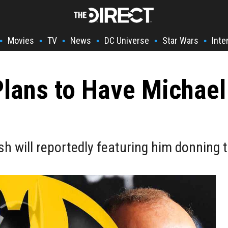
Movies
TV
News
DC Universe
Star Wars
Inte
•
•
•
•
•
•
Plans to Have Michael
sh will reportedly featuring him donning 