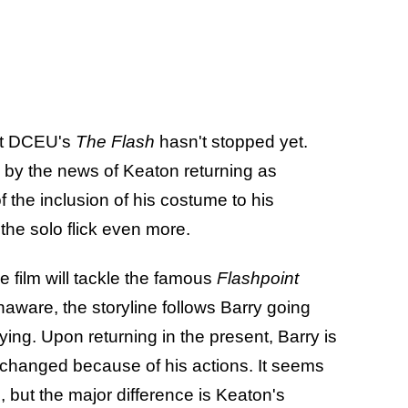
ut DCEU's
The Flash
hasn't stopped yet.
y the news of Keaton returning as
f the inclusion of his costume to his
he solo flick even more.
e film will tackle the famous
Flashpoint
naware, the storyline follows Barry going
ying. Upon returning in the present, Barry is
s changed because of his actions. It seems
cs, but the major difference is Keaton's