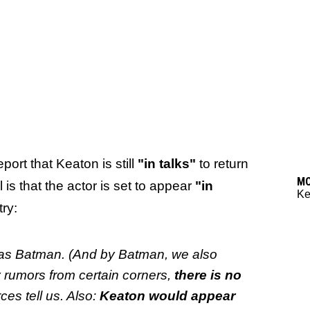
ort that Keaton is still
"in talks"
to return
M
is that the actor is set to appear
"in
Ke
try:
rn as Batman. (And by Batman, we also
rumors from certain corners,
there is no
rces tell us. Also:
Keaton would appear