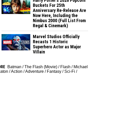
Harry Potter's 2026 Popcorn
Buckets For 25th
Anniversary Re-Release Are
Now Here, Including the
Nimbus 2000 (Full List From
Regal & Cinemark)
Marvel Studios Officially
Recasts 1 Historic
Superhero Actor as Major
Villain
ORE
Batman
/
The Flash (Movie)
/
Flash
/
Michael
aton
/
Action
/
Adventure
/
Fantasy
/
Sci-Fi
/