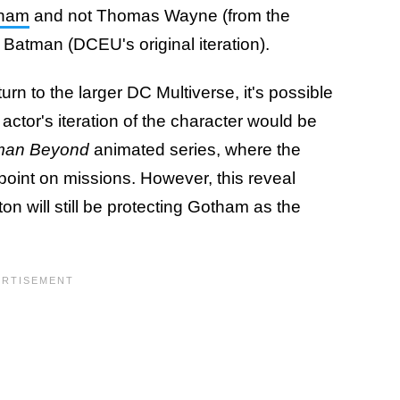
tham
and not Thomas Wayne (from the
 Batman (DCEU's original iteration).
urn to the larger DC Multiverse, it's possible
actor's iteration of the character would be
man Beyond
animated series, where the
 point on missions. However, this reveal
n will still be protecting Gotham as the