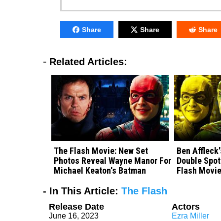
Share
Share
Share
-
Related Articles:
The Flash Movie: New Set
Ben Affleck
Photos Reveal Wayne Manor For
Double Spot
Michael Keaton's Batman
Flash Movie
- In This Article:
The Flash
Release Date
Actors
June 16, 2023
Ezra Miller