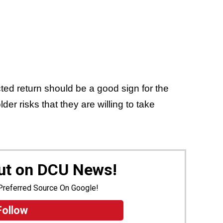
ed return should be a good sign for the
der risks that they are willing to take
Out on DCU News!
Preferred Source On Google!
Follow