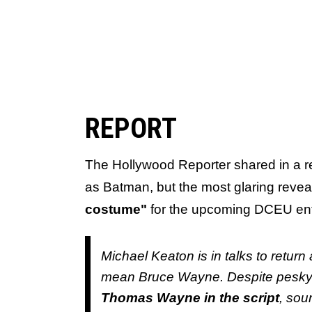
REPORT
The Hollywood Reporter shared in a rep
as Batman, but the most glaring reveal 
costume"
for the upcoming DCEU en
Michael Keaton is in talks to retu
mean Bruce Wayne. Despite pesky 
Thomas Wayne in the script
, sou