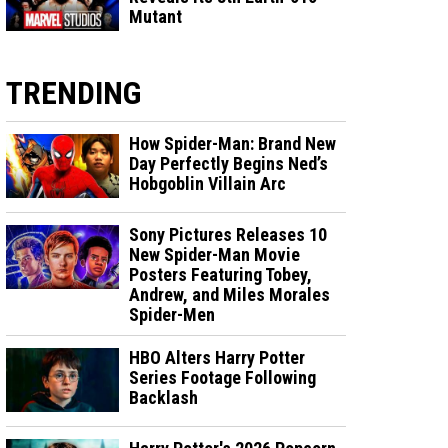
Mutant
TRENDING
How Spider-Man: Brand New
Day Perfectly Begins Ned’s
Hobgoblin Villain Arc
Sony Pictures Releases 10
New Spider-Man Movie
Posters Featuring Tobey,
Andrew, and Miles Morales
Spider-Men
HBO Alters Harry Potter
Series Footage Following
Backlash