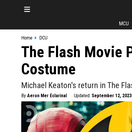
MCU
Home
DCU
The Flash Movie 
Costume
Michael Keaton's return in The Fla
By
Aeron Mer Eclarinal
Updated:
September 12, 2023