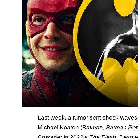
Last week, a rumor sent shock waves i
Michael Keaton (
Batman
,
Batman Ret
Crusader
in 2022's
The Flash
. Despit