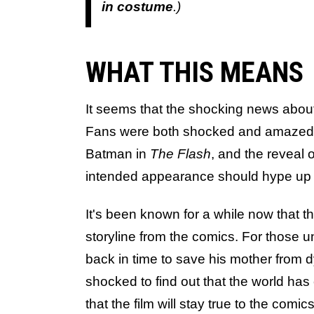
in costume
.)
WHAT THIS MEANS
It seems that the shocking news abo
Fans were both shocked and amazed b
Batman in
The Flash
, and the reveal o
intended appearance should hype up t
It's been known for a while now that th
storyline from the comics. For those u
back in time to save his mother from d
shocked to find out that the world ha
that the film will stay true to the comi