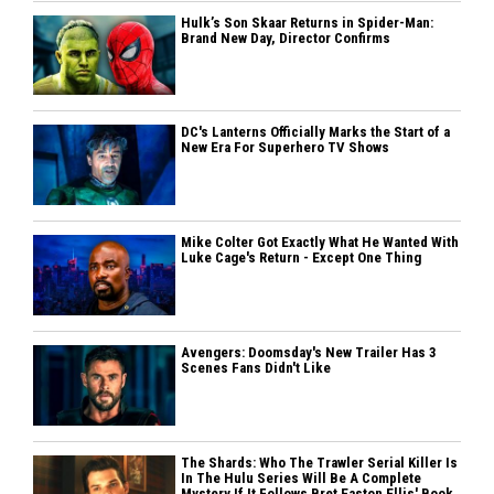
Hulk’s Son Skaar Returns in Spider-Man:
Brand New Day, Director Confirms
DC's Lanterns Officially Marks the Start of a
New Era For Superhero TV Shows
Mike Colter Got Exactly What He Wanted With
Luke Cage's Return - Except One Thing
Avengers: Doomsday's New Trailer Has 3
Scenes Fans Didn't Like
The Shards: Who The Trawler Serial Killer Is
In The Hulu Series Will Be A Complete
Mystery If It Follows Bret Easton Ellis' Book