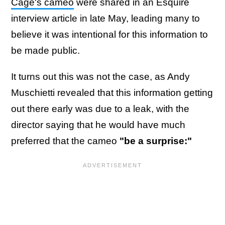
Cage's cameo
were shared in an Esquire
interview article in late May, leading many to
believe it was intentional for this information to
be made public.
It turns out this was not the case, as Andy
Muschietti revealed that this information getting
out there early was due to a leak, with the
director saying that he would have much
preferred that the cameo
"be a surprise:"