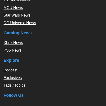
TV Show News
MCU News
Star Wars News
DC Universe News
Gaming News
Xbox News
PS5 News
Explore
Podcast
Exclusives
Tags / Topics
Follow Us