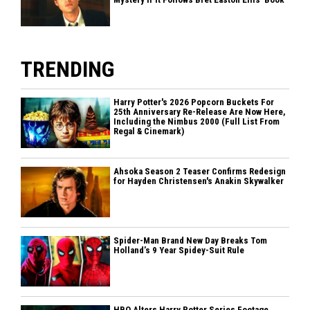
TRENDING
Harry Potter's 2026 Popcorn Buckets For
25th Anniversary Re-Release Are Now Here,
Including the Nimbus 2000 (Full List From
Regal & Cinemark)
Ahsoka Season 2 Teaser Confirms Redesign
for Hayden Christensen's Anakin Skywalker
Spider-Man Brand New Day Breaks Tom
Holland’s 9 Year Spidey-Suit Rule
HBO Alters Harry Potter Series Footage