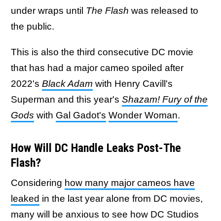
under wraps until
The Flash
was released to
the public.
This is also the third consecutive DC movie
that has had a major cameo spoiled after
2022's
Black Adam
with Henry Cavill's
Superman and this year's
Shazam! Fury of the
Gods
with
Gal Gadot's
Wonder Woman
.
How Will DC Handle Leaks Post-The
Flash?
Considering
how many major cameos have
leaked
in the last year alone from DC movies,
many will be anxious to see how DC Studios