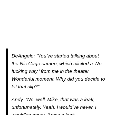
DeAngelo: “You’ve started talking about
the Nic Cage cameo, which elicited a ‘No
fucking way,’ from me in the theater.
Wonderful moment. Why did you decide to
let that slip?”
Andy: “No, well, Mike, that was a leak,
unfortunately. Yeah, I would’ve never. I
would’ve never. It was a leak