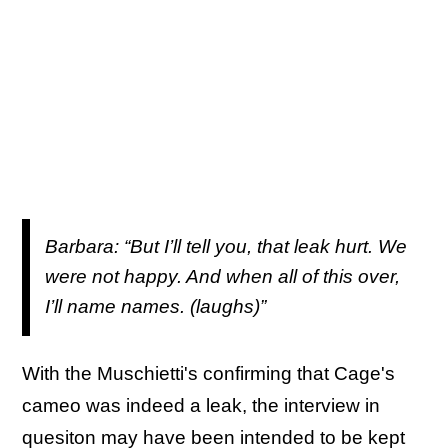
Barbara: “But I’ll tell you, that leak hurt. We
were not happy. And when all of this over,
I’ll name names. (laughs)”
With the Muschietti's confirming that Cage's
cameo was indeed a leak, the interview in
quesiton may have been intended to be kept