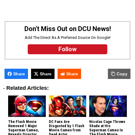
Don't Miss Out on DCU News!
Add The Direct As A Preferred Source On Google!
Follow
Share
Share
Share
Copy
-
Related Articles:
The Flash Movie
DC Fans Are
Nicolas Cage Throws
Removed 1 Major
Disgusted by 1 Flash
Shade at His
Superman Cameo,
Movie Cameo from
Superman Cameo In
Reveals Director
Dead Actor
The Flash Movie