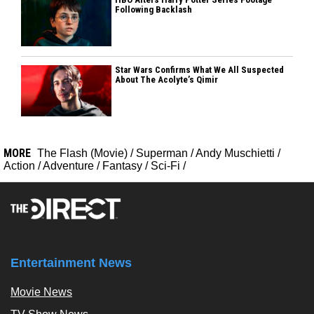
Following Backlash
Star Wars Confirms What We All Suspected
About The Acolyte’s Qimir
MORE
The Flash (Movie)
/
Superman
/
Andy Muschietti
/
Action
/
Adventure
/
Fantasy
/
Sci-Fi
/
Entertainment News
Movie News