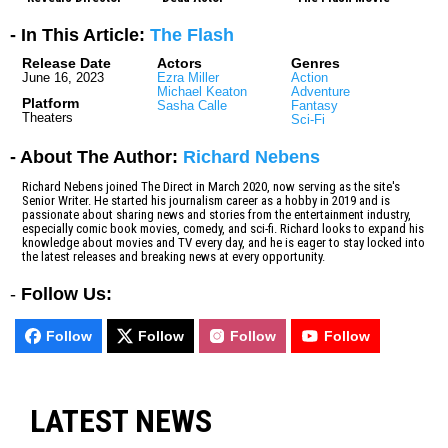
- In This Article:
The Flash
Release Date
Actors
Genres
June 16, 2023
Ezra Miller
Action
Michael Keaton
Adventure
Platform
Sasha Calle
Fantasy
Theaters
Sci-Fi
- About The Author:
Richard Nebens
Richard Nebens joined The Direct in March 2020, now serving as the site's
Senior Writer. He started his journalism career as a hobby in 2019 and is
passionate about sharing news and stories from the entertainment industry,
especially comic book movies, comedy, and sci-fi. Richard looks to expand his
knowledge about movies and TV every day, and he is eager to stay locked into
the latest releases and breaking news at every opportunity.
-
Follow Us:
Follow
Follow
Follow
Follow
LATEST NEWS