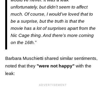
unfortunately, but didn’t seem to affect
much. Of course, I would’ve loved that to
be a surprise, but the truth is that the
movie has a lot of surprises apart from the
Nic Cage thing. And there’s more coming
on the 16th.”
Barbara Muschietti shared similar sentiments,
noted that they
"were not happy"
with the
leak: