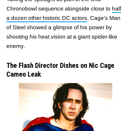
Chronobowl sequence alongside close to
half
a dozen other historic DC actors
, Cage's Man
of Steel showed a glimpse of his power by
shooting his heat vision at a giant spider-like
enemy.
The Flash Director Dishes on Nic Cage
Cameo Leak