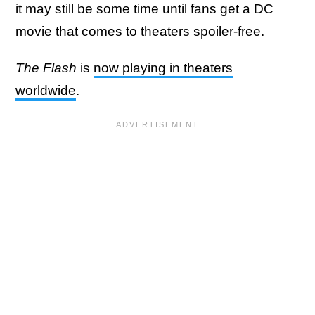
it may still be some time until fans get a DC
movie that comes to theaters spoiler-free.
The Flash
is
now playing in theaters
worldwide
.