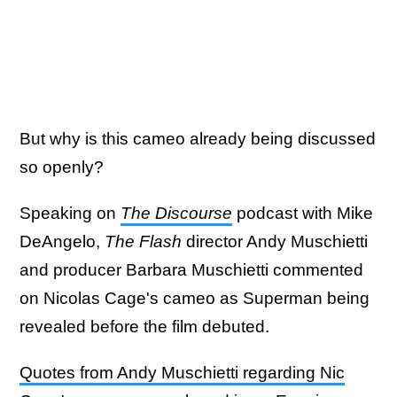
But why is this cameo already being discussed
so openly?
Speaking on
The Discourse
podcast with Mike
DeAngelo,
The Flash
director Andy Muschietti
and producer Barbara Muschietti commented
on Nicolas Cage's cameo as Superman being
revealed before the film debuted.
Quotes from Andy Muschietti regarding Nic