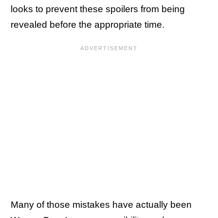
looks to prevent these spoilers from being
revealed before the appropriate time.
Many of those mistakes have actually been