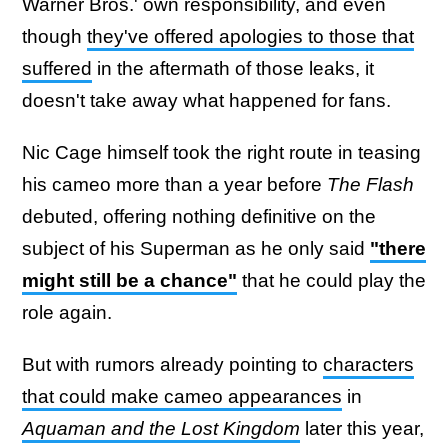
Warner Bros.' own responsibility, and even
though
they've offered apologies to those that
suffered
in the aftermath of those leaks, it
doesn't take away what happened for fans.
Nic Cage himself took the right route in teasing
his cameo more than a year before
The Flash
debuted, offering nothing definitive on the
subject of his Superman as he only said
"there
might still be a chance"
that he could play the
role again.
But with rumors already pointing to
characters
that could make cameo appearances
in
Aquaman and the Lost Kingdom
later this year,