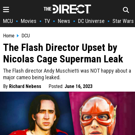
MCU
Movies
TV
News
DC Universe
Star Wars
•
•
•
•
•
Home
DCU
The Flash Director Upset by
Nicolas Cage Superman Leak
The Flash director Andy Muschietti was NOT happy about a
major cameo being leaked.
By
Richard Nebens
Posted:
June 16, 2023