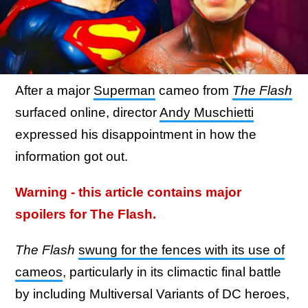
After a major
Superman
cameo from
The Flash
surfaced online, director
Andy Muschietti
expressed his disappointment in how the
information got out.
Warning - this article contains major
spoilers for The Flash.
The Flash
swung for the fences with its use of
cameos
, particularly in its climactic final battle
by including Multiversal Variants of DC heroes,