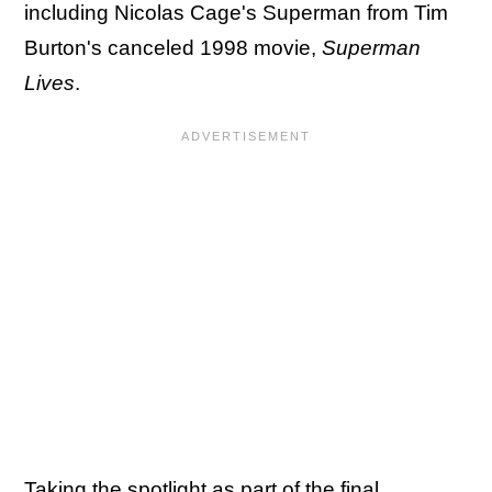
including Nicolas Cage's Superman from Tim
Burton's canceled 1998 movie,
Superman
Lives
.
Taking the spotlight as part of the final