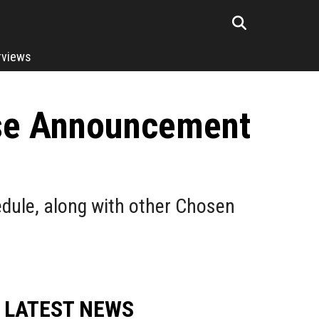
rviews
se Announcement
dule, along with other Chosen
LATEST NEWS