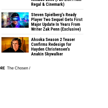
Regal & Cinemark)
Steven Spielberg's Ready
Player Two Sequel Gets First
Major Update In Years From
Writer Zak Penn (Exclusive)
Ahsoka Season 2 Teaser
Confirms Redesign for
Hayden Christensen's
Anakin Skywalker
ORE
The Chosen
/