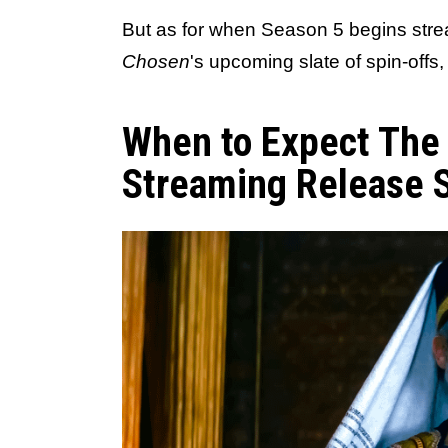
But as for when Season 5 begins stre
Chosen
's upcoming slate of spin-offs
When to Expect The
Streaming Release 