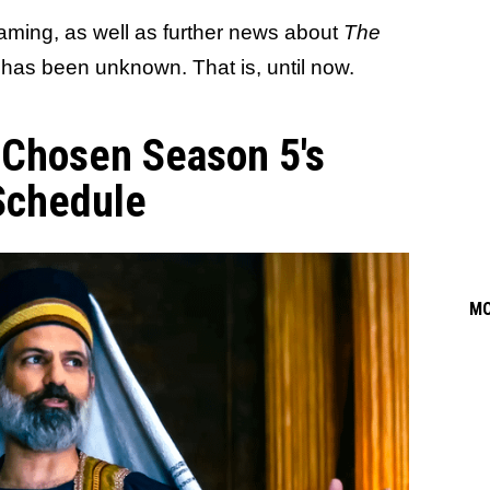
aming, as well as further news about
The
, has been unknown. That is, until now.
 Chosen Season 5's
Schedule
M