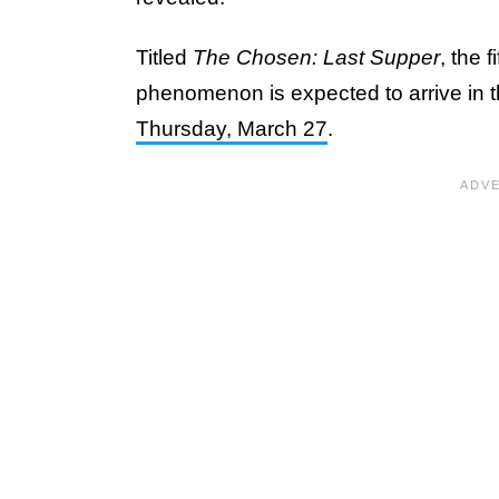
Titled
The Chosen: Last Supper
, the 
phenomenon is expected to arrive in t
Thursday, March 27
.