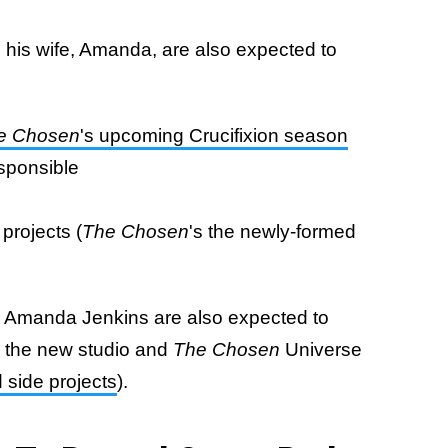
 his wife, Amanda, are also expected to
e Chosen
's upcoming Crucifixion season
esponsible
projects (
The Chosen
's the newly-formed
 Amanda Jenkins are also expected to
o the new studio and
The Chosen
Universe
d side projects
).