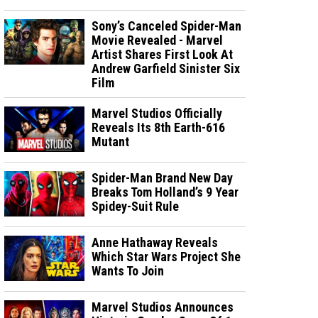
Sony’s Canceled Spider-Man
Movie Revealed - Marvel
Artist Shares First Look At
Andrew Garfield Sinister Six
Film
Marvel Studios Officially
Reveals Its 8th Earth-616
Mutant
Spider-Man Brand New Day
Breaks Tom Holland’s 9 Year
Spidey-Suit Rule
Anne Hathaway Reveals
Which Star Wars Project She
Wants To Join
Marvel Studios Announces