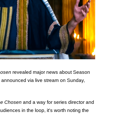
hosen
revealed major news about Season
e announced via live stream on Sunday,
e Chosen
and a way for series director and
diences in the loop, it's worth noting the