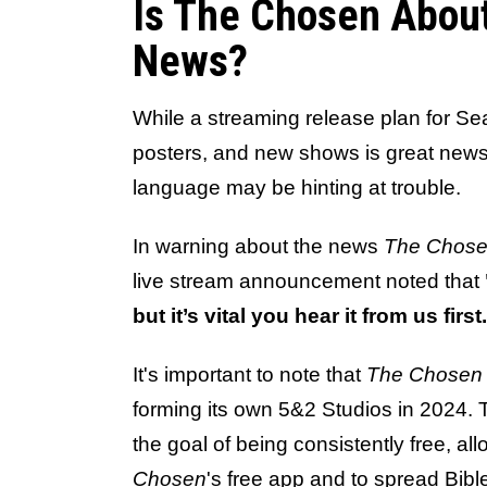
Is The Chosen Abou
News?
While a streaming release plan for Sea
posters, and new shows is great news
language may be hinting at trouble.
In warning about the news
The Chos
live stream announcement noted that
but it’s vital you hear it from us first
It's important to note that
The Chosen
forming its own 5&2 Studios in 2024.
the goal of being consistently free, a
Chosen
's free app and to spread Bib