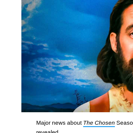
Major news about
The Chosen
Season
revealed.