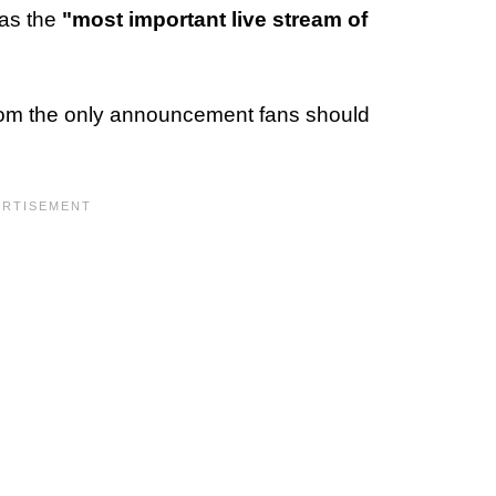
 as the
"most important live stream of
rom the only announcement fans should