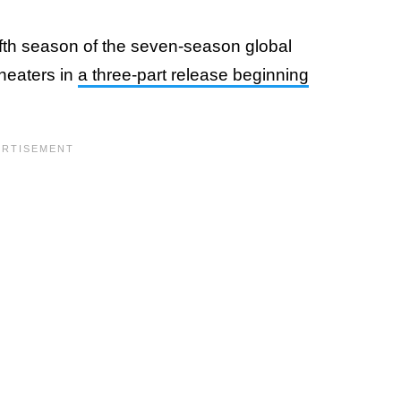
fifth season of the seven-season global
heaters in
a three-part release beginning