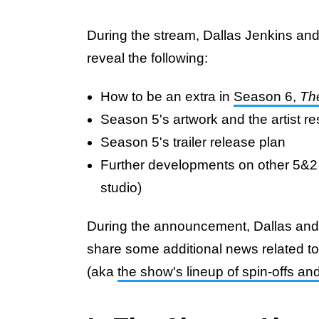
During the stream, Dallas Jenkins and
reveal the following:
How to be an extra in
Season 6,
Th
Season 5's artwork and the artist r
Season 5's trailer release plan
Further developments on other 5&2 
studio)
During the announcement, Dallas and
share some additional news related t
(aka
the show's lineup of spin-offs an