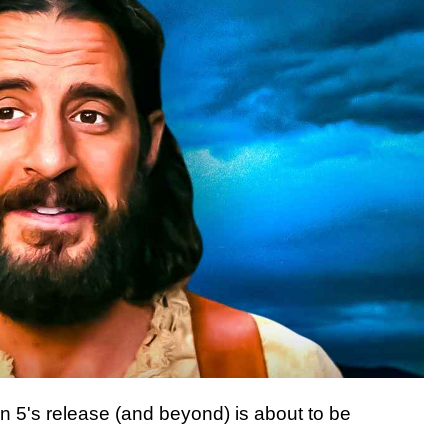
 5's release (and beyond) is about to be