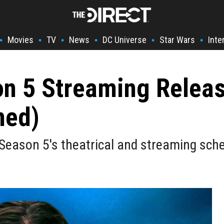
Movies
TV
News
DC Universe
Star Wars
Inte
•
•
•
•
•
•
on 5 Streaming Relea
med)
Season 5's theatrical and streaming sche