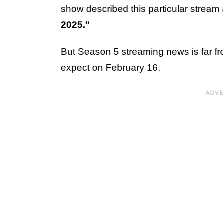
show described this particular stream
2025."
But Season 5 streaming news is far f
expect on February 16.