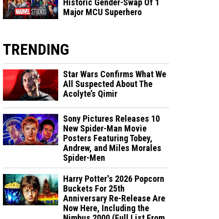
Historic Gender-Swap Of 1
Major MCU Superhero
TRENDING
Star Wars Confirms What We
All Suspected About The
Acolyte’s Qimir
Sony Pictures Releases 10
New Spider-Man Movie
Posters Featuring Tobey,
Andrew, and Miles Morales
Spider-Men
Harry Potter's 2026 Popcorn
Buckets For 25th
Anniversary Re-Release Are
Now Here, Including the
Nimbus 2000 (Full List From