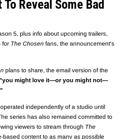
t To Reveal Some Bad
son 5, plus info about upcoming trailers,
 for
The Chosen
fans, the announcement's
en
plans to share, the email version of the
"you might love it—or you might not—
."
operated independently of a studio until
 The series has also remained committed to
llowing viewers to stream through
The
le-based content to as many as possible