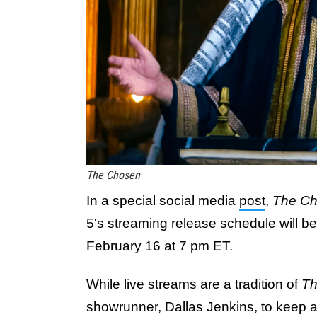
The Chosen
In a special social media
post
,
The C
5's streaming release schedule will b
February 16 at 7 pm ET.
While live streams are a tradition of
Th
showrunner, Dallas Jenkins, to keep au