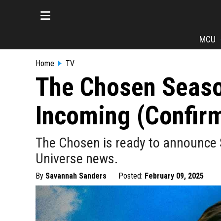
MCU
Home
TV
The Chosen Seas
Incoming (Confir
The Chosen is ready to announce 
Universe news.
By
Savannah Sanders
Posted:
February 09, 2025