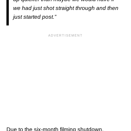
we had just shot straight through and then
just started post.”
Due to the six-month filming shutdown,