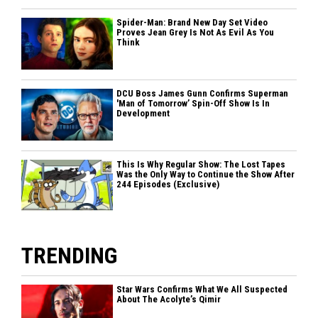
Spider-Man: Brand New Day Set Video
Proves Jean Grey Is Not As Evil As You
Think
DCU Boss James Gunn Confirms Superman
'Man of Tomorrow’ Spin-Off Show Is In
Development
This Is Why Regular Show: The Lost Tapes
Was the Only Way to Continue the Show After
244 Episodes (Exclusive)
TRENDING
Star Wars Confirms What We All Suspected
About The Acolyte’s Qimir