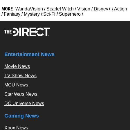
MORE
WandaVision
/
Scarlet Witch
/
Vision
/
Disney+
/
Action
/
Fantasy
/
Mystery
/
Sci-Fi
/
Superhero
/
Entertainment News
Movie News
TV Show News
MCU News
Star Wars News
DC Universe News
Gaming News
Xbox News