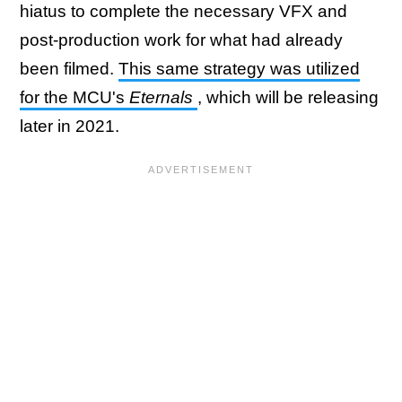
hiatus to complete the necessary VFX and
post-production work for what had already
been filmed.
This same strategy was utilized
for the MCU's
Eternals
, which will be releasing
later in 2021.