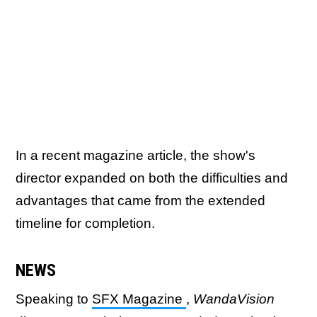
In a recent magazine article, the show's
director expanded on both the difficulties and
advantages that came from the extended
timeline for completion.
NEWS
Speaking to
SFX Magazine
,
WandaVision