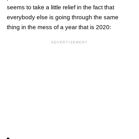
seems to take a little relief in the fact that
everybody else is going through the same
thing in the mess of a year that is 2020: