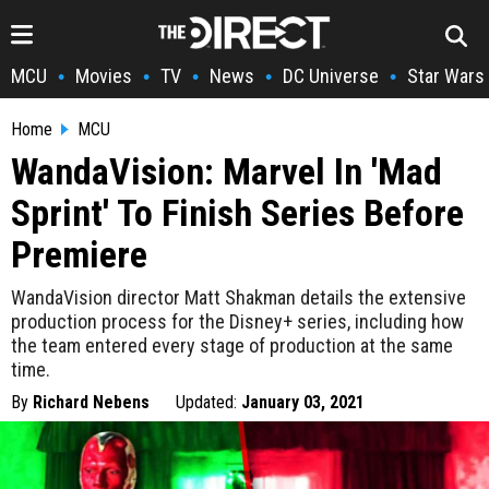
MCU
Movies
TV
News
DC Universe
Star Wars
•
•
•
•
•
Home
MCU
WandaVision: Marvel In 'Mad
Sprint' To Finish Series Before
Premiere
WandaVision director Matt Shakman details the extensive
production process for the Disney+ series, including how
the team entered every stage of production at the same
time.
By
Richard Nebens
Updated:
January 03, 2021