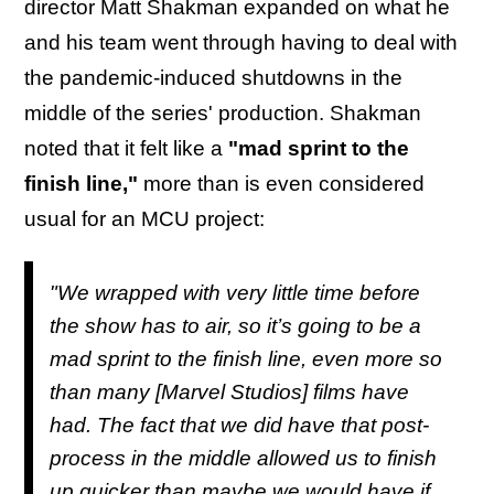
director Matt Shakman expanded on what he
and his team went through having to deal with
the pandemic-induced shutdowns in the
middle of the series' production. Shakman
noted that it felt like a
"mad sprint to the
finish line,"
more than is even considered
usual for an MCU project:
"We wrapped with very little time before
the show has to air, so it’s going to be a
mad sprint to the finish line, even more so
than many [Marvel Studios] films have
had. The fact that we did have that post-
process in the middle allowed us to finish
up quicker than maybe we would have if