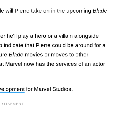
e will Pierre take on in the upcoming
Blade
 he'll play a hero or a villain alongside
 indicate that Pierre could be around for a
ture
Blade
movies or moves to other
hat Marvel now has the services of an actor
evelopment
for Marvel Studios.