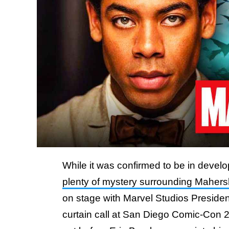
While it was confirmed to be in develop
plenty of mystery surrounding Mahersh
on stage with Marvel Studios Preside
curtain call at San Diego Comic-Con 20