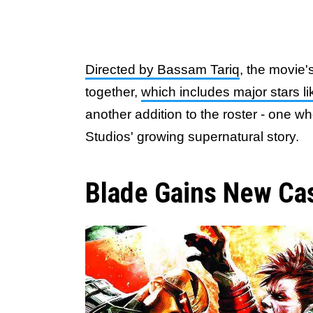
Directed by Bassam Tariq
, the movie'
together,
which includes major stars l
another addition to the roster - one wh
Studios' growing supernatural story.
Blade Gains New C