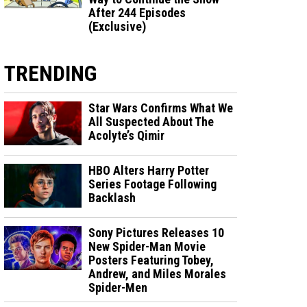
After 244 Episodes
(Exclusive)
TRENDING
Star Wars Confirms What We
All Suspected About The
Acolyte’s Qimir
HBO Alters Harry Potter
Series Footage Following
Backlash
Sony Pictures Releases 10
New Spider-Man Movie
Posters Featuring Tobey,
Andrew, and Miles Morales
Spider-Men