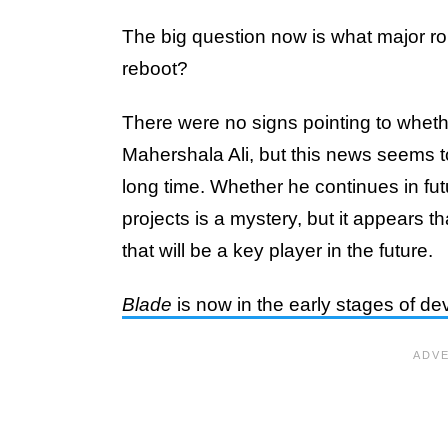
The big question now is what major rol
reboot?
There were no signs pointing to whether
Mahershala Ali, but this news seems to
long time. Whether he continues in fu
projects is a mystery, but it appears t
that will be a key player in the future.
Blade
is now in the early stages of d