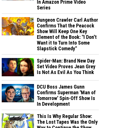
In Amazon Prime Video
Series
Dungeon Crawler Carl Author
Confirms That the Peacock
Show Will Keep One Key
Element of the Book: "I Don't
Want it to Turn Into Some
Slapstick Comedy"
Spider-Man: Brand New Day
Set Video Proves Jean Grey
Is Not As Evil As You Think
DCU Boss James Gunn
Confirms Superman 'Man of
Tomorrow’ Spin-Off Show Is
In Development
This Is Why Regular Show:
The Lost Tapes Was the Only
Way to Continue the Show