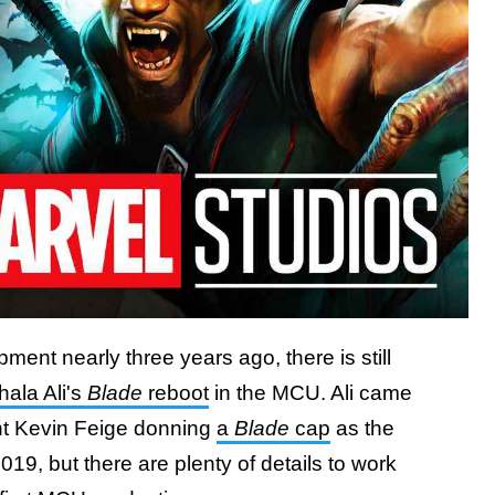
ment nearly three years ago, there is still
ala Ali's
Blade
reboot
in the MCU. Ali came
nt Kevin Feige donning
a
Blade
cap
as the
19, but there are plenty of details to work