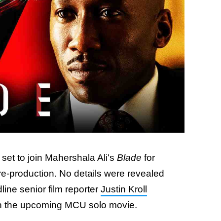
 set to join Mahershala Ali's
Blade
for
pre-production. No details were revealed
dline senior film reporter
Justin Kroll
n the upcoming MCU solo movie.