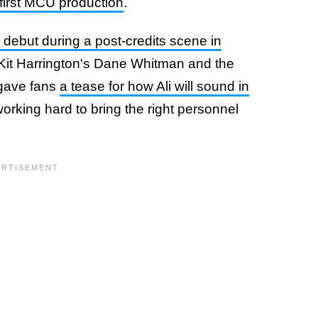
 first MCU production
.
debut during a post-credits scene in
h Kit Harrington's Dane Whitman and the
 gave fans
a tease for how Ali will sound in
working hard to bring the right personnel