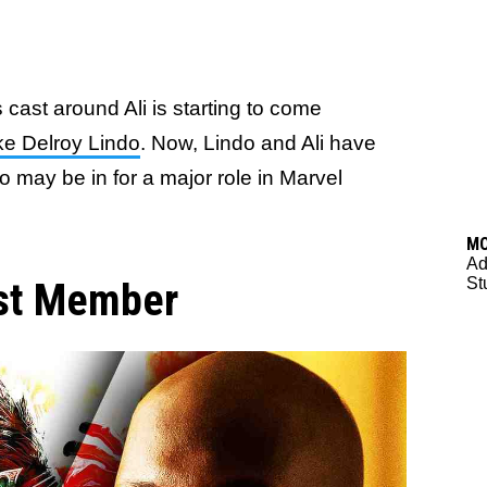
s cast around Ali is starting to come
ike Delroy Lindo
. Now, Lindo and Ali have
o may be in for a major role in Marvel
M
Ad
St
ast Member