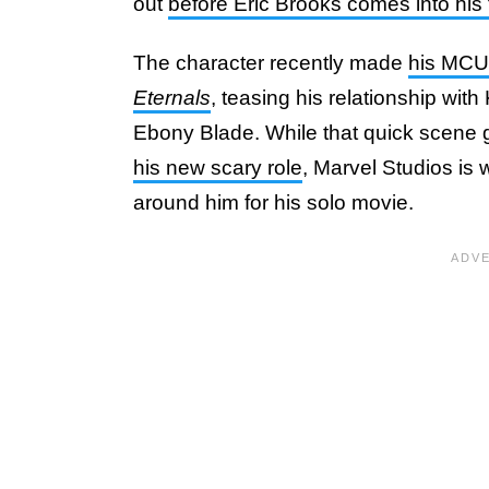
out
before Eric Brooks comes into his
The character recently made
his MCU 
Eternals
, teasing his relationship wit
Ebony Blade. While that quick scene
his new scary role
, Marvel Studios is 
around him for his solo movie.