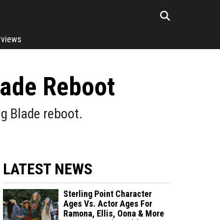
rviews
lade Reboot
ng Blade reboot.
LATEST NEWS
Sterling Point Character
Ages Vs. Actor Ages For
Ramona, Ellis, Oona & More