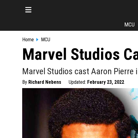
MCU
Home
MCU
Marvel Studios Ca
Marvel Studios cast Aaron Pierre i
By
Richard Nebens
Updated:
February 23, 2022