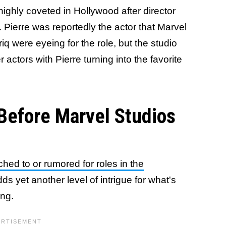
highly coveted in Hollywood after director
 Pierre was reportedly the actor that Marvel
q were eyeing for the role, but the studio
 actors with Pierre turning into the favorite
Before Marvel Studios
ched to or rumored for roles in the
dds yet another level of intrigue for what's
ing.