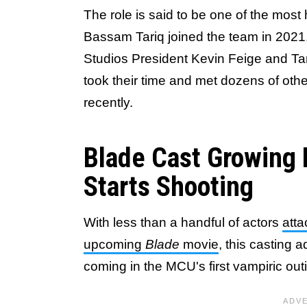
The role is said to be one of the most 
Bassam Tariq joined the team in 2021.
Studios President Kevin Feige and Tari
took their time and met dozens of other
recently.
Blade Cast Growing 
Starts Shooting
With less than a handful of actors
atta
upcoming
Blade
movie
, this casting a
coming in the MCU's first vampiric out