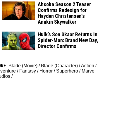
Ahsoka Season 2 Teaser
Confirms Redesign for
Hayden Christensen's
Anakin Skywalker
Hulk’s Son Skaar Returns in
Spider-Man: Brand New Day,
Director Confirms
ORE
Blade (Movie)
/
Blade (Character)
/
Action
/
venture
/
Fantasy
/
Horror
/
Superhero
/
Marvel
udios
/