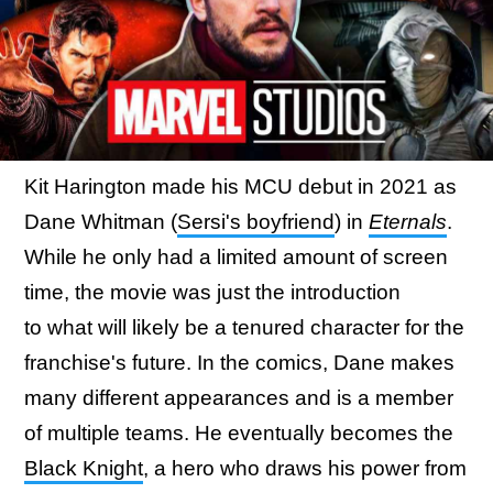
Kit Harington made his MCU debut in 2021 as
Dane Whitman (
Sersi's boyfriend
) in
Eternals
.
While he only had a limited amount of screen
time, the movie was just the introduction
to what will likely be a tenured character for the
franchise's future. In the comics, Dane makes
many different appearances and is a member
of multiple teams. He eventually becomes the
Black Knight
, a hero who draws his power from