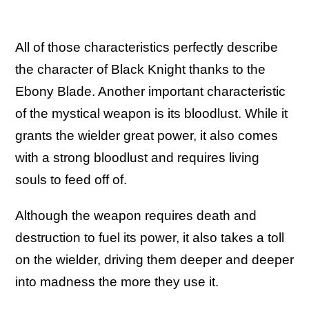
All of those characteristics perfectly describe
the character of Black Knight thanks to the
Ebony Blade. Another important characteristic
of the mystical weapon is its bloodlust. While it
grants the wielder great power, it also comes
with a strong bloodlust and requires living
souls to feed off of.
Although the weapon requires death and
destruction to fuel its power, it also takes a toll
on the wielder, driving them deeper and deeper
into madness the more they use it.