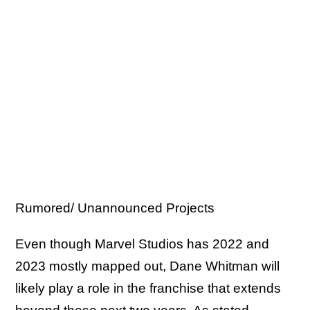
Rumored/ Unannounced Projects
Even though Marvel Studios has 2022 and
2023 mostly mapped out, Dane Whitman will
likely play a role in the franchise that extends