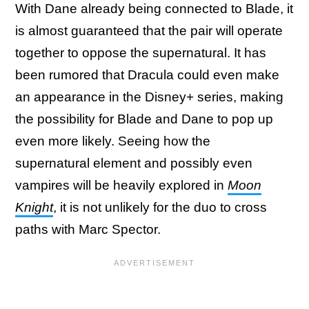
With Dane already being connected to Blade, it
is almost guaranteed that the pair will operate
together to oppose the supernatural. It has
been rumored that Dracula could even make
an appearance in the Disney+ series, making
the possibility for Blade and Dane to pop up
even more likely. Seeing how the
supernatural element and possibly even
vampires will be heavily explored in
Moon
Knight
, it is not unlikely for the duo to cross
paths with Marc Spector.