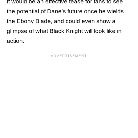
It would be an effective tease for fans to see
the potential of Dane's future once he wields
the Ebony Blade, and could even show a
glimpse of what Black Knight will look like in
action.