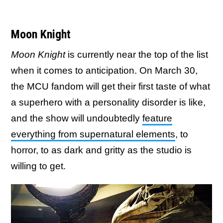
Moon Knight
Moon Knight
is currently near the top of the list
when it comes to anticipation. On March 30,
the MCU fandom will get their first taste of what
a superhero with a personality disorder is like,
and the show will undoubtedly
feature
everything from supernatural elements
, to
horror, to as dark and gritty as the studio is
willing to get.