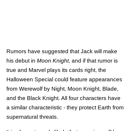
Rumors have suggested that Jack will make
his debut in
Moon Knight
, and if that rumor is
true and Marvel plays its cards right, the
Halloween Special could feature appearances
from Werewolf by Night, Moon Knight, Blade,
and the Black Knight. All four characters have
a similar characteristic - they protect Earth from
supernatural threats.