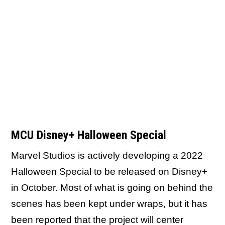
MCU Disney+ Halloween Special
Marvel Studios is actively developing a 2022
Halloween Special to be released on Disney+
in October. Most of what is going on behind the
scenes has been kept under wraps, but it has
been reported that
the project will center