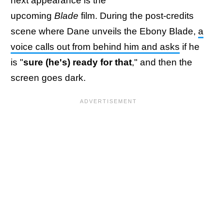
next appearance is the
upcoming
Blade
film. During the post-credits
scene where Dane unveils the Ebony Blade,
a
voice calls out from behind him and asks
if he
is "
sure (he's) ready for that
," and then the
screen goes dark.