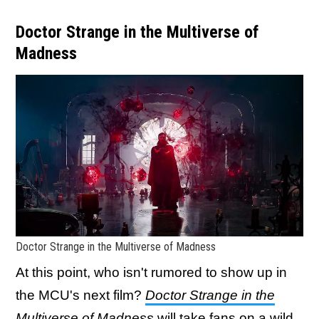
Doctor Strange in the Multiverse of
Madness
Doctor Strange in the Multiverse of Madness
At this point, who isn't rumored to show up in
the MCU's next film?
Doctor Strange in the
Multiverse of Madness
will take fans on a wild