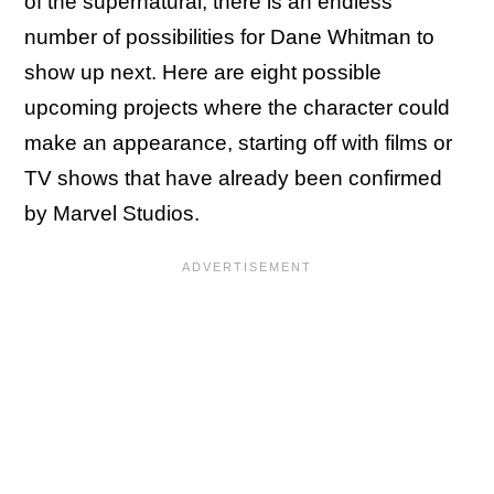
of the supernatural, there is an endless
number of possibilities for Dane Whitman to
show up next. Here are eight possible
upcoming projects where the character could
make an appearance, starting off with films or
TV shows that have already been confirmed
by Marvel Studios.