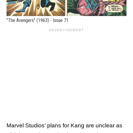
"The Avengers" (1963) - Issue 71
Marvel Studios' plans for Kang are unclear as