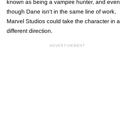
known as being a vampire hunter, and even
though Dane isn't in the same line of work,
Marvel Studios could take the character in a
different direction.