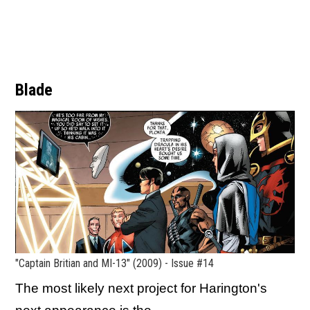
Blade
"Captain Britian and MI-13" (2009) - Issue #14
The most likely next project for Harington's