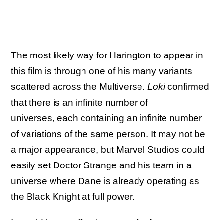
The most likely way for Harington to appear in
this film is through one of his many variants
scattered across the Multiverse.
Loki
confirmed
that there is an infinite number of
universes, each containing an infinite number
of variations of the same person. It may not be
a major appearance, but Marvel Studios could
easily set Doctor Strange and his team in a
universe where Dane is already operating as
the Black Knight at full power.