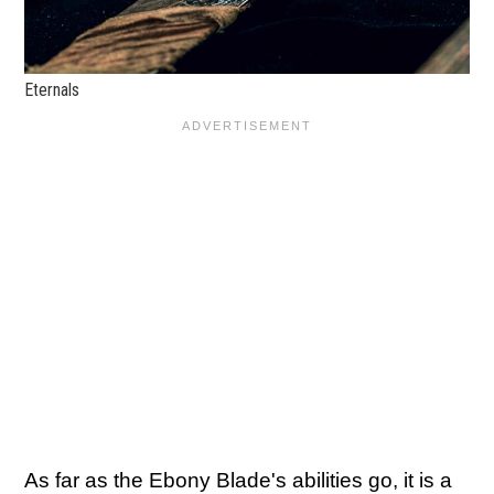
Eternals
As far as the Ebony Blade's abilities go, it is a