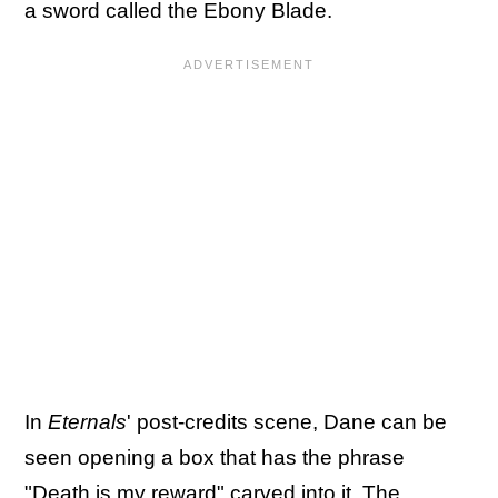
a sword called the Ebony Blade.
In
Eternals
' post-credits scene, Dane can be
seen opening a box that has the phrase
"Death is my reward" carved into it. The