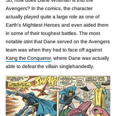
So, how does Dane Whitman fit into the
Avengers? In the comics, the character
actually played quite a large role as one of
Earth's Mightiest Heroes and even aided them
in some of their toughest battles. The most
notable stint that Dane served on the Avengers
team was when they had to face off against
Kang the Conqueror
, where Dane was actually
able to defeat the villain singlehandedly.