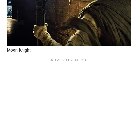
Moon Knight