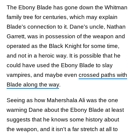
The Ebony Blade has gone down the Whitman
family tree for centuries, which may explain
Blade's connection to it. Dane's uncle, Nathan
Garrett, was in possession of the weapon and
operated as the Black Knight for some time,
and not in a heroic way. It is possible that he
could have used the Ebony Blade to slay
vampires, and maybe even
crossed paths with
Blade along the way
.
Seeing as how Mahershala Ali was the one
warning Dane about the Ebony Blade at least
suggests that he knows some history about
the weapon, and it isn't a far stretch at all to