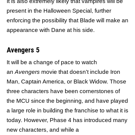
It is also extremely likely that vampires will be
present in the Halloween Special, further
enforcing the possibility that Blade will make an
appearance with Dane at his side.
Avengers 5
It will be a change of pace to watch
an
Avengers
movie that doesn't include Iron
Man, Captain America, or Black Widow. Those
three characters have been cornerstones of
the MCU since the beginning, and have played
a large role in building the franchise to what it is
today. However, Phase 4 has introduced many
new characters, and while a