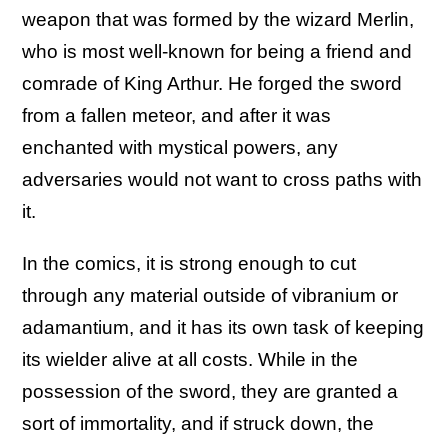
weapon that was formed by the wizard Merlin,
who is most well-known for being a friend and
comrade of King Arthur. He forged the sword
from a fallen meteor, and after it was
enchanted with mystical powers, any
adversaries would not want to cross paths with
it.
In the comics, it is strong enough to cut
through any material outside of vibranium or
adamantium, and it has its own task of keeping
its wielder alive at all costs. While in the
possession of the sword, they are granted a
sort of immortality, and if struck down, the