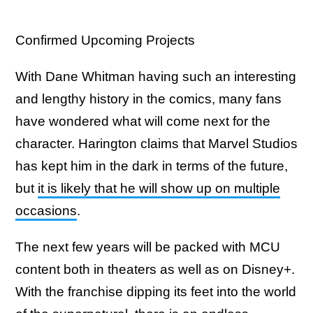
Confirmed Upcoming Projects
With Dane Whitman having such an interesting
and lengthy history in the comics, many fans
have wondered what will come next for the
character. Harington claims that Marvel Studios
has kept him in the dark in terms of the future,
but
it is likely that he will show up on multiple
occasions
.
The next few years will be packed with MCU
content both in theaters as well as on Disney+.
With the franchise dipping its feet into the world