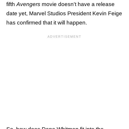
fifth
Avengers
movie doesn't have a release
date yet, Marvel Studios President Kevin Feige
has confirmed that it will happen.