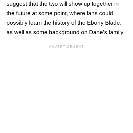
suggest that the two will show up together in
the future at some point, where fans could
possibly learn the history of the Ebony Blade,
as well as some background on Dane's family.