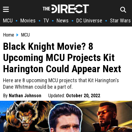
MCU
Movies
TV
News
DC Universe
Star Wars
•
•
•
•
•
Home
MCU
Black Knight Movie? 8
Upcoming MCU Projects Kit
Harington Could Appear Next
Here are 8 upcoming MCU projects that Kit Harington's
Dane Whitman could be a part of.
By
Nathan Johnson
Updated:
October 20, 2022