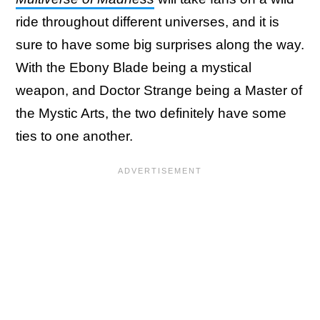
ride throughout different universes, and it is
sure to have some big surprises along the way.
With the Ebony Blade being a mystical
weapon, and Doctor Strange being a Master of
the Mystic Arts, the two definitely have some
ties to one another.