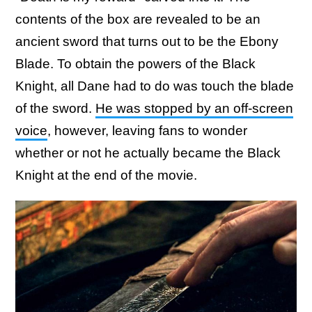
contents of the box are revealed to be an
ancient sword that turns out to be the Ebony
Blade. To obtain the powers of the Black
Knight, all Dane had to do was touch the blade
of the sword.
He was stopped by an off-screen
voice
, however, leaving fans to wonder
whether or not he actually became the Black
Knight at the end of the movie.