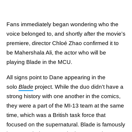
Fans immediately began wondering who the
voice belonged to, and shortly after the movie's
premiere, director Chloé Zhao confirmed it to
be Mahershala Ali, the actor who will be
playing Blade in the MCU.
All signs point to Dane appearing in the
solo
Blade
project. While the duo didn't have a
strong history with one another in the comics,
they were a part of the MI-13 team at the same
time, which was a British task force that
focused on the supernatural. Blade is famously