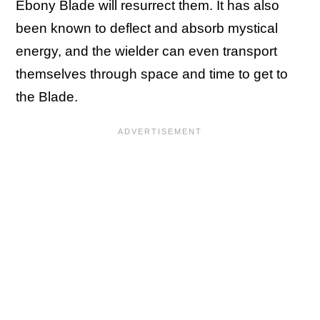
Ebony Blade will resurrect them. It has also
been known to deflect and absorb mystical
energy, and the wielder can even transport
themselves through space and time to get to
the Blade.