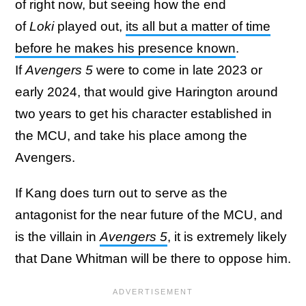
of right now, but seeing how the end
of
Loki
played out,
its all but a matter of time
before he makes his presence known
.
If
Avengers 5
were to come in late 2023 or
early 2024, that would give Harington around
two years to get his character established in
the MCU, and take his place among the
Avengers.
If Kang does turn out to serve as the
antagonist for the near future of the MCU, and
is the villain in
Avengers 5
, it is extremely likely
that Dane Whitman will be there to oppose him.