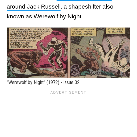
around Jack Russell
, a shapeshifter also
known as Werewolf by Night.
"Werewolf by Night" (1972) - Issue 32